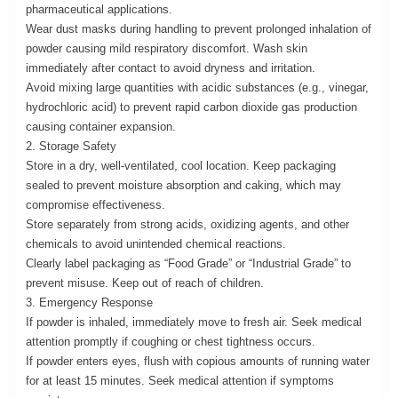
pharmaceutical applications.
Wear dust masks during handling to prevent prolonged inhalation of
powder causing mild respiratory discomfort. Wash skin
immediately after contact to avoid dryness and irritation.
Avoid mixing large quantities with acidic substances (e.g., vinegar,
hydrochloric acid) to prevent rapid carbon dioxide gas production
causing container expansion.
2. Storage Safety
Store in a dry, well-ventilated, cool location. Keep packaging
sealed to prevent moisture absorption and caking, which may
compromise effectiveness.
Store separately from strong acids, oxidizing agents, and other
chemicals to avoid unintended chemical reactions.
Clearly label packaging as “Food Grade” or “Industrial Grade” to
prevent misuse. Keep out of reach of children.
3. Emergency Response
If powder is inhaled, immediately move to fresh air. Seek medical
attention promptly if coughing or chest tightness occurs.
If powder enters eyes, flush with copious amounts of running water
for at least 15 minutes. Seek medical attention if symptoms