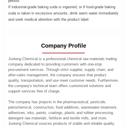
persist.
If industrial-grade baking soda is ingested, or if food-grade baking
soda is taken in excessive amounts, drink warm water immediately
and seek medical attention with the product label.
Company Profile
Junteng Chemical is a professional chemical raw materials trading
company dedicated to providing customers with one-stop
procurement services. Through strict supplier, supply chain, and
after-sales management, the company ensures that product
quality, transportation, and use meet customer needs. Furthermore,
the company's technical team offers customized solutions and
support services free of charge.
The company has projects in the pharmaceutical, pesticide,
petrochemical, construction, food additives, wastewater treatment,
adhesives, inks, paints, coatings, plastic and rubber processing,
detergent raw materials, fertilizer and textile mills, and more.
Junteng Chemical sources products of stable and reliable quality,