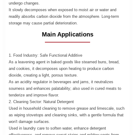
undergo changes.
It slowly decomposes when exposed to moist air or water and
readily absorbs carbon dioxide from the atmosphere. Long-term
storage may cause partial deterioration.
Main Applications
1. Food Industry: Safe Functional Additive
As a leavening agent in baked goods like steamed buns, bread,
and cookies, it decomposes upon heating to produce carbon
dioxide, creating a light, porous texture.
As an acidity regulator in beverages and jams, it neutralizes
sourness and enhances palatability; also used in cured meats to
tenderize and improve flavor.
2. Cleaning Sector: Natural Detergent
Used in household cleaning to remove grease and limescale, such
as wiping stovetops and cleaning sinks, with a gentle formula that
won't damage surfaces.
Used in laundry care to soften water, enhance detergent
effectiveness, and remove sweat stains and mildew spots from