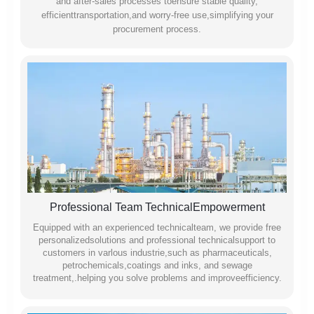
and after-sales processes toensure stable quality,
efficienttransportation,and worry-free use,simplifying your
procurement process.
Professional Team TechnicalEmpowerment
Equipped with an experienced technicalteam, we provide free
personalizedsolutions and professional technicalsupport to
customers in varlous industrie,such as pharmaceuticals,
petrochemicals,coatings and inks, and sewage
treatment,.helping you solve problems and improveefficiency.