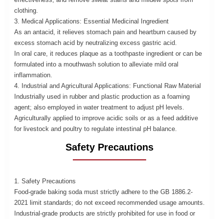
clothing.
3. Medical Applications: Essential Medicinal Ingredient
As an antacid, it relieves stomach pain and heartburn caused by
excess stomach acid by neutralizing excess gastric acid.
In oral care, it reduces plaque as a toothpaste ingredient or can be
formulated into a mouthwash solution to alleviate mild oral
inflammation.
4. Industrial and Agricultural Applications: Functional Raw Material
Industrially used in rubber and plastic production as a foaming
agent; also employed in water treatment to adjust pH levels.
Agriculturally applied to improve acidic soils or as a feed additive
for livestock and poultry to regulate intestinal pH balance.
Safety Precautions
1. Safety Precautions
Food-grade baking soda must strictly adhere to the GB 1886.2-
2021 limit standards; do not exceed recommended usage amounts.
Industrial-grade products are strictly prohibited for use in food or