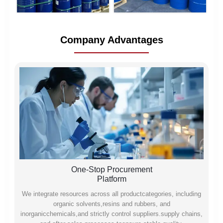
Company Advantages
One-Stop Procurement
Platform
We integrate resources across all productcategories, including
organic solvents,resins and rubbers, and
inorganicchemicals,and strictly control suppliers.supply chains,