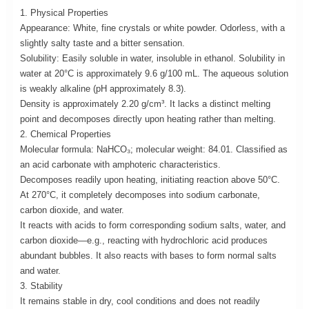
1. Physical Properties
Appearance: White, fine crystals or white powder. Odorless, with a
slightly salty taste and a bitter sensation.
Solubility: Easily soluble in water, insoluble in ethanol. Solubility in
water at 20°C is approximately 9.6 g/100 mL. The aqueous solution
is weakly alkaline (pH approximately 8.3).
Density is approximately 2.20 g/cm³. It lacks a distinct melting
point and decomposes directly upon heating rather than melting.
2. Chemical Properties
Molecular formula: NaHCO₃; molecular weight: 84.01. Classified as
an acid carbonate with amphoteric characteristics.
Decomposes readily upon heating, initiating reaction above 50°C.
At 270°C, it completely decomposes into sodium carbonate,
carbon dioxide, and water.
It reacts with acids to form corresponding sodium salts, water, and
carbon dioxide—e.g., reacting with hydrochloric acid produces
abundant bubbles. It also reacts with bases to form normal salts
and water.
3. Stability
It remains stable in dry, cool conditions and does not readily