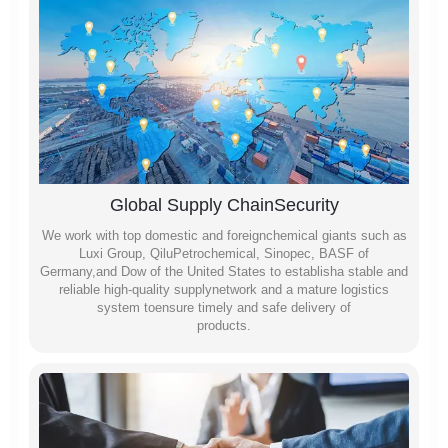
Global Supply ChainSecurity
We work with top domestic and foreignchemical giants such as
Luxi Group, QiluPetrochemical, Sinopec, BASF of
Germany,and Dow of the United States to establisha stable and
reliable high-quality supplynetwork and a mature logistics
system toensure timely and safe delivery of
products.