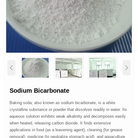


Sodium Bicarbonate
Baking soda, also known as sodium bicarbonate, is a white
crystalline substance or powder that dissolves readily in water. Its
aqueous solution exhibits weak alkalinity and decomposes easily
when heated, releasing carbon dioxide. It finds extensive
applications in food (as a leavening agent), cleaning (for grease
removal), medicine (to neutralize stomach acid), and aquaculture