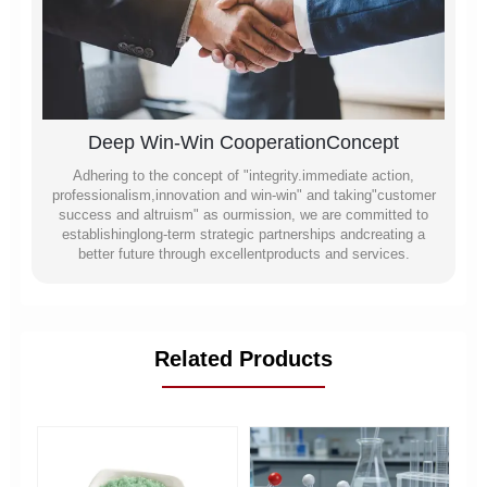
Deep Win-Win CooperationConcept
Adhering to the concept of "integrity.immediate action,
professionalism,innovation and win-win" and taking"customer
success and altruism" as ourmission, we are committed to
establishinglong-term strategic partnerships andcreating a
better future through excellentproducts and services.
Related Products