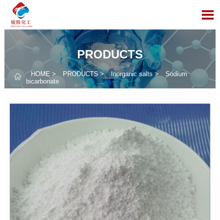

PRODUCTS
HOME
>
PRODUCTS
>
Inorganic salts
>
Sodium

bicarbonate