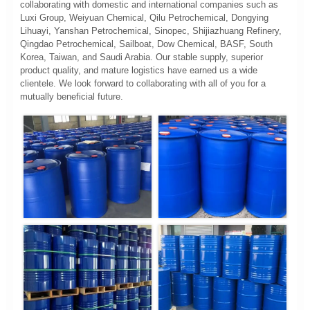
collaborating with domestic and international companies such as
Luxi Group, Weiyuan Chemical, Qilu Petrochemical, Dongying
Lihuayi, Yanshan Petrochemical, Sinopec, Shijiazhuang Refinery,
Qingdao Petrochemical, Sailboat, Dow Chemical, BASF, South
Korea, Taiwan, and Saudi Arabia. Our stable supply, superior
product quality, and mature logistics have earned us a wide
clientele. We look forward to collaborating with all of you for a
mutually beneficial future.