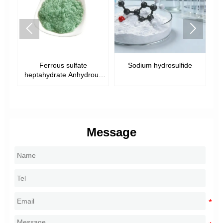


Ferrous sulfate
Sodium hydrosulfide
heptahydrate Anhydrous
ferrous sulfate
Message