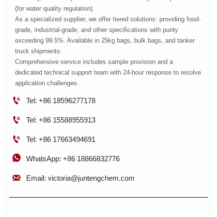
(for water quality regulation).
As a specialized supplier, we offer tiered solutions: providing food-
grade, industrial-grade, and other specifications with purity
exceeding 99.5%. Available in 25kg bags, bulk bags, and tanker
truck shipments.
Comprehensive service includes sample provision and a
dedicated technical support team with 24-hour response to resolve
application challenges.

Tel: +86 18596277178

Tel: +86 15588955913

Tel: +86 17663494691

WhatsApp: +86 18866832776

Email: victoria@juntengchem.com