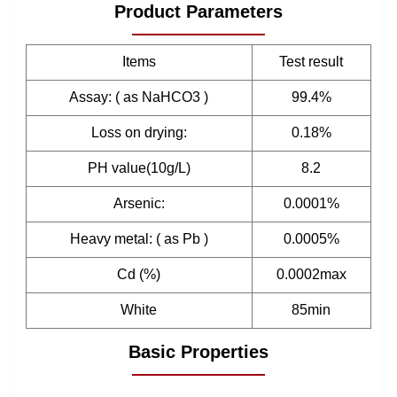
Product Parameters
Items
Test result
Assay: ( as NaHCO3 )
99.4%
Loss on drying:
0.18%
PH value(10g/L)
8.2
Arsenic:
0.0001%
Heavy metal: ( as Pb )
0.0005%
Cd (%)
0.0002max
White
85min
Basic Properties