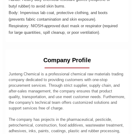
butyl rubber) to avoid skin burns.
Body: Impervious lab coat, protective clothing, and boots
(prevents fabric contamination and skin exposure).
Respiratory: NIOSH-approved dust mask or respirator (required
for large quantities, spill cleanup, or poor ventilation).
Company Profile
Junteng Chemical is a professional chemical raw materials trading
company dedicated to providing customers with one-stop
procurement services. Through strict supplier, supply chain, and
after-sales management, the company ensures that product
quality, transportation, and use meet customer needs. Furthermore,
the company's technical team offers customized solutions and
support services free of charge.
The company has projects in the pharmaceutical, pesticide,
petrochemical, construction, food additives, wastewater treatment,
adhesives, inks, paints, coatings, plastic and rubber processing,