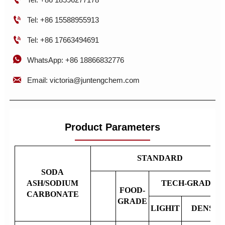

Tel: +86 15588955913

Tel: +86 17663494691

WhatsApp: +86 18866832776

Email: victoria@juntengchem.com
Product Parameters
STANDARD
SODA
ASH/SODIUM
TECH-GRADE
FOOD-
CARBONATE
GRADE
LIGHIT
DENSE