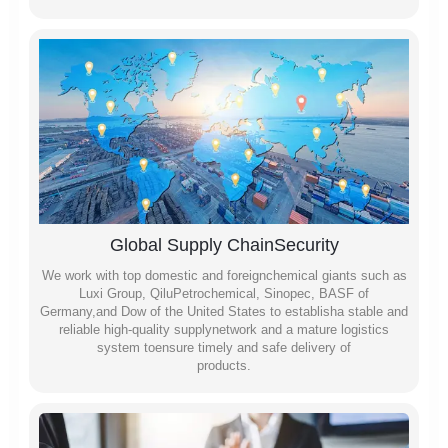
Global Supply ChainSecurity
We work with top domestic and foreignchemical giants such as
Luxi Group, QiluPetrochemical, Sinopec, BASF of
Germany,and Dow of the United States to establisha stable and
reliable high-quality supplynetwork and a mature logistics
system toensure timely and safe delivery of
products.