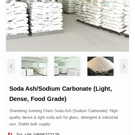


Soda Ash/sodium Carbonate (light,
Dense, Food Grade)
Shandong Junteng Chem Soda Ash (Sodium Carbonate): High-
quality dense & light soda ash for glass, detergent & industrial
use. Stable bulk supply.

Tel: +86 18596277178