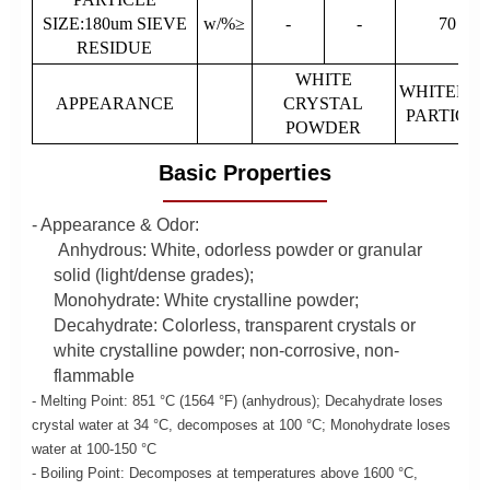
SIZE:180um SIEVE
w/%≥
-
-
70
RESIDUE
WHITE
WHITEFIN
APPEARANCE
CRYSTAL
PARTICLE
POWDER
Basic Properties
- Appearance & Odor:
Anhydrous: White, odorless powder or granular
solid (light/dense grades);
Monohydrate: White crystalline powder;
Decahydrate: Colorless, transparent crystals or
white crystalline powder; non-corrosive, non-
flammable
- Melting Point: 851 °C (1564 °F) (anhydrous); Decahydrate loses
crystal water at 34 °C, decomposes at 100 °C; Monohydrate loses
water at 100-150 °C
- Boiling Point: Decomposes at temperatures above 1600 °C,