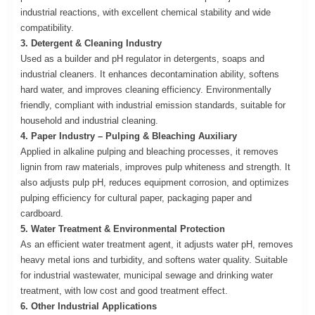
industrial reactions, with excellent chemical stability and wide
compatibility.
3. Detergent & Cleaning Industry
Used as a builder and pH regulator in detergents, soaps and
industrial cleaners. It enhances decontamination ability, softens
hard water, and improves cleaning efficiency. Environmentally
friendly, compliant with industrial emission standards, suitable for
household and industrial cleaning.
4. Paper Industry – Pulping & Bleaching Auxiliary
Applied in alkaline pulping and bleaching processes, it removes
lignin from raw materials, improves pulp whiteness and strength. It
also adjusts pulp pH, reduces equipment corrosion, and optimizes
pulping efficiency for cultural paper, packaging paper and
cardboard.
5. Water Treatment & Environmental Protection
As an efficient water treatment agent, it adjusts water pH, removes
heavy metal ions and turbidity, and softens water quality. Suitable
for industrial wastewater, municipal sewage and drinking water
treatment, with low cost and good treatment effect.
6. Other Industrial Applications