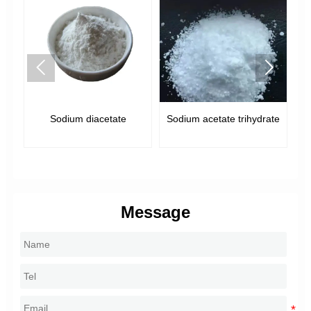


Sodium diacetate
Sodium acetate trihydrate
Message