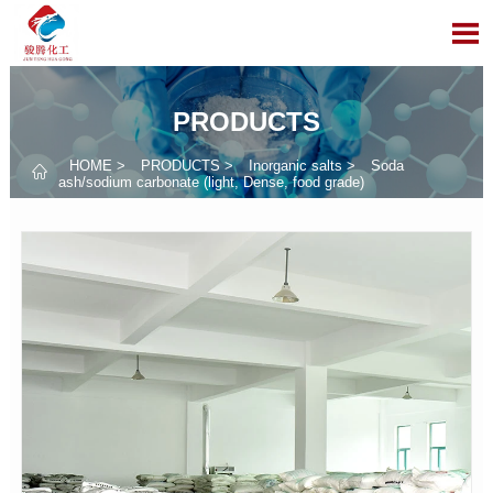

PRODUCTS
HOME
>
PRODUCTS
>
Inorganic salts
>
Soda

ash/sodium carbonate (light, Dense, food grade)