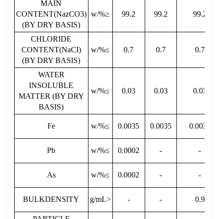
MAIN
CONTENT(NazCO3)
w/%≥
99.2
99.2
99.2
(BY DRY BASIS)
CHLORIDE
CONTENT(NaCI)
w/%≤
0.7
0.7
0.7
(BY DRY BASIS)
WATER
INSOLUBLE
w/%≤
0.03
0.03
0.03
MATTER (BY DRY
BASIS)
Fe
w/%≤
0.0035
0.0035
0.0035
Pb
w/%≤
0.0002
-
-
As
w/%≤
0.0002
-
-
BULKDENSITY
g/mL>
-
-
0.9
PARTICLE