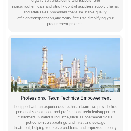
organic solvents,resins and rubbers, and
inorganicchemicals,and strictly control suppliers.supply chains,
and after-sales processes toensure stable quality,
efficienttransportation,and worry-free use,simplifying your
procurement process.
Professional Team TechnicalEmpowerment
Equipped with an experienced technicalteam, we provide free
personalizedsolutions and professional technicalsupport to
customers in varlous industrie,such as pharmaceuticals,
petrochemicals,coatings and inks, and sewage
treatment,.helping you solve problems and improveefficiency.