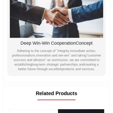
Deep Win-Win CooperationConcept
Adhering to the concept of "integrity.immediate action,
professionalism,innovation and win-win" and taking"customer
success and altruism" as ourmission, we are committed to
establishinglong-term strategic partnerships andcreating a
better future through excellentproducts and services.
Related Products