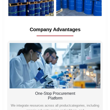
Company Advantages
One-Stop Procurement
Platform
We integrate resources across all productcategories, including