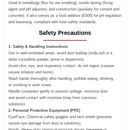
Used in metallurgy (flux for ore smelting), textile dyeing (fixing
agent and pH adjuster), and construction (auxiliary for cement and
concrete). It also serves as a food additive (E500) for pH regulation
and leavening, compliant with food safety standards.
Safety Precautions
1. Safety & Handling Instructions
Use in well-ventilated areas; a
void dust buildup (soda ash is a
white crystalline powder, prone to dispersion).
Avoid skin, eye, and respiratory contact; do not ingest (causes
severe irritation and burns).
Wash hands thoroughly after handling; prohibit eating, drinking,
or smoking in work zones.
Handle containers gently to prevent spillage; minimize dust
and avoid contact with moisture (may form corrosive
solutions).
2. Personal Protective Equipment (PPE)
Eye/Face: Chemical safety goggles and face shield (prevents
severe eye damage from dust or solutions).
Hands: Heavy-duty chemical-resistant gloves (neoprene or