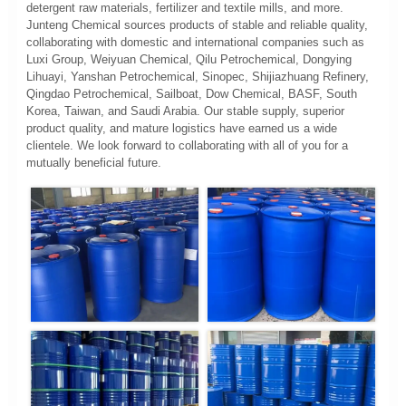
detergent raw materials, fertilizer and textile mills, and more.
Junteng Chemical sources products of stable and reliable quality,
collaborating with domestic and international companies such as
Luxi Group, Weiyuan Chemical, Qilu Petrochemical, Dongying
Lihuayi, Yanshan Petrochemical, Sinopec, Shijiazhuang Refinery,
Qingdao Petrochemical, Sailboat, Dow Chemical, BASF, South
Korea, Taiwan, and Saudi Arabia. Our stable supply, superior
product quality, and mature logistics have earned us a wide
clientele. We look forward to collaborating with all of you for a
mutually beneficial future.