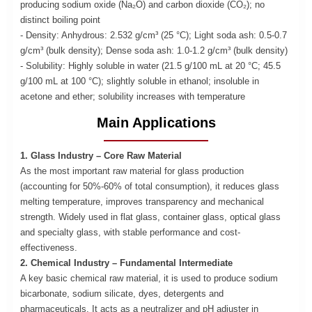
producing sodium oxide (Na₂O) and carbon dioxide (CO₂); no
distinct boiling point
- Density: Anhydrous: 2.532 g/cm³ (25 °C); Light soda ash: 0.5-0.7
g/cm³ (bulk density); Dense soda ash: 1.0-1.2 g/cm³ (bulk density)
- Solubility: Highly soluble in water (21.5 g/100 mL at 20 °C; 45.5
g/100 mL at 100 °C); slightly soluble in ethanol; insoluble in
acetone and ether; solubility increases with temperature
Main Applications
1. Glass Industry – Core Raw Material
As the most important raw material for glass production
(accounting for 50%-60% of total consumption), it reduces glass
melting temperature, improves transparency and mechanical
strength. Widely used in flat glass, container glass, optical glass
and specialty glass, with stable performance and cost-
effectiveness.
2. Chemical Industry – Fundamental Intermediate
A key basic chemical raw material, it is used to produce sodium
bicarbonate, sodium silicate, dyes, detergents and
pharmaceuticals. It acts as a neutralizer and pH adjuster in