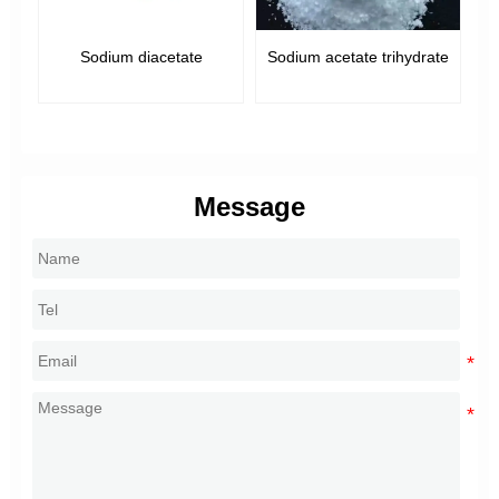
Sodium diacetate
Sodium acetate trihydrate
e,
Message