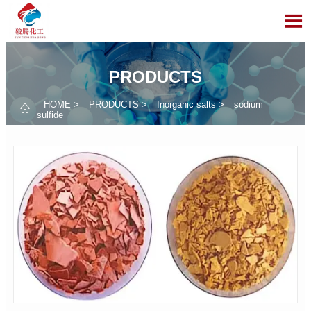

PRODUCTS
HOME
>
PRODUCTS
>
Inorganic salts
>
sodium

sulfide