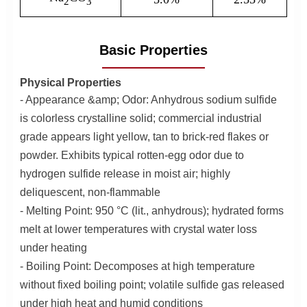
2
3
Basic Properties
Physical Properties
- Appearance &amp; Odor: Anhydrous sodium sulfide
is colorless crystalline solid; commercial industrial
grade appears light yellow, tan to brick-red flakes or
powder. Exhibits typical rotten-egg odor due to
hydrogen sulfide release in moist air; highly
deliquescent, non-flammable
- Melting Point: 950 °C (lit., anhydrous); hydrated forms
melt at lower temperatures with crystal water loss
under heating
- Boiling Point: Decomposes at high temperature
without fixed boiling point; volatile sulfide gas released
under high heat and humid conditions