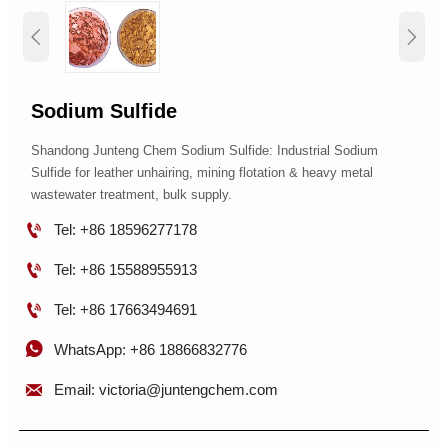


Sodium Sulfide
Shandong Junteng Chem Sodium Sulfide: Industrial Sodium
Sulfide for leather unhairing, mining flotation & heavy metal
wastewater treatment, bulk supply.

Tel: +86 18596277178

Tel: +86 15588955913

Tel: +86 17663494691

WhatsApp: +86 18866832776

Email: victoria@juntengchem.com