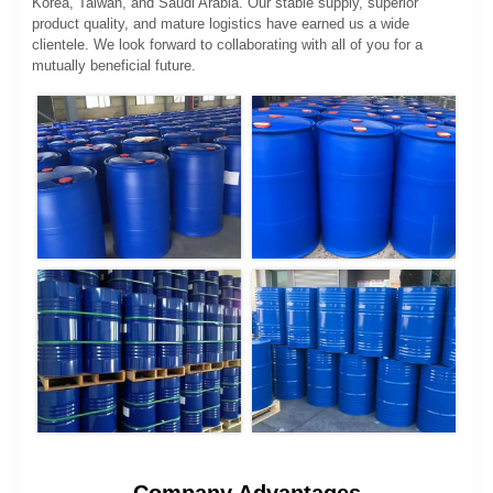
Korea, Taiwan, and Saudi Arabia. Our stable supply, superior
product quality, and mature logistics have earned us a wide
clientele. We look forward to collaborating with all of you for a
mutually beneficial future.