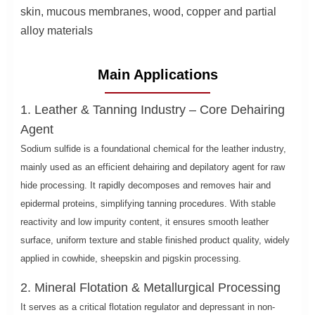
skin, mucous membranes, wood, copper and partial
alloy materials
Main Applications
1. Leather & Tanning Industry – Core Dehairing
Agent
Sodium sulfide is a foundational chemical for the leather industry,
mainly used as an efficient dehairing and depilatory agent for raw
hide processing. It rapidly decomposes and removes hair and
epidermal proteins, simplifying tanning procedures. With stable
reactivity and low impurity content, it ensures smooth leather
surface, uniform texture and stable finished product quality, widely
applied in cowhide, sheepskin and pigskin processing.
2. Mineral Flotation & Metallurgical Processing
It serves as a critical flotation regulator and depressant in non-