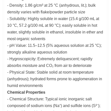
- Density: 1.86 g/cm³ at 25 °C (anhydrous, lit.); bulk
density varies with flake/powder particle size
- Solubility: Highly soluble in water (15.4 g/100 mL at
10 °C, 57.2 g/100 mL at 90 °C); easily soluble in hot
water, slightly soluble in ethanol, insoluble in ether and
most organic solvents
- pH Value: 11.5–12.5 (5% aqueous solution at 25 °C);
strongly alkaline aqueous solution
- Hygroscopicity: Extremely deliquescent; rapidly
absorbs moisture and CO₂ from air to deteriorate
- Physical State: Stable solid at room temperature
(anhydrous); hydrated forms prone to agglomeration in
humid environments
Chemical Properties
- Chemical Structure: Typical ionic inorganic salt
composed of sodium ions (Na⁺) and sulfide ions (S²⁻);