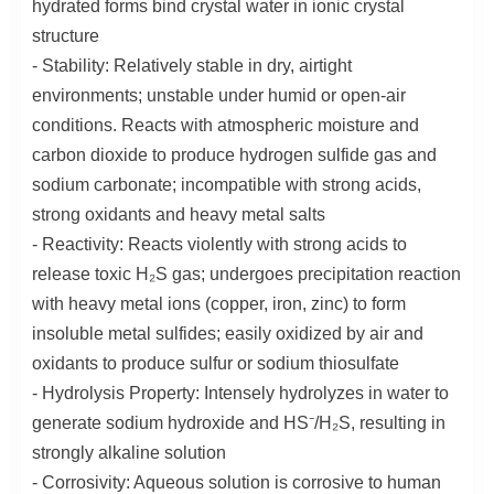
hydrated forms bind crystal water in ionic crystal
structure
- Stability: Relatively stable in dry, airtight
environments; unstable under humid or open-air
conditions. Reacts with atmospheric moisture and
carbon dioxide to produce hydrogen sulfide gas and
sodium carbonate; incompatible with strong acids,
strong oxidants and heavy metal salts
- Reactivity: Reacts violently with strong acids to
release toxic H₂S gas; undergoes precipitation reaction
with heavy metal ions (copper, iron, zinc) to form
insoluble metal sulfides; easily oxidized by air and
oxidants to produce sulfur or sodium thiosulfate
- Hydrolysis Property: Intensely hydrolyzes in water to
generate sodium hydroxide and HS⁻/H₂S, resulting in
strongly alkaline solution
- Corrosivity: Aqueous solution is corrosive to human