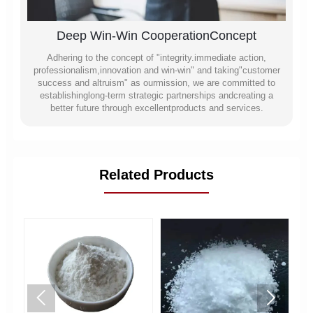
Deep Win-Win CooperationConcept
Adhering to the concept of "integrity.immediate action,
professionalism,innovation and win-win" and taking"customer
success and altruism" as ourmission, we are committed to
establishinglong-term strategic partnerships andcreating a
better future through excellentproducts and services.
Related Products

