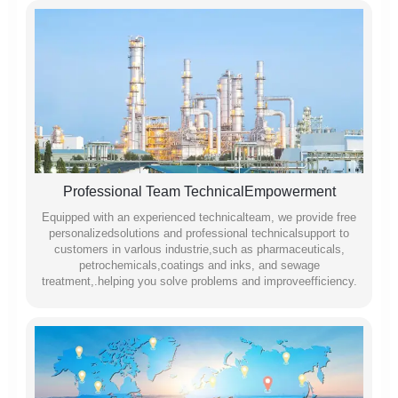
Professional Team TechnicalEmpowerment
Equipped with an experienced technicalteam, we provide free
personalizedsolutions and professional technicalsupport to
customers in varlous industrie,such as pharmaceuticals,
petrochemicals,coatings and inks, and sewage
treatment,.helping you solve problems and improveefficiency.