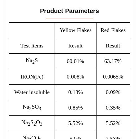
Product Parameters
Yellow Flakes
Red Flakes
Test ltems
Result
Result
Na
S
60.01%
63.17%
2
IRON(Fe)
0.008%
0.0065%
Water insoluble
0.18%
0.09%
Na
SO
0.85%
0.35%
2
3
Na
S
O
5.52%
5.52%
2
2
3
Na
CO
5.0%
2.53%