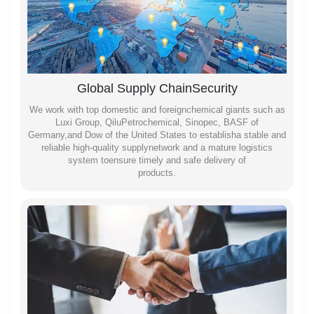
Global Supply ChainSecurity
We work with top domestic and foreignchemical giants such as
Luxi Group, QiluPetrochemical, Sinopec, BASF of
Germany,and Dow of the United States to establisha stable and
reliable high-quality supplynetwork and a mature logistics
system toensure timely and safe delivery of
products.