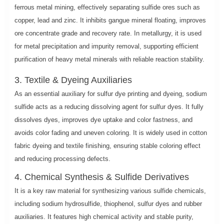
ferrous metal mining, effectively separating sulfide ores such as
copper, lead and zinc. It inhibits gangue mineral floating, improves
ore concentrate grade and recovery rate. In metallurgy, it is used
for metal precipitation and impurity removal, supporting efficient
purification of heavy metal minerals with reliable reaction stability.
3. Textile & Dyeing Auxiliaries
As an essential auxiliary for sulfur dye printing and dyeing, sodium
sulfide acts as a reducing dissolving agent for sulfur dyes. It fully
dissolves dyes, improves dye uptake and color fastness, and
avoids color fading and uneven coloring. It is widely used in cotton
fabric dyeing and textile finishing, ensuring stable coloring effect
and reducing processing defects.
4. Chemical Synthesis & Sulfide Derivatives
It is a key raw material for synthesizing various sulfide chemicals,
including sodium hydrosulfide, thiophenol, sulfur dyes and rubber
auxiliaries. It features high chemical activity and stable purity,