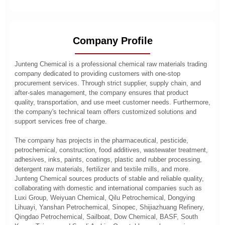
Company Profile
Junteng Chemical is a professional chemical raw materials trading
company dedicated to providing customers with one-stop
procurement services. Through strict supplier, supply chain, and
after-sales management, the company ensures that product
quality, transportation, and use meet customer needs. Furthermore,
the company's technical team offers customized solutions and
support services free of charge.
The company has projects in the pharmaceutical, pesticide,
petrochemical, construction, food additives, wastewater treatment,
adhesives, inks, paints, coatings, plastic and rubber processing,
detergent raw materials, fertilizer and textile mills, and more.
Junteng Chemical sources products of stable and reliable quality,
collaborating with domestic and international companies such as
Luxi Group, Weiyuan Chemical, Qilu Petrochemical, Dongying
Lihuayi, Yanshan Petrochemical, Sinopec, Shijiazhuang Refinery,
Qingdao Petrochemical, Sailboat, Dow Chemical, BASF, South