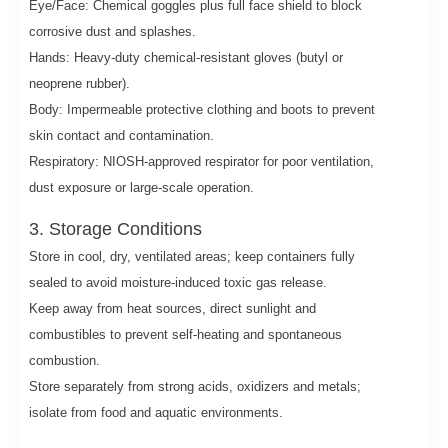
Eye/Face: Chemical goggles plus full face shield to block
corrosive dust and splashes.
Hands: Heavy-duty chemical-resistant gloves (butyl or
neoprene rubber).
Body: Impermeable protective clothing and boots to prevent
skin contact and contamination.
Respiratory: NIOSH-approved respirator for poor ventilation,
dust exposure or large-scale operation.
3. Storage Conditions
Store in cool, dry, ventilated areas; keep containers fully
sealed to avoid moisture-induced toxic gas release.
Keep away from heat sources, direct sunlight and
combustibles to prevent self-heating and spontaneous
combustion.
Store separately from strong acids, oxidizers and metals;
isolate from food and aquatic environments.