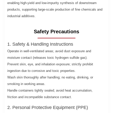
enabling high-yield and low-impurity synthesis of downstream
products, supporting large-scale production of fine chemicals and
industrial additives.
Safety Precautions
1. Safety & Handling Instructions
Operate in well-ventilated areas; avoid dust exposure and
moisture contact (releases toxic hydrogen sulfide gas).
Prevent skin, eye, and inhalation exposure; strictly prohibit
ingestion due to corrosive and toxic properties.
Wash skin thoroughly after handling; no eating, drinking, or
smoking in working areas.
Handle containers tightly sealed; avoid heat accumulation,
friction and incompatible substance contact.
2. Personal Protective Equipment (PPE)