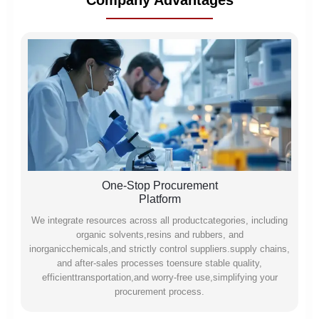
Company Advantages
One-Stop Procurement
Platform
We integrate resources across all productcategories, including
organic solvents,resins and rubbers, and
inorganicchemicals,and strictly control suppliers.supply chains,
and after-sales processes toensure stable quality,
efficienttransportation,and worry-free use,simplifying your
procurement process.