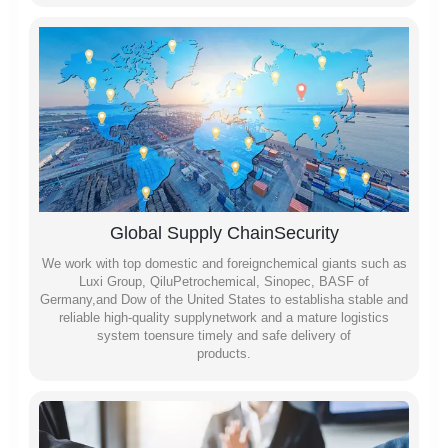
Global Supply ChainSecurity
We work with top domestic and foreignchemical giants such as
Luxi Group, QiluPetrochemical, Sinopec, BASF of
Germany,and Dow of the United States to establisha stable and
reliable high-quality supplynetwork and a mature logistics
system toensure timely and safe delivery of
products.