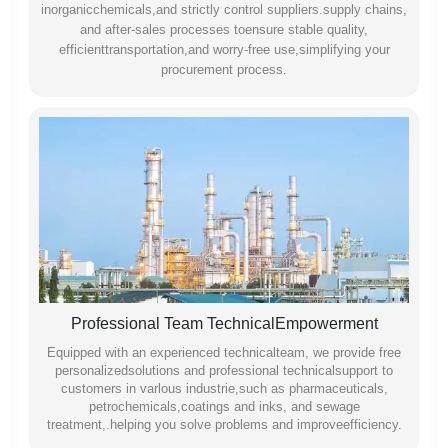
inorganicchemicals,and strictly control suppliers.supply chains,
and after-sales processes toensure stable quality,
efficienttransportation,and worry-free use,simplifying your
procurement process.
Professional Team TechnicalEmpowerment
Equipped with an experienced technicalteam, we provide free
personalizedsolutions and professional technicalsupport to
customers in varlous industrie,such as pharmaceuticals,
petrochemicals,coatings and inks, and sewage
treatment,.helping you solve problems and improveefficiency.