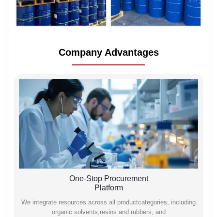
Company Advantages
One-Stop Procurement
Platform
We integrate resources across all productcategories, including
organic solvents,resins and rubbers, and