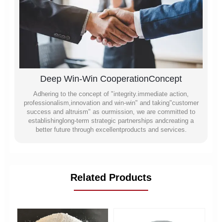
Deep Win-Win CooperationConcept
Adhering to the concept of "integrity.immediate action,
professionalism,innovation and win-win" and taking"customer
success and altruism" as ourmission, we are committed to
establishinglong-term strategic partnerships andcreating a
better future through excellentproducts and services.
Related Products