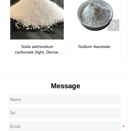


Soda ash/sodium
Sodium diacetate
S
)
carbonate (light, Dense,
food grade)
Message