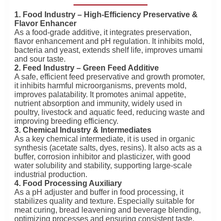
1. Food Industry – High-Efficiency Preservative &
Flavor Enhancer
As a food-grade additive, it integrates preservation,
flavor enhancement and pH regulation. It inhibits mold,
bacteria and yeast, extends shelf life, improves umami
and sour taste.
2. Feed Industry – Green Feed Additive
A safe, efficient feed preservative and growth promoter,
it inhibits harmful microorganisms, prevents mold,
improves palatability. It promotes animal appetite,
nutrient absorption and immunity, widely used in
poultry, livestock and aquatic feed, reducing waste and
improving breeding efficiency.
3. Chemical Industry & Intermediates
As a key chemical intermediate, it is used in organic
synthesis (acetate salts, dyes, resins). It also acts as a
buffer, corrosion inhibitor and plasticizer, with good
water solubility and stability, supporting large-scale
industrial production.
4. Food Processing Auxiliary
As a pH adjuster and buffer in food processing, it
stabilizes quality and texture. Especially suitable for
meat curing, bread leavening and beverage blending,
optimizing processes and ensuring consistent taste.