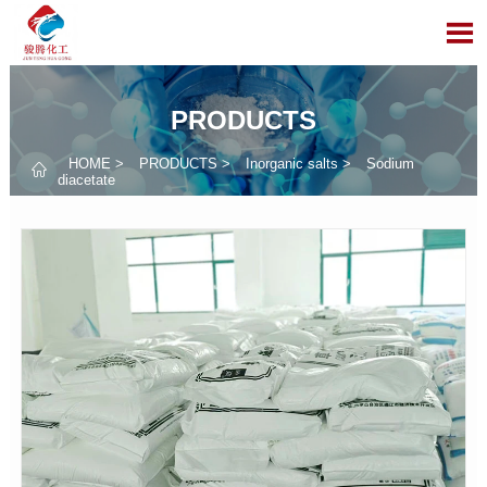

PRODUCTS
HOME
>
PRODUCTS
>
Inorganic salts
>
Sodium

diacetate