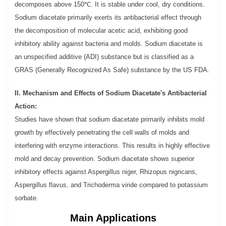
decomposes above 150℃. It is stable under cool, dry conditions.
Sodium diacetate primarily exerts its antibacterial effect through
the decomposition of molecular acetic acid, exhibiting good
inhibitory ability against bacteria and molds. Sodium diacetate is
an unspecified additive (ADI) substance but is classified as a
GRAS (Generally Recognized As Safe) substance by the US FDA.
II. Mechanism and Effects of Sodium Diacetate's Antibacterial
Action:
Studies have shown that sodium diacetate primarily inhibits mold
growth by effectively penetrating the cell walls of molds and
interfering with enzyme interactions. This results in highly effective
mold and decay prevention. Sodium diacetate shows superior
inhibitory effects against Aspergillus niger, Rhizopus nigricans,
Aspergillus flavus, and Trichoderma viride compared to potassium
sorbate.
Main Applications