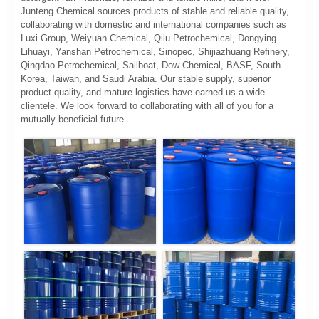
Junteng Chemical sources products of stable and reliable quality,
collaborating with domestic and international companies such as
Luxi Group, Weiyuan Chemical, Qilu Petrochemical, Dongying
Lihuayi, Yanshan Petrochemical, Sinopec, Shijiazhuang Refinery,
Qingdao Petrochemical, Sailboat, Dow Chemical, BASF, South
Korea, Taiwan, and Saudi Arabia. Our stable supply, superior
product quality, and mature logistics have earned us a wide
clientele. We look forward to collaborating with all of you for a
mutually beneficial future.