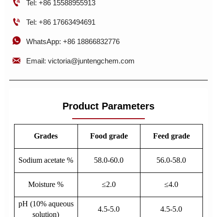

Tel: +86 15588955913

Tel: +86 17663494691

WhatsApp: +86 18866832776

Email: victoria@juntengchem.com
Product Parameters
Grades
Food grade
Feed grade
Sodium acetate %
58.0-60.0
56.0-58.0
Moisture %
≤2.0
≤4.0
pH (10% aqueous
4.5-5.0
4.5-5.0
solution)