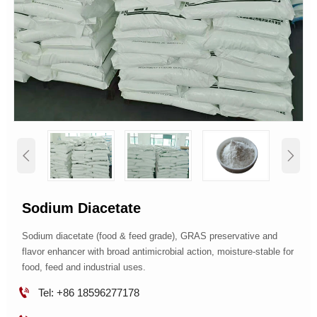


Sodium Diacetate
Sodium diacetate (food & feed grade), GRAS preservative and
flavor enhancer with broad antimicrobial action, moisture-stable for
food, feed and industrial uses.

Tel: +86 18596277178