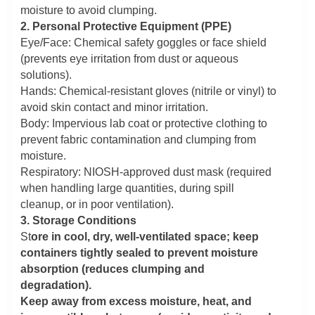
moisture to avoid clumping.
2. Personal Protective Equipment (PPE)
Eye/Face: Chemical safety goggles or face shield
(prevents eye irritation from dust or aqueous
solutions).
Hands: Chemical-resistant gloves (nitrile or vinyl) to
avoid skin contact and minor irritation.
Body: Impervious lab coat or protective clothing to
prevent fabric contamination and clumping from
moisture.
Respiratory: NIOSH-approved dust mask (required
when handling large quantities, during spill
cleanup, or in poor ventilation).
3. Storage Conditions
St
ore in cool, dry, well-ventilated space; keep
containers tightly sealed to prevent moisture
absorption (reduces clumping and
degradation).
Keep away from excess moisture, heat, and