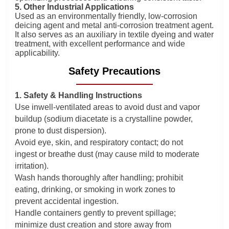
5. Other Industrial Applications
Used as an environmentally friendly, low-corrosion
deicing agent and metal anti-corrosion treatment agent.
It also serves as an auxiliary in textile dyeing and water
treatment, with excellent performance and wide
applicability.
Safety Precautions
1. Safety & Handling Instructions
Use inwell-ventilated areas to avoid dust and vapor
buildup (sodium diacetate is a crystalline powder,
prone to dust dispersion).
Avoid eye, skin, and respiratory contact; do not
ingest or breathe dust (may cause mild to moderate
irritation).
Wash hands thoroughly after handling; prohibit
eating, drinking, or smoking in work zones to
prevent accidental ingestion.
Handle containers gently to prevent spillage;
minimize dust creation and store away from