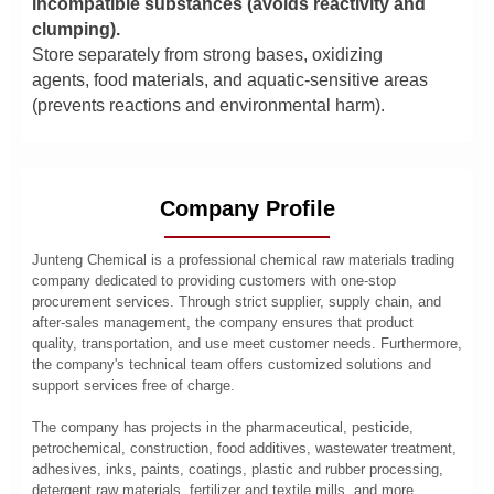
incompatible substances (avoids reactivity and
clumping).
Store separately from strong bases, oxidizing
agents, food materials, and aquatic-sensitive areas
(prevents reactions and environmental harm).
Company Profile
Junteng Chemical is a professional chemical raw materials trading
company dedicated to providing customers with one-stop
procurement services. Through strict supplier, supply chain, and
after-sales management, the company ensures that product
quality, transportation, and use meet customer needs. Furthermore,
the company's technical team offers customized solutions and
support services free of charge.
The company has projects in the pharmaceutical, pesticide,
petrochemical, construction, food additives, wastewater treatment,
adhesives, inks, paints, coatings, plastic and rubber processing,
detergent raw materials, fertilizer and textile mills, and more.