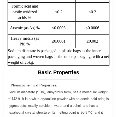
Formic acid and
easily oxidized
≤0.2
≤0.2
acids %
Arsenic (as As) %
≤0.0003
≤0.0006
Heavy metals (as
≤0.0001
≤0.002
Pb) %
Sodium diacetate is packaged in plastic bags as the inner
packaging and woven bags as the outer packaging, with a net
weight of 25kg.
Basic Properties
I. Physicochemical Properties:
Sodium diacetate (SDA), anhydrous form, has a molecular weight
of 142.9. It is a white crystalline powder with an acetic acid odor, is
hygroscopic, readily soluble in water and alcohol, and has a
hexahedral crystal structure. Its melting point is 96-97℃, and it