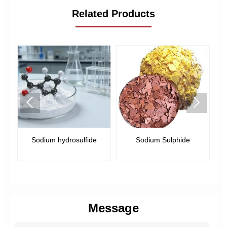
Related Products


Sodium hydrosulfide
Sodium Sulphide
us
Message