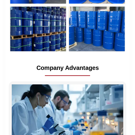
Company Advantages