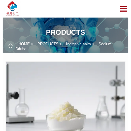

PRODUCTS
HOME
>
PRODUCTS
>
Inorganic salts
>
Sodium

Nitrite