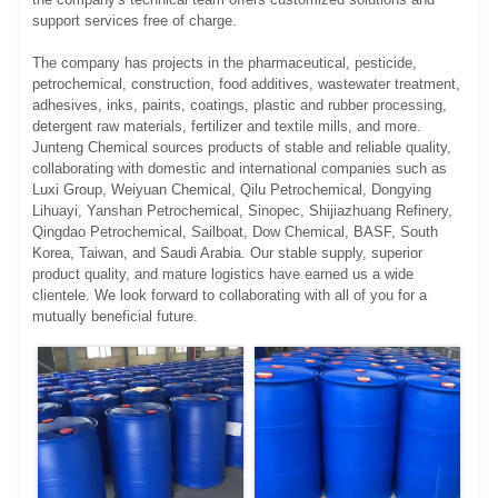
support services free of charge.
The company has projects in the pharmaceutical, pesticide,
petrochemical, construction, food additives, wastewater treatment,
adhesives, inks, paints, coatings, plastic and rubber processing,
detergent raw materials, fertilizer and textile mills, and more.
Junteng Chemical sources products of stable and reliable quality,
collaborating with domestic and international companies such as
Luxi Group, Weiyuan Chemical, Qilu Petrochemical, Dongying
Lihuayi, Yanshan Petrochemical, Sinopec, Shijiazhuang Refinery,
Qingdao Petrochemical, Sailboat, Dow Chemical, BASF, South
Korea, Taiwan, and Saudi Arabia. Our stable supply, superior
product quality, and mature logistics have earned us a wide
clientele. We look forward to collaborating with all of you for a
mutually beneficial future.