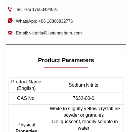

Tel: +86 17663494691

WhatsApp: +86 18866832776

Email: victoria@juntengchem.com
Product Parameters
Product Name
Sodium Nitrite
(English)
CAS No.
7632-00-0
- White to slightly yellow crystalline
powder or granules
- Deliquescent, readily soluble in
Physical
water
Properties