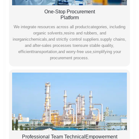
One-Stop Procurement
Platform
We integrate resources across all productcategories, including
organic solvents,resins and rubbers, and
inorganicchemicals,and strictly control suppliers.supply chains,
and after-sales processes toensure stable quality,
efficienttransportation,and worry-free use,simplifying your
procurement process.
Professional Team TechnicalEmpowerment