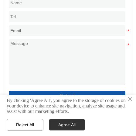
Submit
×
By clicking 'Agree All', you agree to the storage of cookies on
your device to enhance site navigation, analyze site usage and
assist with our marketing efforts.
Reject All
Agree All



Home
WhatsApp
Contact