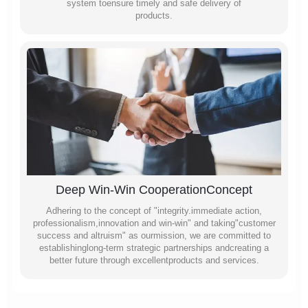
system toensure timely and safe delivery of
products.
Deep Win-Win CooperationConcept
Adhering to the concept of "integrity.immediate action,
professionalism,innovation and win-win" and taking"customer
success and altruism" as ourmission, we are committed to
establishinglong-term strategic partnerships andcreating a
better future through excellentproducts and services.