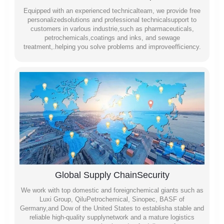
Equipped with an experienced technicalteam, we provide free
personalizedsolutions and professional technicalsupport to
customers in varlous industrie,such as pharmaceuticals,
petrochemicals,coatings and inks, and sewage
treatment,.helping you solve problems and improveefficiency.
Global Supply ChainSecurity
We work with top domestic and foreignchemical giants such as
Luxi Group, QiluPetrochemical, Sinopec, BASF of
Germany,and Dow of the United States to establisha stable and
reliable high-quality supplynetwork and a mature logistics