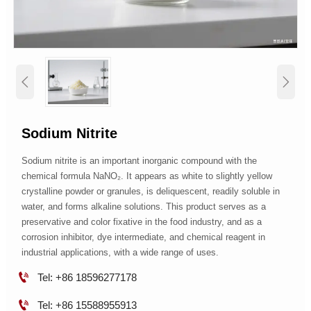


Sodium Nitrite
Sodium nitrite is an important inorganic compound with the
chemical formula NaNO₂. It appears as white to slightly yellow
crystalline powder or granules, is deliquescent, readily soluble in
water, and forms alkaline solutions. This product serves as a
preservative and color fixative in the food industry, and as a
corrosion inhibitor, dye intermediate, and chemical reagent in
industrial applications, with a wide range of uses.

Tel: +86 18596277178

Tel: +86 15588955913