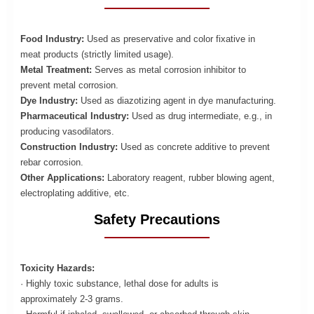
Food Industry:
Used as preservative and color fixative in
meat products (strictly limited usage).
Metal Treatment:
Serves as metal corrosion inhibitor to
prevent metal corrosion.
Dye Industry:
Used as diazotizing agent in dye manufacturing.
Pharmaceutical Industry:
Used as drug intermediate, e.g., in
producing vasodilators.
Construction Industry:
Used as concrete additive to prevent
rebar corrosion.
Other Applications:
Laboratory reagent, rubber blowing agent,
electroplating additive, etc.
Safety Precautions
Toxicity Hazards:
· Highly toxic substance, lethal dose for adults is
approximately 2-3 grams.