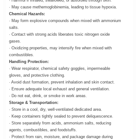
· Harmful if inhaled, swallowed, or absorbed through skin.
· May cause methemoglobinemia, leading to tissue hypoxia.
Chemical Hazards:
· May form explosive compounds when mixed with ammonium
salts.
· Contact with strong acids liberates toxic nitrogen oxide
gases.
· Oxidizing properties, may intensify fire when mixed with
combustibles.
Handling Protection:
· Wear respirator, chemical safety goggles, impermeable
gloves, and protective clothing.
· Avoid dust formation, prevent inhalation and skin contact.
· Ensure adequate local exhaust and general ventilation.
· Do not eat, drink, or smoke in work areas.
Storage & Transportation:
· Store in a cool, dry, well-ventilated dedicated area.
· Keep containers tightly sealed to prevent deliquescence.
· Store separately from acids, ammonium salts, reducing
agents, combustibles, and foodstuffs.
· Protect from rain, moisture, and package damage during