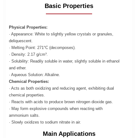
Basic Properties
Physical Properties:
· Appearance: White to slightly yellow crystals or granules,
deliquescent.
· Melting Point: 271°C (decomposes).
· Density: 2.17 g/cm³.
· Solubility: Readily soluble in water, slightly soluble in ethanol
and ether.
· Aqueous Solution: Alkaline.
Chemical Properties:
· Acts as both oxidizing and reducing agent, exhibiting dual
chemical properties.
· Reacts with acids to produce brown nitrogen dioxide gas.
· May form explosive compounds when reacting with
ammonium salts.
· Slowly oxidizes to sodium nitrate in air.
Main Applications