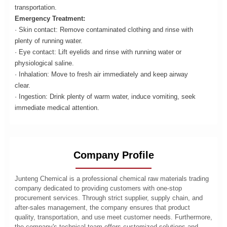
transportation.
Emergency Treatment:
· Skin contact: Remove contaminated clothing and rinse with
plenty of running water.
· Eye contact: Lift eyelids and rinse with running water or
physiological saline.
· Inhalation: Move to fresh air immediately and keep airway
clear.
· Ingestion: Drink plenty of warm water, induce vomiting, seek
immediate medical attention.
Company Profile
Junteng Chemical is a professional chemical raw materials trading
company dedicated to providing customers with one-stop
procurement services. Through strict supplier, supply chain, and
after-sales management, the company ensures that product
quality, transportation, and use meet customer needs. Furthermore,
the company's technical team offers customized solutions and