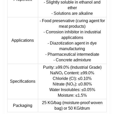
- Slightly soluble in ethanol and
ether
- Solutions are alkaline
- Food preservative (curing agent for
meat products)
- Corrosion inhibitor in industrial
applications
Applications
- Diazotization agent in dye
manufacturing
- Pharmaceutical intermediate
- Concrete admixture
Purity: ≥99.0% (Industrial Grade)
NaNO₂ Content: ≥99.0%
Chloride (Cl): ≤0.10%
Specifications
Nitrate (NO₃): ≤0.80%
Water Insolubles: ≤0.05%
Moisture: ≤1.5%
25 KG/bag (moisture-proof woven
Packaging
bag) or 50 KG/drum