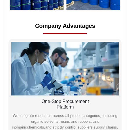
Company Advantages
One-Stop Procurement
Platform
We integrate resources across all productcategories, including
organic solvents,resins and rubbers, and
inorganicchemicals,and strictly control suppliers.supply chains,