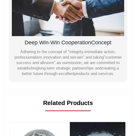
Deep Win-Win CooperationConcept
Adhering to the concept of "integrity.immediate action,
professionalism,innovation and win-win" and taking"customer
success and altruism" as ourmission, we are committed to
establishinglong-term strategic partnerships andcreating a
better future through excellentproducts and services.
Related Products