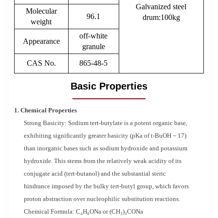
Galvanized steel
Molecular
96.1
drum:100kg
weight
off-white
Appearance
granule
CAS No.
865-48-5
Basic Properties
1. Chemical Properties
Strong Basicity: Sodium tert-butylate is a potent organic base,
exhibiting significantly greater basicity (pKa of t-BuOH ~ 17)
than inorganic bases such as sodium hydroxide and potassium
hydroxide. This stems from the relatively weak acidity of its
conjugate acid (tert-butanol) and the substantial steric
hindrance imposed by the bulky tert-butyl group, which favors
proton abstraction over nucleophilic substitution reactions.
Chemical Formula: C₄H₉ONa or (CH₃)₃CONa