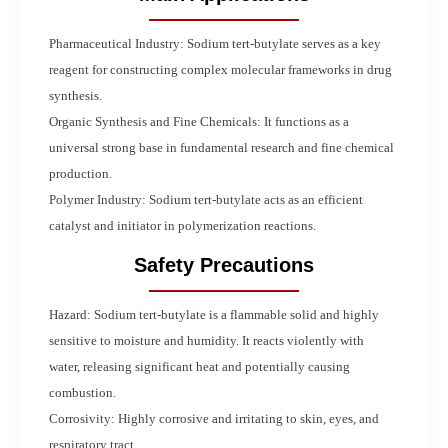
Pharmaceutical Industry: Sodium tert-butylate serves as a key
reagent for constructing complex molecular frameworks in drug
synthesis.
Organic Synthesis and Fine Chemicals: It functions as a
universal strong base in fundamental research and fine chemical
production.
Polymer Industry: Sodium tert-butylate acts as an efficient
catalyst and initiator in polymerization reactions.
Safety Precautions
Hazard: Sodium tert-butylate is a flammable solid and highly
sensitive to moisture and humidity. It reacts violently with
water, releasing significant heat and potentially causing
combustion.
Corrosivity: Highly corrosive and irritating to skin, eyes, and
respiratory tract.