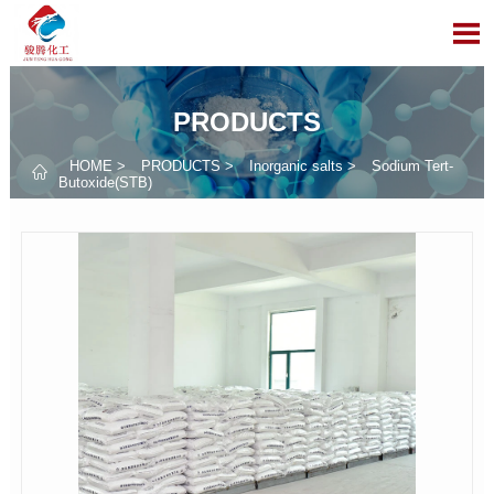

PRODUCTS
HOME
>
PRODUCTS
>
Inorganic salts
>
Sodium Tert-

Butoxide(STB)