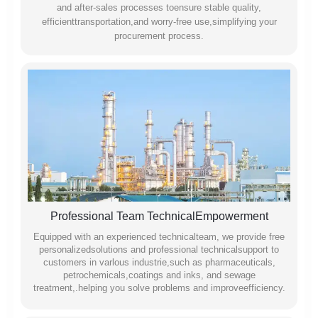
and after-sales processes toensure stable quality,
efficienttransportation,and worry-free use,simplifying your
procurement process.
Professional Team TechnicalEmpowerment
Equipped with an experienced technicalteam, we provide free
personalizedsolutions and professional technicalsupport to
customers in varlous industrie,such as pharmaceuticals,
petrochemicals,coatings and inks, and sewage
treatment,.helping you solve problems and improveefficiency.