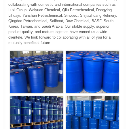
collaborating with domestic and international companies such as
Luxi Group, Weiyuan Chemical, Qilu Petrochemical, Dongying
Lihuayi, Yanshan Petrochemical, Sinopec, Shijiazhuang Refinery,
Qingdao Petrochemical, Sailboat, Dow Chemical, BASF, South
Korea, Taiwan, and Saudi Arabia. Our stable supply, superior
product quality, and mature logistics have earned us a wide
clientele. We look forward to collaborating with all of you for a
mutually beneficial future.