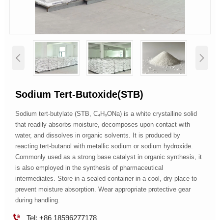


Sodium Tert-Butoxide(STB)
Sodium tert-butylate (STB, C₄H₉ONa) is a white crystalline solid
that readily absorbs moisture, decomposes upon contact with
water, and dissolves in organic solvents. It is produced by
reacting tert-butanol with metallic sodium or sodium hydroxide.
Commonly used as a strong base catalyst in organic synthesis, it
is also employed in the synthesis of pharmaceutical
intermediates. Store in a sealed container in a cool, dry place to
prevent moisture absorption. Wear appropriate protective gear
during handling.

Tel: +86 18596277178