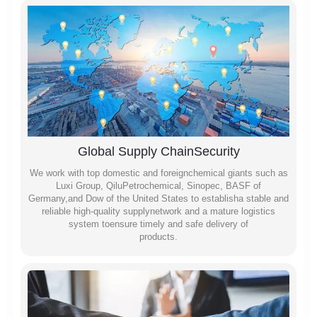
Global Supply ChainSecurity
We work with top domestic and foreignchemical giants such as
Luxi Group, QiluPetrochemical, Sinopec, BASF of
Germany,and Dow of the United States to establisha stable and
reliable high-quality supplynetwork and a mature logistics
system toensure timely and safe delivery of
products.