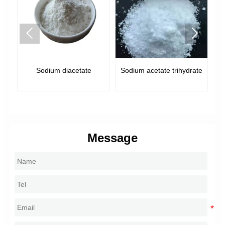


Sodium diacetate
Sodium acetate trihydrate
e,
Message