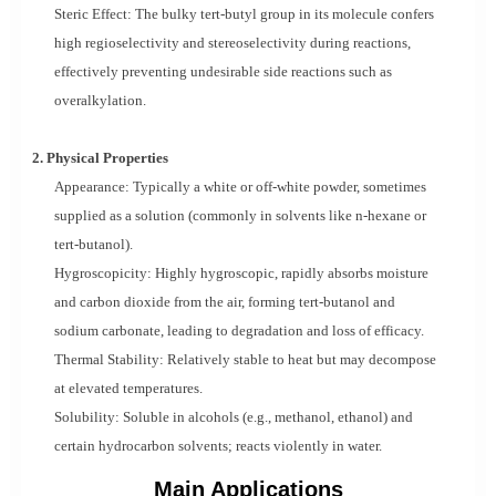
Steric Effect: The bulky tert-butyl group in its molecule confers
high regioselectivity and stereoselectivity during reactions,
effectively preventing undesirable side reactions such as
overalkylation.
2. Physical Properties
Appearance: Typically a white or off-white powder, sometimes
supplied as a solution (commonly in solvents like n-hexane or
tert-butanol).
Hygroscopicity: Highly hygroscopic, rapidly absorbs moisture
and carbon dioxide from the air, forming tert-butanol and
sodium carbonate, leading to degradation and loss of efficacy.
Thermal Stability: Relatively stable to heat but may decompose
at elevated temperatures.
Solubility: Soluble in alcohols (e.g., methanol, ethanol) and
certain hydrocarbon solvents; reacts violently in water.
Main Applications