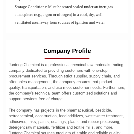
Storage Conditions: Must be stored sealed under an inert gas
atmosphere (e.g., argon or nitrogen) in a cool, dry, well-
ventilated area, away from sources of ignition and water.
Company Profile
Junteng Chemical is a professional chemical raw materials trading
company dedicated to providing customers with one-stop
procurement services. Through strict supplier, supply chain, and
after-sales management, the company ensures that product
quality, transportation, and use meet customer needs. Furthermore,
the company's technical team offers customized solutions and
support services free of charge.
The company has projects in the pharmaceutical, pesticide,
petrochemical, construction, food additives, wastewater treatment,
adhesives, inks, paints, coatings, plastic and rubber processing,
detergent raw materials, fertilizer and textile mills, and more.
Junteng Chemical sources products of stable and reliable quality,