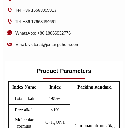

Tel: +86 15588955913

Tel: +86 17663494691

WhatsApp: +86 18866832776

Email: victoria@juntengchem.com
Product Parameters
Index Name
Index
Packing standard
Total alkali
≥99%
Free alkali
≤1%
Molecular
C
H₉ONa
4
Cardboard drum:25kg
formula