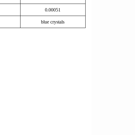
0.00051
blue crystals