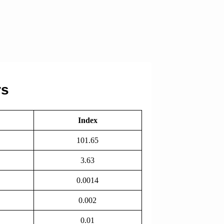
rs
Index
101.65
3.63
0.0014
0.002
0.01