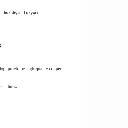
n dioxide, and oxygen.
s
ting, providing high-quality copper
reen hues.