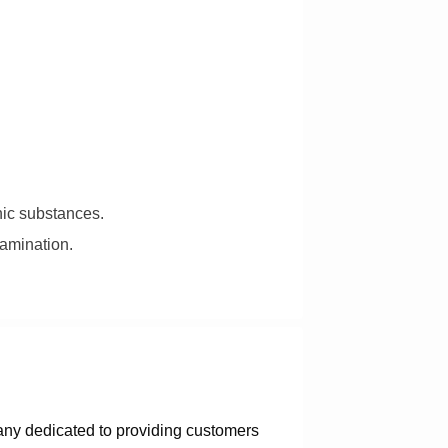
nic substances.
tamination.
any dedicated to providing customers