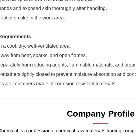
ands and exposed skin thoroughly after handling.
 eat or smoke in the work area.
Requirements
n a cool, dry, well-ventilated area.
way from heat, sparks, and open flames.
separately from reducing agents, flammable materials, and orga
ontainers tightly closed to prevent moisture absorption and con
orage containers made of corrosion-resistant materials.
Company Profile
hemical is a professional chemical raw materials trading comp