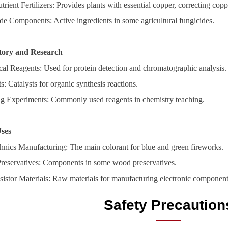
rient Fertilizers: Provides plants with essential copper, correcting coppe
de Components: Active ingredients in some agricultural fungicides.
tory and Research
cal Reagents: Used for protein detection and chromatographic analysis.
s: Catalysts for organic synthesis reactions.
g Experiments: Commonly used reagents in chemistry teaching.
Uses
hnics Manufacturing: The main colorant for blue and green fireworks.
eservatives: Components in some wood preservatives.
sistor Materials: Raw materials for manufacturing electronic component
Safety Precaution