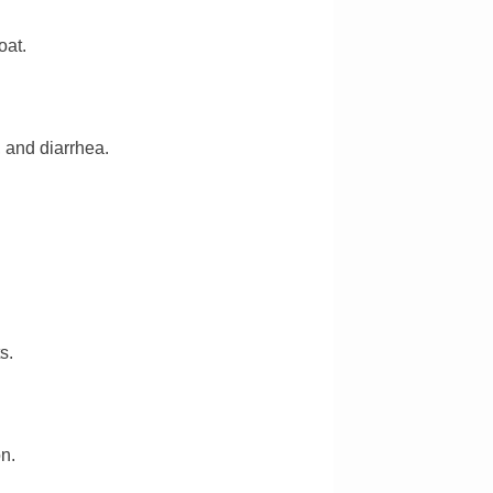
oat.
 and diarrhea.
s.
on.