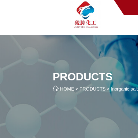
PRODUCTS

HOME
>
PRODUCTS
>
Inorganic sal