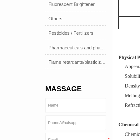
Fluorescent Brightener
Others
Pesticides / Fertilizers
Pharmaceuticals and pharmaceuticals
Physical P
Flame retardants/plasticizers
Appeara
Solubili
Density
MASSAGE
Melting
Refract
Chemical 
Chemic