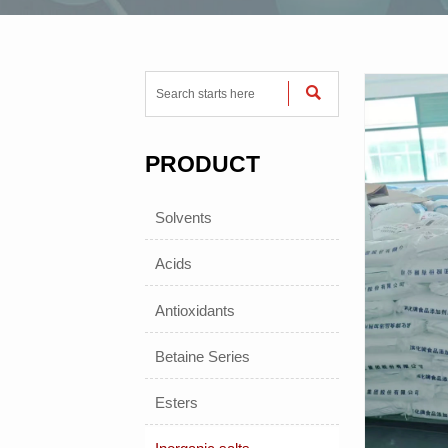

PRODUCT
Solvents
Acids
Antioxidants
Betaine Series
Esters