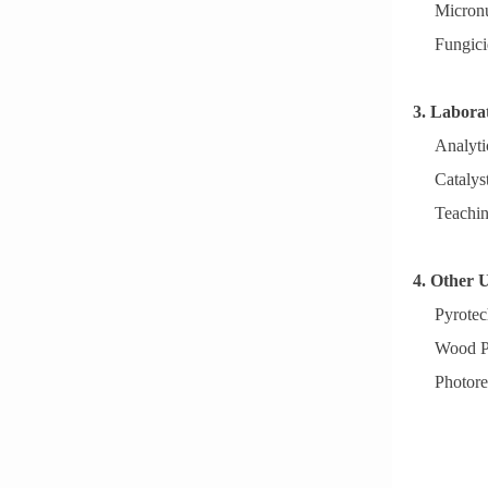
Micronut
Fungici
3. Labora
Analyti
Catalyst
Teachin
4. Other 
Pyrotec
Wood Pr
Photore