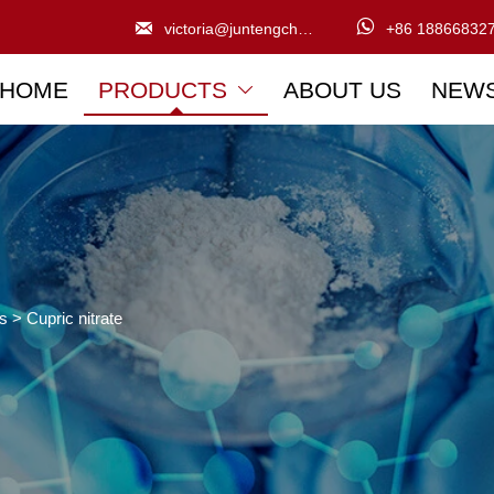


victoria@juntengchem.com
+86 18866832
HOME
PRODUCTS
ABOUT US
NEW

ts
>
Cupric nitrate