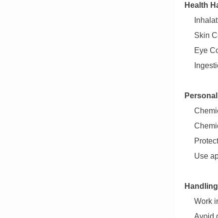
Health H
Inhalat
Skin Co
Eye Co
Ingest
Personal
Chemic
Chemic
Protec
Use ap
Handling
Work in
Avoid 