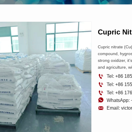
Cupric Nit
Cupric nitrate (Cu(
compound, hygrosc
strong oxidizer, it
and agriculture, w

Tel: +86 1

Tel: +86 1

Tel: +86 1

WhatsApp: 

Email: vict