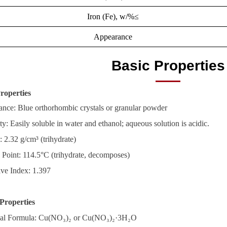
Iron (Fe), w/%≤
Appearance
Basic Properties
roperties
nce: Blue orthorhombic crystals or granular powder
ty: Easily soluble in water and ethanol; aqueous solution is acidic.
: 2.32 g/cm³ (trihydrate)
 Point: 114.5°C (trihydrate, decomposes)
ive Index: 1.397
Properties
al Formula: Cu(NO₃)₂ or Cu(NO₃)₂·3H₂O