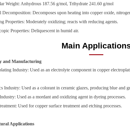
ar Weight: Anhydrous 187.56 g/mol, Trihydrate 241.60 g/mol
 Decomposition: Decomposes upon heating into copper oxide, nitroge
ng Properties: Moderately oxidizing; reacts with reducing agents.
opic Properties: Deliquescent in humid air.
Main Application
ry and Manufacturing
plating Industry: Used as an electrolyte component in copper electropla
s Industry: Used as a colorant in ceramic glazes, producing blue and g
 Industry: Used as a mordant and oxidizing agent in dyeing processes.
reatment: Used for copper surface treatment and etching processes.
tural Applications