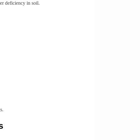
r deficiency in soil.
s.
s