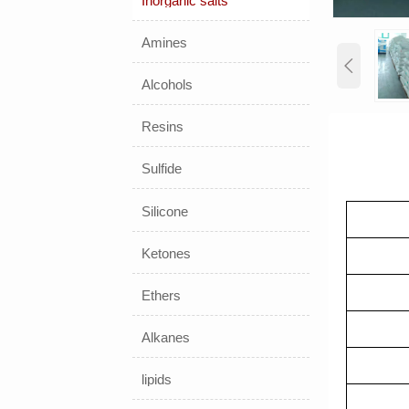
Inorganic salts
Amines

Alcohols
Resins
Sulfide
Silicone
Ketones
Ethers
Alkanes
lipids