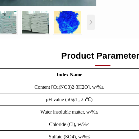

Product Paramete
Index Name
Content [Cu(NO3)2·3H2O], w/%≥
pH value (50g/L, 25℃)
Water insoluble matter, w/%≤
Chloride (Cl), w/%≤
Sulfate (SO4), w/%≤