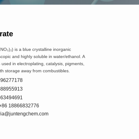
rate
NO₃)₂) is a blue crystalline inorganic
opic and highly soluble in water/ethanol. A
’s used in electroplating, catalysis, pigments,
ith storage away from combustibles.
8596277178
5588955913
7663494691
+86 18866832776
oria@juntengchem.com