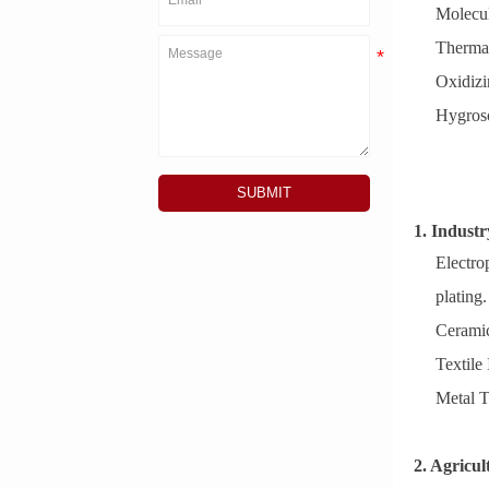
Molecul
Thermal
Oxidizi
Hygrosc
SUBMIT
1. Indust
Electro
plating.
Ceramic
Textile
Metal T
2. Agricul