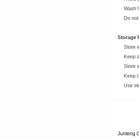
Wash h
Do not
Storage 
Store i
Keep a
Store 
Keep c
Use st
Junteng C