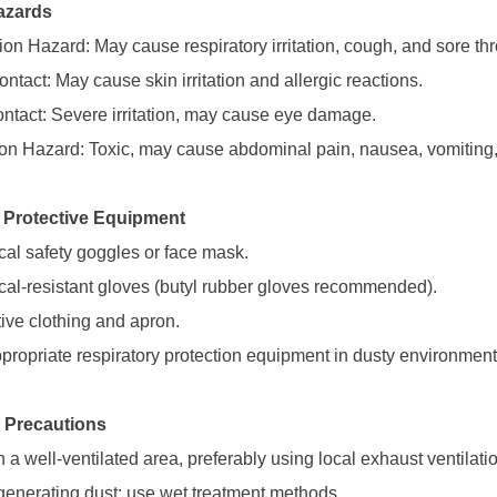
azards
ion Hazard: May cause respiratory irritation, cough, and sore thr
ntact: May cause skin irritation and allergic reactions.
ntact: Severe irritation, may cause eye damage.
ion Hazard: Toxic, may cause abdominal pain, nausea, vomiting,
 Protective Equipment
al safety goggles or face mask.
al-resistant gloves (butyl rubber gloves recommended).
tive clothing and apron.
propriate respiratory protection equipment in dusty environment
 Precautions
 a well-ventilated area, preferably using local exhaust ventilati
generating dust; use wet treatment methods.