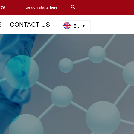

776
S
CONTACT US
English
