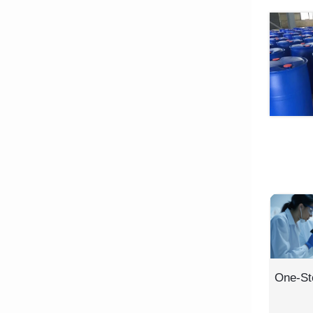
One-St