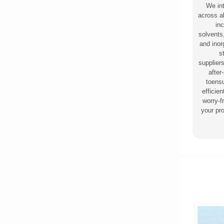
We in
across al
inc
solvents
and ino
s
supplier
after
toensu
efficie
worry-f
your pr