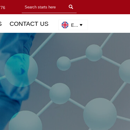

776
S
CONTACT US
English
