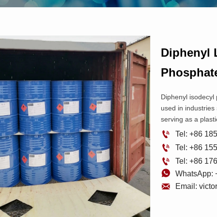
Diphenyl 
Phospha
Diphenyl isodecyl
used in industries 
serving as a plasti

Tel: +86 1

Tel: +86 1

Tel: +86 1

WhatsApp: 

Email: vict