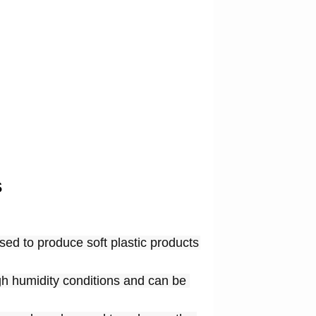
s
ed to produce soft plastic products 
gh humidity conditions and can be 