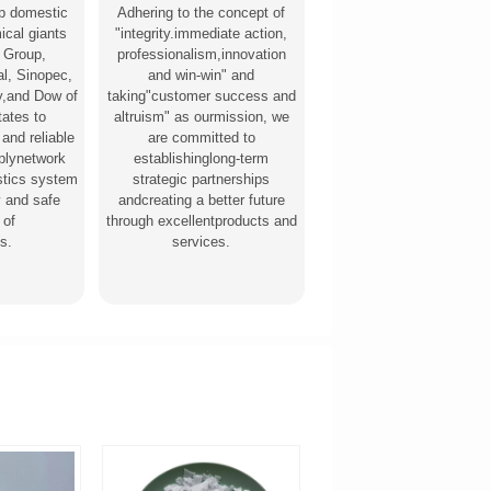
p domestic
Adhering to the concept of
ical giants
"integrity.immediate action,
 Group,
professionalism,innovation
l, Sinopec,
and win-win" and
,and Dow of
taking"customer success and
tates to
altruism" as ourmission, we
 and reliable
are committed to
pplynetwork
establishinglong-term
stics system
strategic partnerships
y and safe
andcreating a better future
 of
through excellentproducts and
s.
services.