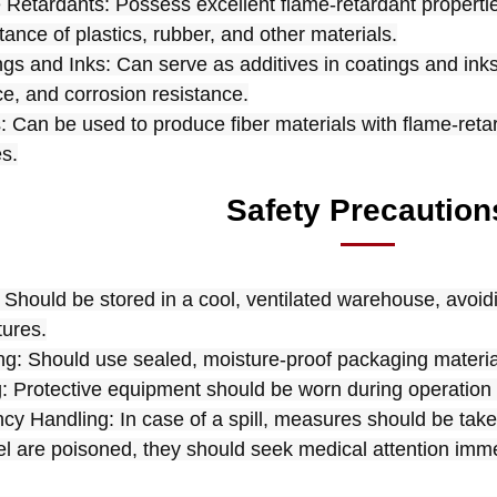
 Retardants: Possess excellent flame-retardant properti
stance of plastics, rubber, and other materials.
ngs and Inks: Can serve as additives in coatings and ink
ce, and corrosion resistance.
s: Can be used to produce fiber materials with flame-retar
es.
Safety Precaution
 Should be stored in a cool, ventilated warehouse, avoidin
ures.
g: Should use sealed, moisture-proof packaging materials
: Protective equipment should be worn during operation 
y Handling: In case of a spill, measures should be taken
l are poisoned, they should seek medical attention imme