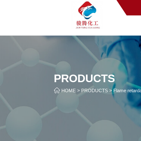
PRODUCTS

HOME
>
PRODUCTS
>
Flame retarda