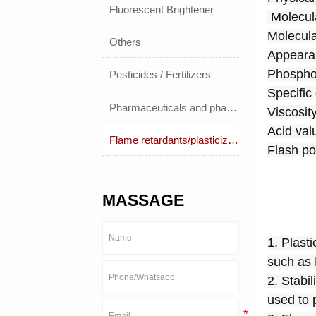
Fluorescent Brightener
 Molecu
Molecula
Others
Appearan
Phosphor
Pesticides / Fertilizers
Specific
Pharmaceuticals and pharmaceuticals
Viscosit
Acid val
Flame retardants/plasticizers
Flash po
MASSAGE
1. Plast
such as
2. Stabi
used to 