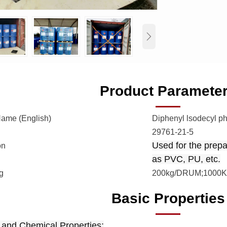

Product Paramete
Name (English)
Diphenyl lsodecyl p
29761-21-5
Used for the prepar
on
as PVC, PU, etc.
g
200kg/DRUM;1000K
Basic Properties
 and Chemical Properties: