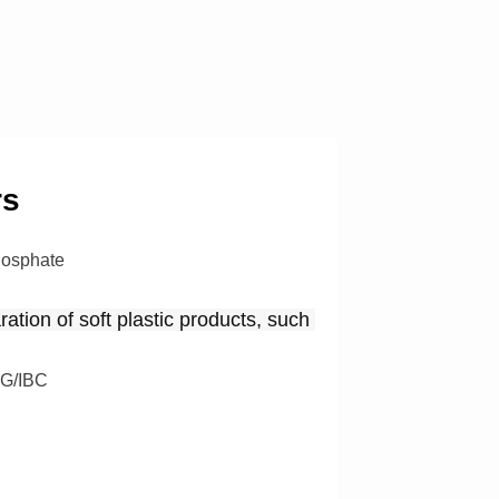
rs
hosphate
ation of soft plastic products, such 
G/IBC