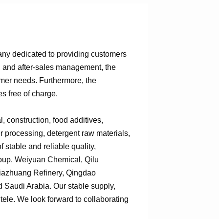
any dedicated to providing customers
n, and after-sales management, the
omer needs. Furthermore, the
s free of charge.
 construction, food additives,
er processing, detergent raw materials,
 stable and reliable quality,
roup, Weiyuan Chemical, Qilu
jiazhuang Refinery, Qingdao
Saudi Arabia. Our stable supply,
tele. We look forward to collaborating