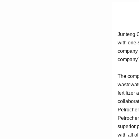
Junteng C
with one-
company e
company's
The compa
wastewate
fertilizer
collabora
Petrochem
Petrochem
superior 
with all o