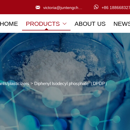


victoria@juntengchem.com
+86 18866832
HOME
PRODUCTS
ABOUT US
NEW

nts/plasticizers
>
Diphenyl lsodecyl phosphate（DPDP）