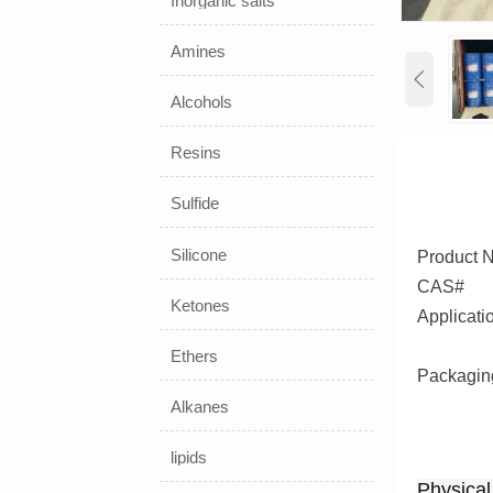
Inorganic salts
Amines

Alcohols
Resins
Sulfide
Silicone
Product 
CAS#
Ketones
Applicati
Ethers
Packagin
Alkanes
lipids
Physical