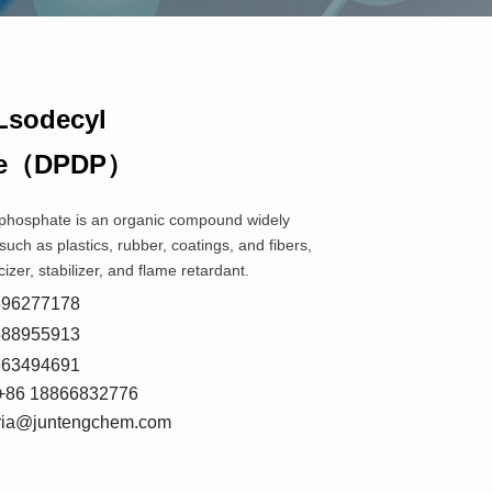
Lsodecyl
te（DPDP）
 phosphate is an organic compound widely
such as plastics, rubber, coatings, and fibers,
cizer, stabilizer, and flame retardant.
8596277178
5588955913
7663494691
+86 18866832776
oria@juntengchem.com