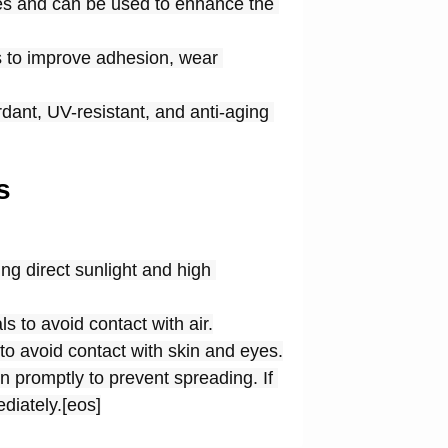
es and can be used to enhance the 
s to improve adhesion, wear 
dant, UV-resistant, and anti-aging 
s
g direct sunlight and high 
 to avoid contact with air.
to avoid contact with skin and eyes.
 promptly to prevent spreading. If 
diately.[eos]