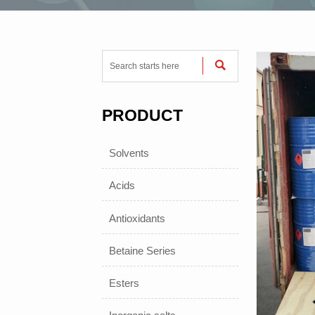

PRODUCT
Solvents
Acids
Antioxidants
Betaine Series
Esters