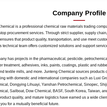
Company Profile
hemical is a professional chemical raw materials trading comp
stop procurement services. Through strict supplier, supply chai
nsures that product quality, transportation, and use meet cust
 technical team offers customized solutions and support service
ny has projects in the pharmaceutical, pesticide, petrochemical,
r treatment, adhesives, inks, paints, coatings, plastic and rubb
 and textile mills, and more. Junteng Chemical sources products of
ting with domestic and international companies such as Luxi G
ical, Dongying Lihuayi, Yanshan Petrochemical, Sinopec, Shi
ical, Sailboat, Dow Chemical, BASF, South Korea, Taiwan, and 
product quality, and mature logistics have earned us a wide clien
f you for a mutually beneficial future.