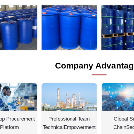
Company Advantag
op Procurement
Professional Team
Global S
Platform
TechnicalEmpowerment
ChainSec