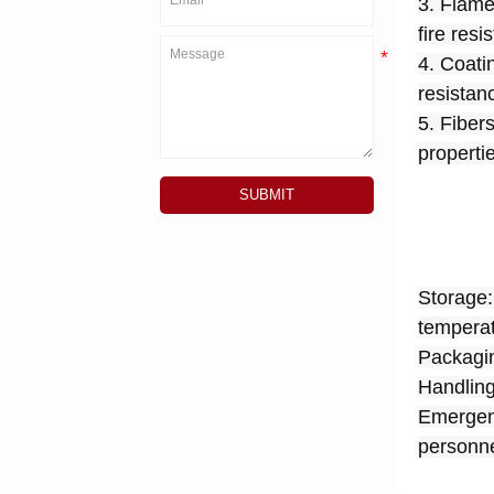
3. Flame
fire resi
4. Coati
resistan
5. Fiber
properti
SUBMIT
Storage:
temperat
Packagin
Handling
Emergenc
personne