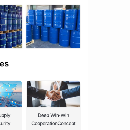
es
upply
Deep Win-Win
urity
CooperationConcept