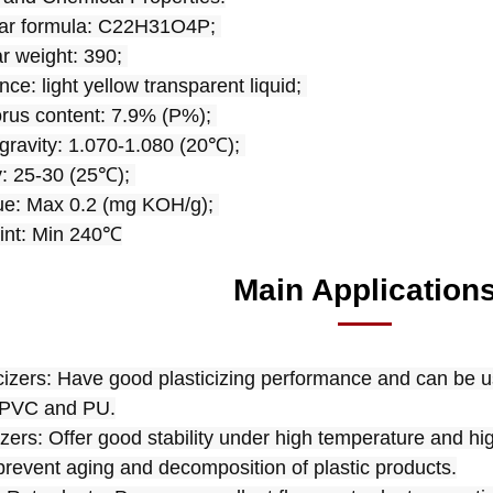
lar formula: C22H31O4P; 
r weight: 390; 
ce: light yellow transparent liquid; 
us content: 7.9% (P%); 
 gravity: 1.070-1.080 (20℃); 
y: 25-30 (25℃); 
ue: Max 0.2 (mg KOH/g); 
int: Min 240℃
Main Application
icizers: Have good plasticizing performance and can be us
 PVC and PU.
lizers: Offer good stability under high temperature and hi
prevent aging and decomposition of plastic products.