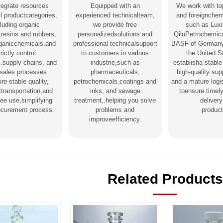
tegrate resources
Equipped with an
We work with to
l productcategories,
experienced technicalteam,
and foreignchem
luding organic
we provide free
such as Luxi
,resins and rubbers,
personalizedsolutions and
QiluPetrochemica
rganicchemicals,and
professional technicalsupport
BASF of Germany
trictly control
to customers in varlous
the United S
s.supply chains, and
industrie,such as
establisha stable
-sales processes
pharmaceuticals,
high-quality su
re stable quality,
petrochemicals,coatings and
and a mature logi
nttransportation,and
inks, and sewage
toensure timel
ree use,simplifying
treatment,.helping you solve
delivery
ocurement process.
problems and
product
improveefficiency.
Related Products