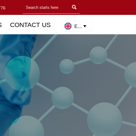

776
S
CONTACT US
English
