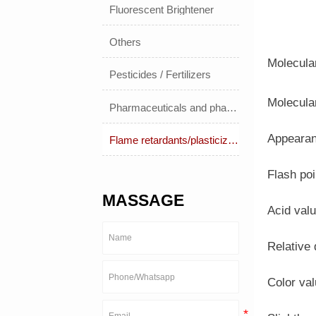
Fluorescent Brightener
Others
Molecula
Pesticides / Fertilizers
Molecula
Pharmaceuticals and pharmaceuticals
Appearanc
Flame retardants/plasticizers
Flash po
MASSAGE
Acid val
Relative
Color va