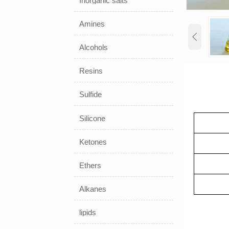
Inorganic salts
Amines

Alcohols
Resins
Sulfide
Silicone
Ketones
Ethers
Alkanes
lipids