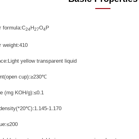
r formula:C
H
O
P
24
27
4
r weight:410
e:Light yellow transparent liquid
int(open cup):≥230℃
ue
(mg KOH/g)
:≤0.1
 density(*20℃):1.145-1.170
lue:≤200