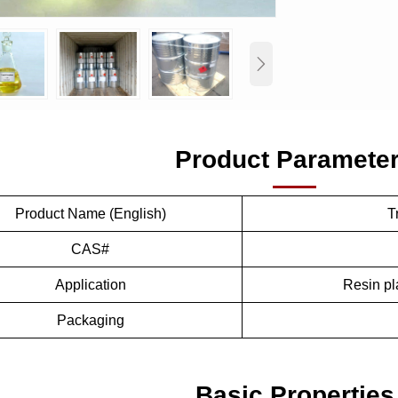

Product Paramete
Product Name (English)
T
CAS#
Application
Resin pla
Packaging
Basic Properties