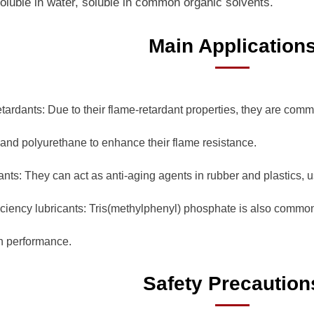
soluble in water, soluble in common organic solvents.
Main Application
etardants: Due to their flame-retardant properties, they are com
 and polyurethane to enhance their flame resistance.
ants: They can act as anti-aging agents in rubber and plastics, us
ficiency lubricants: Tris(methylphenyl) phosphate is also commonl
on performance.
Safety Precaution