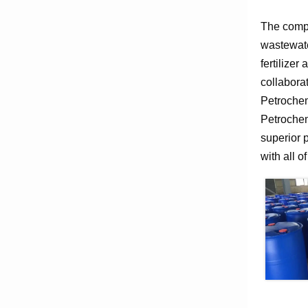
The compa
wastewate
fertilizer
collabora
Petrochem
Petrochem
superior 
with all o