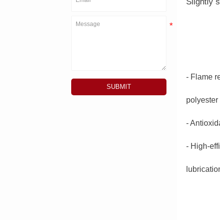
Slightly 
- Flame r
SUBMIT
polyester
- Antioxid
- High-ef
lubricati