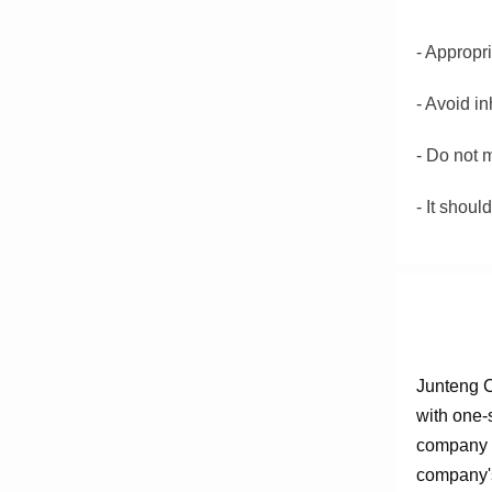
- Appropr
-
Avoid in
-
Do not m
-
It shoul
Junteng C
with one-
company e
company's