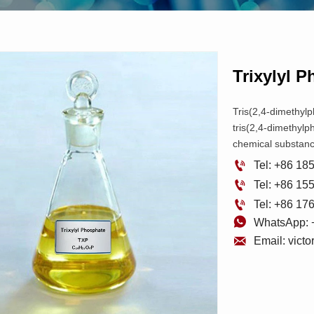
Trixylyl 
Tris(2,4-dimethyl
tris(2,4-dimethylp
chemical substanc

Tel: +86 1

Tel: +86 1

Tel: +86 1

WhatsApp: 

Email: vict