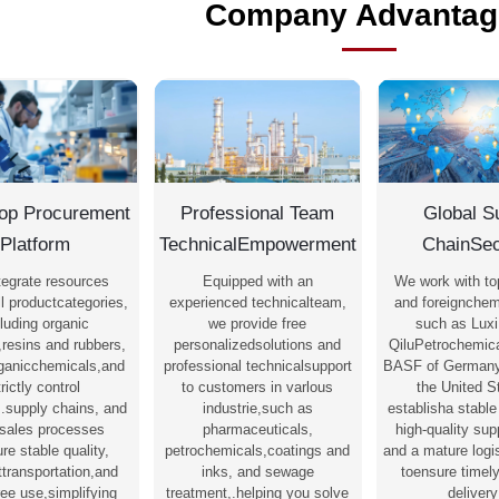
Company Advantag
op Procurement
Professional Team
Global S
Platform
TechnicalEmpowerment
ChainSec
tegrate resources
Equipped with an
We work with to
l productcategories,
experienced technicalteam,
and foreignchem
luding organic
we provide free
such as Luxi
,resins and rubbers,
personalizedsolutions and
QiluPetrochemica
rganicchemicals,and
professional technicalsupport
BASF of Germany
trictly control
to customers in varlous
the United S
s.supply chains, and
industrie,such as
establisha stable
-sales processes
pharmaceuticals,
high-quality su
re stable quality,
petrochemicals,coatings and
and a mature logi
nttransportation,and
inks, and sewage
toensure timel
ree use,simplifying
treatment,.helping you solve
delivery