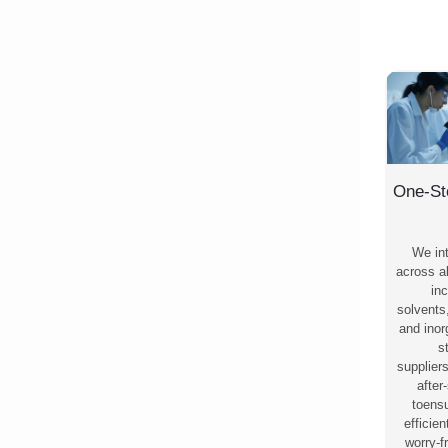
One-St
We in
across al
inc
solvents
and ino
s
supplier
after
toensu
efficie
worry-f