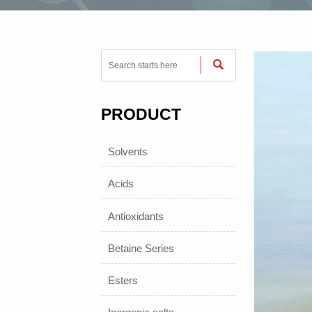

PRODUCT
Solvents
Acids
Antioxidants
Betaine Series
Esters