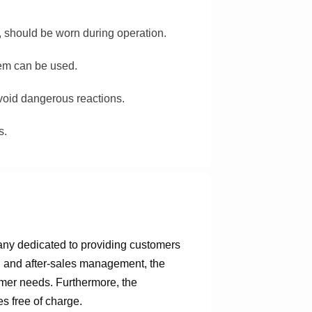
, should be worn during operation.
stem can be used.
avoid dangerous reactions.
s.
any dedicated to providing customers
n, and after-sales management, the
omer needs. Furthermore, the
s free of charge.