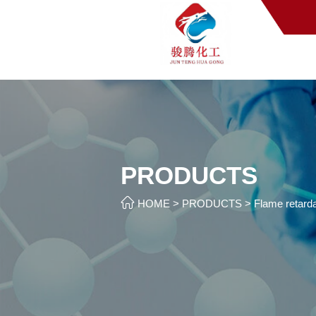
PRODUCTS

HOME
>
PRODUCTS
>
Flame retarda