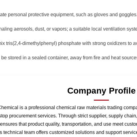
iate personal protective equipment, such as gloves and goggles
haling aerosols, dust, or vapors; a suitable local ventilation sy
ix tris(2,4-dimethylphenyl) phosphate with strong oxidizers to 
d be stored in a sealed container, away from fire and heat source
Company Profile
hemical is a professional chemical raw materials trading comp
stop procurement services. Through strict supplier, supply chai
nsures that product quality, transportation, and use meet cust
 technical team offers customized solutions and support service