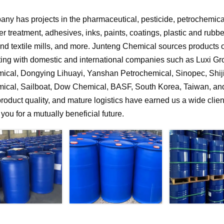
ny has projects in the pharmaceutical, pesticide, petrochemical,
r treatment, adhesives, inks, paints, coatings, plastic and rubb
 and textile mills, and more. Junteng Chemical sources products of
ting with domestic and international companies such as Luxi G
ical, Dongying Lihuayi, Yanshan Petrochemical, Sinopec, Shi
ical, Sailboat, Dow Chemical, BASF, South Korea, Taiwan, and 
product quality, and mature logistics have earned us a wide clien
f you for a mutually beneficial future.