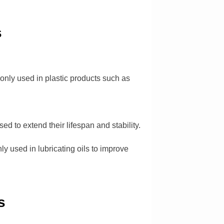
s
monly used in plastic products such as
ed to extend their lifespan and stability.
y used in lubricating oils to improve
s