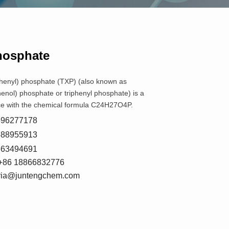
Phosphate
phenyl) phosphate (TXP) (also known as
henol) phosphate or triphenyl phosphate) is a
e with the chemical formula C24H27O4P.
8596277178
5588955913
7663494691
+86 18866832776
oria@juntengchem.com