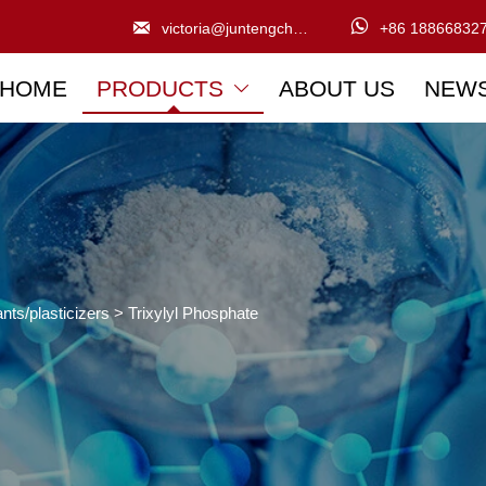


victoria@juntengchem.com
+86 18866832
HOME
PRODUCTS
ABOUT US
NEW

nts/plasticizers
>
Trixylyl Phosphate