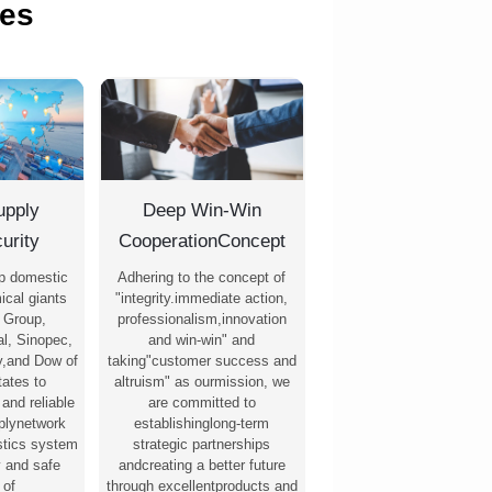
es
upply
Deep Win-Win
urity
CooperationConcept
p domestic
Adhering to the concept of
ical giants
"integrity.immediate action,
 Group,
professionalism,innovation
l, Sinopec,
and win-win" and
,and Dow of
taking"customer success and
tates to
altruism" as ourmission, we
 and reliable
are committed to
pplynetwork
establishinglong-term
stics system
strategic partnerships
y and safe
andcreating a better future
 of
through excellentproducts and