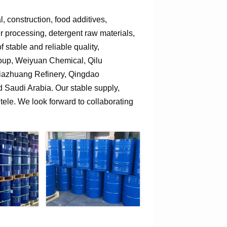
 construction, food additives,
er processing, detergent raw materials,
 stable and reliable quality,
roup, Weiyuan Chemical, Qilu
jiazhuang Refinery, Qingdao
Saudi Arabia. Our stable supply,
tele. We look forward to collaborating