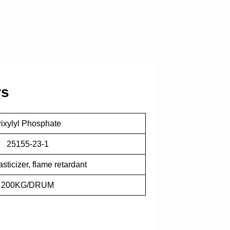
rs
rixylyl Phosphate
25155-23-1
sticizer, flame retardant
200KG/DRUM