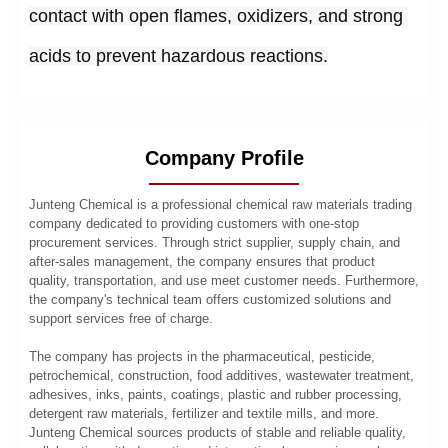
contact with open flames, oxidizers, and strong 
acids to prevent hazardous reactions.
Company Profile
Junteng Chemical is a professional chemical raw materials trading
company dedicated to providing customers with one-stop
procurement services. Through strict supplier, supply chain, and
after-sales management, the company ensures that product
quality, transportation, and use meet customer needs. Furthermore,
the company's technical team offers customized solutions and
support services free of charge.
The company has projects in the pharmaceutical, pesticide,
petrochemical, construction, food additives, wastewater treatment,
adhesives, inks, paints, coatings, plastic and rubber processing,
detergent raw materials, fertilizer and textile mills, and more.
Junteng Chemical sources products of stable and reliable quality,