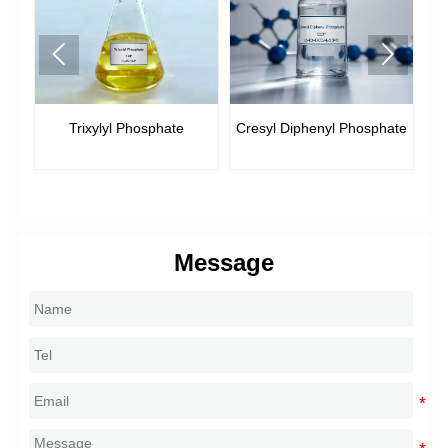


xylyl Phosphate
Cresyl Diphenyl Phosphate
Tricresyl Pho
Message