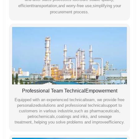
efficienttransportation,and worry-free use,simplifying your
procurement process.
Professional Team TechnicalEmpowerment
Equipped with an experienced technicalteam, we provide free
personalizedsolutions and professional technicalsupport to
customers in varlous industrie,such as pharmaceuticals,
petrochemicals,coatings and inks, and sewage
treatment,.helping you solve problems and improveefficiency.