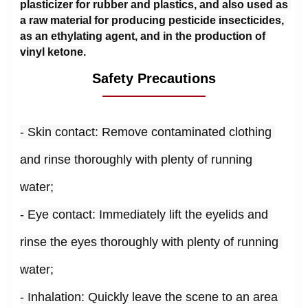
plasticizer for rubber and plastics, and also used as 
a raw material for producing pesticide insecticides, 
as an ethylating agent, and in the production of 
vinyl ketone.
Safety Precautions
- Skin contact: Remove contaminated clothing 
and rinse thoroughly with plenty of running 
water;
- Eye contact: Immediately lift the eyelids and 
rinse the eyes thoroughly with plenty of running 
water;
- Inhalation: Quickly leave the scene to an area 