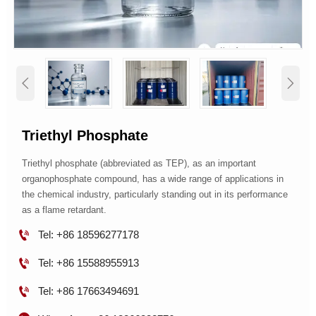


Triethyl Phosphate
Triethyl phosphate (abbreviated as TEP), as an important
organophosphate compound, has a wide range of applications in
the chemical industry, particularly standing out in its performance
as a flame retardant.

Tel: +86 18596277178

Tel: +86 15588955913

Tel: +86 17663494691