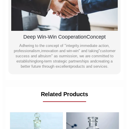
Deep Win-Win CooperationConcept
Adhering to the concept of "integrity.immediate action,
professionalism,innovation and win-win" and taking"customer
success and altruism" as ourmission, we are committed to
establishinglong-term strategic partnerships andcreating a
better future through excellentproducts and services.
Related Products