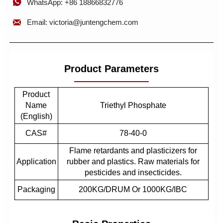

WhatsApp: +86 18866832776

Email: victoria@juntengchem.com
Product Parameters
Product
Name
Triethyl Phosphate
(English)
CAS#
78-40-0
Flame retardants and plasticizers for
Application
rubber and plastics. Raw materials for
pesticides and insecticides.
Packaging
200KG/DRUM Or 1000KG/IBC