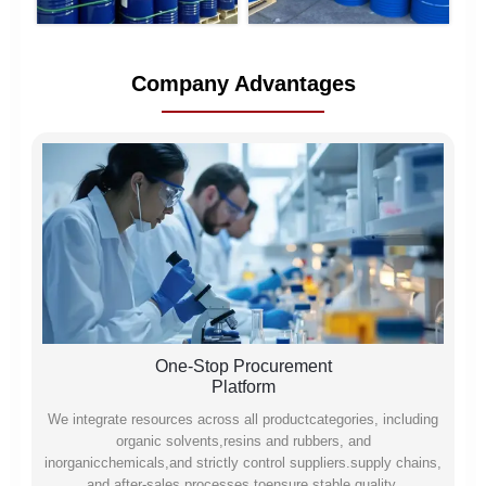
Company Advantages
One-Stop Procurement
Platform
We integrate resources across all productcategories, including
organic solvents,resins and rubbers, and
inorganicchemicals,and strictly control suppliers.supply chains,
and after-sales processes toensure stable quality,