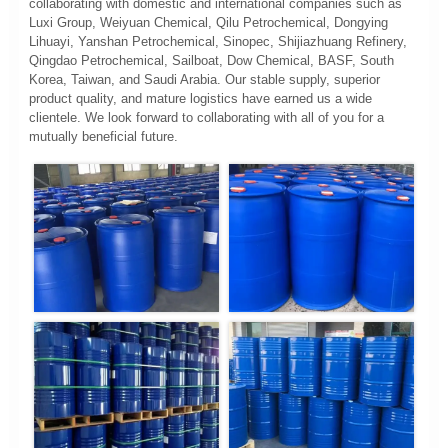
collaborating with domestic and international companies such as
Luxi Group, Weiyuan Chemical, Qilu Petrochemical, Dongying
Lihuayi, Yanshan Petrochemical, Sinopec, Shijiazhuang Refinery,
Qingdao Petrochemical, Sailboat, Dow Chemical, BASF, South
Korea, Taiwan, and Saudi Arabia. Our stable supply, superior
product quality, and mature logistics have earned us a wide
clientele. We look forward to collaborating with all of you for a
mutually beneficial future.