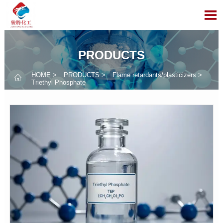

PRODUCTS
HOME
>
PRODUCTS
>
Flame retardants/plasticizers
>

Triethyl Phosphate