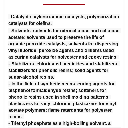
- 
Catalysts: xylene isomer catalysts; polymerization 
catalysts for olefins. 
- 
Solvents: solvents for nitrocellulose and cellulose 
acetate; solvents used to preserve the life of 
organic peroxide catalysts; solvents for dispersing 
vinyl fluoride; peroxide agents and diluents used 
as curing catalysts for polyester and epoxy resins. 
- 
Stabilizers: chlorinated pesticides and stabilizers; 
stabilizers for phenolic resins; solid agents for 
sugar-alcohol resins. 
- 
In the field of synthetic resins: curing agents for 
bisphenol formaldehyde resins; softeners for 
phenolic resins used in shell molding patterns; 
plasticizers for vinyl chloride; plasticizers for vinyl 
acetate polymers; flame retardants for polyester 
resins. 
- Triethyl phosphate as a high-boiling solvent, a 