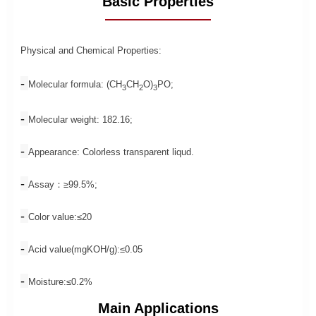
Basic Properties
Physical and Chemical Properties:
- 
Molecular formula: (CH
CH
O)
PO;
3
2
3
- 
Molecular weight: 182.16;
- 
Appearance: Colorless transparent liqud.
- 
Assay：≥99.5%;
- 
Color value:≤20
- 
Acid value(mgKOH/g):≤0.05
- 
Moisture:≤0.2%
Main Applications