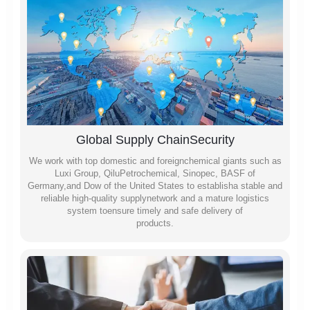
Global Supply ChainSecurity
We work with top domestic and foreignchemical giants such as
Luxi Group, QiluPetrochemical, Sinopec, BASF of
Germany,and Dow of the United States to establisha stable and
reliable high-quality supplynetwork and a mature logistics
system toensure timely and safe delivery of
products.