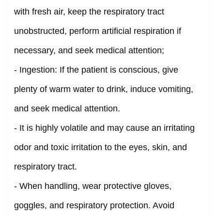
with fresh air, keep the respiratory tract 
unobstructed, perform artificial respiration if 
necessary, and seek medical attention;
- Ingestion: If the patient is conscious, give 
plenty of warm water to drink, induce vomiting, 
and seek medical attention.
- It is highly volatile and may cause an irritating 
odor and toxic irritation to the eyes, skin, and 
respiratory tract.
- When handling, wear protective gloves, 
goggles, and respiratory protection. Avoid 