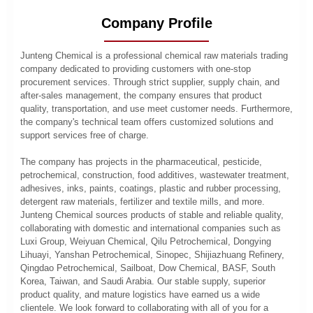
Company Profile
Junteng Chemical is a professional chemical raw materials trading
company dedicated to providing customers with one-stop
procurement services. Through strict supplier, supply chain, and
after-sales management, the company ensures that product
quality, transportation, and use meet customer needs. Furthermore,
the company's technical team offers customized solutions and
support services free of charge.
The company has projects in the pharmaceutical, pesticide,
petrochemical, construction, food additives, wastewater treatment,
adhesives, inks, paints, coatings, plastic and rubber processing,
detergent raw materials, fertilizer and textile mills, and more.
Junteng Chemical sources products of stable and reliable quality,
collaborating with domestic and international companies such as
Luxi Group, Weiyuan Chemical, Qilu Petrochemical, Dongying
Lihuayi, Yanshan Petrochemical, Sinopec, Shijiazhuang Refinery,
Qingdao Petrochemical, Sailboat, Dow Chemical, BASF, South
Korea, Taiwan, and Saudi Arabia. Our stable supply, superior
product quality, and mature logistics have earned us a wide
clientele. We look forward to collaborating with all of you for a