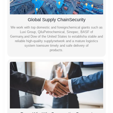
Global Supply ChainSecurity
We work with top domestic and foreignchemical giants such as
Luxi Group, QiluPetrochemical, Sinopec, BASF of
Germany,and Dow of the United States to establisha stable and
reliable high-quality supplynetwork and a mature logistics
system toensure timely and safe delivery of
products.