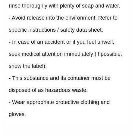
rinse thoroughly with plenty of soap and water.
- Avoid release into the environment. Refer to 
specific instructions / safety data sheet.
- In case of an accident or if you feel unwell, 
seek medical attention immediately (if possible, 
show the label).
- This substance and its container must be 
disposed of as hazardous waste.
- Wear appropriate protective clothing and 
gloves.