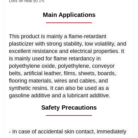
Loss on heat:
≤0.1%
Main Applications
This product is mainly a flame-retardant 
plasticizer with strong stability, low volatility, and 
excellent resistance and electrical properties. It 
is mainly used for flame retardancy in 
polyethylene oxide, polyethylene, conveyor 
belts, artificial leather, films, sheets, boards, 
flooring materials, wires and cables, and 
synthetic resins. It can also be used as a 
gasoline additive and a lubricant additive.
Safety Precautions
- In case of accidental skin contact, immediately 