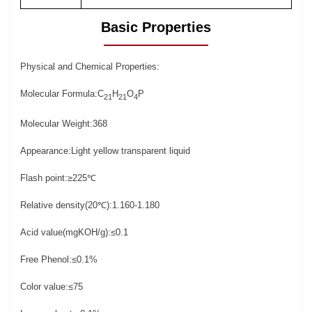
Basic Properties
Physical and Chemical Properties:
Molecular Formula:C
H
O
P
21
21
4
Molecular Weight:368
Appearance:Light yellow transparent liquid
Flash point:≥225℃
Relative density(20
℃
):1.160-1.180
Acid value(mgKOH/g):≤0.1
Free Phenol:
≤0.1%
Color value:
≤75