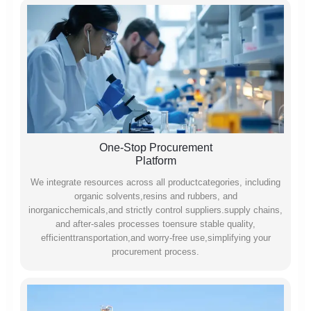
One-Stop Procurement
Platform
We integrate resources across all productcategories, including
organic solvents,resins and rubbers, and
inorganicchemicals,and strictly control suppliers.supply chains,
and after-sales processes toensure stable quality,
efficienttransportation,and worry-free use,simplifying your
procurement process.