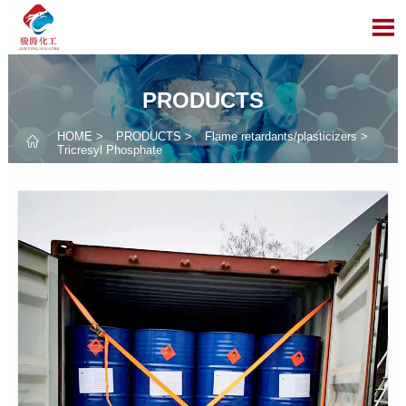

PRODUCTS
HOME
>
PRODUCTS
>
Flame retardants/plasticizers
>

Tricresyl Phosphate