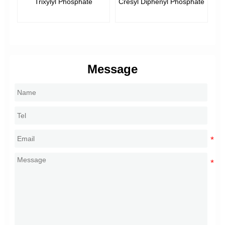
Trixylyl Phosphate
Cresyl Diphenyl Phosphate
Message