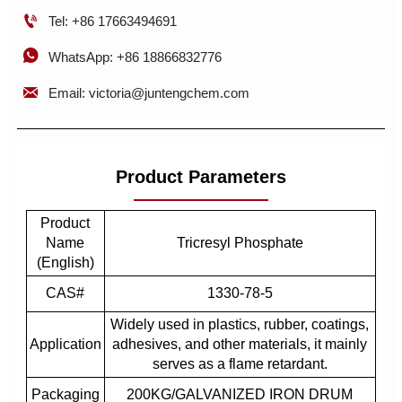

Tel: +86 17663494691

WhatsApp: +86 18866832776

Email: victoria@juntengchem.com
Product Parameters
Product
Name
Tricresyl Phosphate
(English)
CAS#
1330-78-5
Widely used in plastics, rubber, coatings,
Application
adhesives, and other materials, it mainly
serves as a flame retardant.
Packaging
200KG/GALVANIZED IRON DRUM