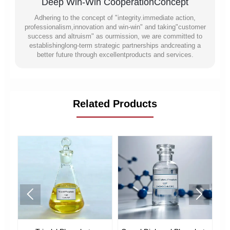
Deep Win-Win CooperationConcept
Adhering to the concept of "integrity.immediate action,
professionalism,innovation and win-win" and taking"customer
success and altruism" as ourmission, we are committed to
establishinglong-term strategic partnerships andcreating a
better future through excellentproducts and services.
Related Products

