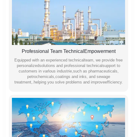
Professional Team TechnicalEmpowerment
Equipped with an experienced technicalteam, we provide free
personalizedsolutions and professional technicalsupport to
customers in varlous industrie,such as pharmaceuticals,
petrochemicals,coatings and inks, and sewage
treatment,.helping you solve problems and improveefficiency.