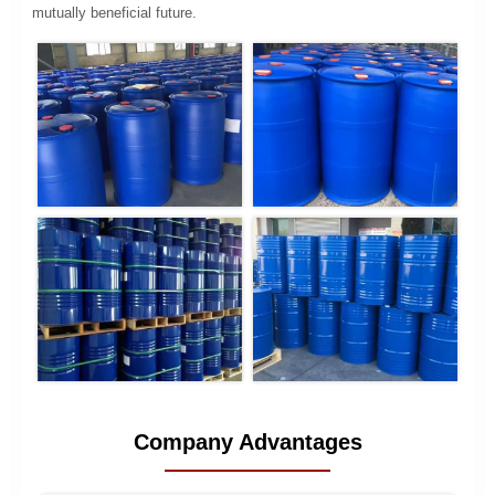
mutually beneficial future.
Company Advantages