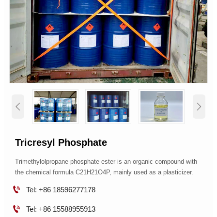


Tricresyl Phosphate
Trimethylolpropane phosphate ester is an organic compound with
the chemical formula C21H21O4P, mainly used as a plasticizer.

Tel: +86 18596277178

Tel: +86 15588955913