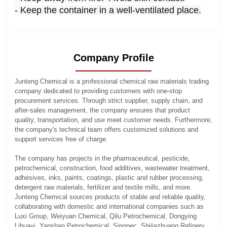
- Keep the container in a well-ventilated place.
Company Profile
Junteng Chemical is a professional chemical raw materials trading
company dedicated to providing customers with one-stop
procurement services. Through strict supplier, supply chain, and
after-sales management, the company ensures that product
quality, transportation, and use meet customer needs. Furthermore,
the company's technical team offers customized solutions and
support services free of charge.
The company has projects in the pharmaceutical, pesticide,
petrochemical, construction, food additives, wastewater treatment,
adhesives, inks, paints, coatings, plastic and rubber processing,
detergent raw materials, fertilizer and textile mills, and more.
Junteng Chemical sources products of stable and reliable quality,
collaborating with domestic and international companies such as
Luxi Group, Weiyuan Chemical, Qilu Petrochemical, Dongying
Lihuayi, Yanshan Petrochemical, Sinopec, Shijiazhuang Refinery,