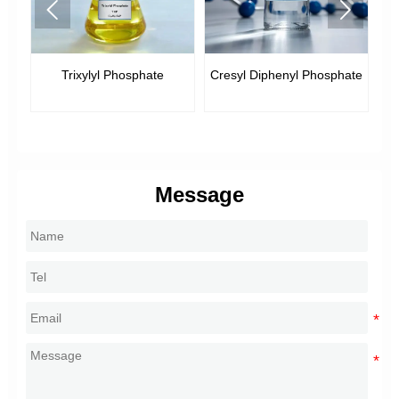


Trixylyl Phosphate
Cresyl Diphenyl Phosphate
Message