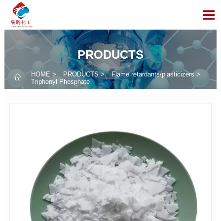

PRODUCTS
HOME
>
PRODUCTS
>
Flame retardants/plasticizers
>

Triphenyl Phosphate