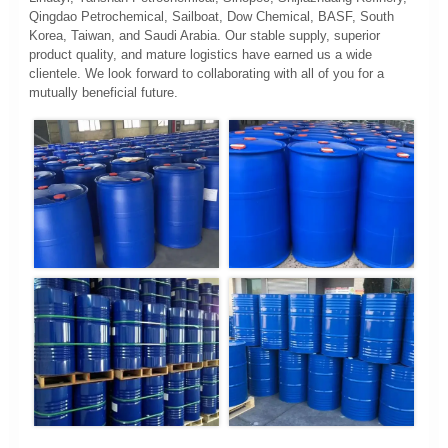
Qingdao Petrochemical, Sailboat, Dow Chemical, BASF, South
Korea, Taiwan, and Saudi Arabia. Our stable supply, superior
product quality, and mature logistics have earned us a wide
clientele. We look forward to collaborating with all of you for a
mutually beneficial future.