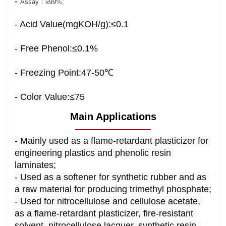
-
Assay：≥99%;
- Acid Value(mgKOH/g):≤0.1
- Free Phenol:
≤0.1%
- Freezing Point:47-50℃
- Color Value:≤75
Main Applications
- Mainly used as a flame-retardant plasticizer for 
engineering plastics and phenolic resin 
laminates;
- Used as a softener for synthetic rubber and as 
a raw material for producing trimethyl phosphate;
- Used for nitrocellulose and cellulose acetate, 
as a flame-retardant plasticizer, fire-resistant 
solvent, nitrocellulose lacquer, synthetic resin, 