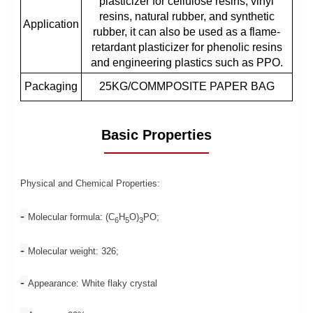
plasticizer for cellulose resins, vinyl
resins, natural rubber, and synthetic
Application
rubber, it can also be used as a flame-
retardant plasticizer for phenolic resins
and engineering plastics such as PPO.
Packaging
25KG/COMMPOSITE PAPER BAG
Basic Properties
Physical and Chemical Properties:
-
Molecular formula: (C
H
O)
PO;
6
5
3
-
Molecular weight: 326;
-
Appearance: White flaky crystal