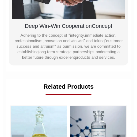
Deep Win-Win CooperationConcept
Adhering to the concept of "integrity.immediate action,
professionalism,innovation and win-win" and taking"customer
success and altruism" as ourmission, we are committed to
establishinglong-term strategic partnerships andcreating a
better future through excellentproducts and services.
Related Products