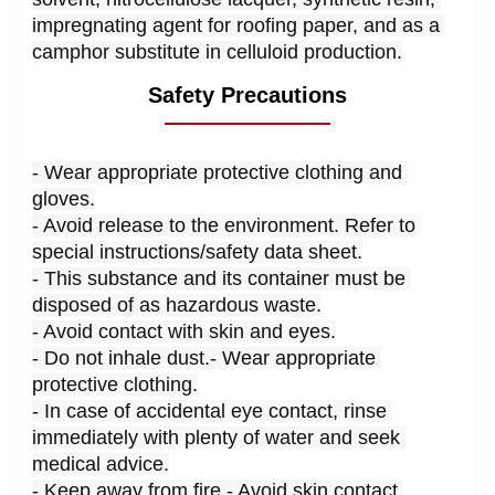
impregnating agent for roofing paper, and as a 
camphor substitute in celluloid production.
Safety Precautions
- Wear appropriate protective clothing and 
gloves.
- Avoid release to the environment. Refer to 
special instructions/safety data sheet.
- This substance and its container must be 
disposed of as hazardous waste.
- Avoid contact with skin and eyes.
- Do not inhale dust.- Wear appropriate 
protective clothing.
- In case of accidental eye contact, rinse 
immediately with plenty of water and seek 
medical advice.
- Keep away from fire.- Avoid skin contact.