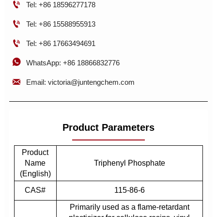

Tel: +86 18596277178

Tel: +86 15588955913

Tel: +86 17663494691

WhatsApp: +86 18866832776

Email: victoria@juntengchem.com
Product Parameters
Product
Name
Triphenyl Phosphate
(English)
CAS#
115-86-6
Primarily used as a flame-retardant