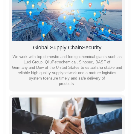
Global Supply ChainSecurity
We work with top domestic and foreignchemical giants such as
Luxi Group, QiluPetrochemical, Sinopec, BASF of
Germany,and Dow of the United States to establisha stable and
reliable high-quality supplynetwork and a mature logistics
system toensure timely and safe delivery of
products.