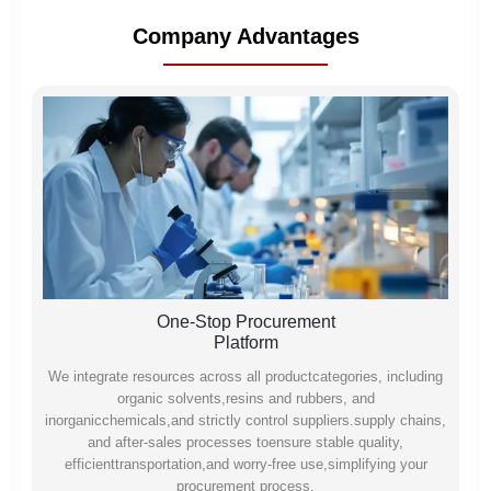
Company Advantages
One-Stop Procurement
Platform
We integrate resources across all productcategories, including
organic solvents,resins and rubbers, and
inorganicchemicals,and strictly control suppliers.supply chains,
and after-sales processes toensure stable quality,
efficienttransportation,and worry-free use,simplifying your
procurement process.