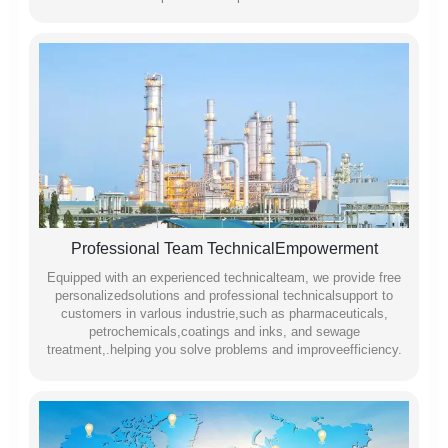
Professional Team TechnicalEmpowerment
Equipped with an experienced technicalteam, we provide free
personalizedsolutions and professional technicalsupport to
customers in varlous industrie,such as pharmaceuticals,
petrochemicals,coatings and inks, and sewage
treatment,.helping you solve problems and improveefficiency.