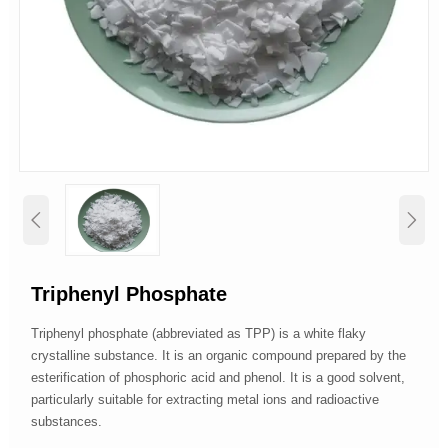


Triphenyl Phosphate
Triphenyl phosphate (abbreviated as TPP) is a white flaky
crystalline substance. It is an organic compound prepared by the
esterification of phosphoric acid and phenol. It is a good solvent,
particularly suitable for extracting metal ions and radioactive
substances.