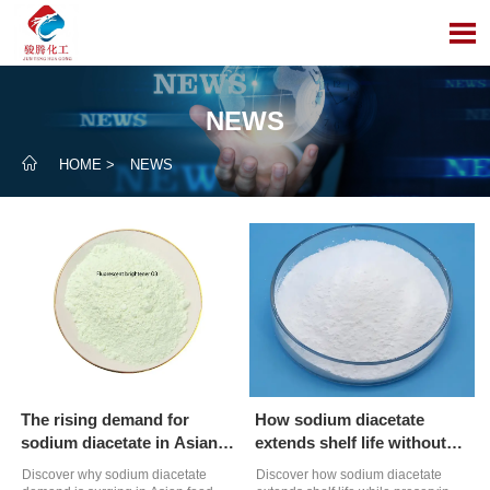

NEWS

HOME
>
NEWS
The rising demand for
How sodium diacetate
sodium diacetate in Asian
extends shelf life without
food markets
compromising taste
Discover why sodium diacetate
Discover how sodium diacetate