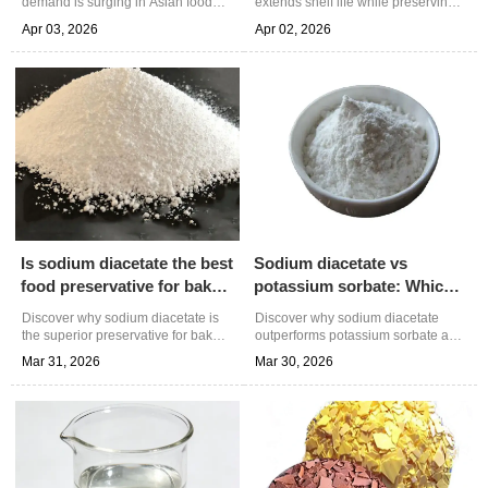
demand is surging in Asian food
extends shelf life while preserving
markets. Learn about its dual
taste in food products. Learn about
Apr 03, 2026
Apr 02, 2026
functionality as preservative &
its dual-action preservation
flavor enhancer, technical
science, industry applications, and
specifications, and Shandong
quality benefits from trusted
JunTeng Chemical's reliable supply
chemical supplier Shandong
solutions for food processors.
JunTeng Chemical.
Is sodium diacetate the best
Sodium diacetate vs
food preservative for baked
potassium sorbate: Which
goods?
preservative works better?
Discover why sodium diacetate is
Discover why sodium diacetate
the superior preservative for baked
outperforms potassium sorbate as
goods, offering dual antimicrobial
a food preservative in acidic
Mar 31, 2026
Mar 30, 2026
action and extended shelf life.
products. Compare antimicrobial
Learn optimal usage, technical
efficacy, cost benefits, and optimal
advantages, and quality standards
applications for informed
for commercial baking applications.
purchasing decisions.