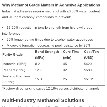
Why Methanol Grade Matters in Adhesive Applications
Industrial adhesives require methanol with ≤0.05% water content
and ≤10ppm carbonyl compounds to prevent:
15-20% reduction in tensile strength from hydroxyl group
interference
30% longer curing times due to alcohol-water azeotropes
Microvoid formation decreasing peel resistance by 25%
Bond Strength
Cure Time
Cost/Ton
Purity Grade
(MPa)
(min)
(USD)
Industrial (95%)
8.2
45
$420
Reagent (99%)
12.7
32
$580
JunTeng Premium
15.3
25
$510*
(99.9%)
*Factory-direct pricing saves 12-18% versus distributor channels
Multi-Industry Methanol Solutions