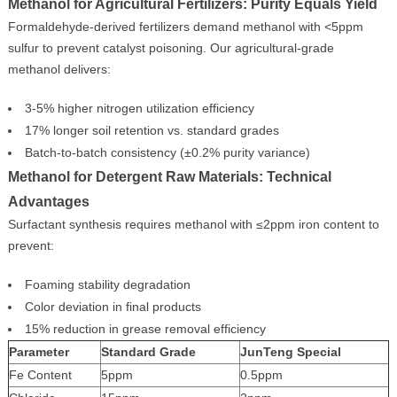
Methanol for Agricultural Fertilizers: Purity Equals Yield
Formaldehyde-derived fertilizers demand methanol with <5ppm
sulfur to prevent catalyst poisoning. Our agricultural-grade
methanol delivers:
3-5% higher nitrogen utilization efficiency
17% longer soil retention vs. standard grades
Batch-to-batch consistency (±0.2% purity variance)
Methanol for Detergent Raw Materials: Technical
Advantages
Surfactant synthesis requires methanol with ≤2ppm iron content to
prevent:
Foaming stability degradation
Color deviation in final products
15% reduction in grease removal efficiency
Parameter
Standard Grade
JunTeng Special
Fe Content
5ppm
0.5ppm