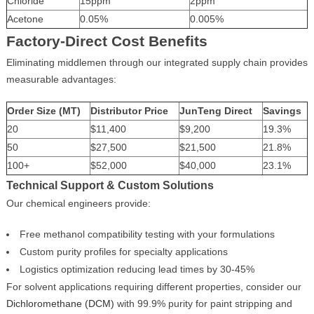
Chloride
15ppm
2ppm
Acetone
0.05%
0.005%
Factory-Direct Cost Benefits
Eliminating middlemen through our integrated supply chain provides
measurable advantages:
Order Size (MT)
Distributor Price
JunTeng Direct
Savings
20
$11,400
$9,200
19.3%
50
$27,500
$21,500
21.8%
100+
$52,000
$40,000
23.1%
Technical Support & Custom Solutions
Our chemical engineers provide:
Free methanol compatibility testing with your formulations
Custom purity profiles for specialty applications
Logistics optimization reducing lead times by 30-45%
For solvent applications requiring different properties, consider our
Dichloromethane (DCM)
with 99.9% purity for paint stripping and