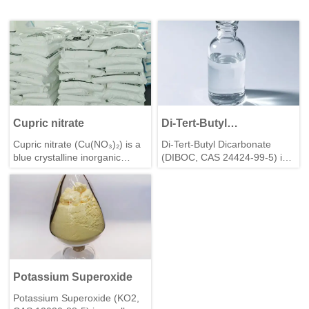
Cupric nitrate
Di-Tert-Butyl
Dicarbonate(DIBOC)
Cupric nitrate (Cu(NO₃)₂) is a
Di-Tert-Butyl Dicarbonate
blue crystalline inorganic
(DIBOC, CAS 24424-99-5) is a
compound, hygroscopic and
key amine-protecting reagent,
highly soluble in
ideal for peptide synthesis,
water/ethanol. A strong
organic synthesis—high purity,
oxidizer, it’s used in
reliable performance.
electroplating, catalysis,
pigments, and agriculture, with
storage away from
combustibles.
Potassium Superoxide
Potassium Superoxide (KO2,