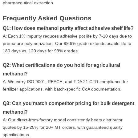
pharmaceutical extraction.
Frequently Asked Questions
Q1: How does methanol purity affect adhesive shelf life?
A: Each 1% impurity reduces adhesive pot life by 7-10 days due to
premature polymerization. Our 99.9% grade extends usable life to
180 days vs. 120 days for 99% grades.
Q2: What certifications do you hold for agricultural
methanol?
A: We carry ISO 9001, REACH, and FDA 21 CFR compliance for
fertilizer applications, with batch-specific CoA documentation.
Q3: Can you match competitor pricing for bulk detergent
methanol?
A: Our direct-from-factory model consistently beats distributor
quotes by 15-25% for 20+ MT orders, with guaranteed quality
specifications.