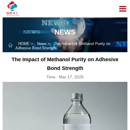

NEWS
HOME
>
News
>
The Impact of Methanol Purity on

Adhesive Bond Strength
The Impact of Methanol Purity on Adhesive
Bond Strength
Time : Mar 17, 2026