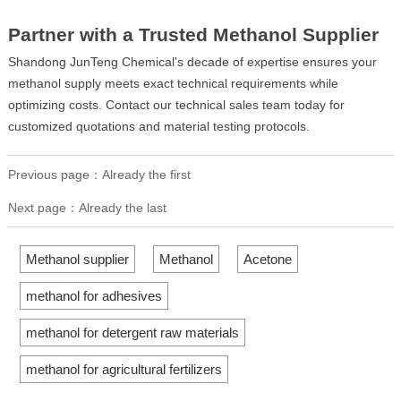
Partner with a Trusted Methanol Supplier
Shandong JunTeng Chemical's decade of expertise ensures your
methanol supply meets exact technical requirements while
optimizing costs. Contact our technical sales team today for
customized quotations and material testing protocols.
Previous page：Already the first
Next page：Already the last
Methanol supplier
Methanol
Acetone
methanol for adhesives
methanol for detergent raw materials
methanol for agricultural fertilizers