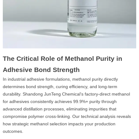
The Critical Role of Methanol Purity in
Adhesive Bond Strength
In industrial adhesive formulations, methanol purity directly
determines bond strength, curing efficiency, and long-term
durability. Shandong JunTeng Chemical's factory-direct methanol
for adhesives consistently achieves 99.9%+ purity through
advanced distillation processes, eliminating impurities that
compromise polymer cross-linking. Our technical analysis reveals
how strategic methanol selection impacts your production
outcomes.