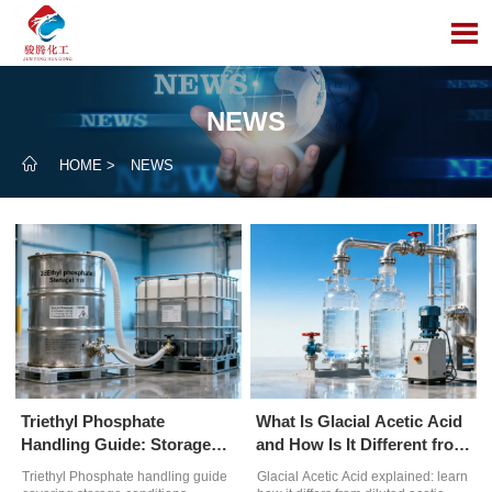

NEWS

HOME
>
NEWS
Triethyl Phosphate
What Is Glacial Acetic Acid
Handling Guide: Storage
and How Is It Different from
Conditions and
Diluted Acetic Acid?
Triethyl Phosphate handling guide
Glacial Acetic Acid explained: learn
Contamination Risks