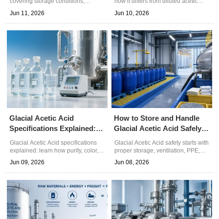
covering storage conditions,
how it differs from diluted acetic
moisture control, and
acid in concentration, handling,
Jun 11, 2026
Jun 10, 2026
contamination risks. Learn practical
safety, and industrial use—choose
steps to protect quality, improve
the right grade for better process
safety, and reduce process issues.
results.
Glacial Acetic Acid
How to Store and Handle
Specifications Explained:
Glacial Acetic Acid Safely
Purity, Color, and Water
in Plant Operations
Glacial Acetic Acid specifications
Glacial Acetic Acid safety starts with
Content
explained: learn how purity, color,
proper storage, ventilation, PPE,
and water content affect quality,
and spill control. Learn practical
Jun 09, 2026
Jun 08, 2026
process stability, and sourcing
plant handling tips to reduce risk,
decisions for industrial
protect equipment, and improve
applications.
daily operations.