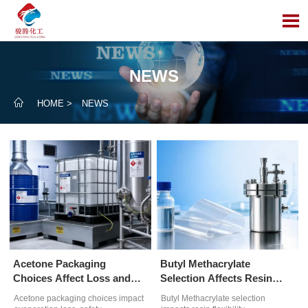

NEWS

HOME
>
NEWS
Acetone Packaging
Butyl Methacrylate
Choices Affect Loss and
Selection Affects Resin
Compliance
Performance
Acetone packaging choices impact
Butyl Methacrylate selection