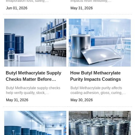
evaporation loss, safety,
impacts resin flexibility,
compliance, and total cost. Learn
weatherability, adhesion, and
Jun 01, 2026
May 31, 2026
how to select drums, IBCs, or bulk
processing stability. Learn how to
supply for reliable chemical
choose reliable grades for better
procurement.
performance.
Butyl Methacrylate Supply
How Butyl Methacrylate
Checks Matter Before
Purity Impacts Coatings
Orders
Butyl Methacrylate supply checks
Butyl Methacrylate purity affects
help verify quality, stock,
coating adhesion, gloss, curing,
documents, and logistics before
odor, and safety. Learn QC tips to
May 31, 2026
May 30, 2026
orders—reduce sourcing risk and
reduce batch variation and choose
secure reliable chemical
reliable chemical supply.
procurement.