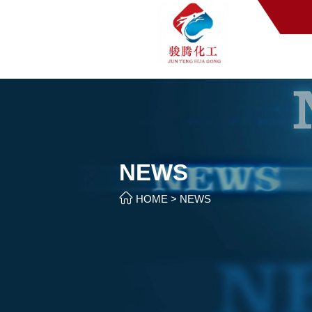
NEWS

HOME
>
NEWS