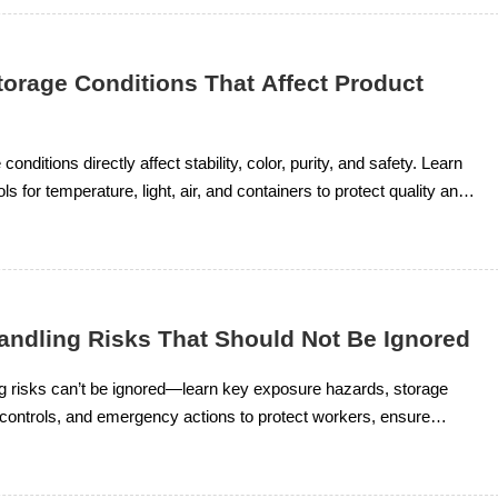
torage Conditions That Affect Product
 conditions directly affect stability, color, purity, and safety. Learn
ols for temperature, light, air, and containers to protect quality and
 supply.
Handling Risks That Should Not Be Ignored
ng risks can’t be ignored—learn key exposure hazards, storage
r controls, and emergency actions to protect workers, ensure
nd improve chemical safety.