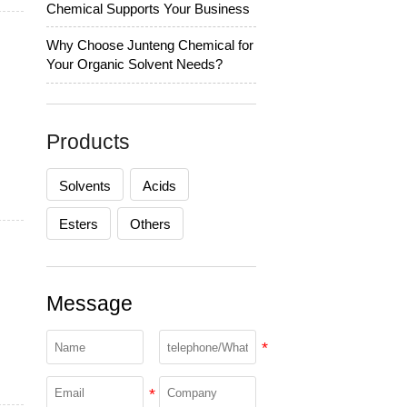
Chemical Supports Your Business
Why Choose Junteng Chemical for
Your Organic Solvent Needs?
Products
Solvents
Acids
Esters
Others
Message