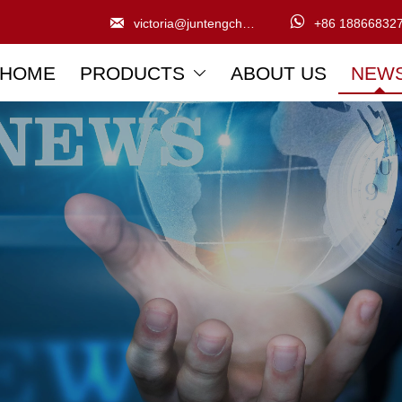


victoria@juntengchem.com
+86 18866832
HOME
PRODUCTS
ABOUT US
NEW
