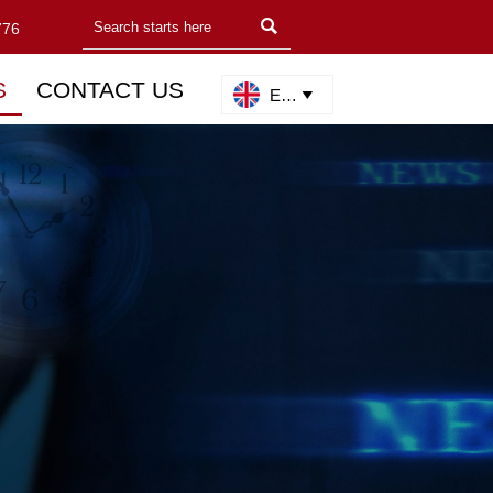

776
S
CONTACT US
English
