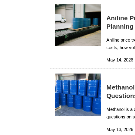
Aniline 
Planning
Aniline price 
costs, how vol
financial contro
May 14, 2026
Methanol
Question
Methanol is a 
questions on su
improve projec
May 13, 2026