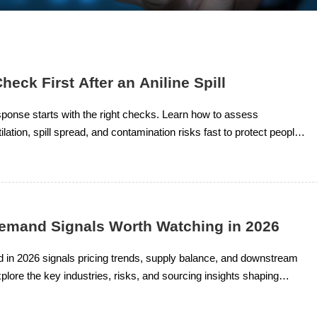
heck First After an Aniline Spill
response starts with the right checks. Learn how to assess
lation, spill spread, and contamination risks fast to protect people,
 compliance.
Demand Signals Worth Watching in 2026
 in 2026 signals pricing trends, supply balance, and downstream
plore the key industries, risks, and sourcing insights shaping
cal market decisions.