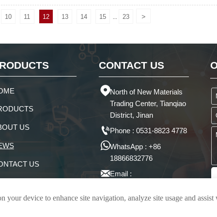
>
10
11
12
13
14
15
23
...
RODUCTS
CONTACT US
O

OME
North of New Materials
Trading Center, Tianqiao
RODUCTS
District, Jinan
BOUT US

Phone : 0531-8823 4778

EWS
WhatsApp : +86
18866832776
ONTACT US

Email :
victoria@juntengchem.com
on your device to enhance site navigation, analyze site usage and assist
Privacy Policy
ical Co., Ltd.