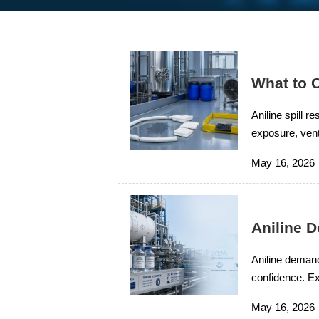
What to C
Aniline spill 
exposure, venti
products, and
May 16, 2026
Aniline 
Aniline demand
confidence. Ex
smarter chemi
May 16, 2026