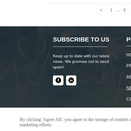
<
1
9
...
SUBSCRIBE TO US
P
H
Keep up to date with our latest
news. We promise not to send
P
spam!
A
N
C
By clicking 'Agree All', you agree to the storage of cookies 
Copyright © 2025 -Shandong JunTeng Chem
marketing efforts.