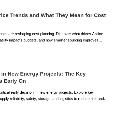
Price Trends and What They Mean for Cost
trends are reshaping cost planning. Discover what drives Aniline
atility impacts budgets, and how smarter sourcing improves
l.
 in New Energy Projects: The Key
s Early On
critical early decision in new energy projects. Explore key
pply reliability, safety, storage, and logistics to reduce risk and
t planning.