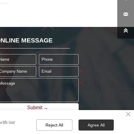


NLINE MESSAGE
Submit →
×
 with our
Reject All
Agree All
