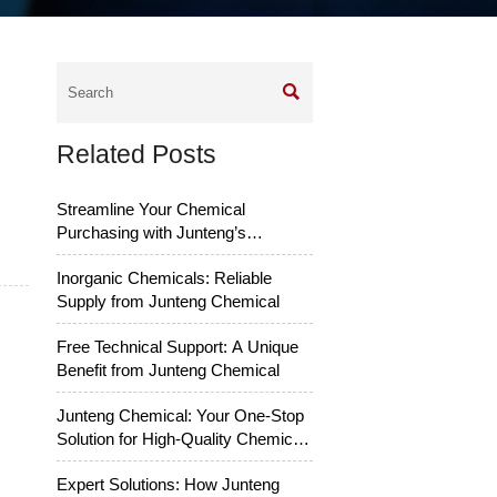

Related Posts
Streamline Your Chemical
Purchasing with Junteng’s
Services
Inorganic Chemicals: Reliable
Supply from Junteng Chemical
Free Technical Support: A Unique
Benefit from Junteng Chemical
Junteng Chemical: Your One-Stop
Solution for High-Quality Chemical
Raw Materials
Expert Solutions: How Junteng