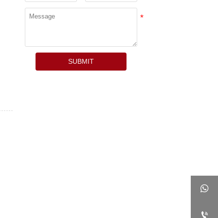
SUBMIT

