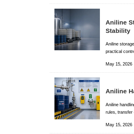
Aniline S
Stability
Aniline storage
practical contr
ensure reliable
May 15, 2026
Aniline 
Aniline handli
rules, transfe
compliance, a
May 15, 2026