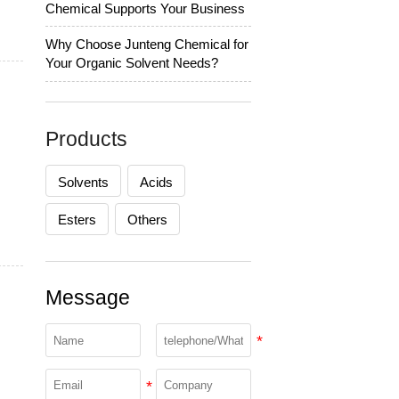
Chemical Supports Your Business
Why Choose Junteng Chemical for
Your Organic Solvent Needs?
Products
Solvents
Acids
Esters
Others
Message