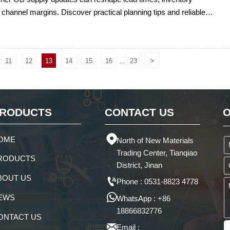
 channel margins. Discover practical planning tips and reliable
rt to protect delivery performance.
>
11
12
13
14
15
16
23
...
RODUCTS
CONTACT US
O

OME
North of New Materials
Trading Center, Tianqiao
RODUCTS
District, Jinan
BOUT US

Phone : 0531-8823 4778

EWS
WhatsApp : +86
18866832776
ONTACT US

Email :