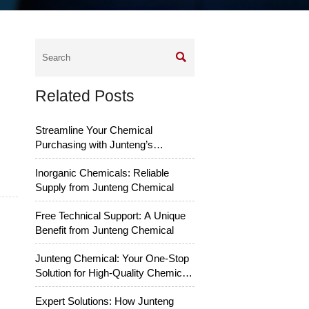

Related Posts
Streamline Your Chemical
Purchasing with Junteng’s
Services
Inorganic Chemicals: Reliable
Supply from Junteng Chemical
Free Technical Support: A Unique
Benefit from Junteng Chemical
Junteng Chemical: Your One-Stop
Solution for High-Quality Chemical
Raw Materials
Expert Solutions: How Junteng