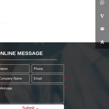




NLINE MESSAGE
Submit →