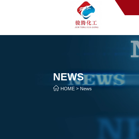
NEWS

HOME
>
News