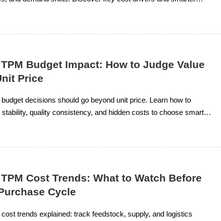
or stable supply.
 TPM Budget Impact: How to Judge Value
nit Price
budget decisions should go beyond unit price. Learn how to
stability, quality consistency, and hidden costs to choose smarter,
e.
 TPM Cost Trends: What to Watch Before
 Purchase Cycle
ost trends explained: track feedstock, supply, and logistics