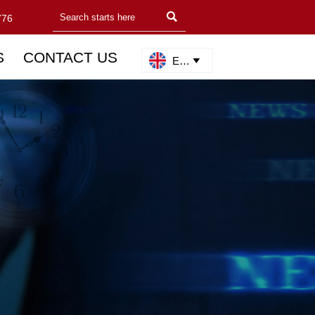

776
S
CONTACT US
English
