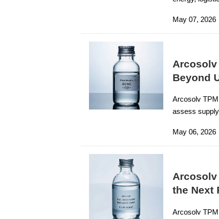
sourcing tips f
May 07, 2026
Arcosolv
Beyond U
Arcosolv TPM 
assess supply 
lower-risk valu
May 06, 2026
Arcosolv
the Next
Arcosolv TPM c