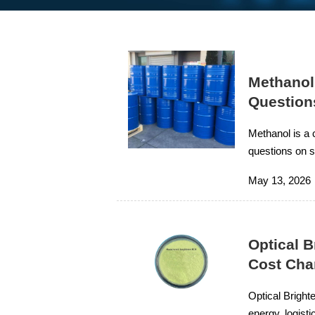
Methanol
Question
Methanol is a 
questions on su
improve projec
May 13, 2026
Optical B
Cost Cha
Optical Bright
energy, logist