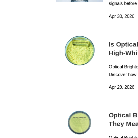
signals before
secure reliabl
Apr 30, 2026
Is Optica
High-Whi
Optical Bright
Discover how i
term value.
Apr 29, 2026
Optical 
They Mea
Optical Bright