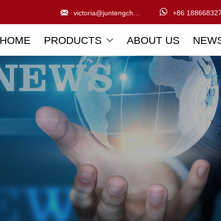


victoria@juntengchem.com
+86 18866832
HOME
PRODUCTS
ABOUT US
NEW
