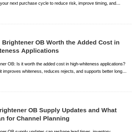
 your next purchase cycle to reduce risk, improve timing, and
e chemical sourcing.
l Brightener OB Worth the Added Cost in
teness Applications
ener OB: Is it worth the added cost in high-whiteness applications?
t improves whiteness, reduces rejects, and supports better long-
Brightener OB Supply Updates and What
n for Channel Planning
ener OB supply updates can reshape lead times, inventory