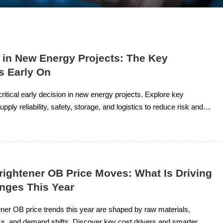
 in New Energy Projects: The Key
s Early On
critical early decision in new energy projects. Explore key
pply reliability, safety, storage, and logistics to reduce risk and
t planning.
rightener OB Price Moves: What Is Driving
nges This Year
ener OB price trends this year are shaped by raw materials,
ics, and demand shifts. Discover key cost drivers and smarter