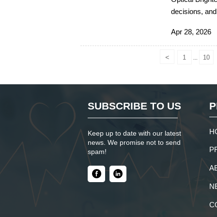
decisions, and
sourcing suppo
Apr 28, 2026
<
1
10
...
SUBSCRIBE TO US
P
H
Keep up to date with our latest
news. We promise not to send
P
spam!
A
N
C