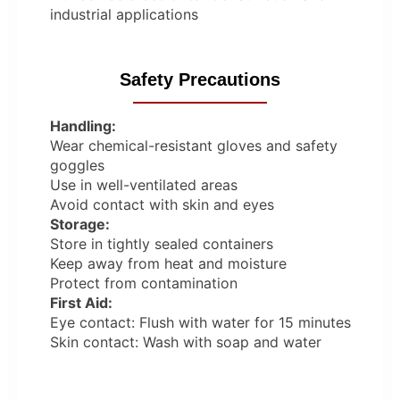
industrial applications
Safety Precautions
Handling:
Wear chemical-resistant gloves and safety
goggles
Use in well-ventilated areas
Avoid contact with skin and eyes
Storage:
Store in tightly sealed containers
Keep away from heat and moisture
Protect from contamination
First Aid:
Eye contact: Flush with water for 15 minutes
Skin contact: Wash with soap and water