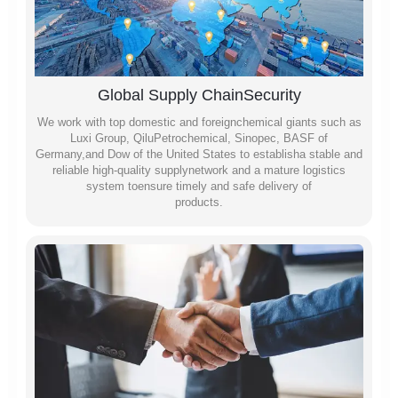
Global Supply ChainSecurity
We work with top domestic and foreignchemical giants such as
Luxi Group, QiluPetrochemical, Sinopec, BASF of
Germany,and Dow of the United States to establisha stable and
reliable high-quality supplynetwork and a mature logistics
system toensure timely and safe delivery of
products.