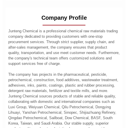
Company Profile
Junteng Chemical is a professional chemical raw materials trading
company dedicated to providing customers with one-stop
procurement services. Through strict supplier, supply chain, and
after-sales management, the company ensures that product
quality, transportation, and use meet customer needs. Furthermore,
the company's technical team offers customized solutions and
support services free of charge.
The company has projects in the pharmaceutical, pesticide,
petrochemical, construction, food additives, wastewater treatment,
adhesives, inks, paints, coatings, plastic and rubber processing,
detergent raw materials, fertilizer and textile mills, and more.
Junteng Chemical sources products of stable and reliable quality,
collaborating with domestic and international companies such as
Luxi Group, Weiyuan Chemical, Qilu Petrochemical, Dongying
Lihuayi, Yanshan Petrochemical, Sinopec, Shijiazhuang Refinery,
Qingdao Petrochemical, Sailboat, Dow Chemical, BASF, South
Korea, Taiwan, and Saudi Arabia. Our stable supply, superior