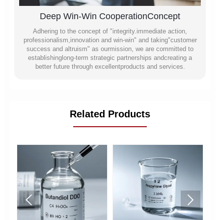
Deep Win-Win CooperationConcept
Adhering to the concept of "integrity.immediate action,
professionalism,innovation and win-win" and taking"customer
success and altruism" as ourmission, we are committed to
establishinglong-term strategic partnerships andcreating a
better future through excellentproducts and services.
Related Products

