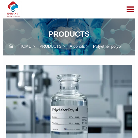

PRODUCTS

HOME
>
PRODUCTS
>
Alcohols
>
​Polyether polyol