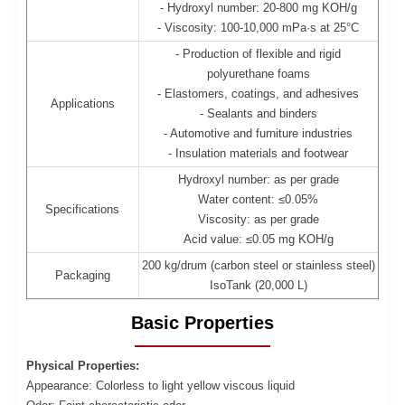
- Hydroxyl number: 20-800 mg KOH/g
- Viscosity: 100-10,000 mPa·s at 25°C
- Production of flexible and rigid
polyurethane foams
- Elastomers, coatings, and adhesives
Applications
- Sealants and binders
- Automotive and furniture industries
- Insulation materials and footwear
Hydroxyl number: as per grade
Water content: ≤0.05%
Specifications
Viscosity: as per grade
Acid value: ≤0.05 mg KOH/g
200 kg/drum (carbon steel or stainless steel)
Packaging
IsoTank (20,000 L)
Basic Properties
Physical Properties:
Appearance: Colorless to light yellow viscous liquid