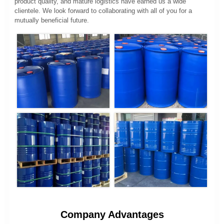
product quality, and mature logistics have earned us a wide
clientele. We look forward to collaborating with all of you for a
mutually beneficial future.
Company Advantages