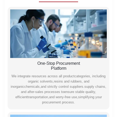
One-Stop Procurement
Platform
We integrate resources across all productcategories, including
organic solvents,resins and rubbers, and
inorganicchemicals,and strictly control suppliers.supply chains,
and after-sales processes toensure stable quality,
efficienttransportation,and worry-free use,simplifying your
procurement process.