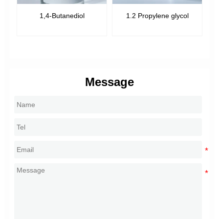
1,4-Butanediol
1.2 Propylene glycol
Message