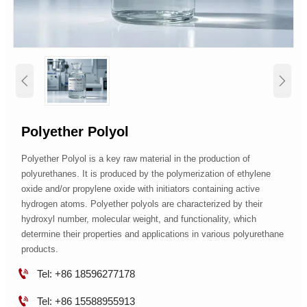


​Polyether Polyol
Polyether Polyol is a key raw material in the production of
polyurethanes. It is produced by the polymerization of ethylene
oxide and/or propylene oxide with initiators containing active
hydrogen atoms. Polyether polyols are characterized by their
hydroxyl number, molecular weight, and functionality, which
determine their properties and applications in various polyurethane
products.

Tel: +86 18596277178

Tel: +86 15588955913