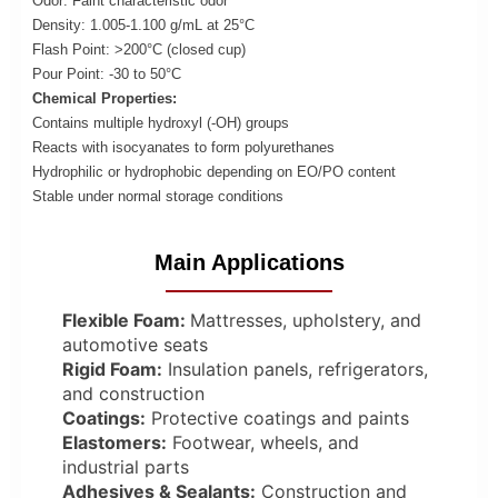
Odor: Faint characteristic odor
Density: 1.005-1.100 g/mL at 25°C
Flash Point: >200°C (closed cup)
Pour Point: -30 to 50°C
Chemical Properties:
Contains multiple hydroxyl (-OH) groups
Reacts with isocyanates to form polyurethanes
Hydrophilic or hydrophobic depending on EO/PO content
Stable under normal storage conditions
Main Applications
Flexible Foam:
Mattresses, upholstery, and
automotive seats
Rigid Foam:
Insulation panels, refrigerators,
and construction
Coatings:
Protective coatings and paints
Elastomers:
Footwear, wheels, and
industrial parts
Adhesives & Sealants:
Construction and