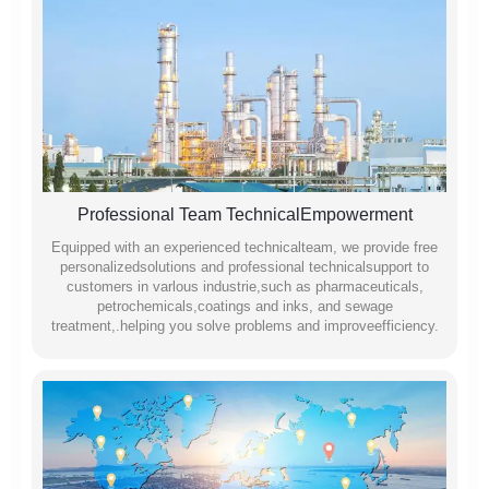
Professional Team TechnicalEmpowerment
Equipped with an experienced technicalteam, we provide free
personalizedsolutions and professional technicalsupport to
customers in varlous industrie,such as pharmaceuticals,
petrochemicals,coatings and inks, and sewage
treatment,.helping you solve problems and improveefficiency.