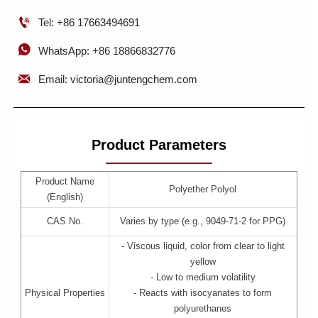

Tel: +86 17663494691

WhatsApp: +86 18866832776

Email: victoria@juntengchem.com
Product Parameters
Product Name
Polyether Polyol
(English)
CAS No.
Varies by type (e.g., 9049-71-2 for PPG)
- Viscous liquid, color from clear to light
yellow
- Low to medium volatility
Physical Properties
- Reacts with isocyanates to form
polyurethanes