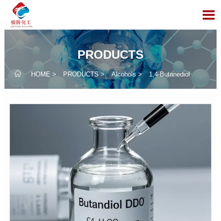

PRODUCTS

HOME
>
PRODUCTS
>
Alcohols
>
1,4-Butanediol