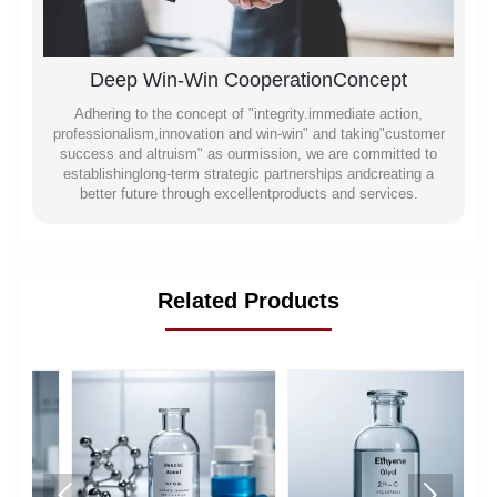
Deep Win-Win CooperationConcept
Adhering to the concept of "integrity.immediate action,
professionalism,innovation and win-win" and taking"customer
success and altruism" as ourmission, we are committed to
establishinglong-term strategic partnerships andcreating a
better future through excellentproducts and services.
Related Products

