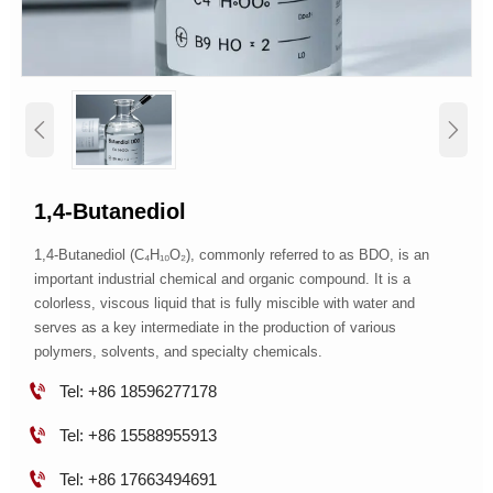


1,4-Butanediol
1,4-Butanediol (C₄H₁₀O₂), commonly referred to as BDO, is an
important industrial chemical and organic compound. It is a
colorless, viscous liquid that is fully miscible with water and
serves as a key intermediate in the production of various
polymers, solvents, and specialty chemicals.

Tel: +86 18596277178

Tel: +86 15588955913

Tel: +86 17663494691