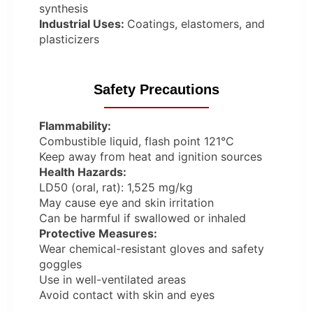
synthesis
Industrial Uses:
Coatings, elastomers, and
plasticizers
Safety Precautions
Flammability:
Combustible liquid, flash point 121°C
Keep away from heat and ignition sources
Health Hazards:
LD50 (oral, rat): 1,525 mg/kg
May cause eye and skin irritation
Can be harmful if swallowed or inhaled
Protective Measures:
Wear chemical-resistant gloves and safety
goggles
Use in well-ventilated areas
Avoid contact with skin and eyes