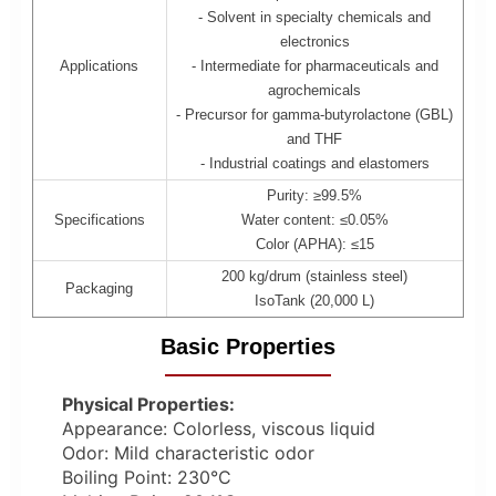
- Solvent in specialty chemicals and
electronics
Applications
- Intermediate for pharmaceuticals and
agrochemicals
- Precursor for gamma-butyrolactone (GBL)
and THF
- Industrial coatings and elastomers
Purity: ≥99.5%
Specifications
Water content: ≤0.05%
Color (APHA): ≤15
200 kg/drum (stainless steel)
Packaging
IsoTank (20,000 L)
Basic Properties
Physical Properties:
Appearance: Colorless, viscous liquid
Odor: Mild characteristic odor
Boiling Point: 230°C