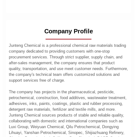
Company Profile
Junteng Chemical is a professional chemical raw materials trading
company dedicated to providing customers with one-stop
procurement services. Through strict supplier, supply chain, and
after-sales management, the company ensures that product
quality, transportation, and use meet customer needs. Furthermore,
the company's technical team offers customized solutions and
support services free of charge.
The company has projects in the pharmaceutical, pesticide,
petrochemical, construction, food additives, wastewater treatment,
adhesives, inks, paints, coatings, plastic and rubber processing,
detergent raw materials, fertilizer and textile mills, and more.
Junteng Chemical sources products of stable and reliable quality,
collaborating with domestic and international companies such as
Luxi Group, Weiyuan Chemical, Qilu Petrochemical, Dongying
Lihuayi, Yanshan Petrochemical, Sinopec, Shijiazhuang Refinery,