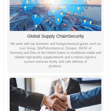
Global Supply ChainSecurity
We work with top domestic and foreignchemical giants such as
Luxi Group, QiluPetrochemical, Sinopec, BASF of
Germany,and Dow of the United States to establisha stable and
reliable high-quality supplynetwork and a mature logistics
system toensure timely and safe delivery of
products.