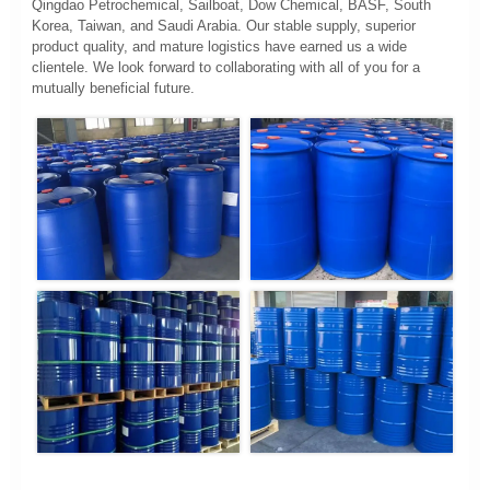
Qingdao Petrochemical, Sailboat, Dow Chemical, BASF, South
Korea, Taiwan, and Saudi Arabia. Our stable supply, superior
product quality, and mature logistics have earned us a wide
clientele. We look forward to collaborating with all of you for a
mutually beneficial future.