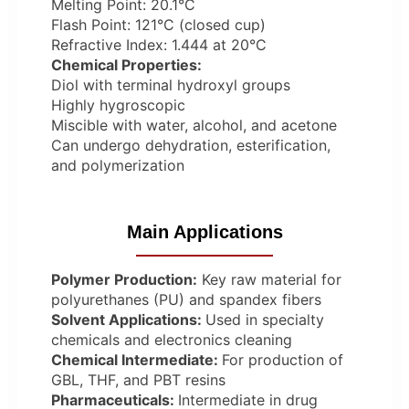
Melting Point: 20.1°C
Flash Point: 121°C (closed cup)
Refractive Index: 1.444 at 20°C
Chemical Properties:
Diol with terminal hydroxyl groups
Highly hygroscopic
Miscible with water, alcohol, and acetone
Can undergo dehydration, esterification,
and polymerization
Main Applications
Polymer Production:
Key raw material for
polyurethanes (PU) and spandex fibers
Solvent Applications:
Used in specialty
chemicals and electronics cleaning
Chemical Intermediate:
For production of
GBL, THF, and PBT resins
Pharmaceuticals:
Intermediate in drug