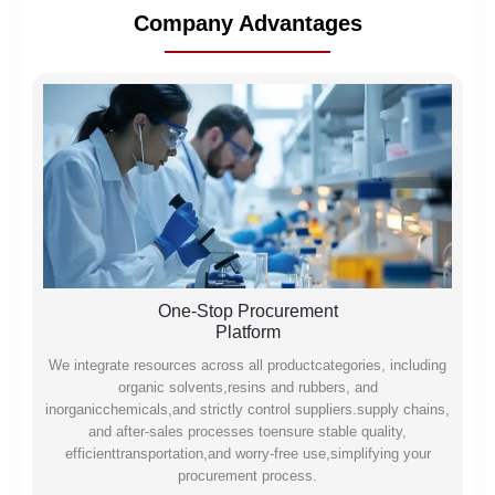
Company Advantages
One-Stop Procurement
Platform
We integrate resources across all productcategories, including
organic solvents,resins and rubbers, and
inorganicchemicals,and strictly control suppliers.supply chains,
and after-sales processes toensure stable quality,
efficienttransportation,and worry-free use,simplifying your
procurement process.