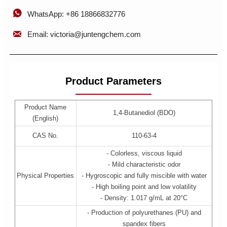

WhatsApp: +86 18866832776

Email: victoria@juntengchem.com
Product Parameters
Product Name
1,4-Butanediol (BDO)
(English)
CAS No.
110-63-4
- Colorless, viscous liquid
- Mild characteristic odor
Physical Properties
- Hygroscopic and fully miscible with water
- High boiling point and low volatility
- Density: 1.017 g/mL at 20°C
- Production of polyurethanes (PU) and
spandex fibers