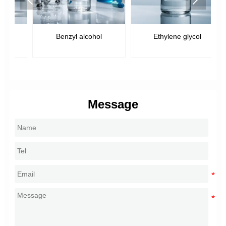
Benzyl alcohol
Ethylene glycol
Message