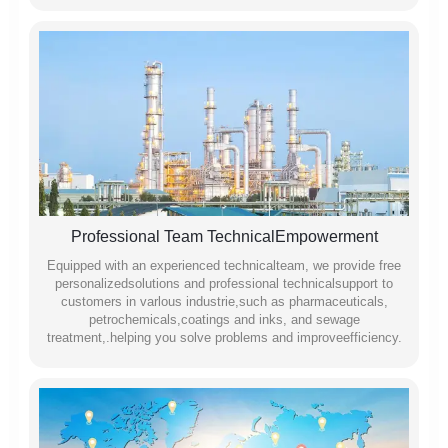
Professional Team TechnicalEmpowerment
Equipped with an experienced technicalteam, we provide free
personalizedsolutions and professional technicalsupport to
customers in varlous industrie,such as pharmaceuticals,
petrochemicals,coatings and inks, and sewage
treatment,.helping you solve problems and improveefficiency.