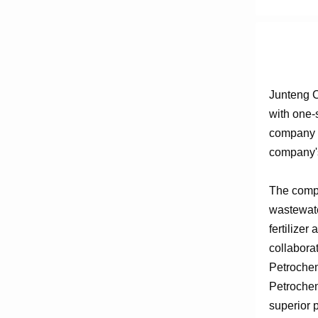
Junteng C
with one-
company e
company's
The compa
wastewate
fertilizer
collabora
Petrochem
Petrochem
superior 