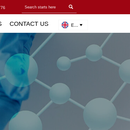

776
S
CONTACT US
English
