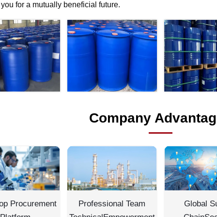
f you for a mutually beneficial future.
Company Advantag
op Procurement
Professional Team
Global S