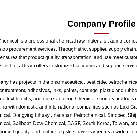
Company Profile
hemical is a professional chemical raw materials trading comp
stop procurement services. Through strict supplier, supply chai
nsures that product quality, transportation, and use meet cust
 technical team offers customized solutions and support service
ny has projects in the pharmaceutical, pesticide, petrochemical,
r treatment, adhesives, inks, paints, coatings, plastic and rubb
 and textile mills, and more. Junteng Chemical sources products of
ting with domestic and international companies such as Luxi G
ical, Dongying Lihuayi, Yanshan Petrochemical, Sinopec, Shi
ical, Sailboat, Dow Chemical, BASF, South Korea, Taiwan, and 
product quality, and mature logistics have earned us a wide clien