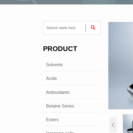

PRODUCT
Solvents
Acids
Antioxidants
Betaine Series
Esters
