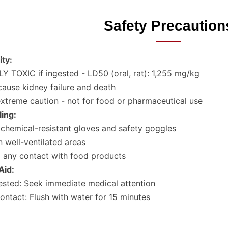
Safety Precaution
ity:
Y TOXIC if ingested - LD50 (oral, rat): 1,255 mg/kg
ause kidney failure and death
xtreme caution - not for food or pharmaceutical use
ing:
chemical-resistant gloves and safety goggles
n well-ventilated areas
 any contact with food products
 Aid:
gested: Seek immediate medical attention
ontact: Flush with water for 15 minutes