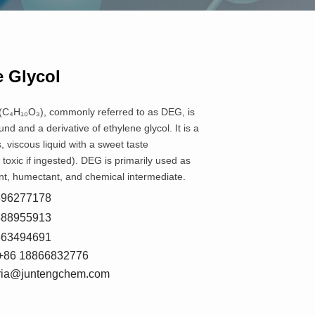
e Glycol
 (C₄H₁₀O₃), commonly referred to as DEG, is
d and a derivative of ethylene glycol. It is a
, viscous liquid with a sweet taste
oxic if ingested). DEG is primarily used as
ent, humectant, and chemical intermediate.
8596277178
5588955913
7663494691
+86 18866832776
oria@juntengchem.com