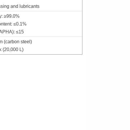
ssing and lubricants
ty: ≥99.0%
ontent: ≤0.1%
(APHA): ≤15
m (carbon steel)
k (20,000 L)