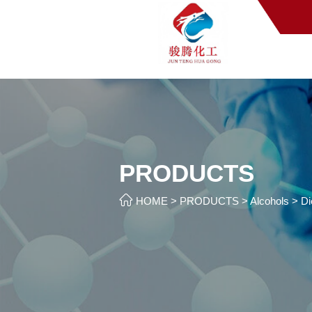
PRODUCTS

HOME
>
PRODUCTS
>
Alcohols
>
Di