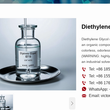
Diethylen
Diethylene Glycol
an organic compoun
colorless, odorless
(WARNING: highly t
an industrial solv

Tel: +86 1

Tel: +86 1

Tel: +86 1

WhatsApp: 

Email: vict
