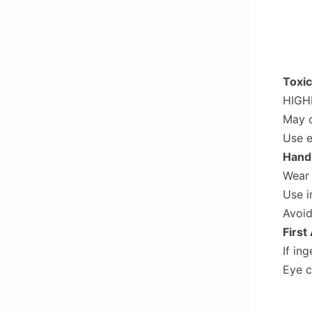
Toxic
HIGHL
May c
Use e
Handl
Wear 
Use i
Avoid
First
If in
Eye c