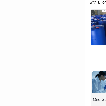
with all o
One-St