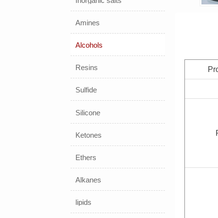
Inorganic salts
Amines
Alcohols
Resins
Pr
Sulfide
Silicone
Ketones
Ethers
Alkanes
lipids