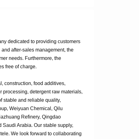
any dedicated to providing customers
n, and after-sales management, the
omer needs. Furthermore, the
s free of charge.
 construction, food additives,
er processing, detergent raw materials,
 stable and reliable quality,
roup, Weiyuan Chemical, Qilu
jiazhuang Refinery, Qingdao
Saudi Arabia. Our stable supply,
tele. We look forward to collaborating