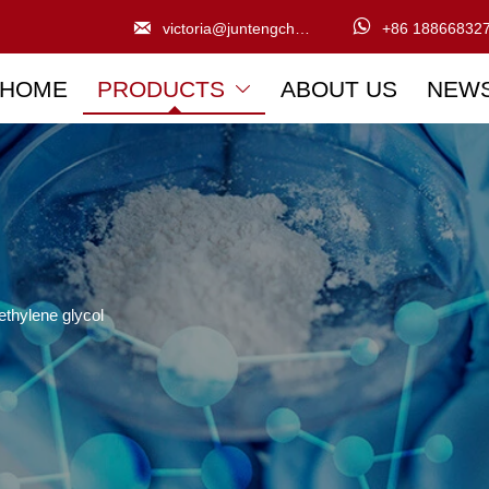


victoria@juntengchem.com
+86 18866832
HOME
PRODUCTS
ABOUT US
NEW

ethylene glycol