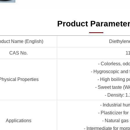
Product Paramete
oduct Name (English)
Diethylen
CAS No.
1
- Colorless, odo
- Hygroscopic and f
Physical Properties
- High boiling po
- Sweet taste (W
- Density: 1
- Industrial h
- Plasticizer fo
Applications
- Natural gas
- Intermediate for mor