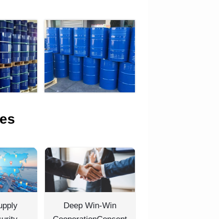
es
upply
Deep Win-Win