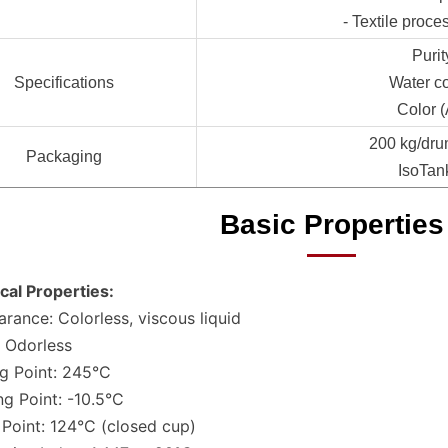
- Textile proce
Puri
Specifications
Water c
Color 
200 kg/dru
Packaging
IsoTan
Basic Properties
cal Properties:
rance: Colorless, viscous liquid
 Odorless
ng Point: 245°C
ng Point: -10.5°C
 Point: 124°C (closed cup)