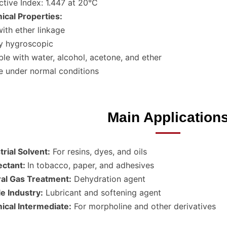
ctive Index: 1.447 at 20°C
cal Properties:
with ether linkage
y hygroscopic
ble with water, alcohol, acetone, and ether
e under normal conditions
Main Application
trial Solvent:
For resins, dyes, and oils
ctant:
In tobacco, paper, and adhesives
al Gas Treatment:
Dehydration agent
le Industry:
Lubricant and softening agent
cal Intermediate:
For morpholine and other derivatives