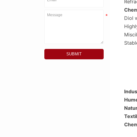
Refra
Chemi
Diol 
Highl
Misci
Stabl
SUBMIT
Indus
Hume
Natur
Texti
Chemi