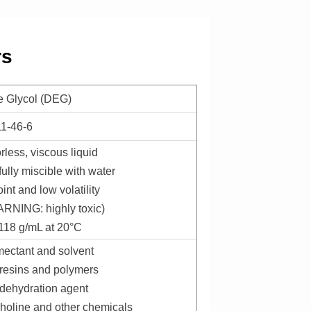
rs
e Glycol (DEG)
11-46-6
rless, viscous liquid
ully miscible with water
int and low volatility
ARNING: highly toxic)
.118 g/mL at 20°C
umectant and solvent
r resins and polymers
 dehydration agent
pholine and other chemicals