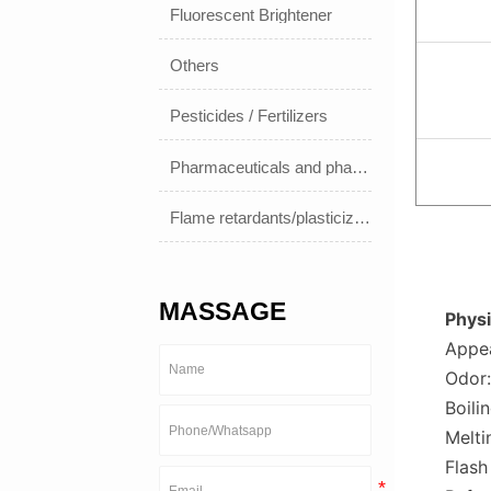
Fluorescent Brightener
Others
Pesticides / Fertilizers
Pharmaceuticals and pharmaceuticals
Flame retardants/plasticizers
MASSAGE
Physi
Appea
Odor:
Boili
Melti
Flash