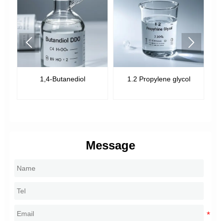


1,4-Butanediol
1.2 Propylene glycol
Message