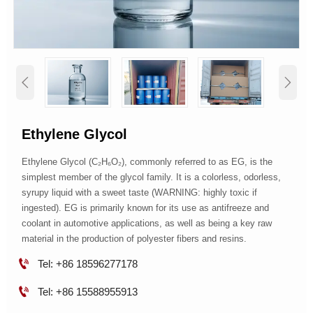


Ethylene Glycol
Ethylene Glycol (C₂H₆O₂), commonly referred to as EG, is the
simplest member of the glycol family. It is a colorless, odorless,
syrupy liquid with a sweet taste (WARNING: highly toxic if
ingested). EG is primarily known for its use as antifreeze and
coolant in automotive applications, as well as being a key raw
material in the production of polyester fibers and resins.

Tel: +86 18596277178

Tel: +86 15588955913