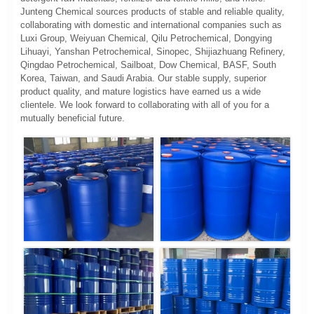
Junteng Chemical sources products of stable and reliable quality,
collaborating with domestic and international companies such as
Luxi Group, Weiyuan Chemical, Qilu Petrochemical, Dongying
Lihuayi, Yanshan Petrochemical, Sinopec, Shijiazhuang Refinery,
Qingdao Petrochemical, Sailboat, Dow Chemical, BASF, South
Korea, Taiwan, and Saudi Arabia. Our stable supply, superior
product quality, and mature logistics have earned us a wide
clientele. We look forward to collaborating with all of you for a
mutually beneficial future.