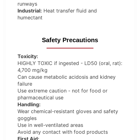
runways
Industrial:
Heat transfer fluid and
humectant
Safety Precautions
Toxicity:
HIGHLY TOXIC if ingested - LD50 (oral, rat):
4,700 mg/kg
Can cause metabolic acidosis and kidney
failure
Use extreme caution - not for food or
pharmaceutical use
Handling:
Wear chemical-resistant gloves and safety
goggles
Use in well-ventilated areas
Avoid any contact with food products
First Aid: