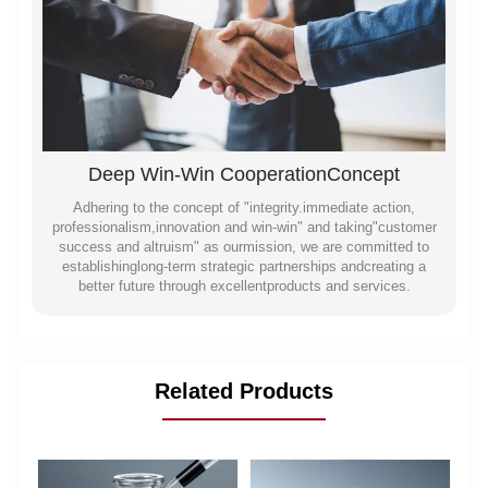
Deep Win-Win CooperationConcept
Adhering to the concept of "integrity.immediate action,
professionalism,innovation and win-win" and taking"customer
success and altruism" as ourmission, we are committed to
establishinglong-term strategic partnerships andcreating a
better future through excellentproducts and services.
Related Products