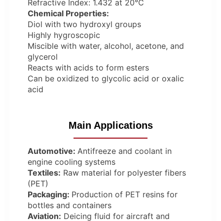
Refractive Index: 1.432 at 20°C
Chemical Properties:
Diol with two hydroxyl groups
Highly hygroscopic
Miscible with water, alcohol, acetone, and
glycerol
Reacts with acids to form esters
Can be oxidized to glycolic acid or oxalic
acid
Main Applications
Automotive:
Antifreeze and coolant in
engine cooling systems
Textiles:
Raw material for polyester fibers
(PET)
Packaging:
Production of PET resins for
bottles and containers
Aviation:
Deicing fluid for aircraft and