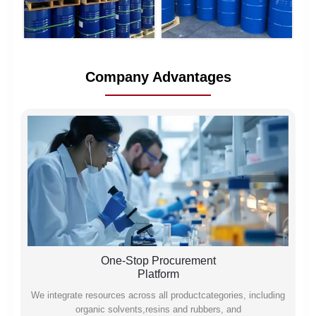
Company Advantages
One-Stop Procurement
Platform
We integrate resources across all productcategories, including
organic solvents,resins and rubbers, and