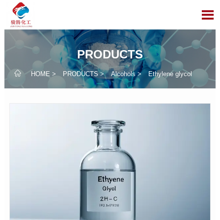

PRODUCTS

HOME
>
PRODUCTS
>
Alcohols
>
Ethylene glycol