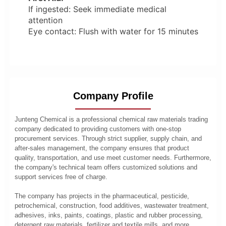
If ingested: Seek immediate medical
attention
Eye contact: Flush with water for 15 minutes
Company Profile
Junteng Chemical is a professional chemical raw materials trading
company dedicated to providing customers with one-stop
procurement services. Through strict supplier, supply chain, and
after-sales management, the company ensures that product
quality, transportation, and use meet customer needs. Furthermore,
the company's technical team offers customized solutions and
support services free of charge.
The company has projects in the pharmaceutical, pesticide,
petrochemical, construction, food additives, wastewater treatment,
adhesives, inks, paints, coatings, plastic and rubber processing,
detergent raw materials, fertilizer and textile mills, and more.