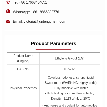

Tel: +86 17663494691

WhatsApp: +86 18866832776

Email: victoria@juntengchem.com
Product Parameters
Product Name
Ethylene Glycol (EG)
(English)
CAS No.
107-21-1
- Colorless, odorless, syrupy liquid
- Sweet taste (WARNING: highly toxic)
Physical Properties
- Fully miscible with water
- High boiling point and low volatility
- Density: 1.113 g/mL at 20°C
- Antifreeze and coolant for automobiles