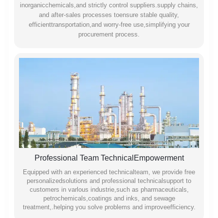
inorganicchemicals,and strictly control suppliers.supply chains,
and after-sales processes toensure stable quality,
efficienttransportation,and worry-free use,simplifying your
procurement process.
Professional Team TechnicalEmpowerment
Equipped with an experienced technicalteam, we provide free
personalizedsolutions and professional technicalsupport to
customers in varlous industrie,such as pharmaceuticals,
petrochemicals,coatings and inks, and sewage
treatment,.helping you solve problems and improveefficiency.