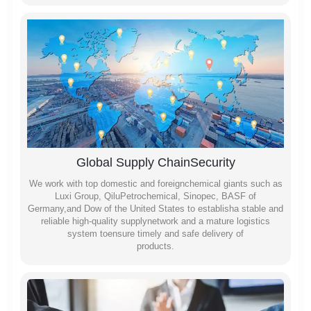
Global Supply ChainSecurity
We work with top domestic and foreignchemical giants such as
Luxi Group, QiluPetrochemical, Sinopec, BASF of
Germany,and Dow of the United States to establisha stable and
reliable high-quality supplynetwork and a mature logistics
system toensure timely and safe delivery of
products.