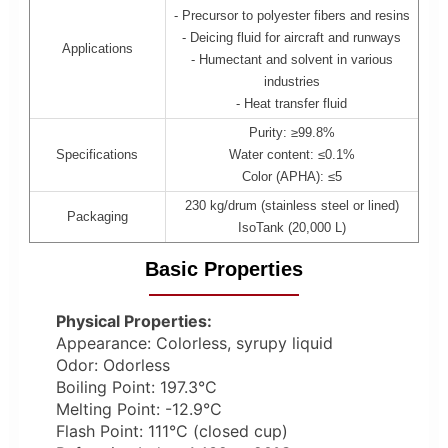
- Precursor to polyester fibers and resins
- Deicing fluid for aircraft and runways
Applications
- Humectant and solvent in various
industries
- Heat transfer fluid
Purity: ≥99.8%
Specifications
Water content: ≤0.1%
Color (APHA): ≤5
230 kg/drum (stainless steel or lined)
Packaging
IsoTank (20,000 L)
Basic Properties
Physical Properties:
Appearance: Colorless, syrupy liquid
Odor: Odorless
Boiling Point: 197.3°C
Melting Point: -12.9°C
Flash Point: 111°C (closed cup)