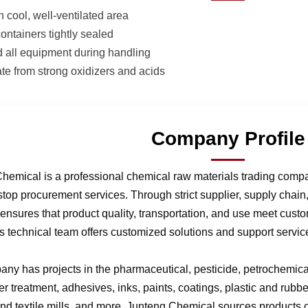
n cool, well-ventilated area
ontainers tightly sealed
 all equipment during handling
te from strong oxidizers and acids
Company Profile
hemical is a professional chemical raw materials trading comp
stop procurement services. Through strict supplier, supply chai
nsures that product quality, transportation, and use meet cust
 technical team offers customized solutions and support service
ny has projects in the pharmaceutical, pesticide, petrochemical,
r treatment, adhesives, inks, paints, coatings, plastic and rubb
 and textile mills, and more. Junteng Chemical sources products of