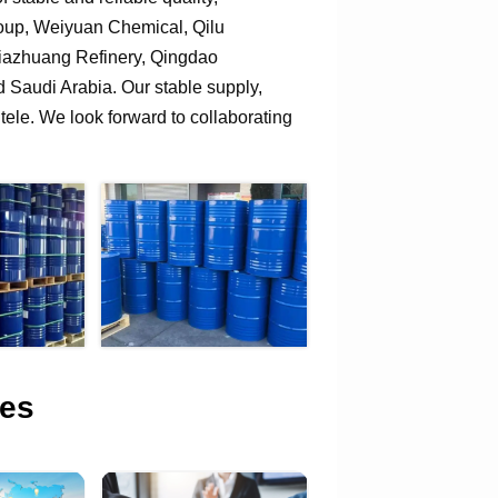
roup, Weiyuan Chemical, Qilu
jiazhuang Refinery, Qingdao
Saudi Arabia. Our stable supply,
tele. We look forward to collaborating
es