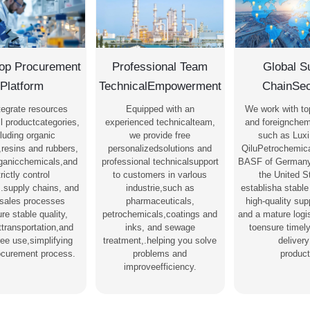
op Procurement
Professional Team
Global S
Platform
TechnicalEmpowerment
ChainSec
tegrate resources
Equipped with an
We work with to
l productcategories,
experienced technicalteam,
and foreignchem
luding organic
we provide free
such as Luxi
,resins and rubbers,
personalizedsolutions and
QiluPetrochemica
rganicchemicals,and
professional technicalsupport
BASF of Germany
trictly control
to customers in varlous
the United S
s.supply chains, and
industrie,such as
establisha stable
-sales processes
pharmaceuticals,
high-quality su
re stable quality,
petrochemicals,coatings and
and a mature logi
nttransportation,and
inks, and sewage
toensure timel
ree use,simplifying
treatment,.helping you solve
delivery
ocurement process.
problems and
product
improveefficiency.