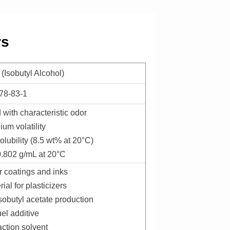
rs
 (Isobutyl Alcohol)
78-83-1
d with characteristic odor
ium volatility
olubility (8.5 wt% at 20°C)
 0.802 g/mL at 20°C
or coatings and inks
ial for plasticizers
isobutyl acetate production
uel additive
action solvent