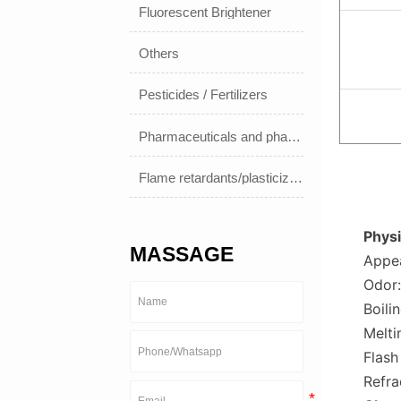
Fluorescent Brightener
Others
Pesticides / Fertilizers
Pharmaceuticals and pharmaceuticals
Flame retardants/plasticizers
Physi
MASSAGE
Appea
Odor:
Boili
Melti
Flash
Refra