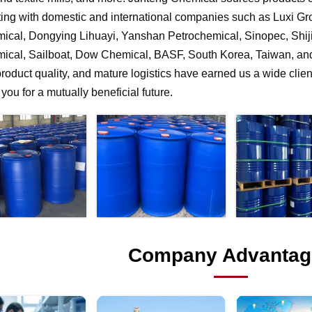
ting with domestic and international companies such as Luxi G
ical, Dongying Lihuayi, Yanshan Petrochemical, Sinopec, Shi
ical, Sailboat, Dow Chemical, BASF, South Korea, Taiwan, and 
product quality, and mature logistics have earned us a wide clien
f you for a mutually beneficial future.
Company Advantag