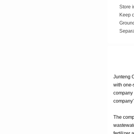
Store i
Keep c
Ground
Separa
Junteng C
with one-
company e
company's
The compa
wastewate
fertilizer