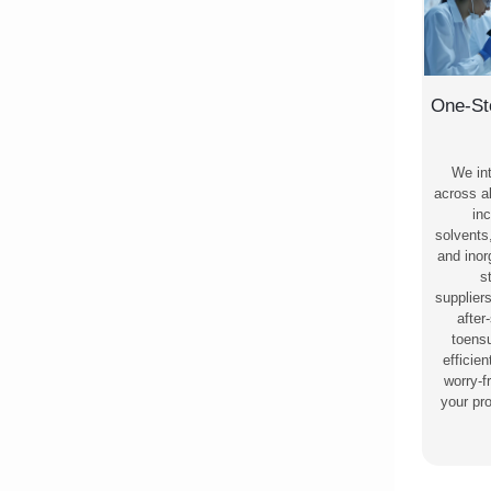
One-St
We in
across al
inc
solvents
and ino
s
supplier
after
toensu
efficie
worry-f
your pr