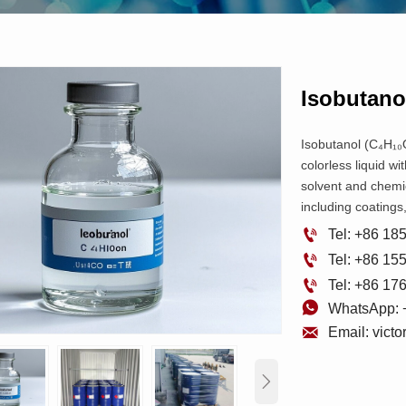
Isobutano
Isobutanol (C₄H₁₀O
colorless liquid wi
solvent and chemic
including coatings

Tel: +86 1

Tel: +86 1

Tel: +86 1

WhatsApp: 

Email: vict
