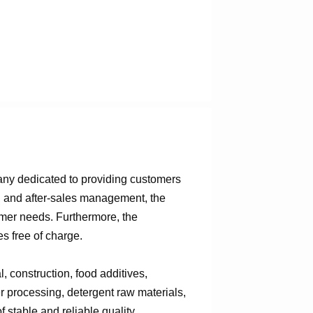
any dedicated to providing customers
n, and after-sales management, the
omer needs. Furthermore, the
s free of charge.
 construction, food additives,
er processing, detergent raw materials,
 stable and reliable quality,