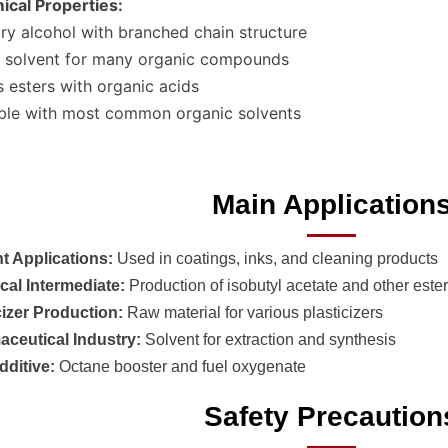
cal Properties:
ry alcohol with branched chain structure
 solvent for many organic compounds
 esters with organic acids
ble with most common organic solvents
Main Application
t Applications:
Used in coatings, inks, and cleaning products
al Intermediate:
Production of isobutyl acetate and other este
cizer Production:
Raw material for various plasticizers
ceutical Industry:
Solvent for extraction and synthesis
dditive:
Octane booster and fuel oxygenate
Safety Precaution