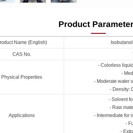
Product Paramete
roduct Name (English)
Isobutanol
CAS No.
- Colorless liqui
- Med
Physical Properties
- Moderate water s
- Density:
- Solvent f
- Raw mater
Applications
- Intermediate for 
- F
- Extr