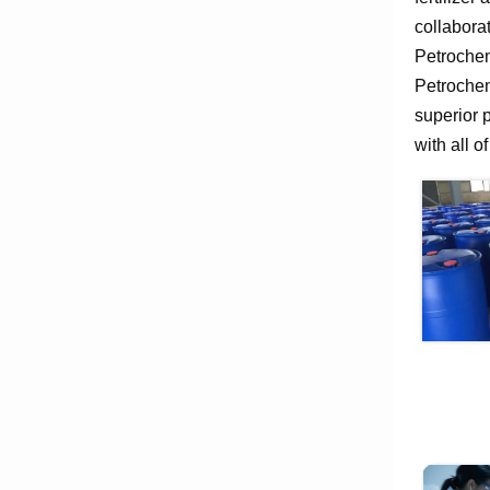
collabora
Petrochem
Petrochem
superior 
with all o