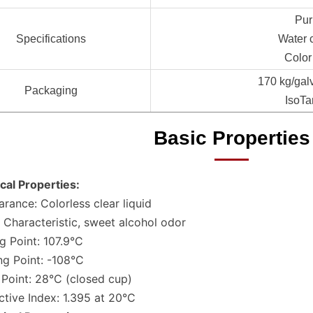
Pur
Specifications
Water 
Color
170 kg/gal
Packaging
IsoTa
Basic Properties
cal Properties:
rance: Colorless clear liquid
 Characteristic, sweet alcohol odor
ng Point: 107.9°C
ng Point: -108°C
 Point: 28°C (closed cup)
ctive Index: 1.395 at 20°C