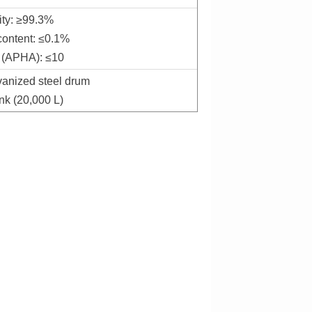
ity: ≥99.3%
content: ≤0.1%
 (APHA): ≤10
vanized steel drum
nk (20,000 L)