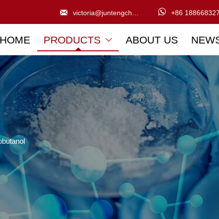


victoria@juntengchem.com
+86 18866832
HOME
PRODUCTS
ABOUT US
NEW

obutanol