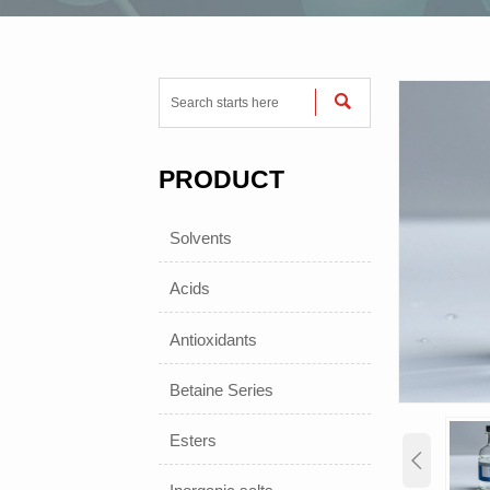

PRODUCT
Solvents
Acids
Antioxidants
Betaine Series
Esters
