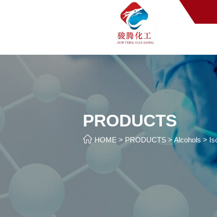
PRODUCTS

HOME
>
PRODUCTS
>
Alcohols
>
Is