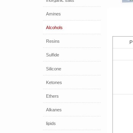
Inorganic salts
Amines
Alcohols
Resins
P
Sulfide
Silicone
Ketones
Ethers
Alkanes
lipids