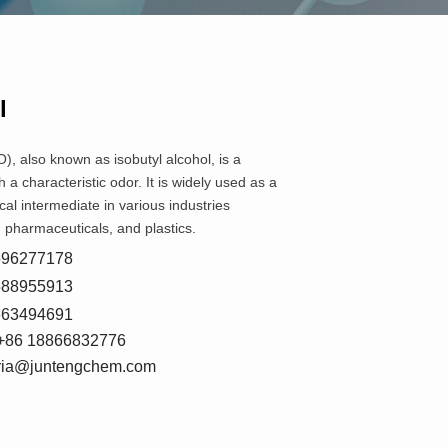
l
), also known as isobutyl alcohol, is a
th a characteristic odor. It is widely used as a
al intermediate in various industries
, pharmaceuticals, and plastics.
8596277178
5588955913
7663494691
+86 18866832776
oria@juntengchem.com