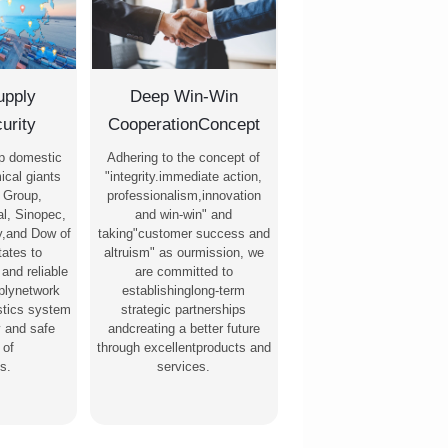
upply
Deep Win-Win
urity
CooperationConcept
p domestic
Adhering to the concept of
ical giants
"integrity.immediate action,
 Group,
professionalism,innovation
l, Sinopec,
and win-win" and
,and Dow of
taking"customer success and
tates to
altruism" as ourmission, we
 and reliable
are committed to
pplynetwork
establishinglong-term
stics system
strategic partnerships
y and safe
andcreating a better future
 of
through excellentproducts and
s.
services.