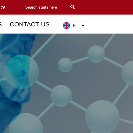

776
S
CONTACT US
English
