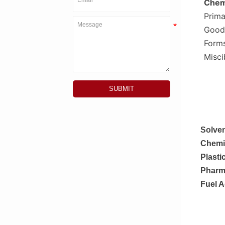
Chemi
Prima
Good
Forms
Misci
SUBMIT
Solven
Chemic
Plasti
Pharma
Fuel A