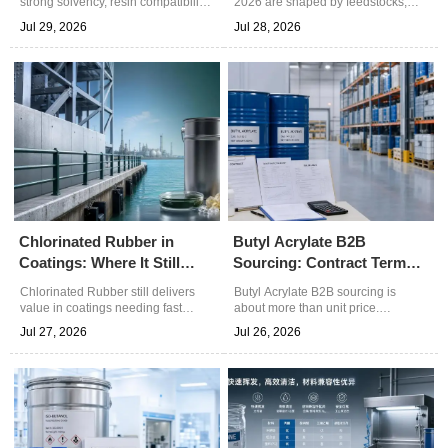
strong solvency, resin compatibility,
2026 are shaped by feedstocks,
and controlled drying for coatings,
freight, plant rates, and supplier
Jul 29, 2026
Jul 28, 2026
cleaning blends, and specialty
reliability. Learn how to compare
chemicals. Explore practical
real delivered cost and make
selection and sourcing insights.
smarter chemical buying decisions.
Chlorinated Rubber in
Butyl Acrylate B2B
Coatings: Where It Still
Sourcing: Contract Terms
Delivers Value
That Affect Total Cost
Chlorinated Rubber still delivers
Butyl Acrylate B2B sourcing is
value in coatings needing fast
about more than unit price.
drying, strong adhesion, and
Discover how contract terms on
Jul 27, 2026
Jul 26, 2026
practical chemical resistance.
quality, delivery, payment, and
Discover its best-fit uses in marine,
claims can cut total cost and reduce
steel, concrete, and maintenance
supply risk.
projects.