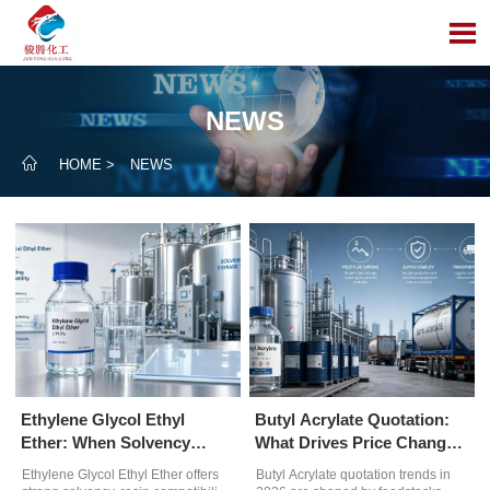

NEWS

HOME
>
NEWS
Ethylene Glycol Ethyl
Butyl Acrylate Quotation:
Ether: When Solvency
What Drives Price Changes
Outweighs Evaporation
in 2026
Ethylene Glycol Ethyl Ether offers
Butyl Acrylate quotation trends in
Rate