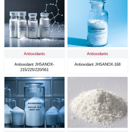
Antioxidants
Antioxidants
Antioxidant JHSANOX-
Antioxidant JHSANOX-168
215/225/220/561