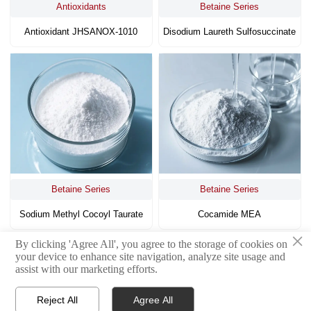
Antioxidants
Betaine Series
Antioxidant JHSANOX-1010
Disodium Laureth Sulfosuccinate
Betaine Series
Betaine Series
Sodium Methyl Cocoyl Taurate
Cocamide MEA
×
By clicking 'Agree All', you agree to the storage of cookies on
<
1
4
5
6
7
8
9
10
>
your device to enhance site navigation, analyze site usage and
...
assist with our marketing efforts.
Reject All
Agree All


