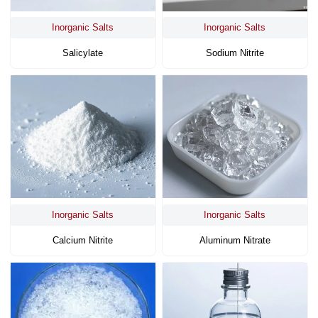
Inorganic Salts
Inorganic Salts
Salicylate
Sodium Nitrite
Inorganic Salts
Inorganic Salts
Calcium Nitrite
Aluminum Nitrate