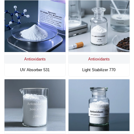
Antioxidants
Antioxidants
UV Absorber 531
Light Stabilizer 770