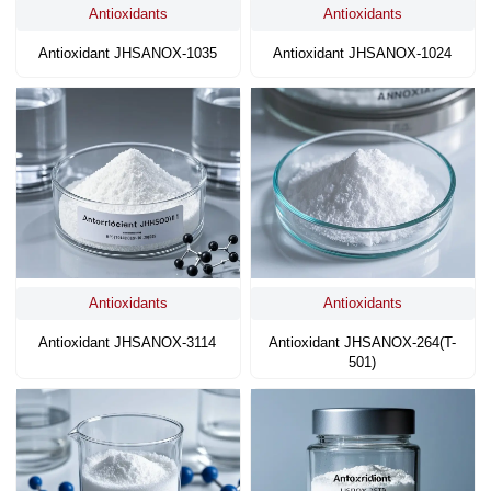
Antioxidants
Antioxidants
Antioxidant JHSANOX-1035
Antioxidant JHSANOX-1024
Antioxidants
Antioxidants
Antioxidant JHSANOX-3114
Antioxidant JHSANOX-264(T-
501)