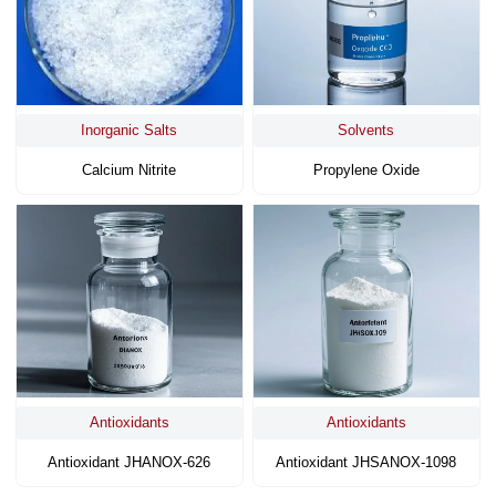
Inorganic Salts
Solvents
Calcium Nitrite
Propylene Oxide
Antioxidants
Antioxidants
Antioxidant JHANOX-626
Antioxidant JHSANOX-1098