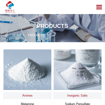

PRODUCTS

HOME
>
PRODUCTS
Amines
Inorganic Salts
Melamine
Sodium Persulfate