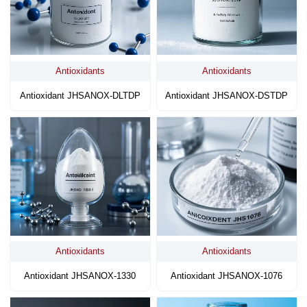
Antioxidants
Antioxidants
Antioxidant JHSANOX-DLTDP
Antioxidant JHSANOX-DSTDP
Antioxidants
Antioxidants
Antioxidant JHSANOX-1330
Antioxidant JHSANOX-1076