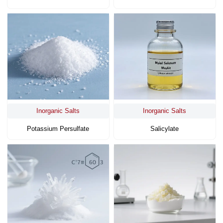
Inorganic Salts
Inorganic Salts
Potassium Persulfate
Salicylate