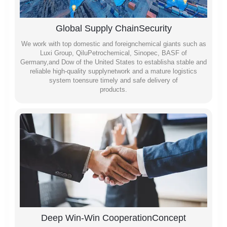
Global Supply ChainSecurity
We work with top domestic and foreignchemical giants such as
Luxi Group, QiluPetrochemical, Sinopec, BASF of
Germany,and Dow of the United States to establisha stable and
reliable high-quality supplynetwork and a mature logistics
system toensure timely and safe delivery of
products.
Deep Win-Win CooperationConcept