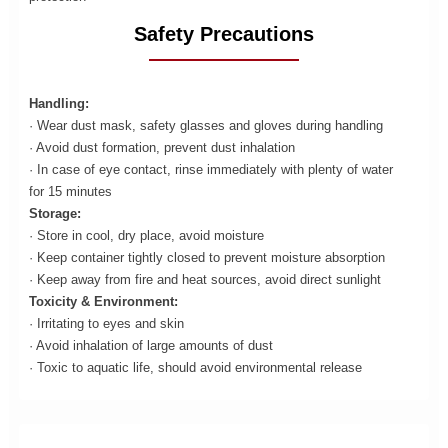
Safety Precautions
Handling:
· Wear dust mask, safety glasses and gloves during handling
· Avoid dust formation, prevent dust inhalation
· In case of eye contact, rinse immediately with plenty of water
for 15 minutes
Storage:
· Store in cool, dry place, avoid moisture
· Keep container tightly closed to prevent moisture absorption
· Keep away from fire and heat sources, avoid direct sunlight
Toxicity & Environment:
· Irritating to eyes and skin
· Avoid inhalation of large amounts of dust
· Toxic to aquatic life, should avoid environmental release