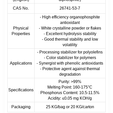
CAS No.
26741-53-7
- High efficiency organophosphite
antioxidant
Physical
- White crystalline powder or flakes
Properties
- Excellent hydrolysis stability
- Good thermal stability and low
volatility
- Processing stabilizer for polyolefins
- Color stabilizer for polymers
Applications
- Synergist with phenolic antioxidants
- Protective agent against thermal
degradation
Purity: >99%
Melting Point: 160-175°C
Specifications
Phosphorus Content: 10.5-11.5%
Acidity: ≤0.05 mg KOH/g
Packaging
25 KG/bag or 20 KG/carton