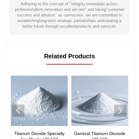
Adhering to the concept of "integrity.immediate action,
professionalism,innovation and win-win" and taking"customer
success and altruism" as ourmission, we are committed to
establishinglong-term strategic partnerships andcreating a
better future through excellentproducts and services.
Related Products


ode
Titanum Dioxide Specially
General Titanium Dioxode