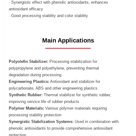
· Synergistic effect with phenolic antioxidants, enhances
antioxidant efficacy
· Good processing stability and color stability
Main Applications
Polyolefin Stabilizer:
Processing stabilization for
polypropylene and polyethylene, preventing thermal
degradation during processing
Engineering Plastics:
Antioxidant and stabilizer for
polycarbonate, ABS and other engineering plastics
Synthetic Rubber:
Thermal stabilizer for synthetic rubber,
improving service life of rubber products
Polymer Materials:
Various polymer materials requiring
processing stability protection
Synergistic Stabilization Systems:
Used in combination with
phenolic antioxidants to provide comprehensive antioxidant
protection