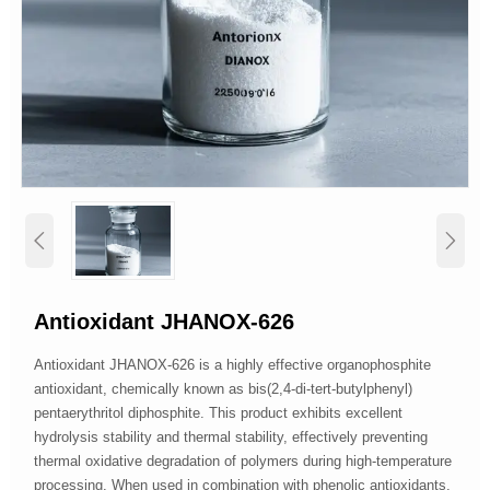


Antioxidant JHANOX-626
Antioxidant JHANOX-626 is a highly effective organophosphite
antioxidant, chemically known as bis(2,4-di-tert-butylphenyl)
pentaerythritol diphosphite. This product exhibits excellent
hydrolysis stability and thermal stability, effectively preventing
thermal oxidative degradation of polymers during high-temperature
processing. When used in combination with phenolic antioxidants,