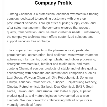
Company Profile
Junteng Chemical is a professional chemical raw materials trading
company dedicated to providing customers with one-stop
procurement services. Through strict supplier, supply chain, and
after-sales management, the company ensures that product
quality, transportation, and use meet customer needs. Furthermore,
the company's technical team offers customized solutions and
support services free of charge.
The company has projects in the pharmaceutical, pesticide,
petrochemical, construction, food additives, wastewater treatment,
adhesives, inks, paints, coatings, plastic and rubber processing,
detergent raw materials, fertilizer and textile mills, and more.
Junteng Chemical sources products of stable and reliable quality,
collaborating with domestic and international companies such as
Luxi Group, Weiyuan Chemical, Qilu Petrochemical, Dongying
Lihuayi, Yanshan Petrochemical, Sinopec, Shijiazhuang Refinery,
Qingdao Petrochemical, Sailboat, Dow Chemical, BASF, South
Korea, Taiwan, and Saudi Arabia. Our stable supply, superior
product quality, and mature logistics have earned us a wide
clientele. We look forward to collaborating with all of you for a
mutually beneficial future.