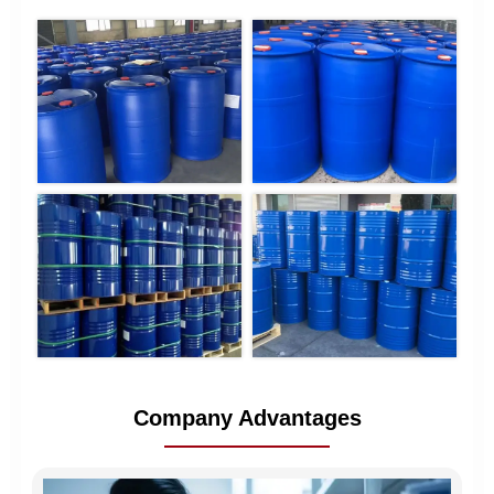
Company Advantages