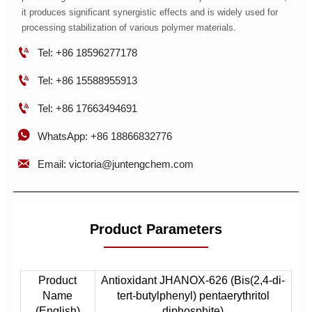
it produces significant synergistic effects and is widely used for
processing stabilization of various polymer materials.

Tel: +86 18596277178

Tel: +86 15588955913

Tel: +86 17663494691

WhatsApp: +86 18866832776

Email: victoria@juntengchem.com
Product Parameters
Product
Antioxidant JHANOX-626 (Bis(2,4-di-
Name
tert-butylphenyl) pentaerythritol
(English)
diphosphite)