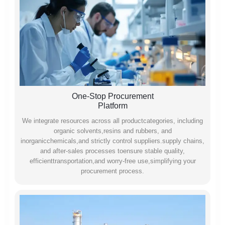
One-Stop Procurement
Platform
We integrate resources across all productcategories, including
organic solvents,resins and rubbers, and
inorganicchemicals,and strictly control suppliers.supply chains,
and after-sales processes toensure stable quality,
efficienttransportation,and worry-free use,simplifying your
procurement process.