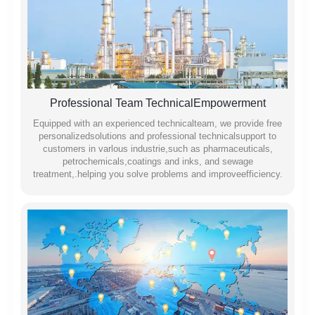
Professional Team TechnicalEmpowerment
Equipped with an experienced technicalteam, we provide free
personalizedsolutions and professional technicalsupport to
customers in varlous industrie,such as pharmaceuticals,
petrochemicals,coatings and inks, and sewage
treatment,.helping you solve problems and improveefficiency.