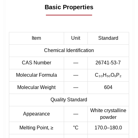
Basic Properties
Item
Unit
Standard
Chemical Identification
CAS Number
—
26741-53-7
Molecular Formula
—
C₃₃H₅₀O₆P₂
Molecular Weight
—
604
Quality Standard
White crystalline
Appearance
—
powder
Melting Point, ≥
°C
170.0–180.0