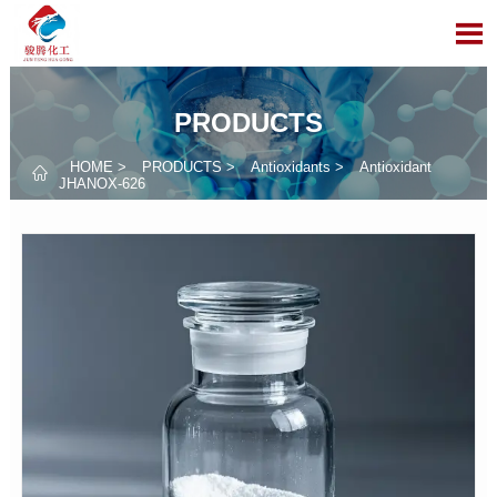

PRODUCTS
HOME
>
PRODUCTS
>
Antioxidants
>
Antioxidant

JHANOX-626