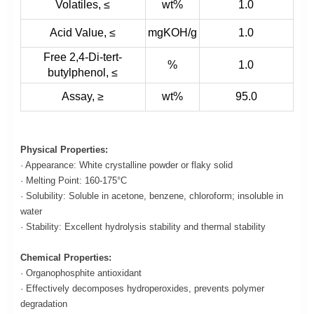
Volatiles, ≤
wt%
1.0
Acid Value, ≤
mgKOH/g
1.0
Free 2,4-Di-tert-
%
1.0
butylphenol, ≤
Assay, ≥
wt%
95.0
Physical Properties:
· Appearance: White crystalline powder or flaky solid
· Melting Point: 160-175°C
· Solubility: Soluble in acetone, benzene, chloroform; insoluble in
water
· Stability: Excellent hydrolysis stability and thermal stability
Chemical Properties:
· Organophosphite antioxidant
· Effectively decomposes hydroperoxides, prevents polymer
degradation