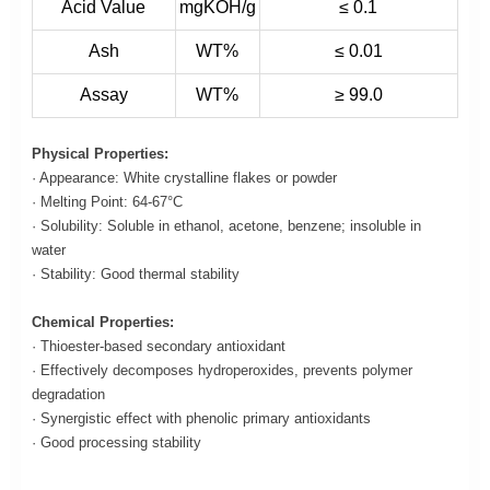
Acid Value
mgKOH/g
≤ 0.1
Ash
WT%
≤ 0.01
Assay
WT%
≥ 99.0
Physical Properties:
· Appearance: White crystalline flakes or powder
· Melting Point: 64-67°C
· Solubility: Soluble in ethanol, acetone, benzene; insoluble in
water
· Stability: Good thermal stability
Chemical Properties:
· Thioester-based secondary antioxidant
· Effectively decomposes hydroperoxides, prevents polymer
degradation
· Synergistic effect with phenolic primary antioxidants
· Good processing stability