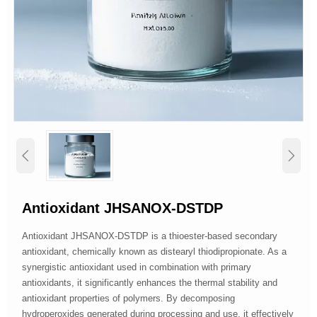


Antioxidant JHSANOX-DSTDP
Antioxidant JHSANOX-DSTDP is a thioester-based secondary
antioxidant, chemically known as distearyl thiodipropionate. As a
synergistic antioxidant used in combination with primary
antioxidants, it significantly enhances the thermal stability and
antioxidant properties of polymers. By decomposing
hydroperoxides generated during processing and use, it effectively