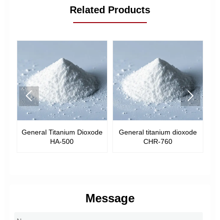
Related Products


General Titanium Dioxode
General titanium dioxode
Ge
-
HA-500
CHR-760
Message