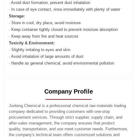
· Avoid dust formation, prevent dust inhalation
· In case of eye contact, rinse immediately with plenty of water
Storage:
· Store in cool, dry place, avoid moisture
· Keep container tightly closed to prevent moisture absorption
· Keep away from fire and heat sources
Toxicity & Environment:
· Slightly irritating to eyes and skin
· Avoid inhalation of large amounts of dust
· Handle as general chemical, avoid environmental pollution
Company Profile
Junteng Chemical is a professional chemical raw materials trading
company dedicated to providing customers with one-stop
procurement services. Through strict supplier, supply chain, and
after-sales management, the company ensures that product
quality, transportation, and use meet customer needs. Furthermore,
the company's technical team offers customized solutions and