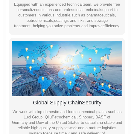
Equipped with an experienced technicalteam, we provide free
personalizedsolutions and professional technicalsupport to
customers in varlous industrie,such as pharmaceuticals,
petrochemicals,coatings and inks, and sewage
treatment,.helping you solve problems and improveefficiency.
Global Supply ChainSecurity
We work with top domestic and foreignchemical giants such as
Luxi Group, QiluPetrochemical, Sinopec, BASF of
Germany,and Dow of the United States to establisha stable and
reliable high-quality supplynetwork and a mature logistics
system toensure timely and safe delivery of