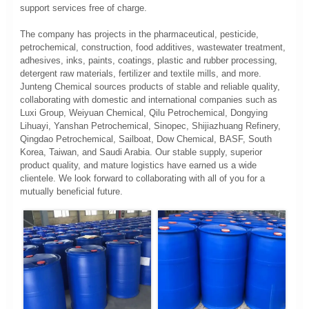
support services free of charge.
The company has projects in the pharmaceutical, pesticide,
petrochemical, construction, food additives, wastewater treatment,
adhesives, inks, paints, coatings, plastic and rubber processing,
detergent raw materials, fertilizer and textile mills, and more.
Junteng Chemical sources products of stable and reliable quality,
collaborating with domestic and international companies such as
Luxi Group, Weiyuan Chemical, Qilu Petrochemical, Dongying
Lihuayi, Yanshan Petrochemical, Sinopec, Shijiazhuang Refinery,
Qingdao Petrochemical, Sailboat, Dow Chemical, BASF, South
Korea, Taiwan, and Saudi Arabia. Our stable supply, superior
product quality, and mature logistics have earned us a wide
clientele. We look forward to collaborating with all of you for a
mutually beneficial future.