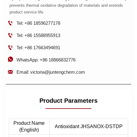
prevents thermal oxidative degradation of materials and extends
product service life.

Tel: +86 18596277178

Tel: +86 15588955913

Tel: +86 17663494691

WhatsApp: +86 18866832776

Email: victoria@juntengchem.com
Product Parameters
Product Name
Antioxidant JHSANOX-DSTDP
(English)