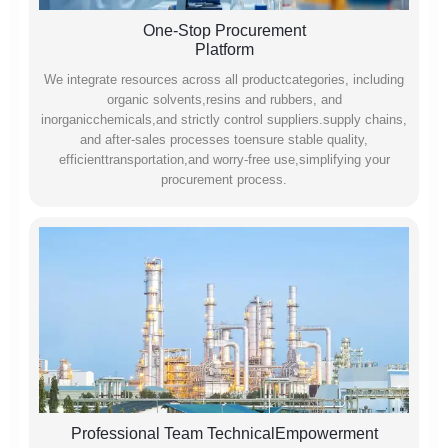
One-Stop Procurement
Platform
We integrate resources across all productcategories, including
organic solvents,resins and rubbers, and
inorganicchemicals,and strictly control suppliers.supply chains,
and after-sales processes toensure stable quality,
efficienttransportation,and worry-free use,simplifying your
procurement process.
Professional Team TechnicalEmpowerment