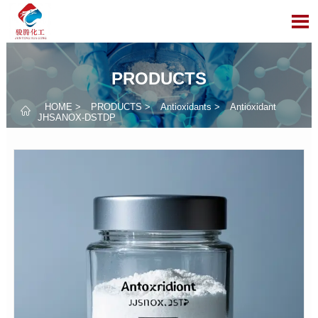

PRODUCTS
HOME
>
PRODUCTS
>
Antioxidants
>
Antioxidant

JHSANOX-DSTDP