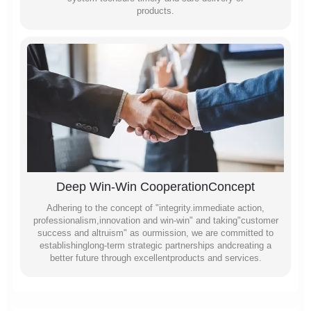
products.
Deep Win-Win CooperationConcept
Adhering to the concept of "integrity.immediate action,
professionalism,innovation and win-win" and taking"customer
success and altruism" as ourmission, we are committed to
establishinglong-term strategic partnerships andcreating a
better future through excellentproducts and services.