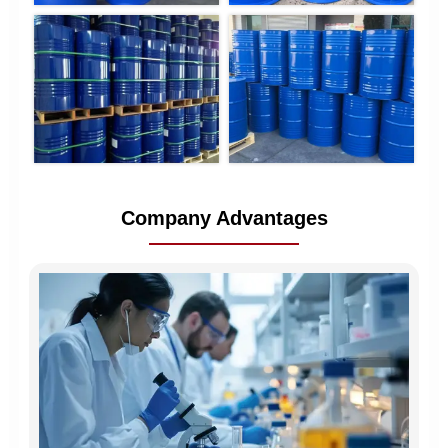
Company Advantages