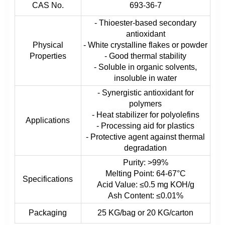
CAS No.
693-36-7
- Thioester-based secondary
antioxidant
Physical
- White crystalline flakes or powder
Properties
- Good thermal stability
- Soluble in organic solvents,
insoluble in water
- Synergistic antioxidant for
polymers
- Heat stabilizer for polyolefins
Applications
- Processing aid for plastics
- Protective agent against thermal
degradation
Purity: >99%
Melting Point: 64-67°C
Specifications
Acid Value: ≤0.5 mg KOH/g
Ash Content: ≤0.01%
Packaging
25 KG/bag or 20 KG/carton