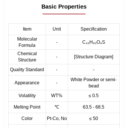
Basic Properties
Item
Unit
Specification
Molecular
-
C₄₂H₈₂O₄S
Formula
Chemical
-
[Structure Diagram]
Structure
Quality Standard
-
-
White Powder or semi-
Appearance
-
bead
Volatility
WT%
≤ 0.5
Melting Point
℃
63.5 - 68.5
Color
Pt-Co, No
≤ 50