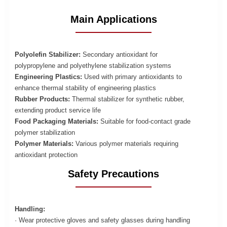
Main Applications
Polyolefin Stabilizer:
Secondary antioxidant for
polypropylene and polyethylene stabilization systems
Engineering Plastics:
Used with primary antioxidants to
enhance thermal stability of engineering plastics
Rubber Products:
Thermal stabilizer for synthetic rubber,
extending product service life
Food Packaging Materials:
Suitable for food-contact grade
polymer stabilization
Polymer Materials:
Various polymer materials requiring
antioxidant protection
Safety Precautions
Handling:
· Wear protective gloves and safety glasses during handling