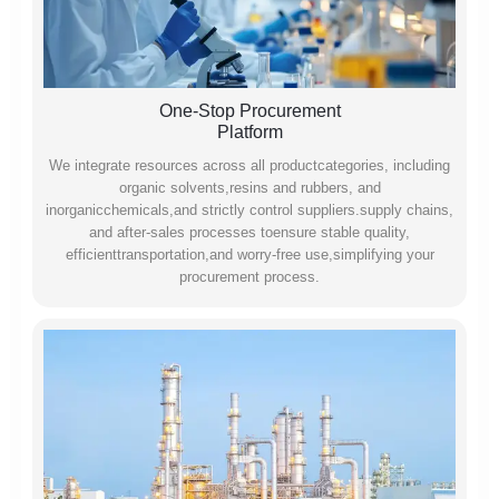
One-Stop Procurement
Platform
We integrate resources across all productcategories, including
organic solvents,resins and rubbers, and
inorganicchemicals,and strictly control suppliers.supply chains,
and after-sales processes toensure stable quality,
efficienttransportation,and worry-free use,simplifying your
procurement process.