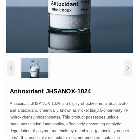


Antioxidant JHSANOX-1024
Antioxidant JHSANOX-1024 is a highly effective metal deactivator
and antioxidant, chemically known as nickel bis(3,5-di-tert-butyl-4-
hydroxybenzylphosphonate). This product possesses unique
metal passivation functionality, effectively preventing catalytic
degradation of polymer materials by metal ions (particularly copper
ions). It is especially suitable for polymer products containing