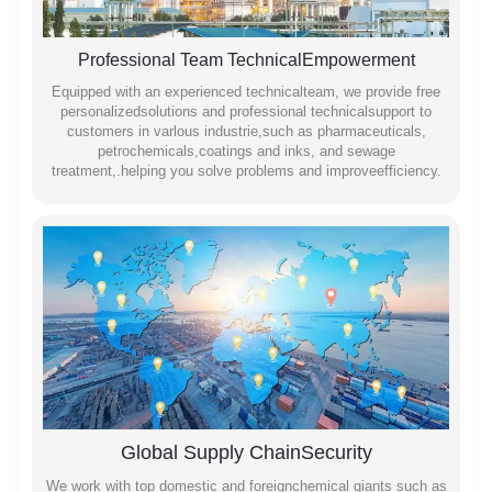
Professional Team TechnicalEmpowerment
Equipped with an experienced technicalteam, we provide free
personalizedsolutions and professional technicalsupport to
customers in varlous industrie,such as pharmaceuticals,
petrochemicals,coatings and inks, and sewage
treatment,.helping you solve problems and improveefficiency.
Global Supply ChainSecurity
We work with top domestic and foreignchemical giants such as