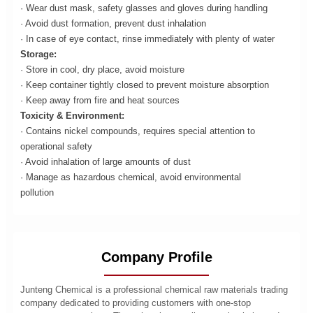
· Wear dust mask, safety glasses and gloves during handling
· Avoid dust formation, prevent dust inhalation
· In case of eye contact, rinse immediately with plenty of water
Storage:
· Store in cool, dry place, avoid moisture
· Keep container tightly closed to prevent moisture absorption
· Keep away from fire and heat sources
Toxicity & Environment:
· Contains nickel compounds, requires special attention to
operational safety
· Avoid inhalation of large amounts of dust
· Manage as hazardous chemical, avoid environmental
pollution
Company Profile
Junteng Chemical is a professional chemical raw materials trading
company dedicated to providing customers with one-stop