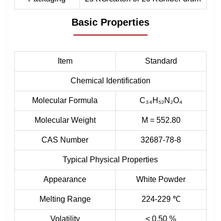
Basic Properties
Item
Standard
Chemical Identification
Molecular Formula
C₃₄H₅₂N₂O₄
Molecular Weight
M = 552.80
CAS Number
32687-78-8
Typical Physical Properties
Appearance
White Powder
Melting Range
224-229 ℃
Volatility
≤ 0.50 %