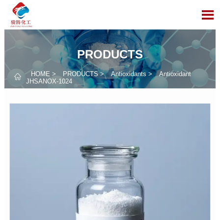

PRODUCTS
HOME
>
PRODUCTS
>
Antioxidants
>
Antioxidant

JHSANOX-1024