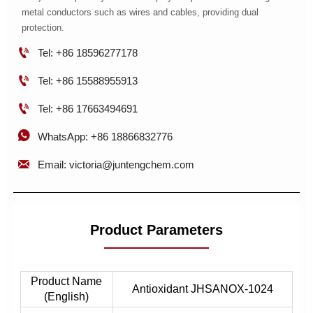
metal conductors such as wires and cables, providing dual
protection.

Tel: +86 18596277178

Tel: +86 15588955913

Tel: +86 17663494691

WhatsApp: +86 18866832776

Email: victoria@juntengchem.com
Product Parameters
Product Name
Antioxidant JHSANOX-1024
(English)