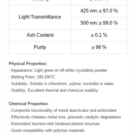
425 nm: ≥ 97.0 %
Light Transmittance
500 nm: ≥ 99.0 %
Ash Content
≤ 0.1 %
Purity
≥ 98 %
Physical Properties:
· Appearance: Light green or off-white crystalline powder
· Melting Point: 180-190°C
· Solubility: Soluble in chloroform, xylene; insoluble in water
· Stability: Excellent thermal and chemical stability
Chemical Properties:
· Composite functionality of metal deactivator and antioxidant
· Effectively chelates metal ions, prevents catalytic degradation
· Antioxidant function with hindered phenol structure
· Good compatibility with polymer materials