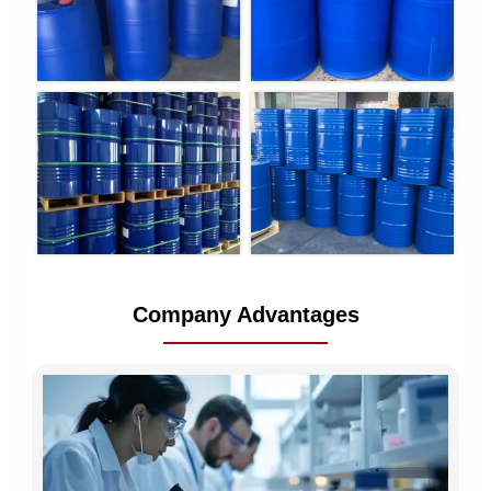
Company Advantages