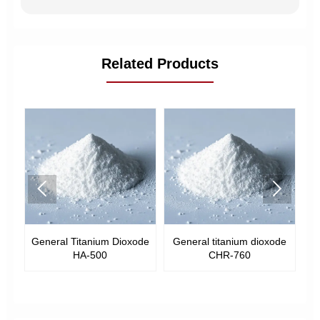
Related Products


General Titanium Dioxode
General titanium dioxode
Gen
HA-500
CHR-760