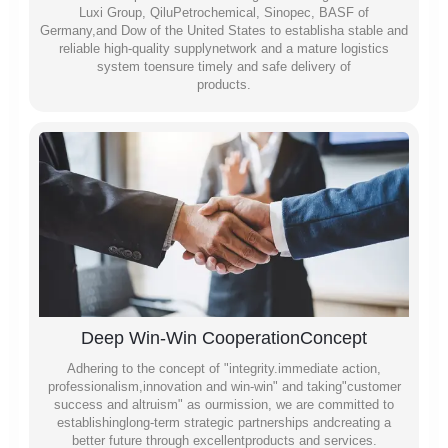
Luxi Group, QiluPetrochemical, Sinopec, BASF of
Germany,and Dow of the United States to establisha stable and
reliable high-quality supplynetwork and a mature logistics
system toensure timely and safe delivery of
products.
Deep Win-Win CooperationConcept
Adhering to the concept of "integrity.immediate action,
professionalism,innovation and win-win" and taking"customer
success and altruism" as ourmission, we are committed to
establishinglong-term strategic partnerships andcreating a
better future through excellentproducts and services.