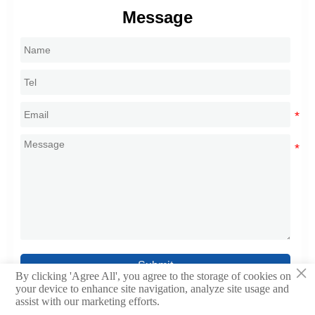
Message
Submit
×
By clicking 'Agree All', you agree to the storage of cookies on
your device to enhance site navigation, analyze site usage and
assist with our marketing efforts.