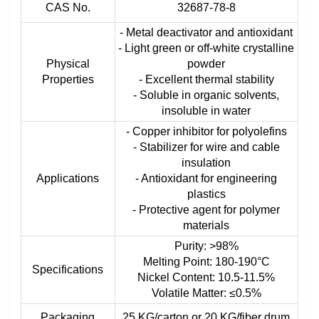
CAS No.
32687-78-8
- Metal deactivator and antioxidant
- Light green or off-white crystalline
Physical
powder
Properties
- Excellent thermal stability
- Soluble in organic solvents,
insoluble in water
- Copper inhibitor for polyolefins
- Stabilizer for wire and cable
insulation
Applications
- Antioxidant for engineering
plastics
- Protective agent for polymer
materials
Purity: >98%
Melting Point: 180-190°C
Specifications
Nickel Content: 10.5-11.5%
Volatile Matter: ≤0.5%
Packaging
25 KG/carton or 20 KG/fiber drum