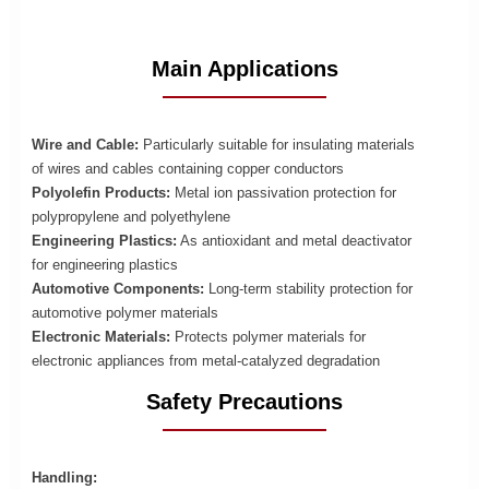
Main Applications
Wire and Cable:
Particularly suitable for insulating materials
of wires and cables containing copper conductors
Polyolefin Products:
Metal ion passivation protection for
polypropylene and polyethylene
Engineering Plastics:
As antioxidant and metal deactivator
for engineering plastics
Automotive Components:
Long-term stability protection for
automotive polymer materials
Electronic Materials:
Protects polymer materials for
electronic appliances from metal-catalyzed degradation
Safety Precautions
Handling: