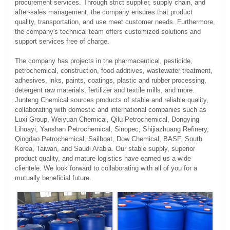
procurement services. Through strict supplier, supply chain, and
after-sales management, the company ensures that product
quality, transportation, and use meet customer needs. Furthermore,
the company's technical team offers customized solutions and
support services free of charge.
The company has projects in the pharmaceutical, pesticide,
petrochemical, construction, food additives, wastewater treatment,
adhesives, inks, paints, coatings, plastic and rubber processing,
detergent raw materials, fertilizer and textile mills, and more.
Junteng Chemical sources products of stable and reliable quality,
collaborating with domestic and international companies such as
Luxi Group, Weiyuan Chemical, Qilu Petrochemical, Dongying
Lihuayi, Yanshan Petrochemical, Sinopec, Shijiazhuang Refinery,
Qingdao Petrochemical, Sailboat, Dow Chemical, BASF, South
Korea, Taiwan, and Saudi Arabia. Our stable supply, superior
product quality, and mature logistics have earned us a wide
clientele. We look forward to collaborating with all of you for a
mutually beneficial future.