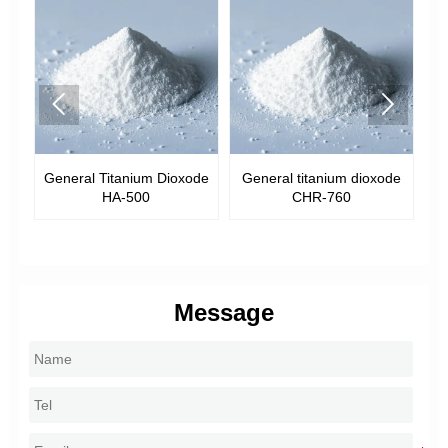


General Titanium Dioxode
General titanium dioxode
G
R-
HA-500
CHR-760
Message