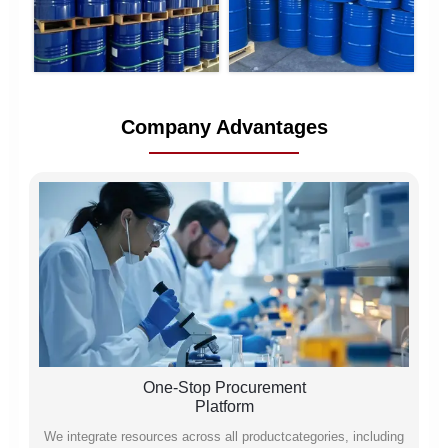
Company Advantages
One-Stop Procurement
Platform
We integrate resources across all productcategories, including