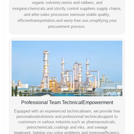
organic solvents,resins and rubbers, and
inorganicchemicals,and strictly control suppliers.supply chains,
and after-sales processes toensure stable quality,
efficienttransportation,and worry-free use,simplifying your
procurement process.
Professional Team TechnicalEmpowerment
Equipped with an experienced technicalteam, we provide free
personalizedsolutions and professional technicalsupport to
customers in varlous industrie,such as pharmaceuticals,
petrochemicals,coatings and inks, and sewage
treatment,.helping you solve problems and improveefficiency.