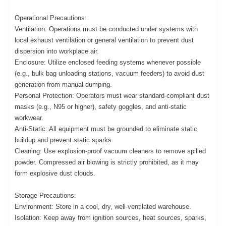
Operational Precautions:
Ventilation: Operations must be conducted under systems with
local exhaust ventilation or general ventilation to prevent dust
dispersion into workplace air.
Enclosure: Utilize enclosed feeding systems whenever possible
(e.g., bulk bag unloading stations, vacuum feeders) to avoid dust
generation from manual dumping.
Personal Protection: Operators must wear standard-compliant dust
masks (e.g., N95 or higher), safety goggles, and anti-static
workwear.
Anti-Static: All equipment must be grounded to eliminate static
buildup and prevent static sparks.
Cleaning: Use explosion-proof vacuum cleaners to remove spilled
powder. Compressed air blowing is strictly prohibited, as it may
form explosive dust clouds.
Storage Precautions:
Environment: Store in a cool, dry, well-ventilated warehouse.
Isolation: Keep away from ignition sources, heat sources, sparks,