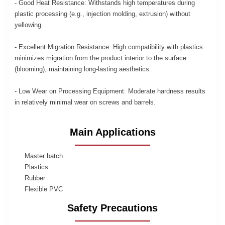
- Good Heat Resistance: Withstands high temperatures during
plastic processing (e.g., injection molding, extrusion) without
yellowing.
- Excellent Migration Resistance: High compatibility with plastics
minimizes migration from the product interior to the surface
(blooming), maintaining long-lasting aesthetics.
- Low Wear on Processing Equipment: Moderate hardness results
in relatively minimal wear on screws and barrels.
Main Applications
Master batch
Plastics
Rubber
Flexible PVC
Safety Precautions