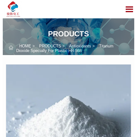

PRODUCTS
HOME
>
PRODUCTS
>
Antioxidants
>
Titanum

Dioxide Specially For Plastic HR-568