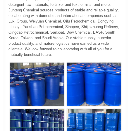
detergent raw materials, fertilizer and textile mills, and more.
Junteng Chemical sources products of stable and reliable quality,
collaborating with domestic and international companies such as
Luxi Group, Weiyuan Chemical, Qilu Petrochemical, Dongying
Lihuayi, Yanshan Petrochemical, Sinopec, Shijiazhuang Refinery,
Qingdao Petrochemical, Sailboat, Dow Chemical, BASF, South
Korea, Taiwan, and Saudi Arabia. Our stable supply, superior
product quality, and mature logistics have earned us a wide
clientele. We look forward to collaborating with all of you for a
mutually beneficial future.