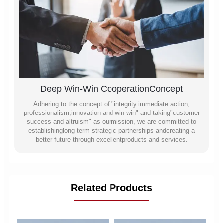
Deep Win-Win CooperationConcept
Adhering to the concept of "integrity.immediate action,
professionalism,innovation and win-win" and taking"customer
success and altruism" as ourmission, we are committed to
establishinglong-term strategic partnerships andcreating a
better future through excellentproducts and services.
Related Products