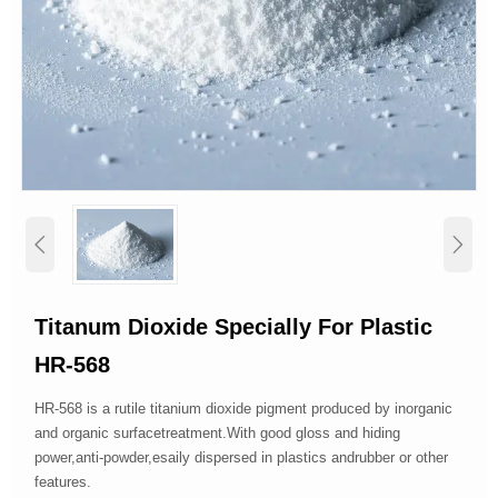


Titanum Dioxide Specially For Plastic
HR-568
HR-568 is a rutile titanium dioxide pigment produced by inorganic
and organic surfacetreatment.With good gloss and hiding
power,anti-powder,esaily dispersed in plastics andrubber or other
features.