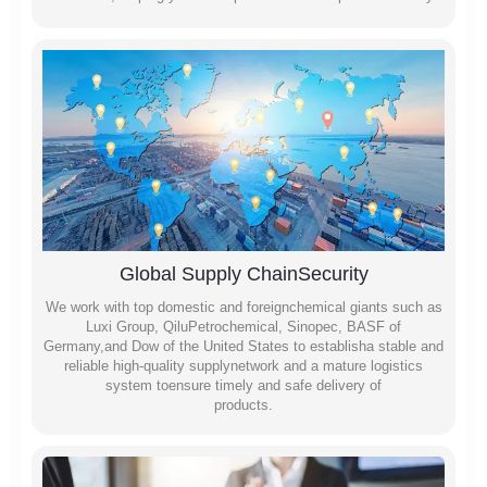
Global Supply ChainSecurity
We work with top domestic and foreignchemical giants such as
Luxi Group, QiluPetrochemical, Sinopec, BASF of
Germany,and Dow of the United States to establisha stable and
reliable high-quality supplynetwork and a mature logistics
system toensure timely and safe delivery of
products.