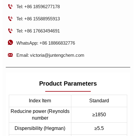

Tel: +86 18596277178

Tel: +86 15588955913

Tel: +86 17663494691

WhatsApp: +86 18866832776

Email: victoria@juntengchem.com
Product Parameters
Index ltem
Standard
Reducine power (Reynolds
≥1850
number
Dispersibility (Hegman)
≥5.5