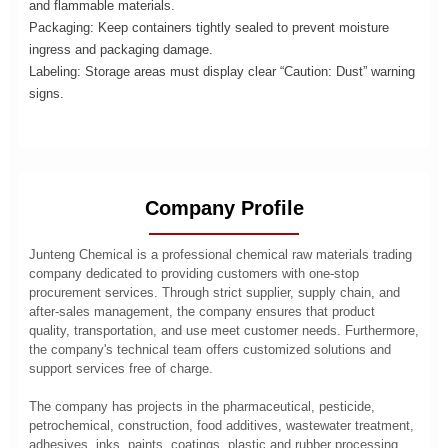
and flammable materials.
Packaging: Keep containers tightly sealed to prevent moisture
ingress and packaging damage.
Labeling: Storage areas must display clear “Caution: Dust” warning
signs.
Company Profile
Junteng Chemical is a professional chemical raw materials trading
company dedicated to providing customers with one-stop
procurement services. Through strict supplier, supply chain, and
after-sales management, the company ensures that product
quality, transportation, and use meet customer needs. Furthermore,
the company's technical team offers customized solutions and
support services free of charge.
The company has projects in the pharmaceutical, pesticide,
petrochemical, construction, food additives, wastewater treatment,
adhesives, inks, paints, coatings, plastic and rubber processing,