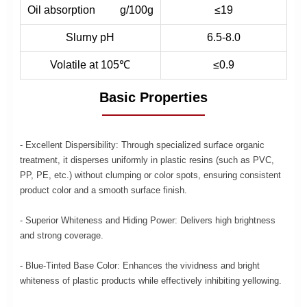
Oil absorption g/100g
≤19
Slurny pH
6.5-8.0
Volatile at 105℃
≤0.9
Basic Properties
- Excellent Dispersibility: Through specialized surface organic
treatment, it disperses uniformly in plastic resins (such as PVC,
PP, PE, etc.) without clumping or color spots, ensuring consistent
product color and a smooth surface finish.
- Superior Whiteness and Hiding Power: Delivers high brightness
and strong coverage.
- Blue-Tinted Base Color: Enhances the vividness and bright
whiteness of plastic products while effectively inhibiting yellowing.