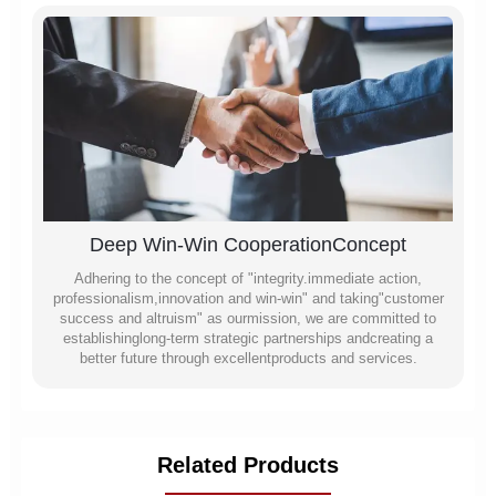
Deep Win-Win CooperationConcept
Adhering to the concept of "integrity.immediate action,
professionalism,innovation and win-win" and taking"customer
success and altruism" as ourmission, we are committed to
establishinglong-term strategic partnerships andcreating a
better future through excellentproducts and services.
Related Products