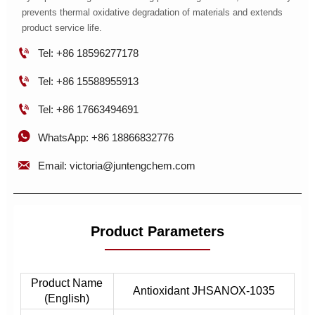
prevents thermal oxidative degradation of materials and extends
product service life.

Tel: +86 18596277178

Tel: +86 15588955913

Tel: +86 17663494691

WhatsApp: +86 18866832776

Email: victoria@juntengchem.com
Product Parameters
Product Name
Antioxidant JHSANOX-1035
(English)