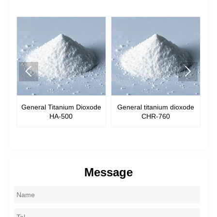


General Titanium Dioxode
General titanium dioxode
Genera
HA-500
CHR-760
Message