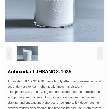


Antioxidant JHSANOX-1035
Antioxidant JHSANOX-1035 is a highly effective thiosynergist and
secondary antioxidant, chemically known as distearyl
thiodipropionate. As a synergistic antioxidant used in combination
with primary antioxidants, it significantly enhances the thermal
stability and antioxidant properties of polymers. By decomposing
hydroperoxides generated during processing and use, it effectively