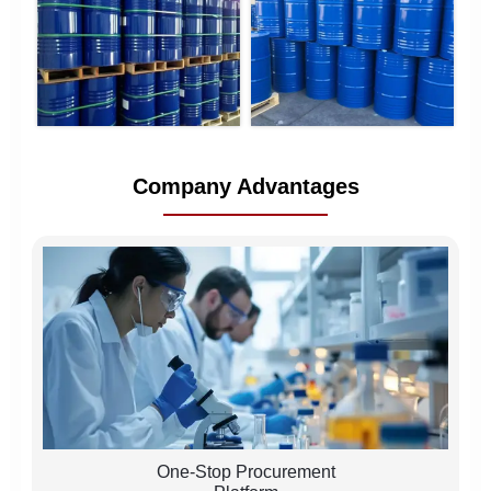
Company Advantages
One-Stop Procurement