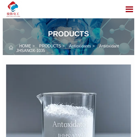

PRODUCTS
HOME
>
PRODUCTS
>
Antioxidants
>
Antioxidant

JHSANOX-1035