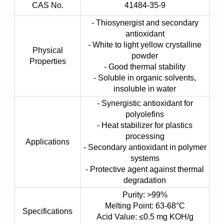
CAS No.
41484-35-9
- Thiosynergist and secondary
antioxidant
- White to light yellow crystalline
Physical
powder
Properties
- Good thermal stability
- Soluble in organic solvents,
insoluble in water
- Synergistic antioxidant for
polyolefins
- Heat stabilizer for plastics
processing
Applications
- Secondary antioxidant in polymer
systems
- Protective agent against thermal
degradation
Purity: >99%
Melting Point: 63-68°C
Specifications
Acid Value: ≤0.5 mg KOH/g