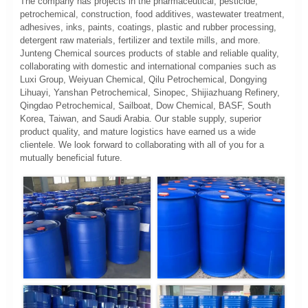
The company has projects in the pharmaceutical, pesticide,
petrochemical, construction, food additives, wastewater treatment,
adhesives, inks, paints, coatings, plastic and rubber processing,
detergent raw materials, fertilizer and textile mills, and more.
Junteng Chemical sources products of stable and reliable quality,
collaborating with domestic and international companies such as
Luxi Group, Weiyuan Chemical, Qilu Petrochemical, Dongying
Lihuayi, Yanshan Petrochemical, Sinopec, Shijiazhuang Refinery,
Qingdao Petrochemical, Sailboat, Dow Chemical, BASF, South
Korea, Taiwan, and Saudi Arabia. Our stable supply, superior
product quality, and mature logistics have earned us a wide
clientele. We look forward to collaborating with all of you for a
mutually beneficial future.