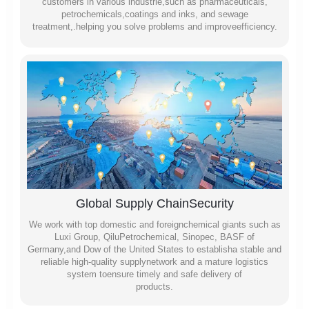
customers in varlous industrie,such as pharmaceuticals,
petrochemicals,coatings and inks, and sewage
treatment,.helping you solve problems and improveefficiency.
Global Supply ChainSecurity
We work with top domestic and foreignchemical giants such as
Luxi Group, QiluPetrochemical, Sinopec, BASF of
Germany,and Dow of the United States to establisha stable and
reliable high-quality supplynetwork and a mature logistics
system toensure timely and safe delivery of
products.