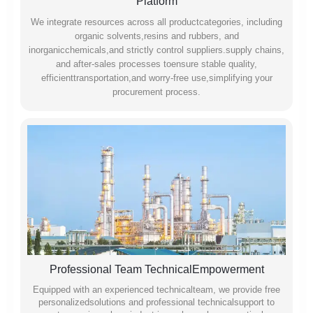
Platform
We integrate resources across all productcategories, including
organic solvents,resins and rubbers, and
inorganicchemicals,and strictly control suppliers.supply chains,
and after-sales processes toensure stable quality,
efficienttransportation,and worry-free use,simplifying your
procurement process.
Professional Team TechnicalEmpowerment
Equipped with an experienced technicalteam, we provide free
personalizedsolutions and professional technicalsupport to