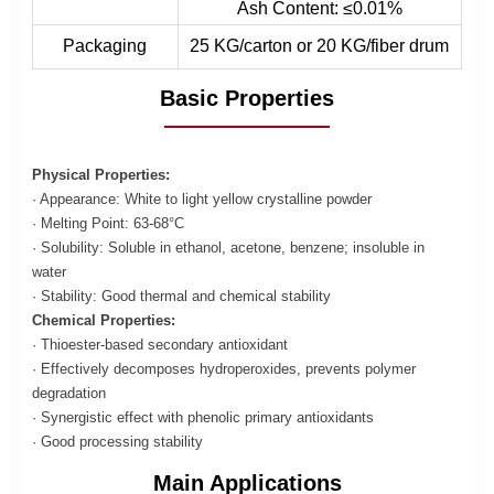
Ash Content: ≤0.01%
Packaging
25 KG/carton or 20 KG/fiber drum
Basic Properties
Physical Properties:
· Appearance: White to light yellow crystalline powder
· Melting Point: 63-68°C
· Solubility: Soluble in ethanol, acetone, benzene; insoluble in
water
· Stability: Good thermal and chemical stability
Chemical Properties:
· Thioester-based secondary antioxidant
· Effectively decomposes hydroperoxides, prevents polymer
degradation
· Synergistic effect with phenolic primary antioxidants
· Good processing stability
Main Applications