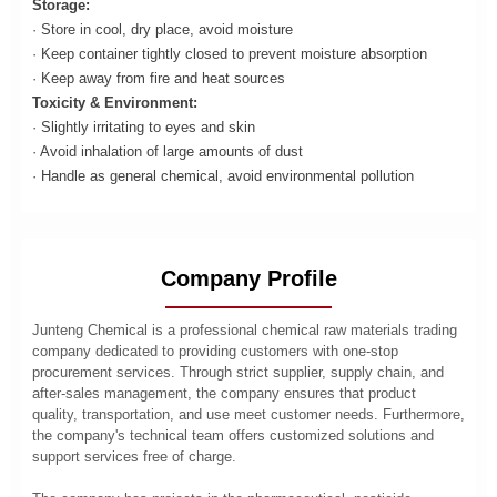
Storage:
· Store in cool, dry place, avoid moisture
· Keep container tightly closed to prevent moisture absorption
· Keep away from fire and heat sources
Toxicity & Environment:
· Slightly irritating to eyes and skin
· Avoid inhalation of large amounts of dust
· Handle as general chemical, avoid environmental pollution
Company Profile
Junteng Chemical is a professional chemical raw materials trading
company dedicated to providing customers with one-stop
procurement services. Through strict supplier, supply chain, and
after-sales management, the company ensures that product
quality, transportation, and use meet customer needs. Furthermore,
the company's technical team offers customized solutions and
support services free of charge.