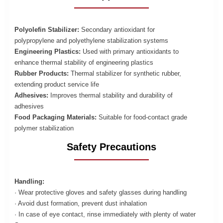
Polyolefin Stabilizer:
Secondary antioxidant for
polypropylene and polyethylene stabilization systems
Engineering Plastics:
Used with primary antioxidants to
enhance thermal stability of engineering plastics
Rubber Products:
Thermal stabilizer for synthetic rubber,
extending product service life
Adhesives:
Improves thermal stability and durability of
adhesives
Food Packaging Materials:
Suitable for food-contact grade
polymer stabilization
Safety Precautions
Handling:
· Wear protective gloves and safety glasses during handling
· Avoid dust formation, prevent dust inhalation
· In case of eye contact, rinse immediately with plenty of water