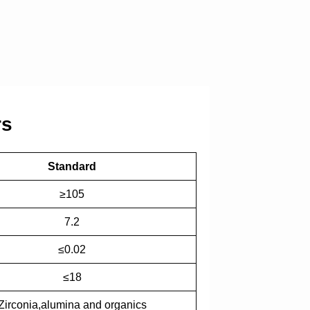
rs
Standard
≥105
7.2
≤0.02
≤18
Zirconia,alumina and organics