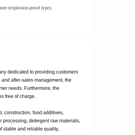
aner (explosion-proof type).
any dedicated to providing customers
n, and after-sales management, the
omer needs. Furthermore, the
s free of charge.
 construction, food additives,
er processing, detergent raw materials,
 stable and reliable quality,