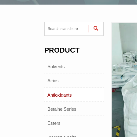

PRODUCT
Solvents
Acids
Antioxidants
Betaine Series
Esters