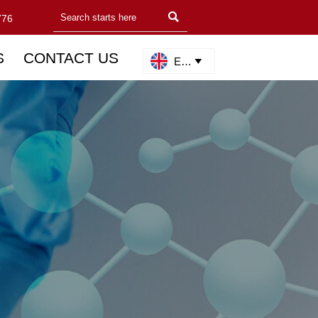

776
S
CONTACT US
English
