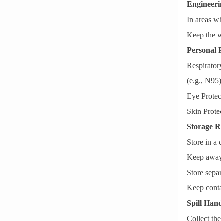
Engineeri
In areas w
Keep the w
Personal 
Respiratory
(e.g., N95
Eye Protect
Skin Prote
Storage R
Store in a 
Keep away 
Store separ
Keep conta
Spill Hand
Collect the