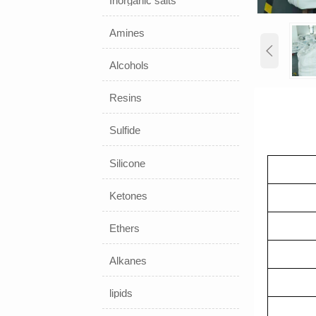
Inorganic salts
Amines

Alcohols
Resins
Sulfide
Silicone
Ketones
Rred
Slu
Ethers
Re
Alkanes
Oil
lipids
Surf