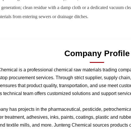
 generation; clean residue with a damp cloth or a dedicated vacuum cle
terials from entering sewers or drainage ditches.
Company Profile
hemical is a professional chemical raw materials trading comp
stop procurement services. Through strict supplier, supply chai
nsures that product quality, transportation, and use meet cust
 technical team offers customized solutions and support service
ny has projects in the pharmaceutical, pesticide, petrochemical,
r treatment, adhesives, inks, paints, coatings, plastic and rubb
 and textile mills, and more. Junteng Chemical sources products of