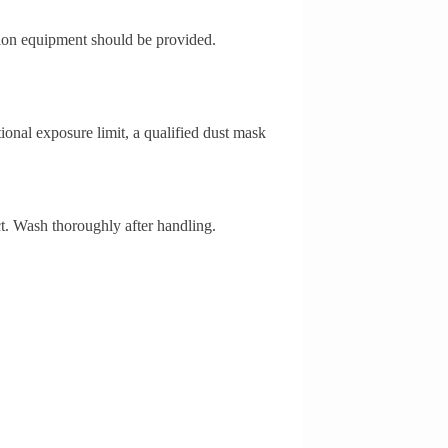
ation equipment should be provided.
ional exposure limit, a qualified dust mask
ct. Wash thoroughly after handling.