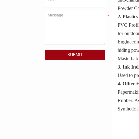
Powder Coa
2. Plastic
PVC Profile
for outdoor
Engineerin
hiding pow
SUBMIT
Masterbatc
3. Ink Ind
Used to pr
4. Other F
Papermakin
Rubber: As
Synthetic f