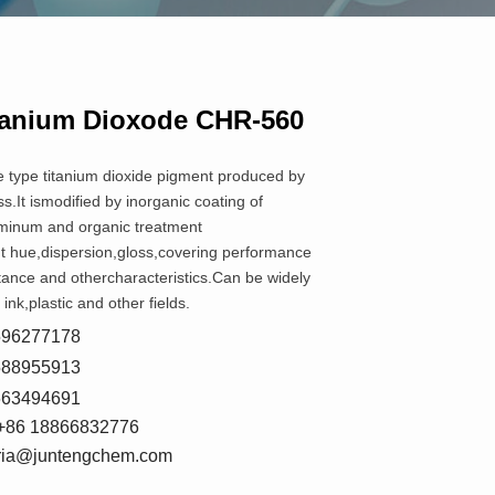
tanium Dioxode CHR-560
e type titanium dioxide pigment produced by
s.It ismodified by inorganic coating of
minum and organic treatment
nt hue,dispersion,gloss,covering performance
tance and othercharacteristics.Can be widely
 ink,plastic and other fields.
8596277178
5588955913
7663494691
+86 18866832776
oria@juntengchem.com