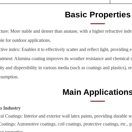
Basic Properties
cture: More stable and denser than anatase, with a higher refractive ind
le for outdoor applications.
tive index: Enables it to effectively scatter and reflect light, providing
eatment: Alumina coating improves its weather resistance and chemical st
lity and dispersibility in various media (such as coatings and plastics),
nsumption.
Main Application
gs Industry
al Coatings: Interior and exterior wall latex paints, providing durable 
Coatings: Automotive coatings, coil coatings, protective coatings, etc., p
ng properties.