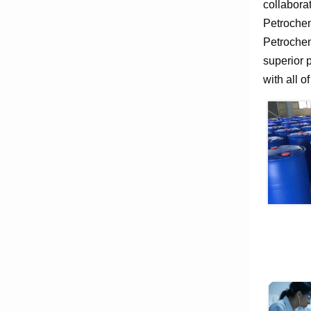
collabora
Petrochem
Petrochem
superior 
with all o