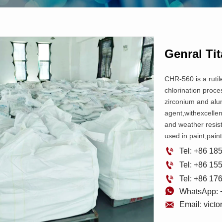
Genral Ti
CHR-560 is a rutil
chlorination proces
zirconium and alu
agent,withexcelle
and weather resis
used in paint,paint

Tel: +86 1

Tel: +86 1

Tel: +86 1

WhatsApp: 

Email: vict