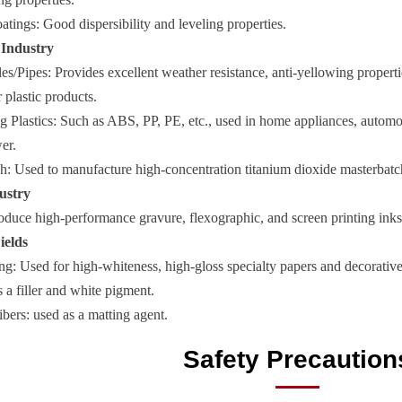
tings: Good dispersibility and leveling properties.
s Industry
s/Pipes: Provides excellent weather resistance, anti-yellowing propertie
 plastic products.
g Plastics: Such as ABS, PP, PE, etc., used in home appliances, automot
er.
h: Used to manufacture high-concentration titanium dioxide masterbatc
ustry
oduce high-performance gravure, flexographic, and screen printing inks,
ields
g: Used for high-whiteness, high-gloss specialty papers and decorative
 a filler and white pigment.
ibers: used as a matting agent.
Safety Precaution