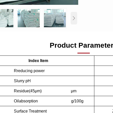

Product Paramete
Index Item
ucing power
rry pH
sidue(45μm) μm
absorption g/100g
ace Treatment