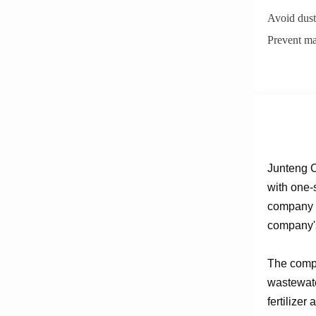
Avoid dust
Prevent ma
Junteng C
with one-
company e
company's
The compa
wastewate
fertilizer