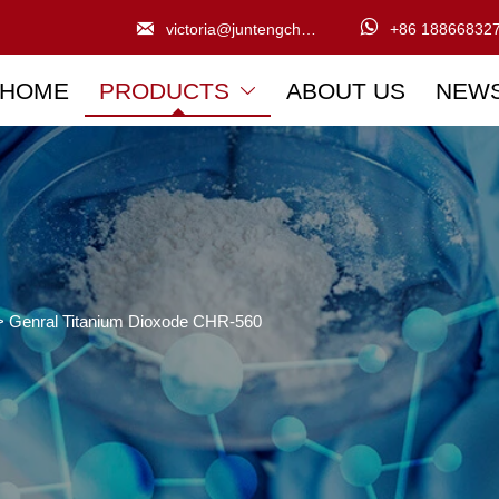


victoria@juntengchem.com
+86 18866832
HOME
PRODUCTS
ABOUT US
NEW

>
Genral Titanium Dioxode CHR-560