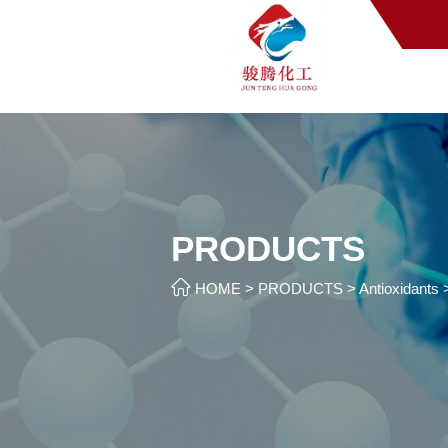
PRODUCTS

HOME
>
PRODUCTS
>
Antioxidants