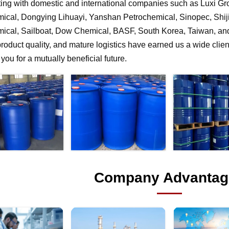
ting with domestic and international companies such as Luxi G
ical, Dongying Lihuayi, Yanshan Petrochemical, Sinopec, Shi
ical, Sailboat, Dow Chemical, BASF, South Korea, Taiwan, and 
product quality, and mature logistics have earned us a wide clien
f you for a mutually beneficial future.
Company Advantag