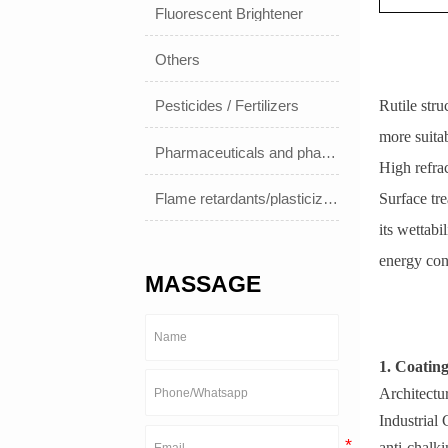
Fluorescent Brightener
Others
Rutile stru
Pesticides / Fertilizers
more suitab
Pharmaceuticals and pharmaceuticals
High refrac
Flame retardants/plasticizers
Surface tr
its wettabi
energy co
MASSAGE
1. Coatin
Architectur
Industrial 
anti-chalki