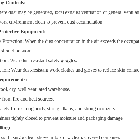
ng Controls:
here dust may be generated, local exhaust ventilation or general ventil
ork environment clean to prevent dust accumulation.
Protective Equipment:
 Protection: When the dust concentration in the air exceeds the occupat
) should be worn.
ion: Wear dust-resistant safety goggles.
ction: Wear dust-resistant work clothes and gloves to reduce skin conta
equirements:
cool, dry, well-ventilated warehouse.
from fire and heat sources.
ately from strong acids, strong alkalis, and strong oxidizers.
iners tightly closed to prevent moisture and packaging damage.
ling:
 spill using a clean shovel into a dry, clean, covered container.