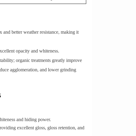
ex and better weather resistance, making it
 excellent opacity and whiteness.
ability; organic treatments greatly improve
 reduce agglomeration, and lower grinding
s
whiteness and hiding power.
roviding excellent gloss, gloss retention, and