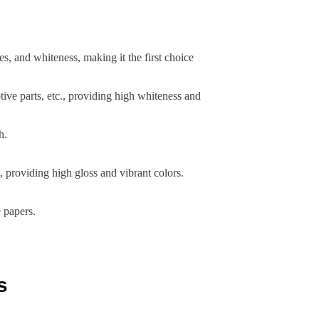
s, and whiteness, making it the first choice
ive parts, etc., providing high whiteness and
h.
 providing high gloss and vibrant colors.
 papers.
s