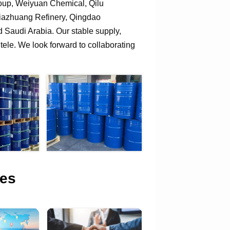
roup, Weiyuan Chemical, Qilu
jiazhuang Refinery, Qingdao
Saudi Arabia. Our stable supply,
tele. We look forward to collaborating
es