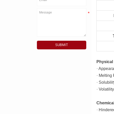
SUBMIT
Physical 
· Appeara
· Melting
· Solubili
· Volatili
Chemical
· Hindere