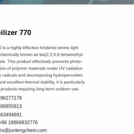
ilizer 770
0 is a highly effective hindered amine light
 chemically known as bis(2,2,6,6-tetramethyl-
ate. This product effectively prevents photo-
ion of polymer materials under UV radiation
e radicals and decomposing hydroperoxides.
and excellent thermal stability, it is particularly
ic products requiring long-term outdoor use.
8596277178
5588955913
7663494691
+86 18866832776
oria@juntengchem.com