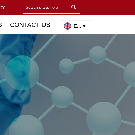

776
S
CONTACT US
English
