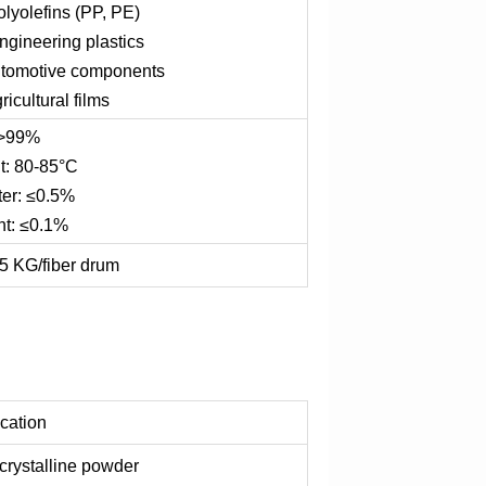
olyolefins (PP, PE)
 engineering plastics
automotive components
gricultural films
 >99%
t: 80-85°C
ter: ≤0.5%
nt: ≤0.1%
5 KG/fiber drum
ication
 crystalline powder