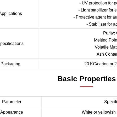
- UV protection for p
- Light stabilizer for
Applications
- Protective agent for 
- Stabilizer for a
Purity:
Melting Poin
pecifications
Volatile Mat
Ash Conte
Packaging
20 KG/carton or 2
Basic Properties
Parameter
Specif
Appearance
White or yellowish