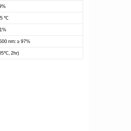
99%
85 ℃
.1%
500 nm: ≥ 97%
05℃, 2hr)