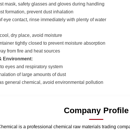
st mask, safety glasses and gloves during handling
st formation, prevent dust inhalation
of eye contact, rinse immediately with plenty of water
 cool, dry place, avoid moisture
ntainer tightly closed to prevent moisture absorption
ay from fire and heat sources
 & Environment:
ng to eyes and respiratory system
halation of large amounts of dust
as general chemical, avoid environmental pollution
Company Profile
hemical is a professional chemical raw materials trading comp