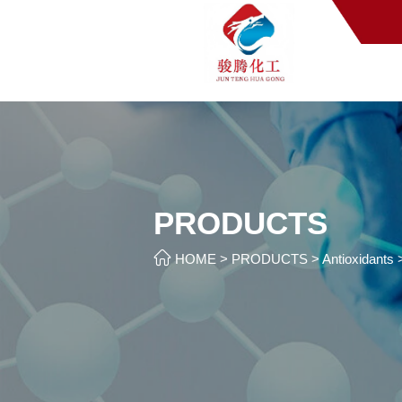
PRODUCTS

HOME
>
PRODUCTS
>
Antioxidants