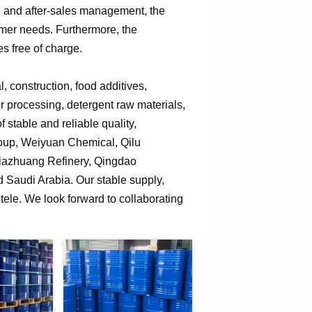
n, and after-sales management, the
omer needs. Furthermore, the
s free of charge.
 construction, food additives,
er processing, detergent raw materials,
 stable and reliable quality,
roup, Weiyuan Chemical, Qilu
jiazhuang Refinery, Qingdao
Saudi Arabia. Our stable supply,
tele. We look forward to collaborating