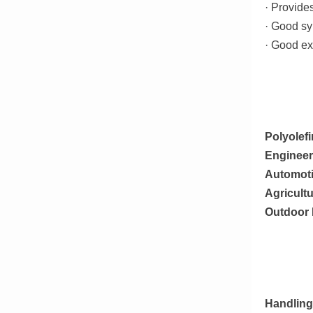
· Provide
· Good sy
· Good ex
Polyolefi
Engineer
Automot
Agricultu
Outdoor 
Handling