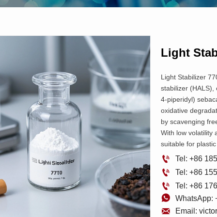
Light Stab
Light Stabilizer 77
stabilizer (HALS),
4-piperidyl) sebac
oxidative degradat
by scavenging fre
With low volatility 
suitable for plast

Tel: +86 1

Tel: +86 1

Tel: +86 1

WhatsApp: 

Email: vict