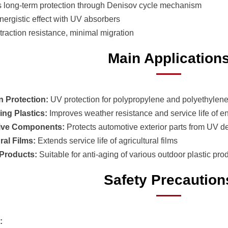
s long-term protection through Denisov cycle mechanism
nergistic effect with UV absorbers
traction resistance, minimal migration
Main Application
n Protection:
UV protection for polypropylene and polyethylen
ing Plastics:
Improves weather resistance and service life of en
ive Components:
Protects automotive exterior parts from UV d
ral Films:
Extends service life of agricultural films
Products:
Suitable for anti-aging of various outdoor plastic pro
Safety Precaution
: