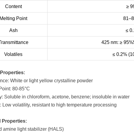
Content
≥ 
Melting Point
81–
Ash
≤ 0
Transmittance
425 nm: ≥ 95%
Volatiles
≤ 0.2% (1
Properties:
nce: White or light yellow crystalline powder
 Point: 80-85°C
ty: Soluble in chloroform, acetone, benzene; insoluble in water
ty: Low volatility, resistant to high temperature processing
 Properties:
d amine light stabilizer (HALS)