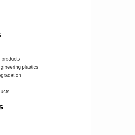
s
e products
gineering plastics
egradation
ducts
s