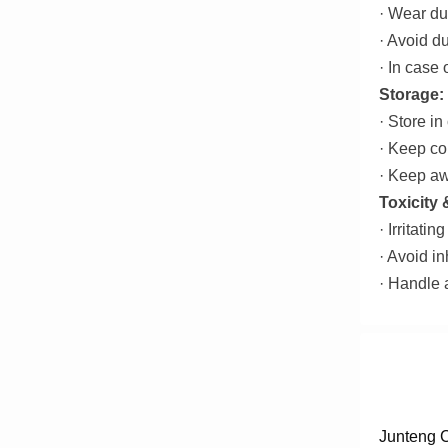
· Wear du
· Avoid du
· In case 
Storage:
· Store in
· Keep co
· Keep aw
Toxicity
· Irritati
· Avoid in
· Handle 
Junteng C