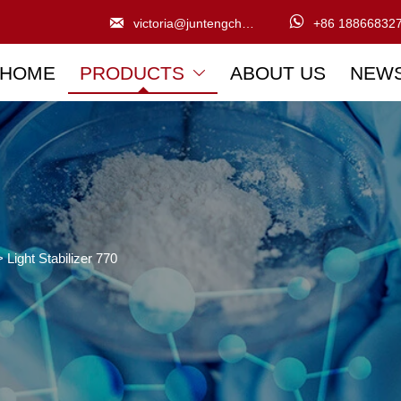


victoria@juntengchem.com
+86 18866832
HOME
PRODUCTS
ABOUT US
NEW

>
Light Stabilizer 770