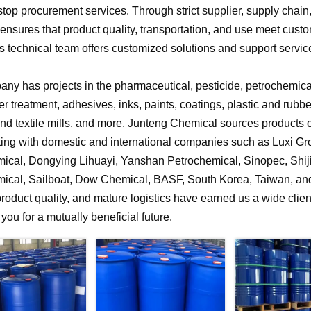
stop procurement services. Through strict supplier, supply chai
nsures that product quality, transportation, and use meet cust
 technical team offers customized solutions and support service
ny has projects in the pharmaceutical, pesticide, petrochemical,
r treatment, adhesives, inks, paints, coatings, plastic and rubb
 and textile mills, and more. Junteng Chemical sources products of
ting with domestic and international companies such as Luxi G
ical, Dongying Lihuayi, Yanshan Petrochemical, Sinopec, Shi
ical, Sailboat, Dow Chemical, BASF, South Korea, Taiwan, and 
product quality, and mature logistics have earned us a wide clien
f you for a mutually beneficial future.