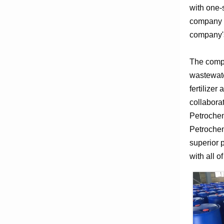
with one-
company e
company's
The compa
wastewate
fertilizer
collabora
Petrochem
Petrochem
superior 
with all o