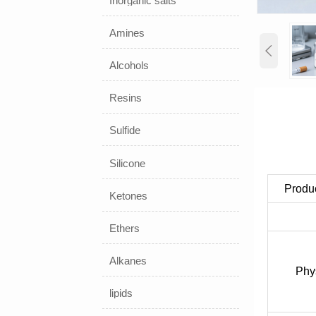
Inorganic salts
Amines

Alcohols
Resins
Sulfide
Silicone
Produ
Ketones
Ethers
Alkanes
Phy
lipids