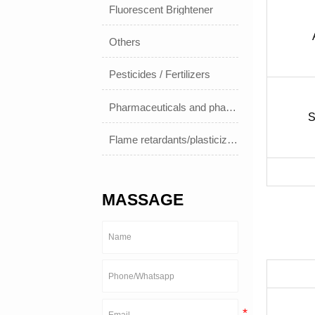
Fluorescent Brightener
Others
Pesticides / Fertilizers
Pharmaceuticals and pharmaceuticals
S
Flame retardants/plasticizers
MASSAGE