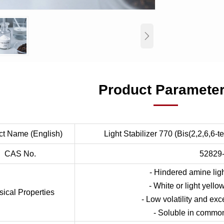

Product Paramete
ct Name (English)
Light Stabilizer 770 (Bis(2,2,6,6-t
CAS No.
52829
- Hindered amine ligh
- White or light yello
sical Properties
- Low volatility and exce
- Soluble in common