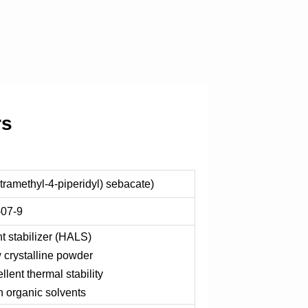
rs
etramethyl-4-piperidyl) sebacate)
-07-9
t stabilizer (HALS)
w crystalline powder
llent thermal stability
 organic solvents