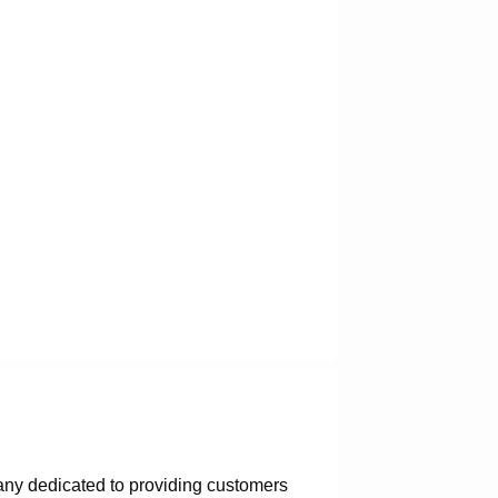
any dedicated to providing customers