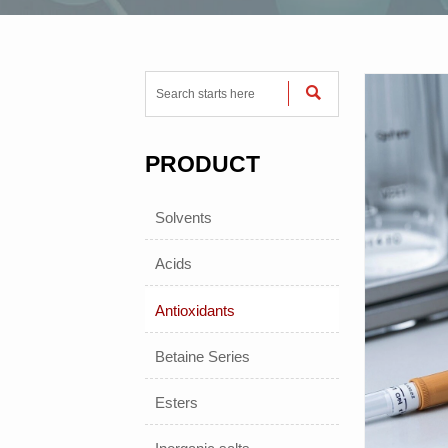

PRODUCT
Solvents
Acids
Antioxidants
Betaine Series
Esters