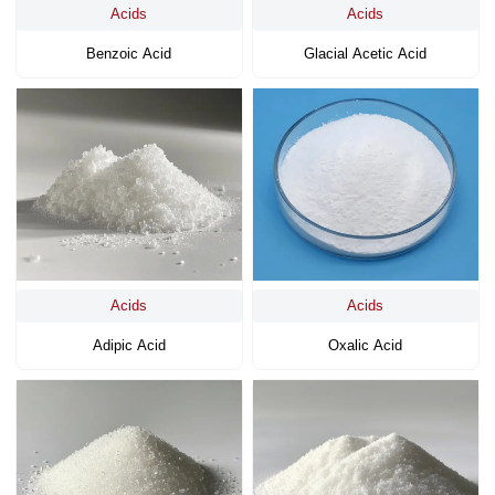
Acids
Acids
Benzoic Acid
Glacial Acetic Acid
Acids
Acids
Adipic Acid
Oxalic Acid