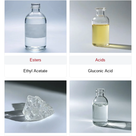
Esters
Acids
Ethyl Acetate
Gluconic Acid