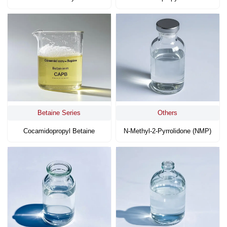
Betaine Series
Others
Cocamidopropyl Betaine
N-Methyl-2-Pyrrolidone (NMP)