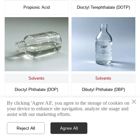
Propionic Acid
Dioctyl Terephthalate (DOTP)
Solvents
Solvents
Dioctyl Phthalate (DOP)
Dibutyl Phthalate (DBP)
×
By clicking 'Agree All', you agree to the storage of cookies on
<
1
4
5
6
7
8
9
10
>
your device to enhance site navigation, analyze site usage and
...
assist with our marketing efforts.
Reject All
Agree All



Home
WhatsApp
Contact