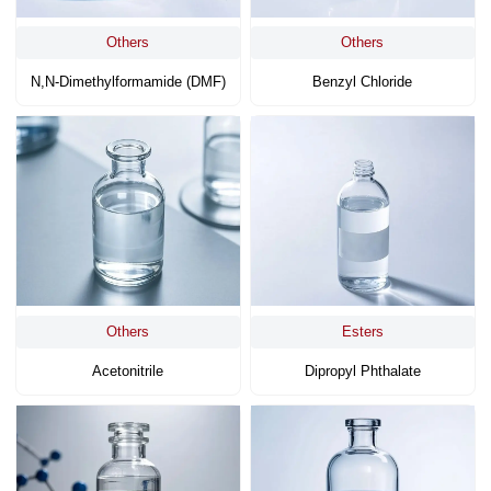
Others
Others
N,N-Dimethylformamide (DMF)
Benzyl Chloride
Others
Esters
Acetonitrile
Dipropyl Phthalate