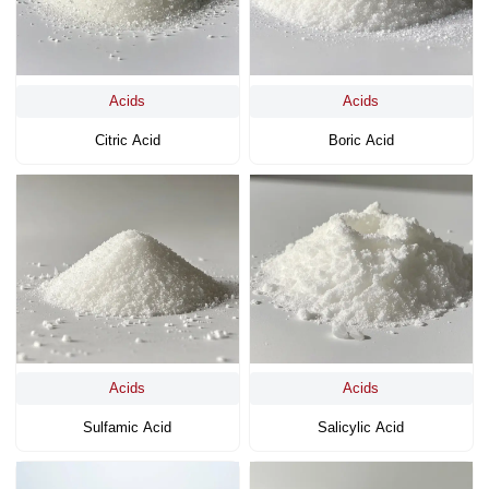
Acids
Acids
Citric Acid
Boric Acid
Acids
Acids
Sulfamic Acid
Salicylic Acid