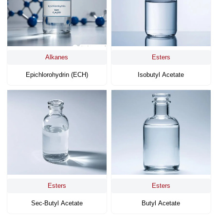
Alkanes
Esters
Epichlorohydrin (ECH)
Isobutyl Acetate
Esters
Esters
Sec-Butyl Acetate
Butyl Acetate