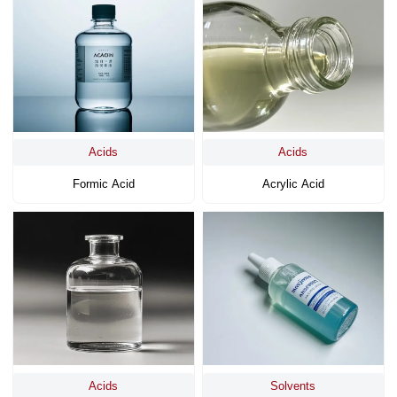
Acids
Acids
Formic Acid
Acrylic Acid
Acids
Solvents