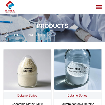

PRODUCTS

HOME
>
PRODUCTS
Betaine Series
Betaine Series
Cocamide Methyl MEA
Lauramidopropyl Betaine