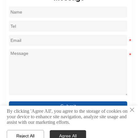
Submit
×
By clicking 'Agree All', you agree to the storage of cookies on
your device to enhance site navigation, analyze site usage and
assist with our marketing efforts.
Reject All
Agree All