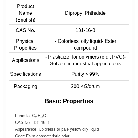
Product
Name
Dipropyl Phthalate
(English)
CAS No.
131-16-8
Physical
- Colorless, oily liquid- Ester
Properties
compound
- Plasticizer for polymers (e.g., PVC)-
Applications
Solvent in industrial applications
Specifications
Purity > 99%
Packaging
200 KG/drum
Basic Properties
Formula: C₁₄H₁₈O₄
CAS No.: 131-16-8
Appearance: Colorless to pale yellow oily liquid
Odor: Faint characteristic odor