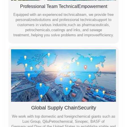
Professional Team TechnicalEmpowerment
Equipped with an experienced technicalteam, we provide free
personalizedsolutions and professional technicalsupport to
customers in varlous industrie,such as pharmaceuticals,
petrochemicals,coatings and inks, and sewage
treatment,.helping you solve problems and improveefficiency.
Global Supply ChainSecurity
We work with top domestic and foreignchemical giants such as
Luxi Group, QiluPetrochemical, Sinopec, BASF of
Germany,and Dow of the United States to establisha stable and