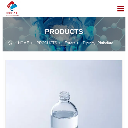

PRODUCTS

HOME
>
PRODUCTS
>
Esters
>
Dipropyl Phthalate