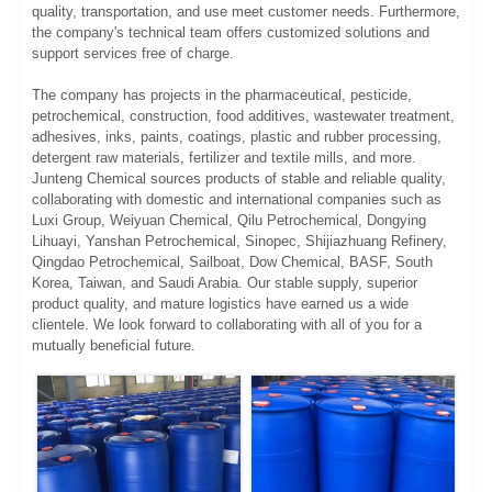
quality, transportation, and use meet customer needs. Furthermore,
the company's technical team offers customized solutions and
support services free of charge.
The company has projects in the pharmaceutical, pesticide,
petrochemical, construction, food additives, wastewater treatment,
adhesives, inks, paints, coatings, plastic and rubber processing,
detergent raw materials, fertilizer and textile mills, and more.
Junteng Chemical sources products of stable and reliable quality,
collaborating with domestic and international companies such as
Luxi Group, Weiyuan Chemical, Qilu Petrochemical, Dongying
Lihuayi, Yanshan Petrochemical, Sinopec, Shijiazhuang Refinery,
Qingdao Petrochemical, Sailboat, Dow Chemical, BASF, South
Korea, Taiwan, and Saudi Arabia. Our stable supply, superior
product quality, and mature logistics have earned us a wide
clientele. We look forward to collaborating with all of you for a
mutually beneficial future.