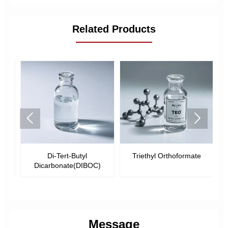
Related Products


-
Di-Tert-Butyl
Triethyl Orthoformate
Dicarbonate(DIBOC)
Message