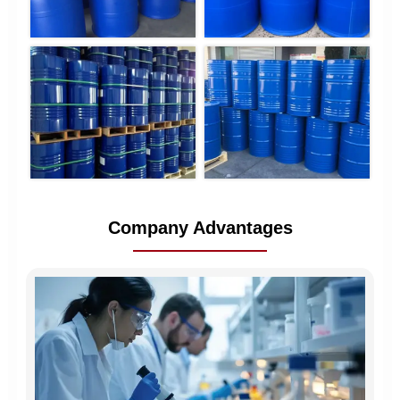
Company Advantages