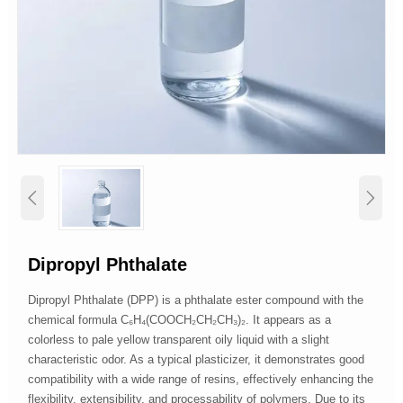


Dipropyl Phthalate
Dipropyl Phthalate (DPP) is a phthalate ester compound with the
chemical formula C₆H₄(COOCH₂CH₂CH₃)₂. It appears as a
colorless to pale yellow transparent oily liquid with a slight
characteristic odor. As a typical plasticizer, it demonstrates good
compatibility with a wide range of resins, effectively enhancing the
flexibility, extensibility, and processability of polymers. Due to its