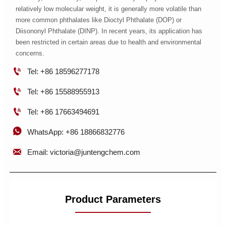
relatively low molecular weight, it is generally more volatile than
more common phthalates like Dioctyl Phthalate (DOP) or
Diisononyl Phthalate (DINP). In recent years, its application has
been restricted in certain areas due to health and environmental
concerns.

Tel: +86 18596277178

Tel: +86 15588955913

Tel: +86 17663494691

WhatsApp: +86 18866832776

Email: victoria@juntengchem.com
Product Parameters