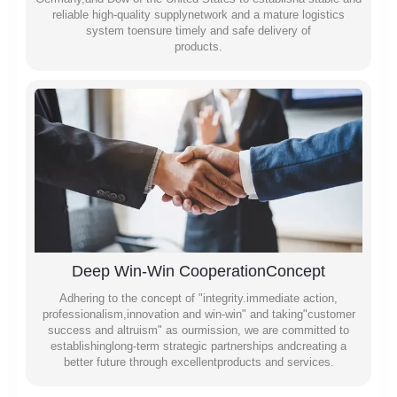
reliable high-quality supplynetwork and a mature logistics
system toensure timely and safe delivery of
products.
Deep Win-Win CooperationConcept
Adhering to the concept of "integrity.immediate action,
professionalism,innovation and win-win" and taking"customer
success and altruism" as ourmission, we are committed to
establishinglong-term strategic partnerships andcreating a
better future through excellentproducts and services.