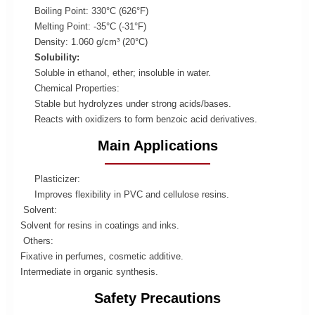
Boiling Point: 330°C (626°F)
Melting Point: -35°C (-31°F)
Density: 1.060 g/cm³ (20°C)
Solubility:
Soluble in ethanol, ether; insoluble in water.
Chemical Properties:
Stable but hydrolyzes under strong acids/bases.
Reacts with oxidizers to form benzoic acid derivatives.
Main Applications
Plasticizer:
Improves flexibility in PVC and cellulose resins.
Solvent:
Solvent for resins in coatings and inks.
Others:
Fixative in perfumes, cosmetic additive.
Intermediate in organic synthesis.
Safety Precautions