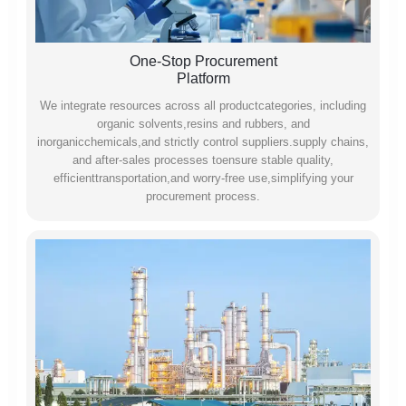
One-Stop Procurement
Platform
We integrate resources across all productcategories, including
organic solvents,resins and rubbers, and
inorganicchemicals,and strictly control suppliers.supply chains,
and after-sales processes toensure stable quality,
efficienttransportation,and worry-free use,simplifying your
procurement process.