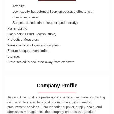
Toxicity:
Low toxicity but potential liver/reproductive effects with
chronic exposure.
Suspected endocrine disruptor (under study).
Flammability:
Flash point >110°C (combustible).
Protective Measures:
Wear chemical gloves and goggles.
Ensure adequate ventilation.
Storage:
Store sealed in cool area away from oxidizers.
Company Profile
Junteng Chemical is a professional chemical raw materials trading
company dedicated to providing customers with one-stop
procurement services. Through strict supplier, supply chain, and
after-sales management, the company ensures that product