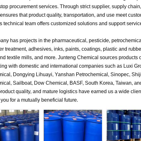
stop procurement services. Through strict supplier, supply chai
nsures that product quality, transportation, and use meet cust
 technical team offers customized solutions and support service
ny has projects in the pharmaceutical, pesticide, petrochemical,
r treatment, adhesives, inks, paints, coatings, plastic and rubb
 and textile mills, and more. Junteng Chemical sources products of
ting with domestic and international companies such as Luxi G
ical, Dongying Lihuayi, Yanshan Petrochemical, Sinopec, Shi
ical, Sailboat, Dow Chemical, BASF, South Korea, Taiwan, and 
product quality, and mature logistics have earned us a wide clien
f you for a mutually beneficial future.