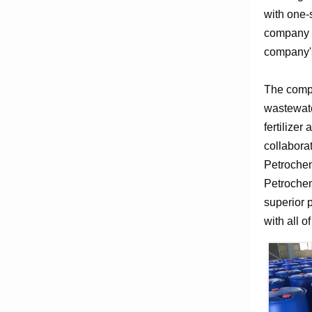
with one-
company e
company's
The compa
wastewate
fertilizer
collabora
Petrochem
Petrochem
superior 
with all o