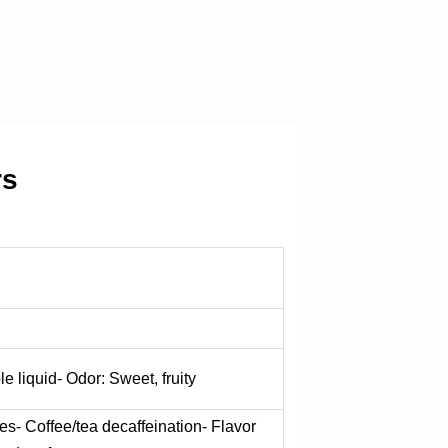
rs
le liquid- Odor: Sweet, fruity
es- Coffee/tea decaffeination- Flavor