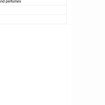
 and perfumes