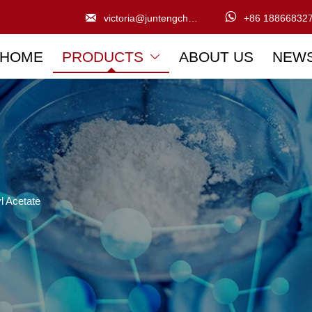


victoria@juntengchem.com
+86 18866832
HOME
PRODUCTS
ABOUT US
NEW

l Acetate