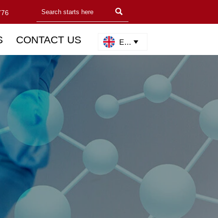

776
S
CONTACT US
English
