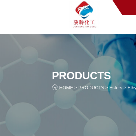
PRODUCTS

HOME
>
PRODUCTS
>
Esters
>
Ethy