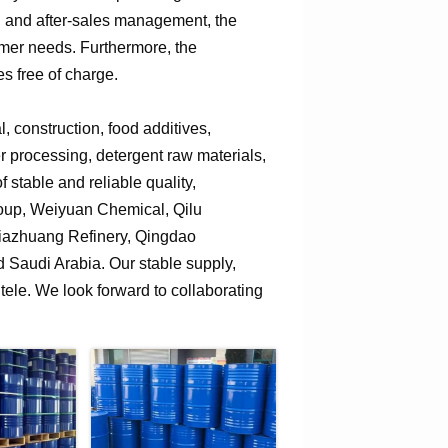
n, and after-sales management, the
omer needs. Furthermore, the
s free of charge.
 construction, food additives,
er processing, detergent raw materials,
 stable and reliable quality,
roup, Weiyuan Chemical, Qilu
jiazhuang Refinery, Qingdao
Saudi Arabia. Our stable supply,
tele. We look forward to collaborating