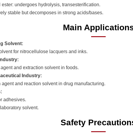
 ester: undergoes hydrolysis, transesterification.
vely stable but decomposes in strong acids/bases.
Main Application
g Solvent:
lvent for nitrocellulose lacquers and inks.
ndustry:
 agent and extraction solvent in foods.
ceutical Industry:
n agent and reaction solvent in drug manufacturing.
:
or adhesives.
boratory solvent.
Safety Precaution