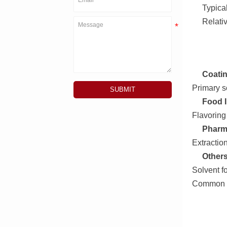
Typical
Relati
Coatin
Primary so
SUBMIT
Food I
Flavoring
Pharma
Extractio
Others
Solvent f
Common la