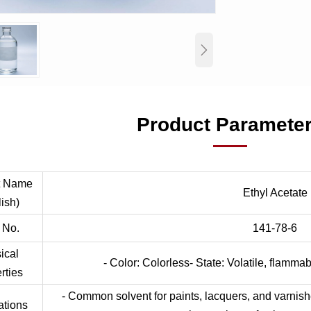

Product Paramete
t Name
Ethyl Acetate
ish)
 No.
141-78-6
ical
- Color: Colorless- State: Volatile, flammab
rties
- Common solvent for paints, lacquers, and varnish
ations