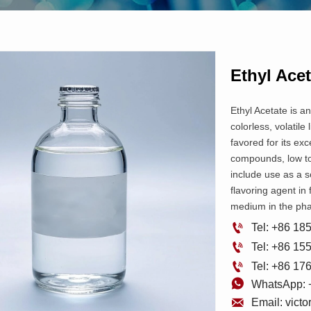
Ethyl Acet
Ethyl Acetate is an
colorless, volatile 
favored for its exc
compounds, low tox
include use as a s
flavoring agent in
medium in the pha

Tel: +86 1

Tel: +86 1

Tel: +86 1

WhatsApp: 

Email: vict