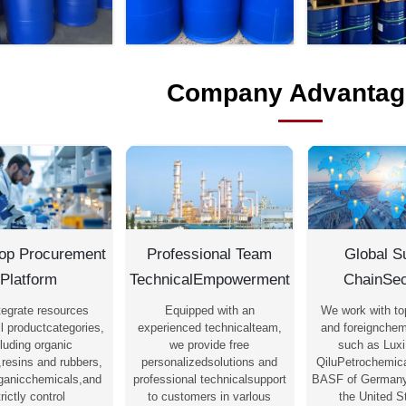
Company Advantag
op Procurement
Professional Team
Global S
Platform
TechnicalEmpowerment
ChainSec
tegrate resources
Equipped with an
We work with to
l productcategories,
experienced technicalteam,
and foreignchem
luding organic
we provide free
such as Luxi
,resins and rubbers,
personalizedsolutions and
QiluPetrochemica
rganicchemicals,and
professional technicalsupport
BASF of Germany
trictly control
to customers in varlous
the United S