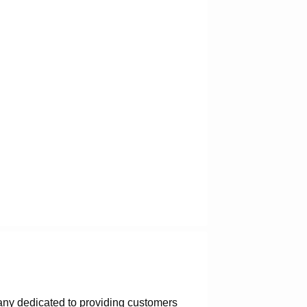
any dedicated to providing customers