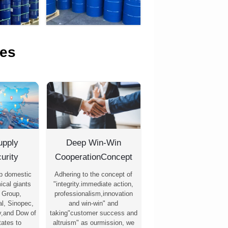
es
upply
Deep Win-Win
urity
CooperationConcept
p domestic
Adhering to the concept of
ical giants
"integrity.immediate action,
 Group,
professionalism,innovation
l, Sinopec,
and win-win" and
,and Dow of
taking"customer success and
tates to
altruism" as ourmission, we