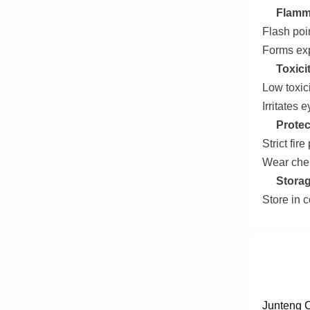
Flamma
Flash poin
Forms exp
Toxici
Low toxici
Irritates 
Protec
Strict fir
Wear chem
Storag
Store in c
Junteng C