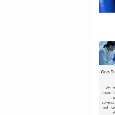
One-St
We in
across al
inc
solvents
and ino
s