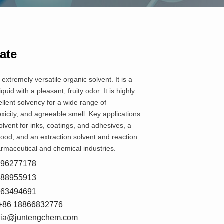
ate
 extremely versatile organic solvent. It is a
liquid with a pleasant, fruity odor. It is highly
ellent solvency for a wide range of
icity, and agreeable smell. Key applications
olvent for inks, coatings, and adhesives, a
 food, and an extraction solvent and reaction
rmaceutical and chemical industries.
8596277178
5588955913
7663494691
+86 18866832776
oria@juntengchem.com