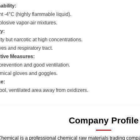
bility:
t -4°C (highly flammable liquid).
losive vapor-air mixtures.
ty:
ty but narcotic at high concentrations.
eyes and respiratory tract.
tive Measures:
e prevention and good ventilation.
ical gloves and goggles.
e:
ool, ventilated area away from oxidizers.
Company Profile
hemical is a professional chemical raw materials trading comp