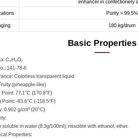
enhancer in confectionery
cations
Purity > 99.5%
aging
180 kg/drum
Basic Properties
la: C₄H₈O₂
.: 141-78-6
ance: Colorless transparent liquid
ruity (pineapple-like)
g Point: 77.1°C (170.8°F)
 Point: -83.6°C (-118.5°F)
y: 0.902 g/cm³ (20°C)
ity:
y soluble in water (8.3g/100ml); miscible with ethanol, ether.
al Properties: