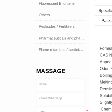
Fluorescent Brightener
Specifi
Others
Pack
Pesticides / Fertilizers
Pharmaceuticals and pharmaceuticals
Formu
Flame retardants/plasticizers
CAS No
Appear
Odor: F
MASSAGE
Boilin
Melting
Densit
Solubil
Slightl
Chemic