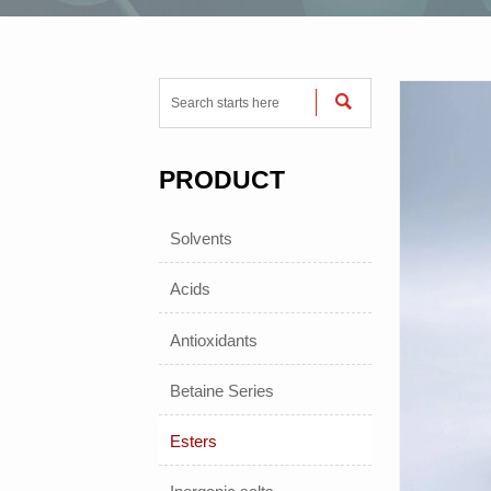

PRODUCT
Solvents
Acids
Antioxidants
Betaine Series
Esters