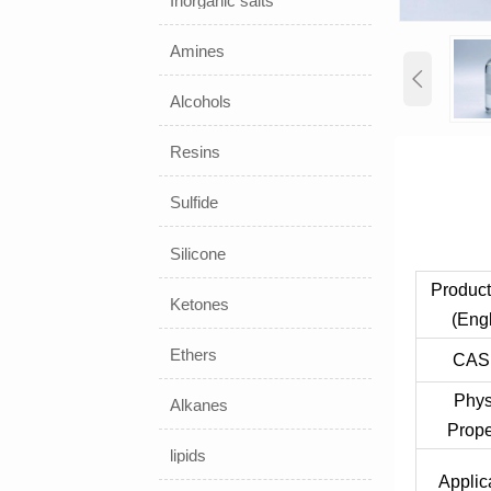
Inorganic salts
Amines

Alcohols
Resins
Sulfide
Silicone
Produc
Ketones
(Engl
Ethers
CAS
Phys
Alkanes
Prope
lipids
Applic