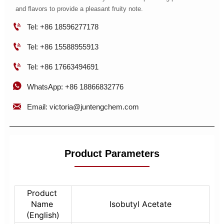
and flavors to provide a pleasant fruity note.

Tel: +86 18596277178

Tel: +86 15588955913

Tel: +86 17663494691

WhatsApp: +86 18866832776

Email: victoria@juntengchem.com
Product Parameters
Product 
Name 
Isobutyl Acetate
(English)