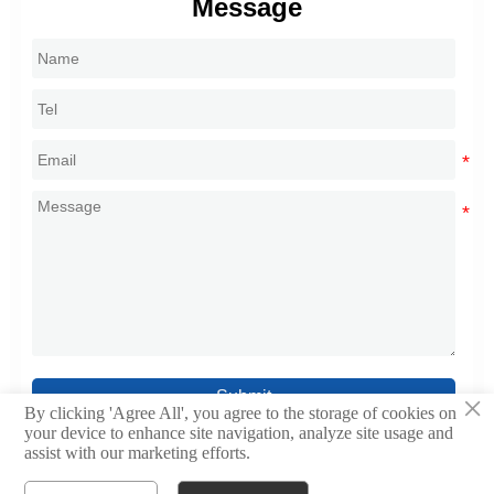
Message
Submit
×
By clicking 'Agree All', you agree to the storage of cookies on
your device to enhance site navigation, analyze site usage and
assist with our marketing efforts.