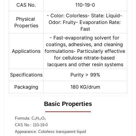
CAS No.
110-19-0
- Color: Colorless- State: Liquid- 
Physical 
Odor: Fruity- Evaporation Rate: 
Properties
Fast
- Fast-evaporating solvent for 
coatings, adhesives, and cleaning 
Applications
formulations- Particularly effective 
for cellulose nitrate-based 
lacquers and other resin systems
Specifications
Purity > 99%
Packaging
180 KG/drum
Basic Properties
Formula: C₆H₁₂O₂
CAS No.: 110-19-0
Appearance: Colorless transparent liquid