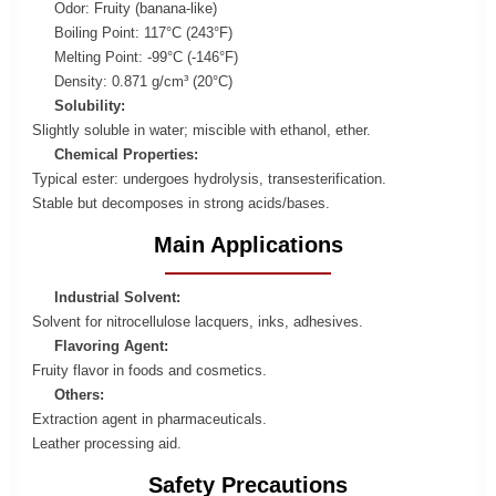
Odor: Fruity (banana-like)
Boiling Point: 117°C (243°F)
Melting Point: -99°C (-146°F)
Density: 0.871 g/cm³ (20°C)
Solubility:
Slightly soluble in water; miscible with ethanol, ether.
Chemical Properties:
Typical ester: undergoes hydrolysis, transesterification.
Stable but decomposes in strong acids/bases.
Main Applications
Industrial Solvent:
Solvent for nitrocellulose lacquers, inks, adhesives.
Flavoring Agent:
Fruity flavor in foods and cosmetics.
Others:
Extraction agent in pharmaceuticals.
Leather processing aid.
Safety Precautions