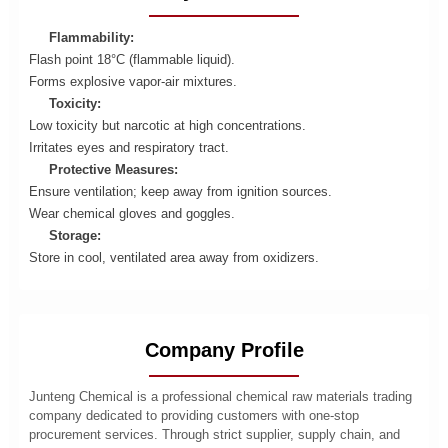
Flammability:
Flash point 18°C (flammable liquid).
Forms explosive vapor-air mixtures.
Toxicity:
Low toxicity but narcotic at high concentrations.
Irritates eyes and respiratory tract.
Protective Measures:
Ensure ventilation; keep away from ignition sources.
Wear chemical gloves and goggles.
Storage:
Store in cool, ventilated area away from oxidizers.
Company Profile
Junteng Chemical is a professional chemical raw materials trading
company dedicated to providing customers with one-stop
procurement services. Through strict supplier, supply chain, and