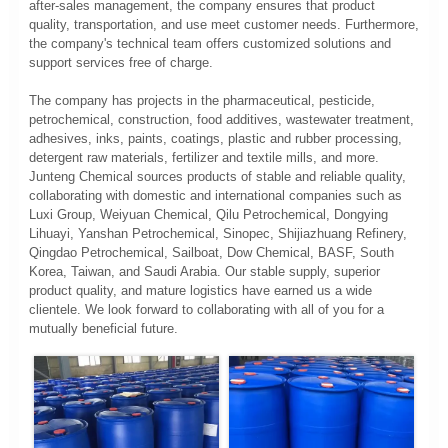
after-sales management, the company ensures that product
quality, transportation, and use meet customer needs. Furthermore,
the company's technical team offers customized solutions and
support services free of charge.
The company has projects in the pharmaceutical, pesticide,
petrochemical, construction, food additives, wastewater treatment,
adhesives, inks, paints, coatings, plastic and rubber processing,
detergent raw materials, fertilizer and textile mills, and more.
Junteng Chemical sources products of stable and reliable quality,
collaborating with domestic and international companies such as
Luxi Group, Weiyuan Chemical, Qilu Petrochemical, Dongying
Lihuayi, Yanshan Petrochemical, Sinopec, Shijiazhuang Refinery,
Qingdao Petrochemical, Sailboat, Dow Chemical, BASF, South
Korea, Taiwan, and Saudi Arabia. Our stable supply, superior
product quality, and mature logistics have earned us a wide
clientele. We look forward to collaborating with all of you for a
mutually beneficial future.