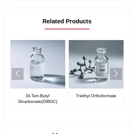
Related Products


-
Di-Tert-Butyl
Triethyl Orthoformate
Dicarbonate(DIBOC)