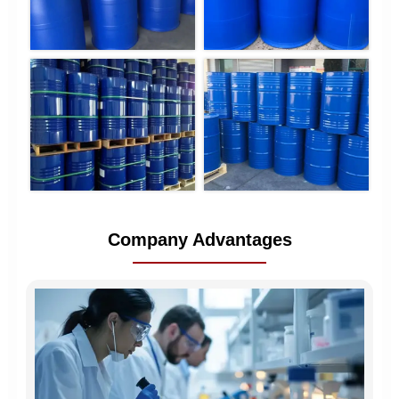
Company Advantages