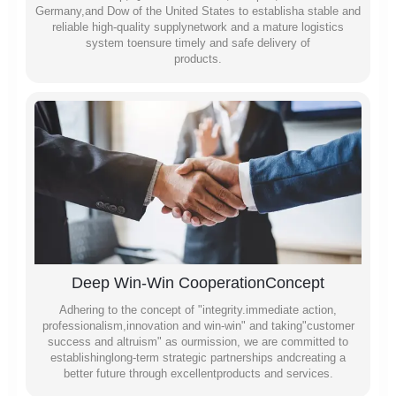
Germany,and Dow of the United States to establisha stable and
reliable high-quality supplynetwork and a mature logistics
system toensure timely and safe delivery of
products.
Deep Win-Win CooperationConcept
Adhering to the concept of "integrity.immediate action,
professionalism,innovation and win-win" and taking"customer
success and altruism" as ourmission, we are committed to
establishinglong-term strategic partnerships andcreating a
better future through excellentproducts and services.