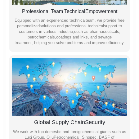
Professional Team TechnicalEmpowerment
Equipped with an experienced technicalteam, we provide free
personalizedsolutions and professional technicalsupport to
customers in varlous industrie,such as pharmaceuticals,
petrochemicals,coatings and inks, and sewage
treatment,.helping you solve problems and improveefficiency.
Global Supply ChainSecurity
We work with top domestic and foreignchemical giants such as
Luxi Group, QiluPetrochemical, Sinopec, BASF of