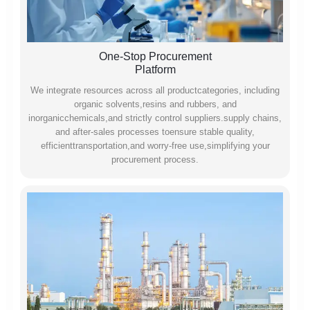
One-Stop Procurement
Platform
We integrate resources across all productcategories, including
organic solvents,resins and rubbers, and
inorganicchemicals,and strictly control suppliers.supply chains,
and after-sales processes toensure stable quality,
efficienttransportation,and worry-free use,simplifying your
procurement process.