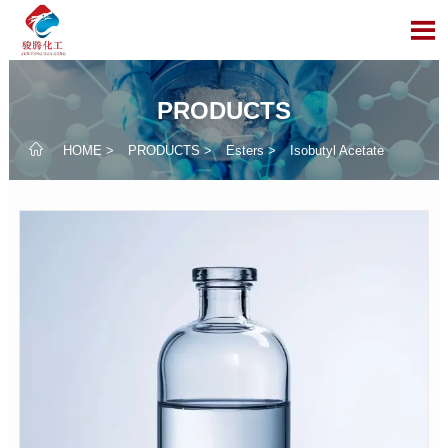

PRODUCTS

HOME
>
PRODUCTS
>
Esters
>
Isobutyl Acetate