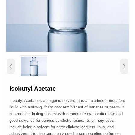


Isobutyl Acetate
Isobutyl Acetate is an organic solvent. It is a colorless transparent
liquid with a strong, fruity odor reminiscent of bananas or pears. It
is a medium-boiling solvent with a moderate evaporation rate and
good solvency for various synthetic resins. Its primary uses
include being a solvent for nitrocellulose lacquers, inks, and
adhesives. It is also commonly used in compounding perfumes