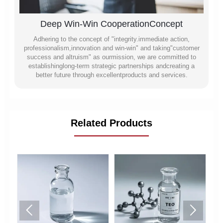
Deep Win-Win CooperationConcept
Adhering to the concept of "integrity.immediate action,
professionalism,innovation and win-win" and taking"customer
success and altruism" as ourmission, we are committed to
establishinglong-term strategic partnerships andcreating a
better future through excellentproducts and services.
Related Products

