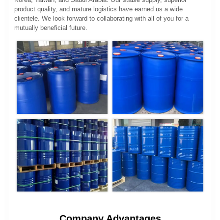
product quality, and mature logistics have earned us a wide
clientele. We look forward to collaborating with all of you for a
mutually beneficial future.
Company Advantages