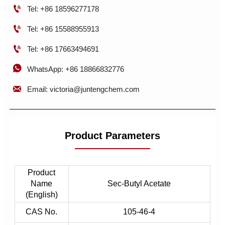

Tel: +86 18596277178

Tel: +86 15588955913

Tel: +86 17663494691

WhatsApp: +86 18866832776

Email: victoria@juntengchem.com
Product Parameters
Product
Name
Sec-Butyl Acetate
(English)
CAS No.
105-46-4