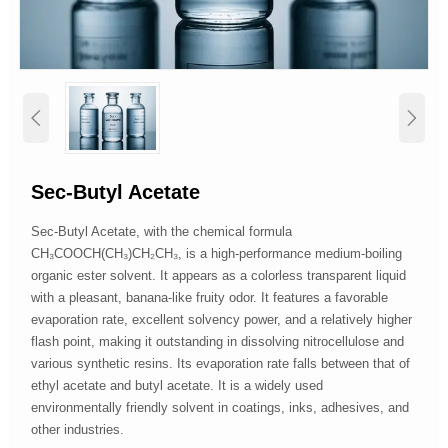


Sec-Butyl Acetate
Sec-Butyl Acetate, with the chemical formula
CH₃COOCH(CH₃)CH₂CH₃, is a high-performance medium-boiling
organic ester solvent. It appears as a colorless transparent liquid
with a pleasant, banana-like fruity odor. It features a favorable
evaporation rate, excellent solvency power, and a relatively higher
flash point, making it outstanding in dissolving nitrocellulose and
various synthetic resins. Its evaporation rate falls between that of
ethyl acetate and butyl acetate. It is a widely used
environmentally friendly solvent in coatings, inks, adhesives, and
other industries.