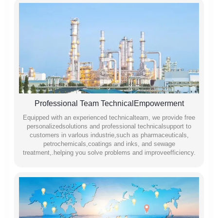
Professional Team TechnicalEmpowerment
Equipped with an experienced technicalteam, we provide free
personalizedsolutions and professional technicalsupport to
customers in varlous industrie,such as pharmaceuticals,
petrochemicals,coatings and inks, and sewage
treatment,.helping you solve problems and improveefficiency.