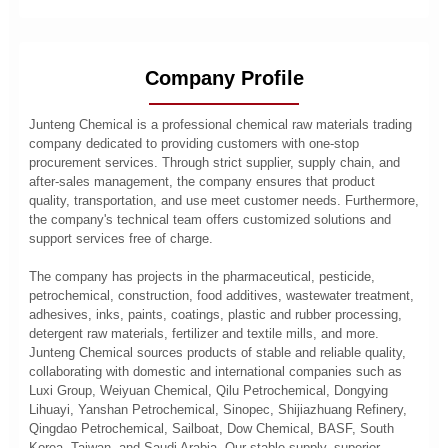
Company Profile
Junteng Chemical is a professional chemical raw materials trading
company dedicated to providing customers with one-stop
procurement services. Through strict supplier, supply chain, and
after-sales management, the company ensures that product
quality, transportation, and use meet customer needs. Furthermore,
the company's technical team offers customized solutions and
support services free of charge.
The company has projects in the pharmaceutical, pesticide,
petrochemical, construction, food additives, wastewater treatment,
adhesives, inks, paints, coatings, plastic and rubber processing,
detergent raw materials, fertilizer and textile mills, and more.
Junteng Chemical sources products of stable and reliable quality,
collaborating with domestic and international companies such as
Luxi Group, Weiyuan Chemical, Qilu Petrochemical, Dongying
Lihuayi, Yanshan Petrochemical, Sinopec, Shijiazhuang Refinery,
Qingdao Petrochemical, Sailboat, Dow Chemical, BASF, South
Korea, Taiwan, and Saudi Arabia. Our stable supply, superior