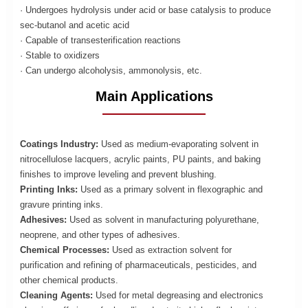
· Undergoes hydrolysis under acid or base catalysis to produce
sec-butanol and acetic acid
· Capable of transesterification reactions
· Stable to oxidizers
· Can undergo alcoholysis, ammonolysis, etc.
Main Applications
Coatings Industry:
Used as medium-evaporating solvent in
nitrocellulose lacquers, acrylic paints, PU paints, and baking
finishes to improve leveling and prevent blushing.
Printing Inks:
Used as a primary solvent in flexographic and
gravure printing inks.
Adhesives:
Used as solvent in manufacturing polyurethane,
neoprene, and other types of adhesives.
Chemical Processes:
Used as extraction solvent for
purification and refining of pharmaceuticals, pesticides, and
other chemical products.
Cleaning Agents:
Used for metal degreasing and electronics