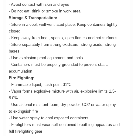
· Avoid contact with skin and eyes
· Do not eat, drink or smoke in work area
Storage & Transportation:
· Store in a cool, well-ventilated place. Keep containers tightly
closed
· Keep away from heat, sparks, open flames and hot surfaces
· Store separately from strong oxidizers, strong acids, strong
bases
· Use explosion-proof equipment and tools
· Containers must be properly grounded to prevent static
accumulation
Fire Fighting:
· Flammable liquid, flash point 31°C
· Vapor forms explosive mixture with air, explosive limits 1.5-
8.0%
· Use alcohol-resistant foam, dry powder, CO2 or water spray
to extinguish fire
· Use water spray to cool exposed containers
· Firefighters must wear self-contained breathing apparatus and
full firefighting gear