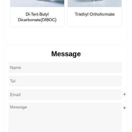
-
Di-Tert-Butyl
Triethyl Orthoformate
Dicarbonate(DIBOC)
Message