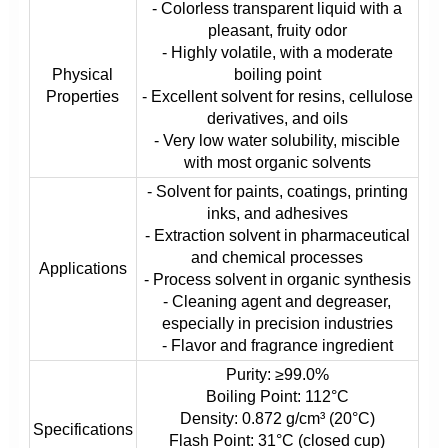
- Colorless transparent liquid with a
pleasant, fruity odor
- Highly volatile, with a moderate
Physical
boiling point
Properties
- Excellent solvent for resins, cellulose
derivatives, and oils
- Very low water solubility, miscible
with most organic solvents
- Solvent for paints, coatings, printing
inks, and adhesives
- Extraction solvent in pharmaceutical
and chemical processes
Applications
- Process solvent in organic synthesis
- Cleaning agent and degreaser,
especially in precision industries
- Flavor and fragrance ingredient
Purity: ≥99.0%
Boiling Point: 112°C
Density: 0.872 g/cm³ (20°C)
Specifications
Flash Point: 31°C (closed cup)