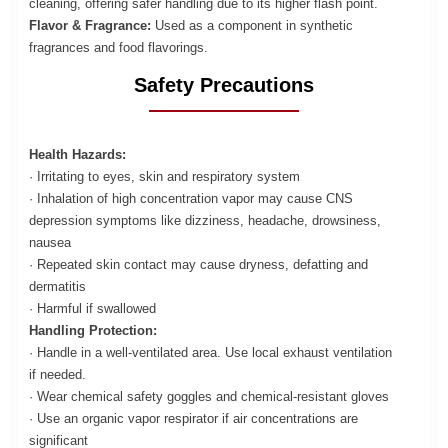
cleaning, offering safer handling due to its higher flash point.
Flavor & Fragrance:
Used as a component in synthetic
fragrances and food flavorings.
Safety Precautions
Health Hazards:
· Irritating to eyes, skin and respiratory system
· Inhalation of high concentration vapor may cause CNS
depression symptoms like dizziness, headache, drowsiness,
nausea
· Repeated skin contact may cause dryness, defatting and
dermatitis
· Harmful if swallowed
Handling Protection:
· Handle in a well-ventilated area. Use local exhaust ventilation
if needed.
· Wear chemical safety goggles and chemical-resistant gloves
· Use an organic vapor respirator if air concentrations are
significant