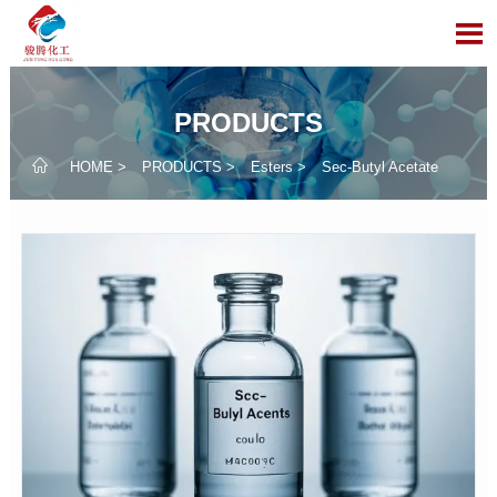

PRODUCTS

HOME
>
PRODUCTS
>
Esters
>
Sec-Butyl Acetate