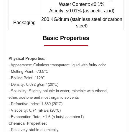
Water Content: ≤0.1%
Acidity: ≤0.01% (as acetic acid)
200 KG/drum (stainless steel or carbon
Packaging
steel)
Basic Properties
Physical Properties:
· Appearance: Colorless transparent liquid with fruity odor
· Melting Point: -73.5°C
· Boiling Point: 112°C
· Density: 0.872 g/cm³ (20°C)
· Solubility: Slightly soluble in water; miscible with ethanol,
ether, acetone and most organic solvents
· Refractive Index: 1.389 (20°C)
· Viscosity: 0.74 mPa·s (20°C)
· Evaporation Rate: ~1.6 (n-butyl acetate=1)
Chemical Properties:
· Relatively stable chemically