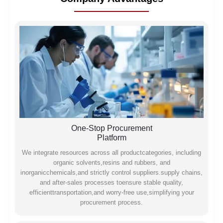
One-Stop Procurement
Platform
We integrate resources across all productcategories, including
organic solvents,resins and rubbers, and
inorganicchemicals,and strictly control suppliers.supply chains,
and after-sales processes toensure stable quality,
efficienttransportation,and worry-free use,simplifying your
procurement process.