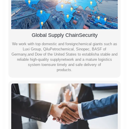
Global Supply ChainSecurity
We work with top domestic and foreignchemical giants such as
Luxi Group, QiluPetrochemical, Sinopec, BASF of
Germany,and Dow of the United States to establisha stable and
reliable high-quality supplynetwork and a mature logistics
system toensure timely and safe delivery of
products.