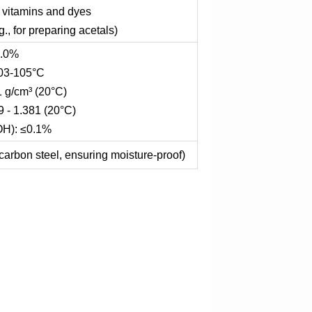
f vitamins and dyes
., for preparing acetals)
9.0%
103-105°C
1 g/cm³ (20°C)
9 - 1.381 (20°C)
OH): ≤0.1%
carbon steel, ensuring moisture-proof)