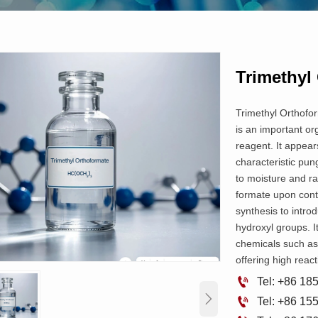
Trimethyl
Trimethyl Orthofo
is an important or
reagent. It appears
characteristic pun
to moisture and r
formate upon contac
synthesis to intro
hydroxyl groups. It
chemicals such as
offering high reacti

Tel: +86 1


Tel: +86 1