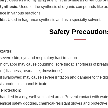
stry:
Used as a formylating agent in the synthesis of various py
Synthesis:
Used for the synthesis of organic compounds like ac
rce in various reactions.
lds:
Used in fragrance synthesis and as a specialty solvent.
Safety Precaution
azards:
evere skin, eye and respiratory tract irritation
ion of vapor may cause coughing, sore throat, shortness of breat
n (dizziness, headache, drowsiness)
 if swallowed; may cause severe irritation and damage to the dige
sis product methanol is toxic
 Protection:
handled in a dry, well-ventilated area. Prevent contact with wate
emical safety goggles, chemical-resistant gloves and protective