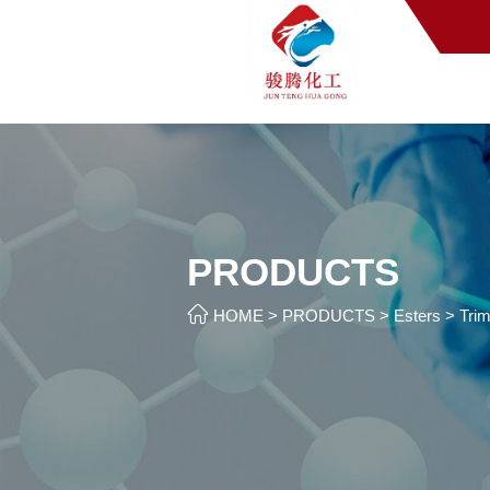
PRODUCTS

HOME
>
PRODUCTS
>
Esters
>
Trim