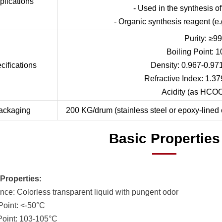
plications
- Used in the synthesis o
- Organic synthesis reagent (e.g
Purity: ≥9
Boiling Point: 
cifications
Density: 0.967-0.97
Refractive Index: 1.37
Acidity (as HCO
ackaging
200 KG/drum (stainless steel or epoxy-lined 
Basic Properties
Properties:
nce: Colorless transparent liquid with pungent odor
 Point: <-50°C
 Point: 103-105°C