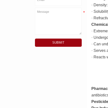
· Density
· Solubili
· Refracti
Chemical
· Extremel
· Underg
SUBMIT
· Can und
· Serves a
· Reacts 
Pharmace
antibiotic
Pesticid