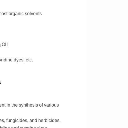
 most organic solvents
H₃OH
ridine dyes, etc.
s
nt in the synthesis of various
es, fungicides, and herbicides.