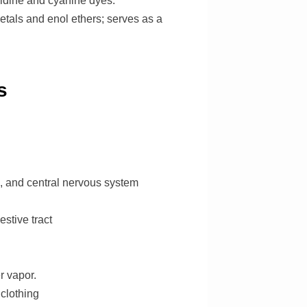
ridine and cyanine dyes.
etals and enol ethers; serves as a
s
h, and central nervous system
stive tract
r vapor.
 clothing