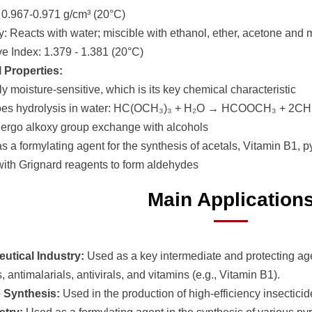
: 0.967-0.971 g/cm³ (20°C)
ty: Reacts with water; miscible with ethanol, ether, acetone and
ve Index: 1.379 - 1.381 (20°C)
 Properties:
y moisture-sensitive, which is its key chemical characteristic
oes hydrolysis in water: HC(OCH₃)₃ + H₂O → HCOOCH₃ + 2C
ergo alkoxy group exchange with alcohols
s a formylating agent for the synthesis of acetals, Vitamin B1, py
with Grignard reagents to form aldehydes
Main Application
utical Industry:
Used as a key intermediate and protecting age
s, antimalarials, antivirals, and vitamins (e.g., Vitamin B1).
e Synthesis:
Used in the production of high-efficiency insecticid