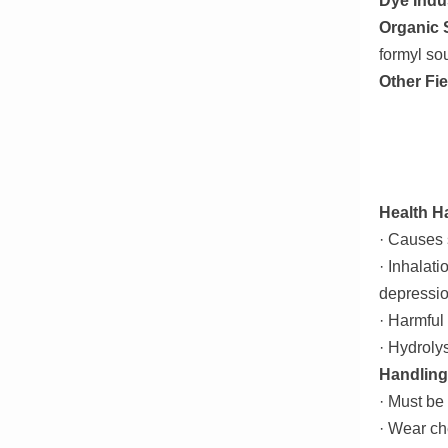
Dye Indu
Organic 
formyl sou
Other Fie
Health H
· Causes s
· Inhalat
depressio
· Harmful
· Hydroly
Handling
· Must be 
· Wear ch