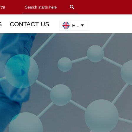

776
S
CONTACT US
English
