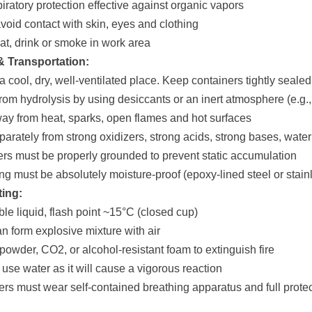
iratory protection effective against organic vapors
 avoid contact with skin, eyes and clothing
eat, drink or smoke in work area
& Transportation:
 a cool, dry, well-ventilated place. Keep containers tightly sealed
from hydrolysis by using desiccants or an inert atmosphere (e.g.,
ay from heat, sparks, open flames and hot surfaces
eparately from strong oxidizers, strong acids, strong bases, wate
ers must be properly grounded to prevent static accumulation
ng must be absolutely moisture-proof (epoxy-lined steel or sta
ting:
le liquid, flash point ~15°C (closed cup)
an form explosive mixture with air
 powder, CO2, or alcohol-resistant foam to extinguish fire
use water as it will cause a vigorous reaction
hters must wear self-contained breathing apparatus and full prote