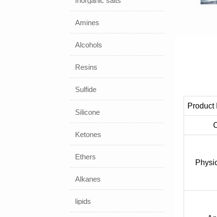
Inorganic salts
Amines
Alcohols
Resins
Sulfide
Product
Silicone
Ketones
Ethers
Physic
Alkanes
lipids