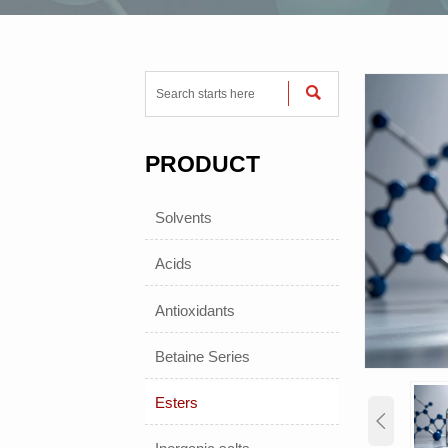

PRODUCT
Solvents
Acids
Antioxidants
Betaine Series
Esters
