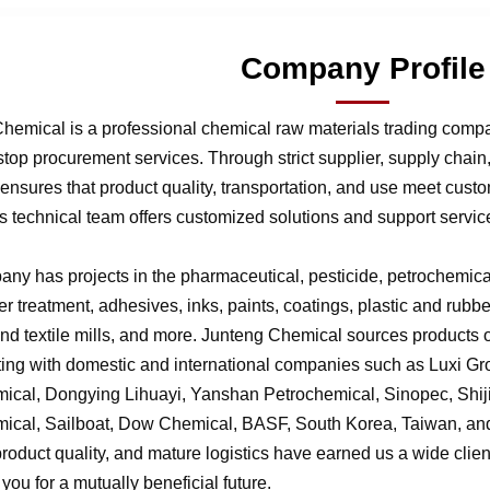
Company Profile
hemical is a professional chemical raw materials trading comp
stop procurement services. Through strict supplier, supply chai
nsures that product quality, transportation, and use meet cust
 technical team offers customized solutions and support service
ny has projects in the pharmaceutical, pesticide, petrochemical,
r treatment, adhesives, inks, paints, coatings, plastic and rubb
 and textile mills, and more. Junteng Chemical sources products of
ting with domestic and international companies such as Luxi G
ical, Dongying Lihuayi, Yanshan Petrochemical, Sinopec, Shi
ical, Sailboat, Dow Chemical, BASF, South Korea, Taiwan, and 
product quality, and mature logistics have earned us a wide clien
f you for a mutually beneficial future.