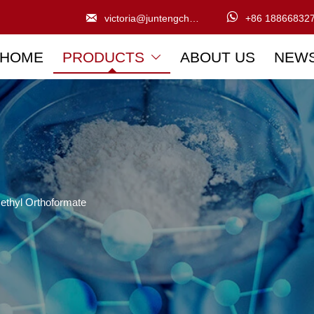


victoria@juntengchem.com
+86 18866832
HOME
PRODUCTS
ABOUT US
NEW

ethyl Orthoformate