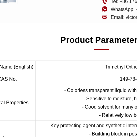

Tel: +86 1

WhatsApp: 

Email: vict
Product Paramete
 Name (English)
Trimethyl Orth
CAS No.
149-73-
- Colorless transparent liquid with
- Sensitive to moisture, 
al Properties
- Good solvent for many
- Relatively low b
- Key protecting agent and synthetic inte
- Building block in pes