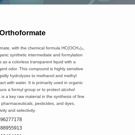
 Orthoformate
rmate, with the chemical formula HC(OCH₃)₃,
ganic synthetic intermediate and formylation
 as a colorless transparent liquid with a
gent odor. This compound is highly sensitive
apidly hydrolyzes to methanol and methyl
t with water. It is primarily used in organic
duce a formyl group or to protect alcohol
 is a key raw material in the synthesis of fine
 pharmaceuticals, pesticides, and dyes,
vity and selectivity.
8596277178
5588955913