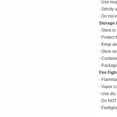
· Use resp
· Strictly
· Do not 
Storage 
· Store in
· Protect 
· Keep aw
· Store s
· Contain
· Packagi
Fire Figh
· Flammab
· Vapor c
· Use dry
· Do NOT 
· Firefig