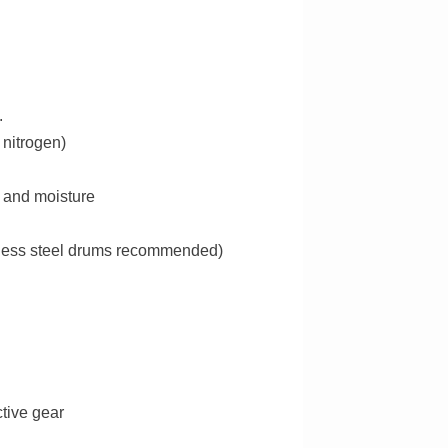
.
 nitrogen)
r and moisture
inless steel drums recommended)
ctive gear