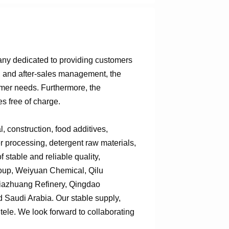
any dedicated to providing customers
n, and after-sales management, the
omer needs. Furthermore, the
s free of charge.
 construction, food additives,
er processing, detergent raw materials,
 stable and reliable quality,
roup, Weiyuan Chemical, Qilu
jiazhuang Refinery, Qingdao
Saudi Arabia. Our stable supply,
tele. We look forward to collaborating