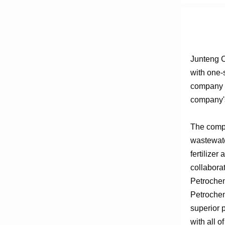
Junteng C
with one-
company e
company's
The compa
wastewate
fertilizer
collabora
Petrochem
Petrochem
superior 
with all o