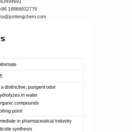
7663494691
+86 18866832776
oria@juntengchem.com
rs
oformate
5
 a distinctive, pungent odor
hydrolyzes in water
 organic compounds
oiling point
rmediate in pharmaceutical industry
ticide synthesis