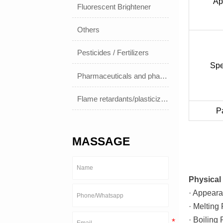
Ap
Fluorescent Brightener
Others
Pesticides / Fertilizers
Spe
Pharmaceuticals and pharmaceuticals
Flame retardants/plasticizers
P
MASSAGE
Physical 
· Appeara
· Melting
· Boiling