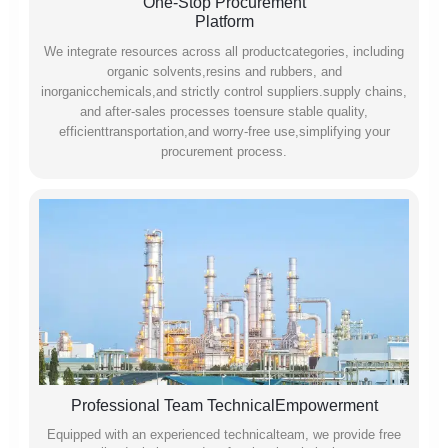
One-Stop Procurement
Platform
We integrate resources across all productcategories, including
organic solvents,resins and rubbers, and
inorganicchemicals,and strictly control suppliers.supply chains,
and after-sales processes toensure stable quality,
efficienttransportation,and worry-free use,simplifying your
procurement process.
Professional Team TechnicalEmpowerment
Equipped with an experienced technicalteam, we provide free