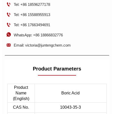

Tel: +86 18596277178

Tel: +86 15588955913

Tel: +86 17663494691

WhatsApp: +86 18866832776

Email: victoria@juntengchem.com
Product Parameters
Product
Name
Boric Acid
(English)
CAS No.
10043-35-3