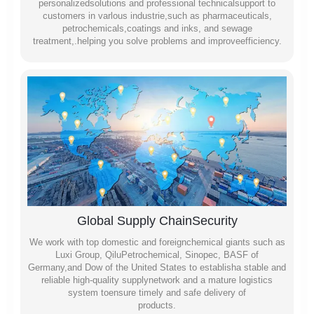
personalizedsolutions and professional technicalsupport to
customers in varlous industrie,such as pharmaceuticals,
petrochemicals,coatings and inks, and sewage
treatment,.helping you solve problems and improveefficiency.
Global Supply ChainSecurity
We work with top domestic and foreignchemical giants such as
Luxi Group, QiluPetrochemical, Sinopec, BASF of
Germany,and Dow of the United States to establisha stable and
reliable high-quality supplynetwork and a mature logistics
system toensure timely and safe delivery of
products.