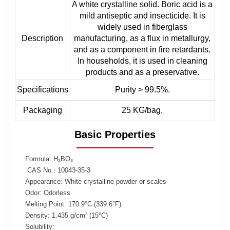
A white crystalline solid. Boric acid is a
mild antiseptic and insecticide. It is
widely used in fiberglass
Description
manufacturing, as a flux in metallurgy,
and as a component in fire retardants.
In households, it is used in cleaning
products and as a preservative.
Specifications
Purity > 99.5%.
Packaging
25 KG/bag.
Basic Properties
Formula: H₃BO₃
CAS No.: 10043-35-3
Appearance: White crystalline powder or scales
Odor: Odorless
Melting Point: 170.9°C (339.6°F)
Density: 1.435 g/cm³ (15°C)
Solubility: