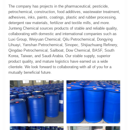
The company has projects in the pharmaceutical, pesticide,
petrochemical, construction, food additives, wastewater treatment,
adhesives, inks, paints, coatings, plastic and rubber processing,
detergent raw materials, fertilizer and textile mills, and more.
Junteng Chemical sources products of stable and reliable quality,
collaborating with domestic and international companies such as
Luxi Group, Weiyuan Chemical, Qilu Petrochemical, Dongying
Lihuayi, Yanshan Petrochemical, Sinopec, Shijiazhuang Refinery,
Qingdao Petrochemical, Sailboat, Dow Chemical, BASF, South
Korea, Taiwan, and Saudi Arabia. Our stable supply, superior
product quality, and mature logistics have earned us a wide
clientele. We look forward to collaborating with all of you for a
mutually beneficial future.