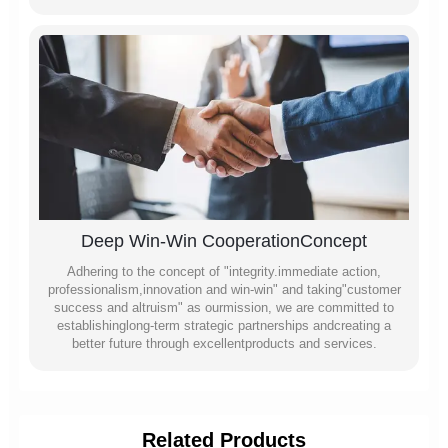
Deep Win-Win CooperationConcept
Adhering to the concept of "integrity.immediate action,
professionalism,innovation and win-win" and taking"customer
success and altruism" as ourmission, we are committed to
establishinglong-term strategic partnerships andcreating a
better future through excellentproducts and services.
Related Products