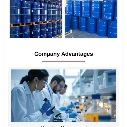
Company Advantages