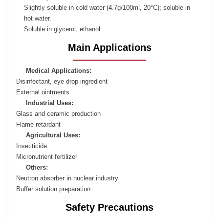
Slightly soluble in cold water (4.7g/100ml, 20°C); soluble in
hot water.
Soluble in glycerol, ethanol.
Main Applications
Medical Applications:
Disinfectant, eye drop ingredient
External ointments
Industrial Uses:
Glass and ceramic production
Flame retardant
Agricultural Uses:
Insecticide
Micronutrient fertilizer
Others:
Neutron absorber in nuclear industry
Buffer solution preparation
Safety Precautions