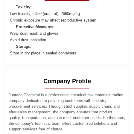
Toxicity:
Low toxicity, LD50 (oral, rat): 2660mg/kg
Chronic exposure may affect reproductive system
Protective Measures:
Wear dust mask and gloves
Avoid dust inhalation
Storage:
Store in dry place in sealed containers
Company Profile
Junteng Chemical is a professional chemical raw materials trading
company dedicated to providing customers with one-stop
procurement services. Through strict supplier, supply chain, and
after-sales management, the company ensures that product
quality, transportation, and use meet customer needs. Furthermore,
the company's technical team offers customized solutions and
support services free of charge.