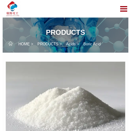

PRODUCTS

HOME
>
PRODUCTS
>
Acids
>
Boric Acid