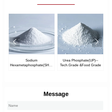


Sodium
Urea Phosphate(UP)--
-
Hexametaphosphate(SHMP)-
Tech.Grade &Food Grade
-Tech Grade &Food Grade
Message