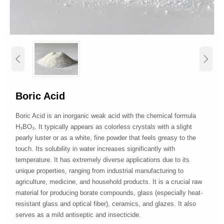


Boric Acid
Boric Acid is an inorganic weak acid with the chemical formula
H₃BO₃. It typically appears as colorless crystals with a slight
pearly luster or as a white, fine powder that feels greasy to the
touch. Its solubility in water increases significantly with
temperature. It has extremely diverse applications due to its
unique properties, ranging from industrial manufacturing to
agriculture, medicine, and household products. It is a crucial raw
material for producing borate compounds, glass (especially heat-
resistant glass and optical fiber), ceramics, and glazes. It also
serves as a mild antiseptic and insecticide.