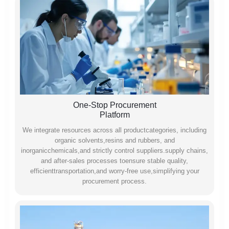
One-Stop Procurement
Platform
We integrate resources across all productcategories, including
organic solvents,resins and rubbers, and
inorganicchemicals,and strictly control suppliers.supply chains,
and after-sales processes toensure stable quality,
efficienttransportation,and worry-free use,simplifying your
procurement process.