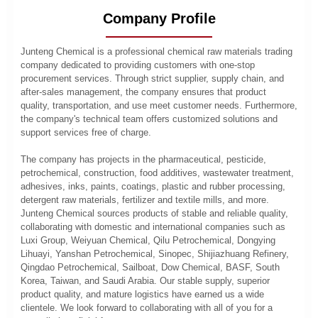
Company Profile
Junteng Chemical is a professional chemical raw materials trading
company dedicated to providing customers with one-stop
procurement services. Through strict supplier, supply chain, and
after-sales management, the company ensures that product
quality, transportation, and use meet customer needs. Furthermore,
the company's technical team offers customized solutions and
support services free of charge.
The company has projects in the pharmaceutical, pesticide,
petrochemical, construction, food additives, wastewater treatment,
adhesives, inks, paints, coatings, plastic and rubber processing,
detergent raw materials, fertilizer and textile mills, and more.
Junteng Chemical sources products of stable and reliable quality,
collaborating with domestic and international companies such as
Luxi Group, Weiyuan Chemical, Qilu Petrochemical, Dongying
Lihuayi, Yanshan Petrochemical, Sinopec, Shijiazhuang Refinery,
Qingdao Petrochemical, Sailboat, Dow Chemical, BASF, South
Korea, Taiwan, and Saudi Arabia. Our stable supply, superior
product quality, and mature logistics have earned us a wide
clientele. We look forward to collaborating with all of you for a