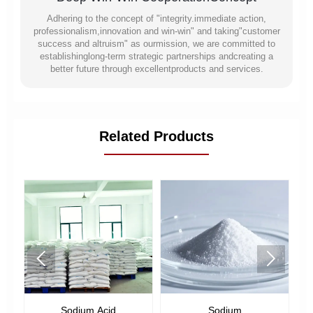
Adhering to the concept of "integrity.immediate action,
professionalism,innovation and win-win" and taking"customer
success and altruism" as ourmission, we are committed to
establishinglong-term strategic partnerships andcreating a
better future through excellentproducts and services.
Related Products


Sodium Acid
Sodium