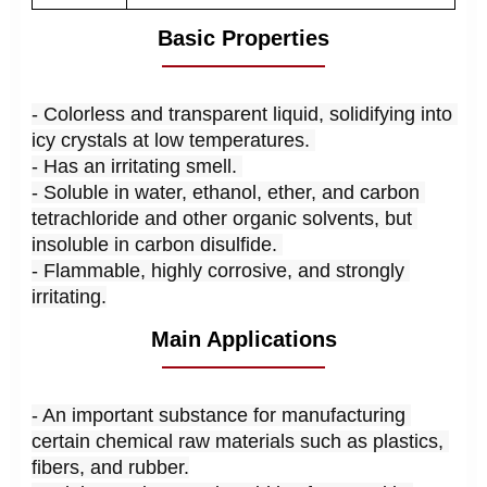
Basic Properties
- 
Colorless and transparent liquid, solidifying into 
icy crystals at low temperatures. 
- Has an irritating smell. 
- Soluble in water, ethanol, ether, and carbon 
tetrachloride and other organic solvents, but 
insoluble in carbon disulfide. 
- Flammable, highly corrosive, and strongly 
irritating.
Main Applications
- An important substance for manufacturing 
certain chemical raw materials such as plastics, 
fibers, and rubber.