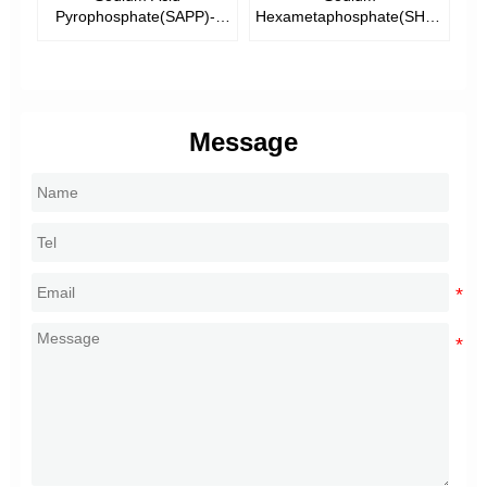
)--
Pyrophosphate(SAPP)--
Hexametaphosphate(SHMP)-
T
de
Food Additive
-Tech Grade &Food Grade
Message