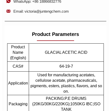

WhatsApp: +86 18866832776

Email: victoria@juntengchem.com
Product Parameters
Product
Name
GLACIAL ACETIC ACID
(English)
CAS#
64-19-7
Used for manufacturing acetates,
cellulose acetate, pharmaceuticals,
Application
pigments, esters, plastics, flavors, and so
on.
PACKING:P.E DRUMS
Packaging
(20KG/30KG/220KG);1050KG IBC;ISO
TANK