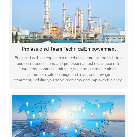
Professional Team TechnicalEmpowerment
Equipped with an experienced technicalteam, we provide free
personalizedsolutions and professional technicalsupport to
customers in varlous industrie,such as pharmaceuticals,
petrochemicals,coatings and inks, and sewage
treatment,.helping you solve problems and improveefficiency.