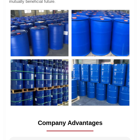
mutually beneficial future.
Company Advantages