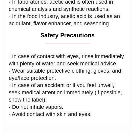
- In laboratories, acetic acid is often used in 
chemical analysis and synthetic reactions.
- In the food industry, acetic acid is used as an 
acidulant, flavor enhancer, and seasoning.
Safety Precautions
- In case of contact with eyes, rinse immediately 
with plenty of water and seek medical advice.
- Wear suitable protective clothing, gloves, and 
eye/face protection.
- In case of an accident or if you feel unwell, 
seek medical attention immediately (if possible, 
show the label).
- Do not inhale vapors.
- Avoid contact with skin and eyes.