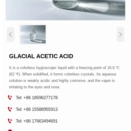


GLACIAL ACETIC ACID
It is a colorless hygroscopic liquid with a freezing point of 16.6 ℃
(62 ℉). When solidified, it forms colorless crystals. Its aqueous
solution is weakly acidic and highly corrosive, and the vapor is
irritating to the eyes and nose.

Tel: +86 18596277178

Tel: +86 15588955913

Tel: +86 17663494691