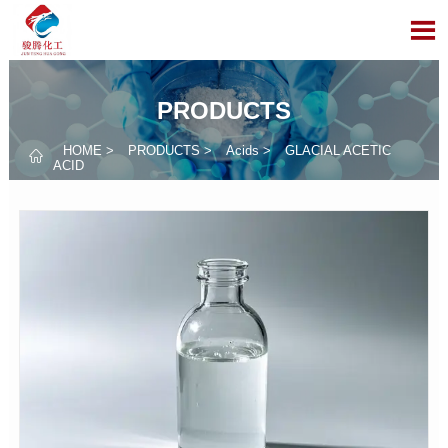

PRODUCTS
HOME
>
PRODUCTS
>
Acids
>
GLACIAL ACETIC

ACID