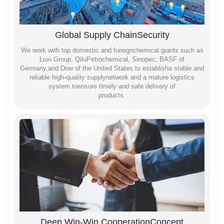
Global Supply ChainSecurity
We work with top domestic and foreignchemical giants such as
Luxi Group, QiluPetrochemical, Sinopec, BASF of
Germany,and Dow of the United States to establisha stable and
reliable high-quality supplynetwork and a mature logistics
system toensure timely and safe delivery of
products.
Deep Win-Win CooperationConcept