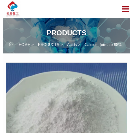

PRODUCTS

HOME
>
PRODUCTS
>
Acids
>
Calcium formate 98%