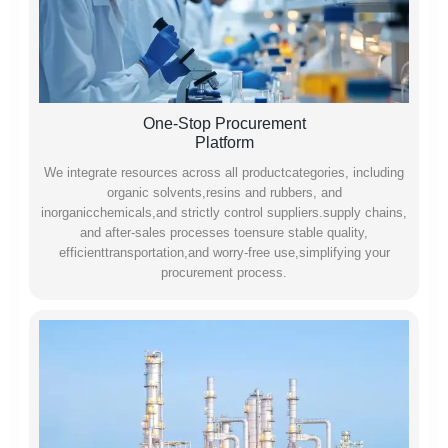
One-Stop Procurement
Platform
We integrate resources across all productcategories, including
organic solvents,resins and rubbers, and
inorganicchemicals,and strictly control suppliers.supply chains,
and after-sales processes toensure stable quality,
efficienttransportation,and worry-free use,simplifying your
procurement process.