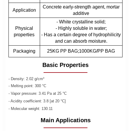
Concrete early-strength agent, mortar
Application
additive
- White crystalline solid;
Physical
- Highly soluble in water;
properties
- Has a certain degree of hydrophilicity
and can absorb moisture.
Packaging
25KG PP BAG;1000KG/PP BAG
Basic Properties
- Density: 2.02 g/cm³
- Melting point: 300 °C
- Vapor pressure: 3.41 Pa at 25 °C
- Acidity coefficient: 3.8 [at 20 °C]
- Molecular weight: 130.11
Main Applications