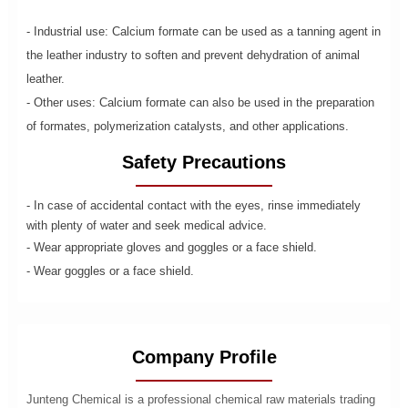
- Industrial use: Calcium formate can be used as a tanning agent in
the leather industry to soften and prevent dehydration of animal
leather.
- Other uses: Calcium formate can also be used in the preparation
of formates, polymerization catalysts, and other applications.
Safety Precautions
- In case of accidental contact with the eyes, rinse immediately
with plenty of water and seek medical advice.
- Wear appropriate gloves and goggles or a face shield.
- Wear goggles or a face shield.
Company Profile
Junteng Chemical is a professional chemical raw materials trading