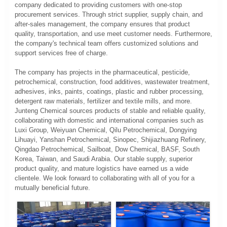
company dedicated to providing customers with one-stop
procurement services. Through strict supplier, supply chain, and
after-sales management, the company ensures that product
quality, transportation, and use meet customer needs. Furthermore,
the company's technical team offers customized solutions and
support services free of charge.
The company has projects in the pharmaceutical, pesticide,
petrochemical, construction, food additives, wastewater treatment,
adhesives, inks, paints, coatings, plastic and rubber processing,
detergent raw materials, fertilizer and textile mills, and more.
Junteng Chemical sources products of stable and reliable quality,
collaborating with domestic and international companies such as
Luxi Group, Weiyuan Chemical, Qilu Petrochemical, Dongying
Lihuayi, Yanshan Petrochemical, Sinopec, Shijiazhuang Refinery,
Qingdao Petrochemical, Sailboat, Dow Chemical, BASF, South
Korea, Taiwan, and Saudi Arabia. Our stable supply, superior
product quality, and mature logistics have earned us a wide
clientele. We look forward to collaborating with all of you for a
mutually beneficial future.