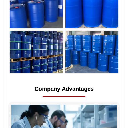
Company Advantages