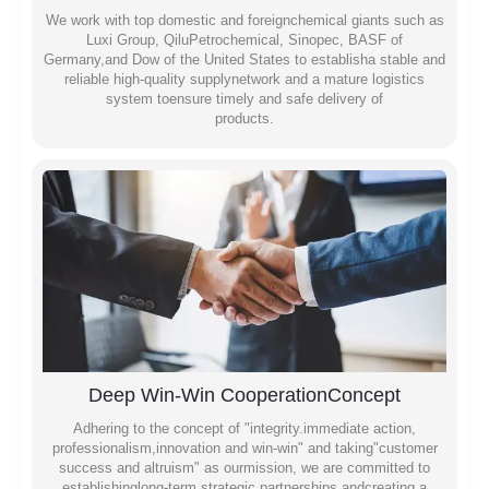
We work with top domestic and foreignchemical giants such as
Luxi Group, QiluPetrochemical, Sinopec, BASF of
Germany,and Dow of the United States to establisha stable and
reliable high-quality supplynetwork and a mature logistics
system toensure timely and safe delivery of
products.
Deep Win-Win CooperationConcept
Adhering to the concept of "integrity.immediate action,
professionalism,innovation and win-win" and taking"customer
success and altruism" as ourmission, we are committed to
establishinglong-term strategic partnerships andcreating a