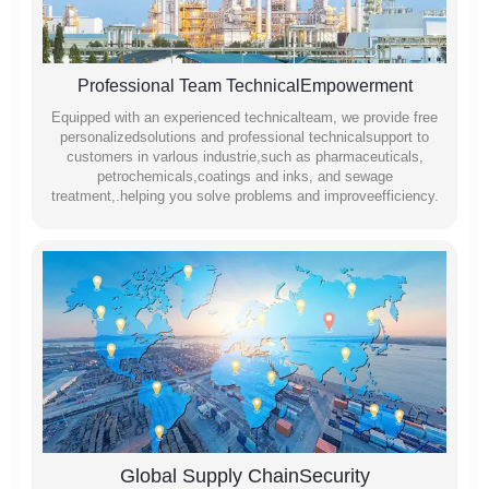
Professional Team TechnicalEmpowerment
Equipped with an experienced technicalteam, we provide free
personalizedsolutions and professional technicalsupport to
customers in varlous industrie,such as pharmaceuticals,
petrochemicals,coatings and inks, and sewage
treatment,.helping you solve problems and improveefficiency.
Global Supply ChainSecurity