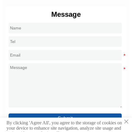
Message
Submit
×
By clicking 'Agree All', you agree to the storage of cookies on
your device to enhance site navigation, analyze site usage and