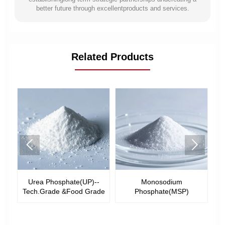
better future through excellentproducts and services.
Related Products


ate(UP)--
Monosodium
Disodium Phosphate(D
Food Grade
Phosphate(MSP)