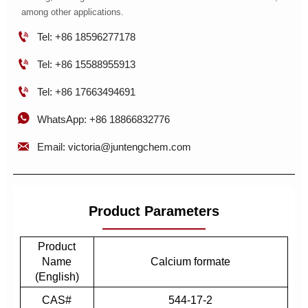
among other applications.

Tel: +86 18596277178

Tel: +86 15588955913

Tel: +86 17663494691

WhatsApp: +86 18866832776

Email: victoria@juntengchem.com
Product Parameters
Product
Name
Calcium formate
(English)
CAS#
544-17-2