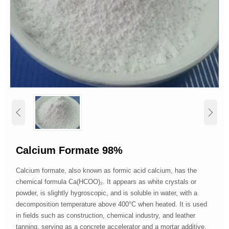


Calcium Formate 98%
Calcium formate, also known as formic acid calcium, has the
chemical formula Ca(HCOO)₂. It appears as white crystals or
powder, is slightly hygroscopic, and is soluble in water, with a
decomposition temperature above 400°C when heated. It is used
in fields such as construction, chemical industry, and leather
tanning, serving as a concrete accelerator and a mortar additive,