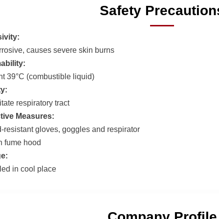
Safety Precaution
ivity:
rrosive, causes severe skin burns
bility:
nt 39°C (combustible liquid)
ty:
itate respiratory tract
tive Measures:
-resistant gloves, goggles and respirator
n fume hood
e:
led in cool place
Company Profile