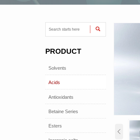

PRODUCT
Solvents
Acids
Antioxidants
Betaine Series
Esters
