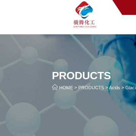
PRODUCTS

HOME
>
PRODUCTS
>
Acids
>
Glaci