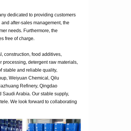
any dedicated to providing customers
n, and after-sales management, the
omer needs. Furthermore, the
s free of charge.
 construction, food additives,
er processing, detergent raw materials,
 stable and reliable quality,
roup, Weiyuan Chemical, Qilu
jiazhuang Refinery, Qingdao
Saudi Arabia. Our stable supply,
tele. We look forward to collaborating