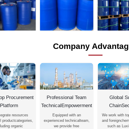
Company Advantag
op Procurement
Professional Team
Global S
Platform
TechnicalEmpowerment
ChainSec
tegrate resources
Equipped with an
We work with to
l productcategories,
experienced technicalteam,
and foreignchem
luding organic
we provide free
such as Luxi