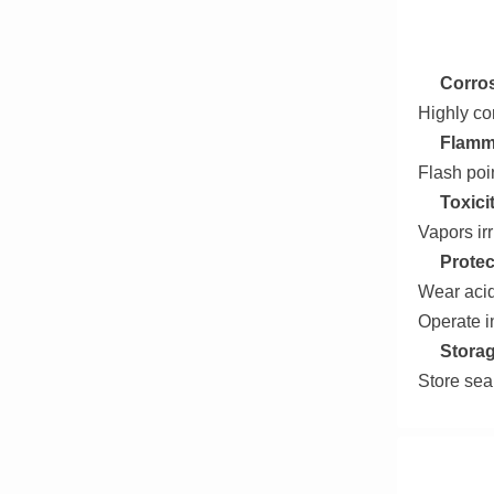
Corros
Highly co
Flamma
Flash poi
Toxici
Vapors irr
Protec
Wear acid
Operate i
Storag
Store sea