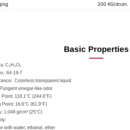
ging
200 KG/drum.
Basic Properties
a: C₂H₄O₂
.: 64-19-7
ance: Colorless transparent liquid
Pungent vinegar-like odor
g Point: 118.1°C (244.6°F)
g Point: 16.6°C (61.9°F)
y: 1.049 g/cm³ (25°C)
ity:
e with water, ethanol, ether