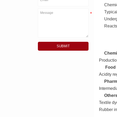
Chemic
Typica
Undergo
Reacts
SUBMIT
Chemic
Production
Food 
Acidity re
Pharm
Intermedi
Others
Textile d
Rubber in