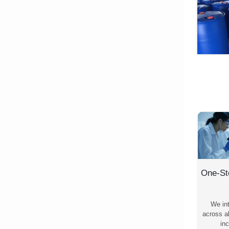
One-St
We in
across al
inc