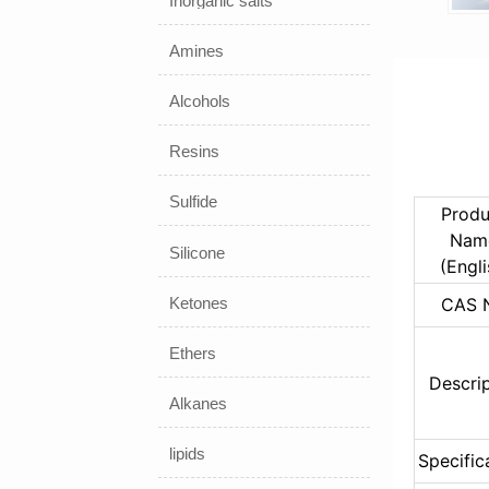
Inorganic salts
Amines
Alcohols
Resins
Sulfide
Produ
Name
Silicone
(Engli
Ketones
CAS 
Ethers
Descri
Alkanes
lipids
Specific