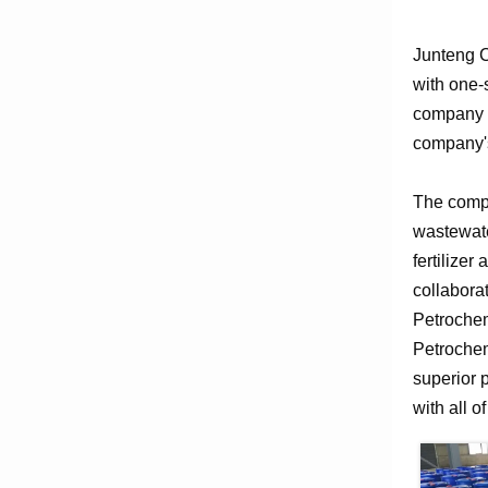
Junteng C
with one-
company e
company's
The compa
wastewate
fertilizer
collabora
Petrochem
Petrochem
superior 
with all o