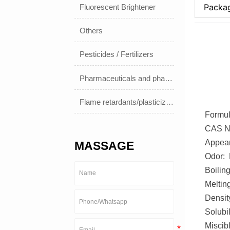
Packa
Fluorescent Brightener
Others
Pesticides / Fertilizers
Pharmaceuticals and pharmaceuticals
Flame retardants/plasticizers
Formul
CAS No
Appear
MASSAGE
Odor: 
Boilin
Meltin
Densit
Solubil
Miscibl