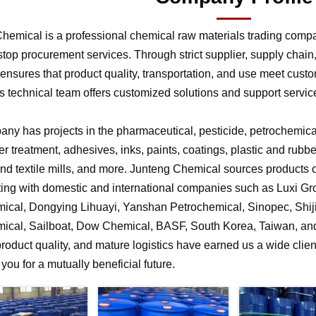
hemical is a professional chemical raw materials trading comp
stop procurement services. Through strict supplier, supply chai
nsures that product quality, transportation, and use meet cust
 technical team offers customized solutions and support service
ny has projects in the pharmaceutical, pesticide, petrochemical,
r treatment, adhesives, inks, paints, coatings, plastic and rubb
 and textile mills, and more. Junteng Chemical sources products of
ting with domestic and international companies such as Luxi G
ical, Dongying Lihuayi, Yanshan Petrochemical, Sinopec, Shi
ical, Sailboat, Dow Chemical, BASF, South Korea, Taiwan, and 
product quality, and mature logistics have earned us a wide clien
f you for a mutually beneficial future.