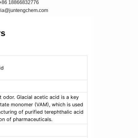
+86 18866832776
oria@juntengchem.com
rs
id
 odor. Glacial acetic acid is a key 
etate monomer (VAM), which is used 
cturing of purified terephthalic acid 
ion of pharmaceuticals.