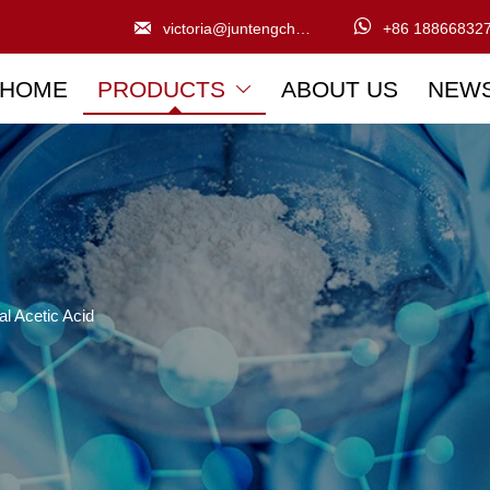


victoria@juntengchem.com
+86 18866832
HOME
PRODUCTS
ABOUT US
NEW

al Acetic Acid