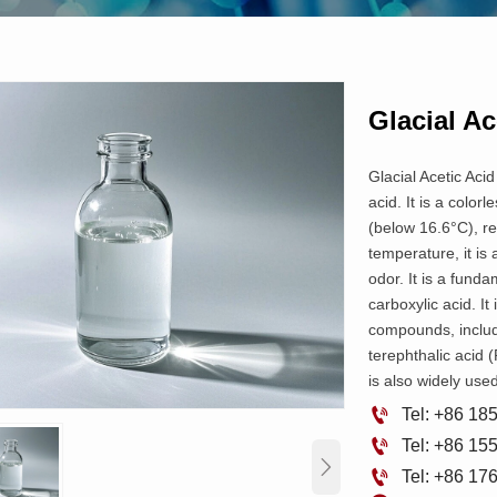
Glacial Ac
Glacial Acetic Acid
acid. It is a color
(below 16.6°C), r
temperature, it is 
odor. It is a fund
carboxylic acid. It
compounds, includ
terephthalic acid (
is also widely used

Tel: +86 1

Tel: +86 1


Tel: +86 1