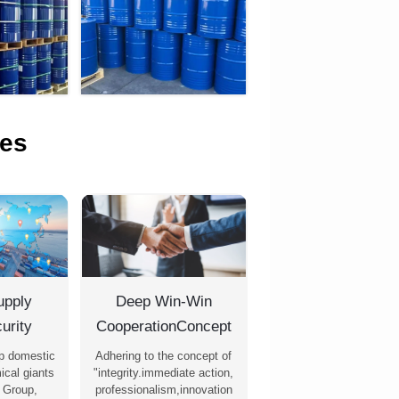
es
upply
Deep Win-Win
urity
CooperationConcept
p domestic
Adhering to the concept of
ical giants
"integrity.immediate action,
 Group,
professionalism,innovation