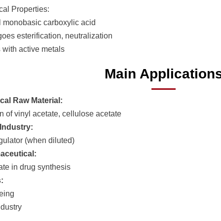
al Properties:
l monobasic carboxylic acid
es esterification, neutralization
 with active metals
Main Application
al Raw Material:
 of vinyl acetate, cellulose acetate
Industry:
gulator (when diluted)
aceutical:
ate in drug synthesis
:
yeing
dustry