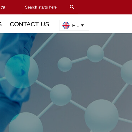

776
S
CONTACT US
English
