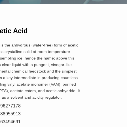
etic Acid
 is the anhydrous (water-free) form of acetic
less crystalline solid at room temperature
esembling ice, hence the name; above this
a clear liquid with a pungent, vinegar-like
amental chemical feedstock and the simplest
 is a key intermediate in producing countless
ing vinyl acetate monomer (VAM), purified
PTA), acetate esters, and acetic anhydride. It
 as a solvent and acidity regulator.
8596277178
5588955913
7663494691