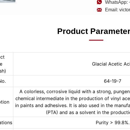

WhatsApp: 

Email: vict
Product Paramete
ct 
 
Glacial Acetic Ac
sh)
No.
64-19-7
A colorless, corrosive liquid with a strong, pungent
chemical intermediate in the production of vinyl ac
ption
in paints and adhesives. It is also used in the manufa
(PTA) and as a solvent in the product
ations
Purity > 99.8%.