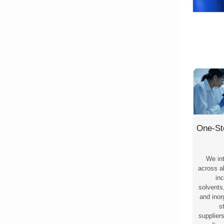
One-St
We in
across al
inc
solvents
and ino
s
supplier