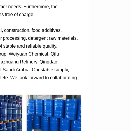
omer needs. Furthermore, the
s free of charge.
 construction, food additives,
er processing, detergent raw materials,
 stable and reliable quality,
roup, Weiyuan Chemical, Qilu
jiazhuang Refinery, Qingdao
Saudi Arabia. Our stable supply,
tele. We look forward to collaborating