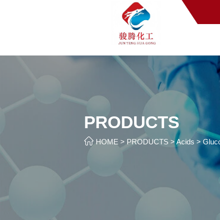
PRODUCTS

HOME
>
PRODUCTS
>
Acids
>
Gluco