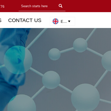

776
S
CONTACT US
English
