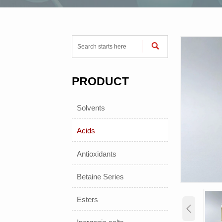

PRODUCT
Solvents
Acids
Antioxidants
Betaine Series
Esters
