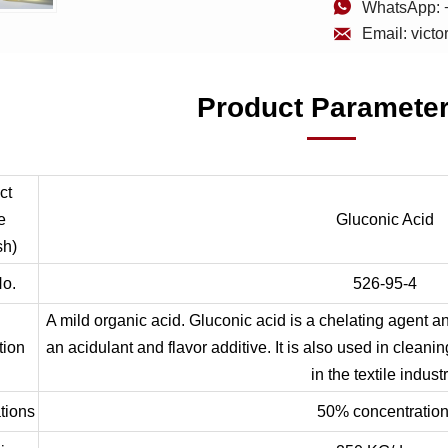

WhatsApp: 

Email: vict
Product Paramete
ct
e
Gluconic Acid
sh)
o.
526-95-4
A mild organic acid. Gluconic acid is a chelating agent an
tion
an acidulant and flavor additive. It is also used in clean
in the textile industr
tions
50% concentration