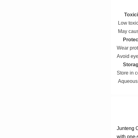
Toxici
Low toxici
May cause
Protec
Wear prot
Avoid eye
Storag
Store in c
Aqueous s
Junteng C
with one-