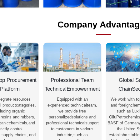
Company Advantag
op Procurement
Professional Team
Global S
Platform
TechnicalEmpowerment
ChainSec
tegrate resources
Equipped with an
We work with to
l productcategories,
experienced technicalteam,
and foreignchem
luding organic
we provide free
such as Luxi
,resins and rubbers,
personalizedsolutions and
QiluPetrochemica
rganicchemicals,and
professional technicalsupport
BASF of Germany
trictly control
to customers in varlous
the United S
s.supply chains, and
industrie,such as
establisha stable