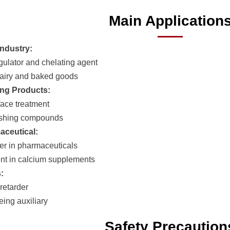
Main Application
ndustry:
egulator and chelating agent
airy and baked goods
ng Products:
face treatment
ashing compounds
aceutical:
er in pharmaceuticals
t in calcium supplements
:
retarder
eing auxiliary
Safety Precaution