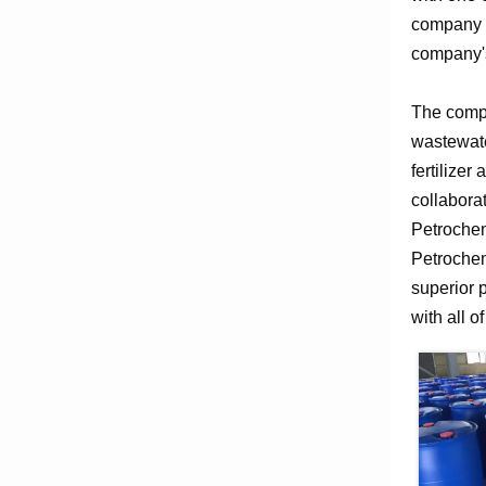
company e
company's
The compa
wastewate
fertilizer
collabora
Petrochem
Petrochem
superior 
with all o