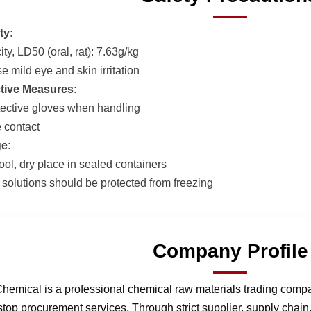
ty:
ty, LD50 (oral, rat): 7.63g/kg
 mild eye and skin irritation
tive Measures:
ective gloves when handling
 contact
e:
ool, dry place in sealed containers
olutions should be protected from freezing
Company Profile
hemical is a professional chemical raw materials trading comp
stop procurement services. Through strict supplier, supply chai