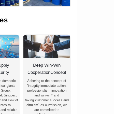
es
upply
Deep Win-Win
urity
CooperationConcept
p domestic
Adhering to the concept of
ical giants
"integrity.immediate action,
 Group,
professionalism,innovation
l, Sinopec,
and win-win" and
,and Dow of
taking"customer success and
tates to
altruism" as ourmission, we
 and reliable
are committed to