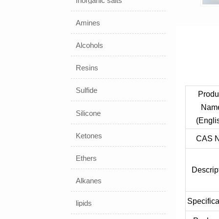
Inorganic salts
Amines
Alcohols
Resins
Sulfide
Produ
Nam
Silicone
(Engli
Ketones
CAS N
Ethers
Descrip
Alkanes
Specifica
lipids