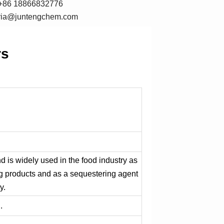
+86 18866832776
oria@juntengchem.com
rs
d is widely used in the food industry as
ing products and as a sequestering agent
y.
.