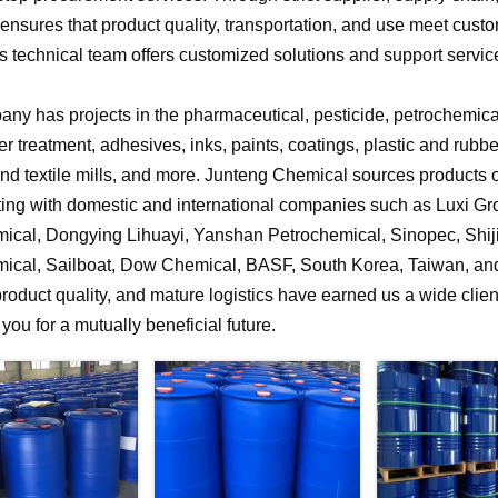
nsures that product quality, transportation, and use meet cust
 technical team offers customized solutions and support service
ny has projects in the pharmaceutical, pesticide, petrochemical,
r treatment, adhesives, inks, paints, coatings, plastic and rubb
 and textile mills, and more. Junteng Chemical sources products of
ting with domestic and international companies such as Luxi G
ical, Dongying Lihuayi, Yanshan Petrochemical, Sinopec, Shi
ical, Sailboat, Dow Chemical, BASF, South Korea, Taiwan, and 
product quality, and mature logistics have earned us a wide clien
f you for a mutually beneficial future.