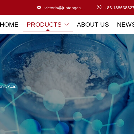


victoria@juntengchem.com
+86 18866832
HOME
PRODUCTS
ABOUT US
NEW

nic Acid