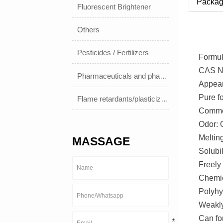
Packag
Fluorescent Brightener
Others
Pesticides / Fertilizers
Formul
CAS No
Pharmaceuticals and pharmaceuticals
Appea
Pure f
Flame retardants/plasticizers
Commer
Odor: O
Meltin
MASSAGE
Solubil
Freely 
Chemic
Polyhyd
Weakly
Can fo