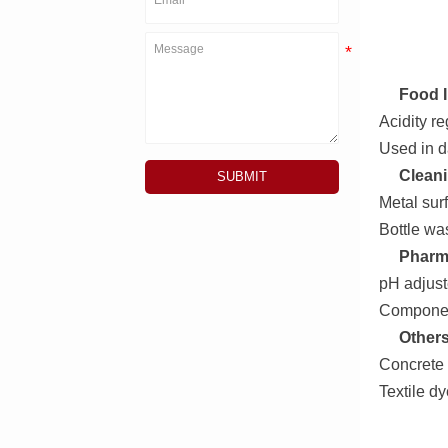
Food I
Acidity r
Used in d
Cleani
SUBMIT
Metal sur
Bottle w
Pharm
pH adjust
Componen
Others
Concrete 
Textile dy