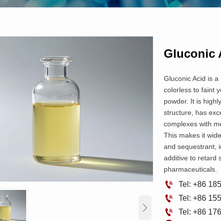
Gluconic 
Gluconic Acid is a
colorless to faint 
powder. It is highl
structure, has exce
complexes with met
This makes it wide
and sequestrant, i
additive to retard 
pharmaceuticals.

Tel: +86 1

Tel: +86 1


Tel: +86 1