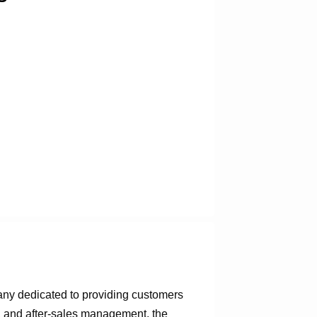
any dedicated to providing customers
n, and after-sales management, the