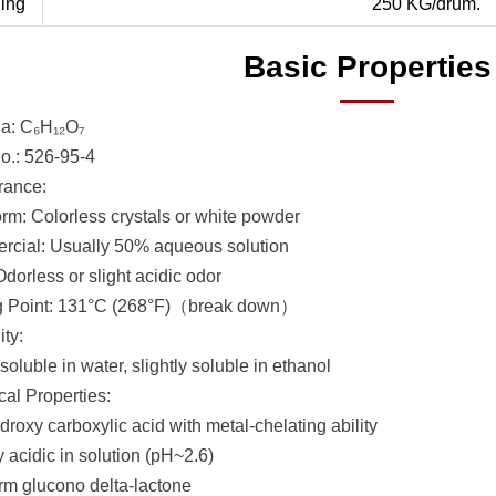
ing
250 KG/drum.
Basic Properties
a: C₆H₁₂O₇
.: 526-95-4
rance:
orm: Colorless crystals or white powder
cial: Usually 50% aqueous solution
dorless or slight acidic odor
g Point: 131°C (268°F)（break down）
ity:
soluble in water, slightly soluble in ethanol
al Properties:
roxy carboxylic acid with metal-chelating ability
 acidic in solution (pH~2.6)
rm glucono delta-lactone