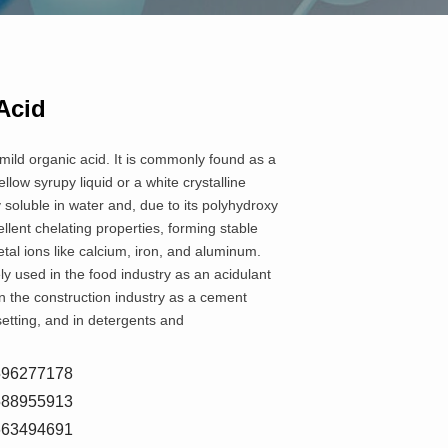
Acid
 mild organic acid. It is commonly found as a
yellow syrupy liquid or a white crystalline
y soluble in water and, due to its polyhydroxy
llent chelating properties, forming stable
al ions like calcium, iron, and aluminum.
ly used in the food industry as an acidulant
n the construction industry as a cement
setting, and in detergents and
8596277178
5588955913
7663494691