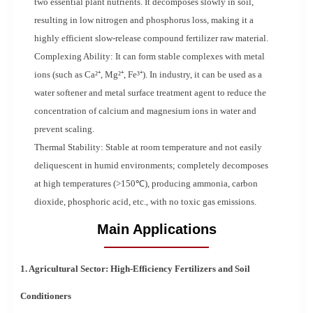
two essential plant nutrients. It decomposes slowly in soil,
resulting in low nitrogen and phosphorus loss, making it a
highly efficient slow-release compound fertilizer raw material.
Complexing Ability: It can form stable complexes with metal
ions (such as Ca²⁺, Mg²⁺, Fe³⁺). In industry, it can be used as a
water softener and metal surface treatment agent to reduce the
concentration of calcium and magnesium ions in water and
prevent scaling.
Thermal Stability: Stable at room temperature and not easily
deliquescent in humid environments; completely decomposes
at high temperatures (>150℃), producing ammonia, carbon
dioxide, phosphoric acid, etc., with no toxic gas emissions.
Main Applications
1. Agricultural Sector: High-Efficiency Fertilizers and Soil
Conditioners