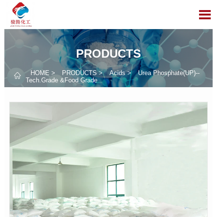

PRODUCTS
HOME
>
PRODUCTS
>
Acids
>
Urea Phosphate(UP)--

Tech.Grade &Food Grade