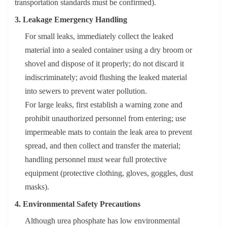
transportation standards must be confirmed).
3. Leakage Emergency Handling
For small leaks, immediately collect the leaked
material into a sealed container using a dry broom or
shovel and dispose of it properly; do not discard it
indiscriminately; avoid flushing the leaked material
into sewers to prevent water pollution.
For large leaks, first establish a warning zone and
prohibit unauthorized personnel from entering; use
impermeable mats to contain the leak area to prevent
spread, and then collect and transfer the material;
handling personnel must wear full protective
equipment (protective clothing, gloves, goggles, dust
masks).
4. Environmental Safety Precautions
Although urea phosphate has low environmental