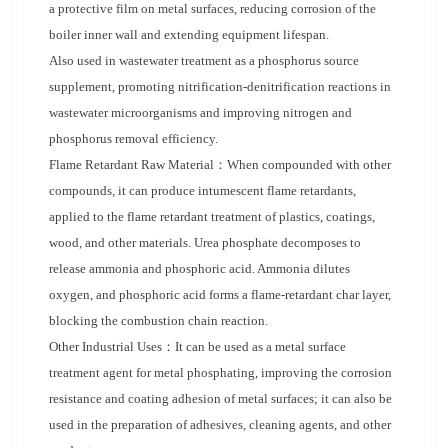
a protective film on metal surfaces, reducing corrosion of the
boiler inner wall and extending equipment lifespan.
Also used in wastewater treatment as a phosphorus source
supplement, promoting nitrification-denitrification reactions in
wastewater microorganisms and improving nitrogen and
phosphorus removal efficiency.
Flame Retardant Raw Material：When compounded with other
compounds, it can produce intumescent flame retardants,
applied to the flame retardant treatment of plastics, coatings,
wood, and other materials. Urea phosphate decomposes to
release ammonia and phosphoric acid. Ammonia dilutes
oxygen, and phosphoric acid forms a flame-retardant char layer,
blocking the combustion chain reaction.
Other Industrial Uses：It can be used as a metal surface
treatment agent for metal phosphating, improving the corrosion
resistance and coating adhesion of metal surfaces; it can also be
used in the preparation of adhesives, cleaning agents, and other