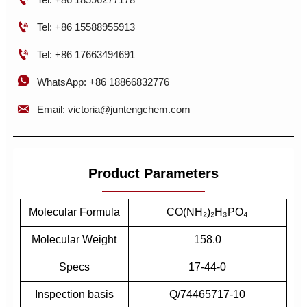

Tel: +86 15588955913

Tel: +86 17663494691

WhatsApp: +86 18866832776

Email: victoria@juntengchem.com
Product Parameters
Molecular Formula
CO(NH₂)₂H₃PO₄
Molecular Weight
158.0
Specs
17-44-0
Inspection basis
Q/74465717-10