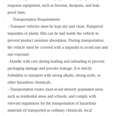
response equipment, such as brooms, dustpans, and leak-
proof mats.
Transportation Requirements
- Transport vehicles must be kept dry and clean. Rainproof
tarpaulins or plastic film can be laid inside the vehicle to
prevent product moisture absorption. During transportation,
the vehicle must be covered with a tarpaulin to avoid rain and
sun exposure.
- Handle with care during loading and unloading to prevent
packaging damage and powder leakage. It is strictly
forbidden to transport with strong alkalis, strong acids, or
other hazardous chemicals.
- Transportation routes must avoid densely populated areas
such as residential areas and schools, and comply with
relevant regulations for the transportation of hazardous
materials (if transported as ordinary chemicals, local