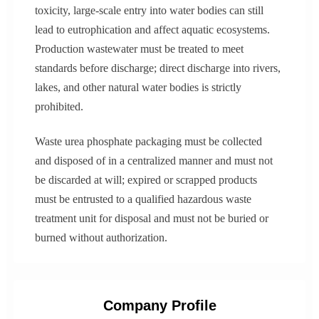
toxicity, large-scale entry into water bodies can still
lead to eutrophication and affect aquatic ecosystems.
Production wastewater must be treated to meet
standards before discharge; direct discharge into rivers,
lakes, and other natural water bodies is strictly
prohibited.
Waste urea phosphate packaging must be collected
and disposed of in a centralized manner and must not
be discarded at will; expired or scrapped products
must be entrusted to a qualified hazardous waste
treatment unit for disposal and must not be buried or
burned without authorization.
Company Profile