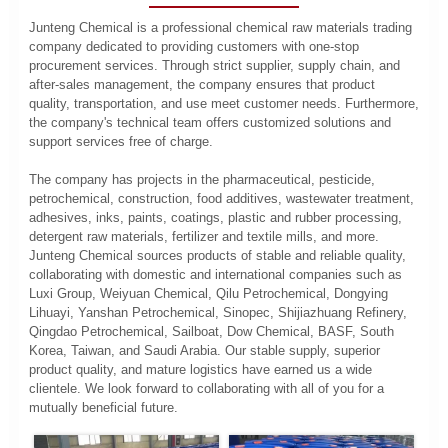
Junteng Chemical is a professional chemical raw materials trading
company dedicated to providing customers with one-stop
procurement services. Through strict supplier, supply chain, and
after-sales management, the company ensures that product
quality, transportation, and use meet customer needs. Furthermore,
the company's technical team offers customized solutions and
support services free of charge.
The company has projects in the pharmaceutical, pesticide,
petrochemical, construction, food additives, wastewater treatment,
adhesives, inks, paints, coatings, plastic and rubber processing,
detergent raw materials, fertilizer and textile mills, and more.
Junteng Chemical sources products of stable and reliable quality,
collaborating with domestic and international companies such as
Luxi Group, Weiyuan Chemical, Qilu Petrochemical, Dongying
Lihuayi, Yanshan Petrochemical, Sinopec, Shijiazhuang Refinery,
Qingdao Petrochemical, Sailboat, Dow Chemical, BASF, South
Korea, Taiwan, and Saudi Arabia. Our stable supply, superior
product quality, and mature logistics have earned us a wide
clientele. We look forward to collaborating with all of you for a
mutually beneficial future.