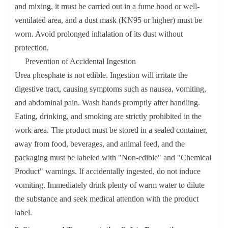
and mixing, it must be carried out in a fume hood or well-
ventilated area, and a dust mask (KN95 or higher) must be
worn. Avoid prolonged inhalation of its dust without
protection.
Prevention of Accidental Ingestion
Urea phosphate is not edible. Ingestion will irritate the
digestive tract, causing symptoms such as nausea, vomiting,
and abdominal pain. Wash hands promptly after handling.
Eating, drinking, and smoking are strictly prohibited in the
work area. The product must be stored in a sealed container,
away from food, beverages, and animal feed, and the
packaging must be labeled with "Non-edible" and "Chemical
Product" warnings. If accidentally ingested, do not induce
vomiting. Immediately drink plenty of warm water to dilute
the substance and seek medical attention with the product
label.