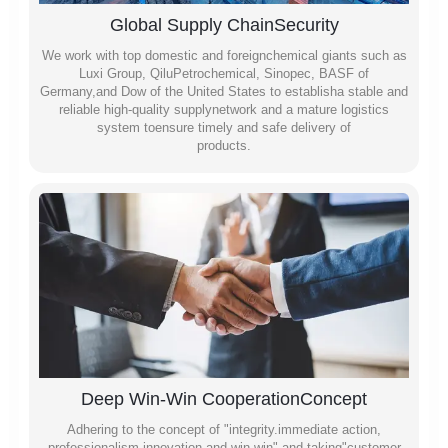
Global Supply ChainSecurity
We work with top domestic and foreignchemical giants such as
Luxi Group, QiluPetrochemical, Sinopec, BASF of
Germany,and Dow of the United States to establisha stable and
reliable high-quality supplynetwork and a mature logistics
system toensure timely and safe delivery of
products.
Deep Win-Win CooperationConcept
Adhering to the concept of "integrity.immediate action,
professionalism,innovation and win-win" and taking"customer