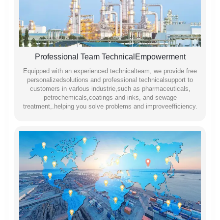
Professional Team TechnicalEmpowerment
Equipped with an experienced technicalteam, we provide free
personalizedsolutions and professional technicalsupport to
customers in varlous industrie,such as pharmaceuticals,
petrochemicals,coatings and inks, and sewage
treatment,.helping you solve problems and improveefficiency.