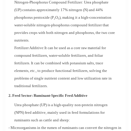
Nitrogen-Phosphorus Compound Fertilizer: Urea phosphate
(UP) contains approximately 17% nitrogen (N) and 44%
phosphorus pentoxide (P₂O₅), making it a high-concentration
water-soluble nitrogen-phosphorus compound fertilizer that
provides crops with both nitrogen and phosphorus, the two core
nutrients.
Fertilizer Additive:It can be used as a core raw material for
compound fertilizers, water-soluble fertilizers, and foliar
fertilizers. It can be combined with potassium salts, trace
elements, etc., to produce functional fertilizers, solving the
problems of single nutrient content and low utilization rate in
traditional fertilizers.
2. Feed Sector: Ruminant-Specific Feed Additive
Urea phosphate (UP) is a high-quality non-protein nitrogen
(NPN) feed additive, mainly used in feed formulations for
ruminants such as cattle and sheep:
- Microorganisms in the rumen of ruminants can convert the nitrogen in