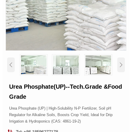


Urea Phosphate(UP)--Tech.Grade &Food
Grade
Urea Phosphate (UP) | High-Solubility N-P Fertilizer, Soil pH
Regulator for Alkaline Soils, Boosts Crop Yield, Ideal for Drip
Irrigation & Hydroponics (CAS: 4861-19-2)

Tel: +86 18596277178