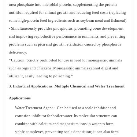
urea phosphate into microbial protein, supplementing the protein
nutrition required for animal growth and reducing feed costs (replacing
some high-protein feed ingredients such as soybean meal and fishmeal).
- Simultaneously provides phosphorus, promoting bone development
and improving reproductive performance in ruminants, and preventing
problems such as pica and growth retardation caused by phosphorus
deficiency.
*Caution: Strictly prohibited for use in feed for monogastric animals
such as pigs and chickens. Monogastric animals cannot digest and
utilize it, easily leading to poisoning.*
3. Industrial Applications: Multiple Chemical and Water Treatment
Applications
Water Treatment Agent：Can be used as a scale inhibitor and
corrosion inhibitor for boiler water. Its molecular structure can
combine with calcium and magnesium ions in water to form
stable complexes, preventing scale deposition; it can also form