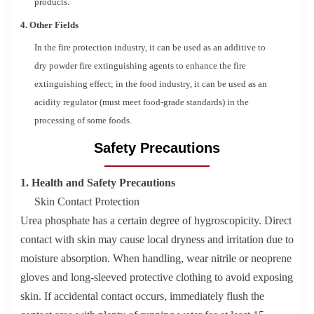
products.
4. Other Fields
In the fire protection industry, it can be used as an additive to
dry powder fire extinguishing agents to enhance the fire
extinguishing effect; in the food industry, it can be used as an
acidity regulator (must meet food-grade standards) in the
processing of some foods.
Safety Precautions
1. Health and Safety Precautions
Skin Contact Protection
Urea phosphate has a certain degree of hygroscopicity. Direct
contact with skin may cause local dryness and irritation due to
moisture absorption. When handling, wear nitrile or neoprene
gloves and long-sleeved protective clothing to avoid exposing
skin. If accidental contact occurs, immediately flush the