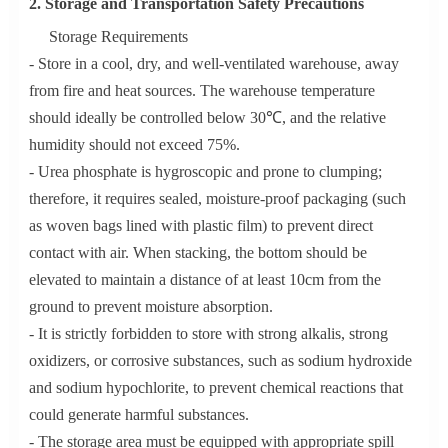
2. Storage and Transportation Safety Precautions
Storage Requirements
- Store in a cool, dry, and well-ventilated warehouse, away
from fire and heat sources. The warehouse temperature
should ideally be controlled below 30℃, and the relative
humidity should not exceed 75%.
- Urea phosphate is hygroscopic and prone to clumping;
therefore, it requires sealed, moisture-proof packaging (such
as woven bags lined with plastic film) to prevent direct
contact with air. When stacking, the bottom should be
elevated to maintain a distance of at least 10cm from the
ground to prevent moisture absorption.
- It is strictly forbidden to store with strong alkalis, strong
oxidizers, or corrosive substances, such as sodium hydroxide
and sodium hypochlorite, to prevent chemical reactions that
could generate harmful substances.
- The storage area must be equipped with appropriate spill