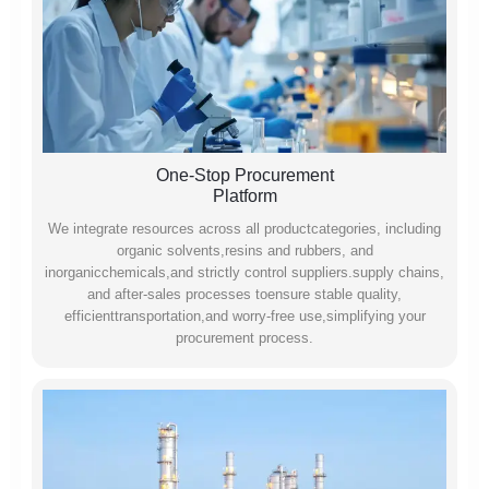
One-Stop Procurement
Platform
We integrate resources across all productcategories, including
organic solvents,resins and rubbers, and
inorganicchemicals,and strictly control suppliers.supply chains,
and after-sales processes toensure stable quality,
efficienttransportation,and worry-free use,simplifying your
procurement process.