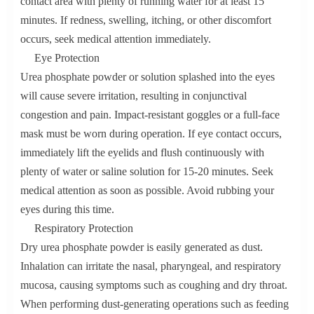
contact area with plenty of running water for at least 15
minutes. If redness, swelling, itching, or other discomfort
occurs, seek medical attention immediately.
Eye Protection
Urea phosphate powder or solution splashed into the eyes
will cause severe irritation, resulting in conjunctival
congestion and pain. Impact-resistant goggles or a full-face
mask must be worn during operation. If eye contact occurs,
immediately lift the eyelids and flush continuously with
plenty of water or saline solution for 15-20 minutes. Seek
medical attention as soon as possible. Avoid rubbing your
eyes during this time.
Respiratory Protection
Dry urea phosphate powder is easily generated as dust.
Inhalation can irritate the nasal, pharyngeal, and respiratory
mucosa, causing symptoms such as coughing and dry throat.
When performing dust-generating operations such as feeding