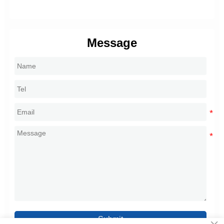
Message
Submit