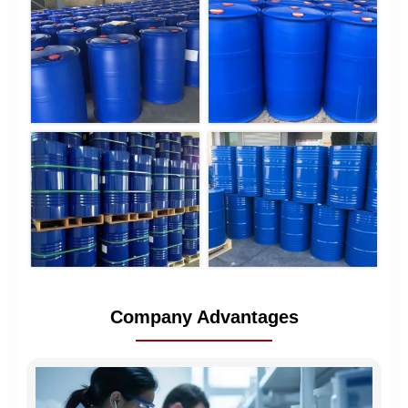
Company Advantages