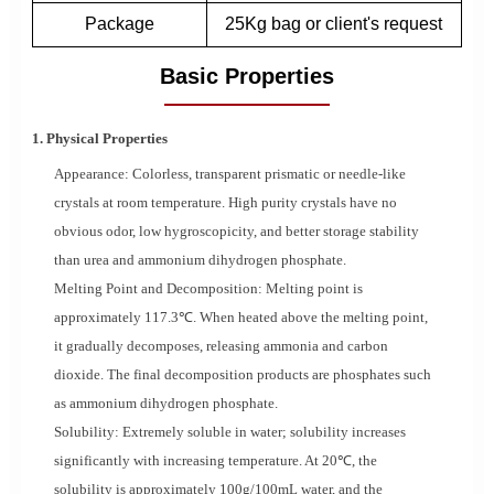
Package
25Kg bag or client's request
Basic Properties
1. Physical Properties
Appearance: Colorless, transparent prismatic or needle-like
crystals at room temperature. High purity crystals have no
obvious odor, low hygroscopicity, and better storage stability
than urea and ammonium dihydrogen phosphate.
Melting Point and Decomposition: Melting point is
approximately 117.3℃. When heated above the melting point,
it gradually decomposes, releasing ammonia and carbon
dioxide. The final decomposition products are phosphates such
as ammonium dihydrogen phosphate.
Solubility: Extremely soluble in water; solubility increases
significantly with increasing temperature. At 20℃, the
solubility is approximately 100g/100mL water, and the