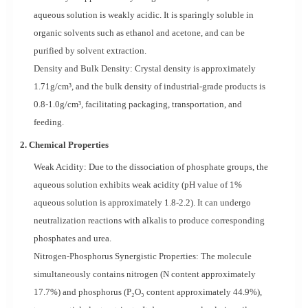
aqueous solution is weakly acidic. It is sparingly soluble in
organic solvents such as ethanol and acetone, and can be
purified by solvent extraction.
Density and Bulk Density: Crystal density is approximately
1.71g/cm³, and the bulk density of industrial-grade products is
0.8-1.0g/cm³, facilitating packaging, transportation, and
feeding.
2. Chemical Properties
Weak Acidity: Due to the dissociation of phosphate groups, the
aqueous solution exhibits weak acidity (pH value of 1%
aqueous solution is approximately 1.8-2.2). It can undergo
neutralization reactions with alkalis to produce corresponding
phosphates and urea.
Nitrogen-Phosphorus Synergistic Properties: The molecule
simultaneously contains nitrogen (N content approximately
17.7%) and phosphorus (P₂O₅ content approximately 44.9%),