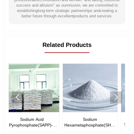
success and altruism" as ourmission, we are committed to
establishinglong-term strategic partnerships andcreating a
better future through excellentproducts and services.
Related Products


Sodium
Urea Phosphate(UP)--
--
Hexametaphosphate(SHMP)-
Tech.Grade &Food Grade
-Tech Grade &Food Grade