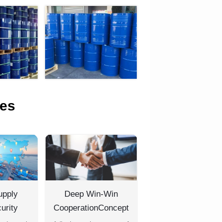
es
upply
Deep Win-Win
urity
CooperationConcept