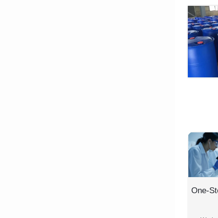
One-St