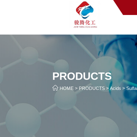
PRODUCTS

HOME
>
PRODUCTS
>
Acids
>
Sulfa