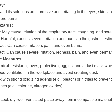
ty:
and its solutions are corrosive and irritating to the eyes, skin, a
ere burns.
azards:
: May cause irritation of the respiratory tract, coughing, and sore
 Harmful, causes severe irritation and burns to the gastrointestina
act: Can cause irritation, pain, and even burns.
ct: Can cause severe irritation, redness, pain, and even perm
ve Measures:
ical-resistant gloves, protective goggles, and a dust mask whe
od ventilation in the workplace and avoid creating dust.
 with strong oxidizing agents (e.g., bleach) or nitrites to preven
ases (e.g., chlorine, nitrogen oxides).
 cool, dry, well-ventilated place away from incompatible material