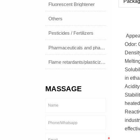
Packag
Fluorescent Brightener
Others
Pesticides / Fertilizers
Appear
Odor: 
Pharmaceuticals and pharmaceuticals
Densit
Meltin
Flame retardants/plasticizers
Solubil
in etha
Acidity
MASSAGE
Stabil
heated
Reactiv
industr
effecti