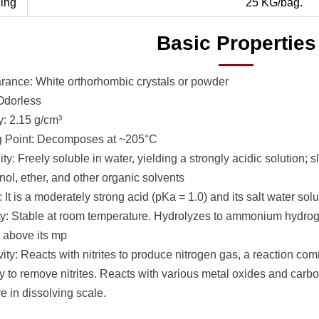
ing
25 KG/bag.
Basic Properties
ance: White orthorhombic crystals or powder
Odorless
y: 2.15 g/cm³
g Point: Decomposes at ~205°C
ity: Freely soluble in water, yielding a strongly acidic solution; 
nol, ether, and other organic solvents
: It is a moderately strong acid (pKa = 1.0) and its salt water solu
ity: Stable at room temperature. Hydrolyzes to ammonium hydrog
 above its mp
ity: Reacts with nitrites to produce nitrogen gas, a reaction co
y to remove nitrites. Reacts with various metal oxides and carbo
ve in dissolving scale.