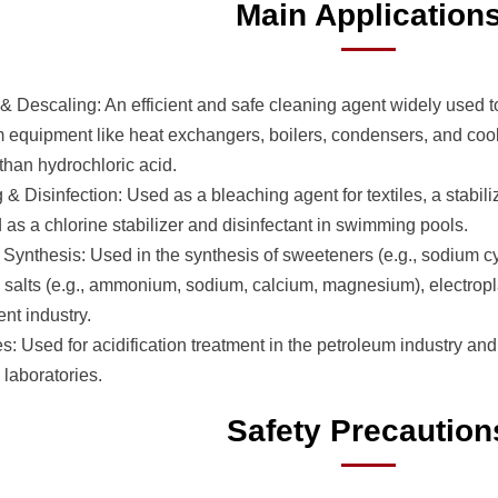
Main Application
& Descaling: An efficient and safe cleaning agent widely used 
m equipment like heat exchangers, boilers, condensers, and cooli
 than hydrochloric acid.
& Disinfection: Used as a bleaching agent for textiles, a stabil
 as a chlorine stabilizer and disinfectant in swimming pools.
Synthesis: Used in the synthesis of sweeteners (e.g., sodium cy
 salts (e.g., ammonium, sodium, calcium, magnesium), electropla
nt industry.
: Used for acidification treatment in the petroleum industry and 
n laboratories.
Safety Precaution