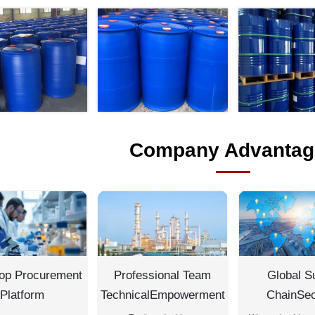
Company Advantag
op Procurement
Professional Team
Global S
Platform
TechnicalEmpowerment
ChainSec