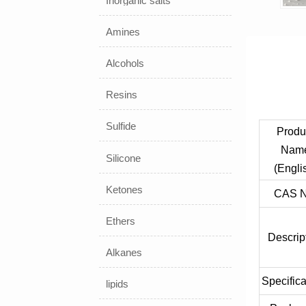
Inorganic salts
Amines
Alcohols
Resins
Sulfide
Produ
Nam
Silicone
(Engli
Ketones
CAS N
Ethers
Descrip
Alkanes
Specifica
lipids