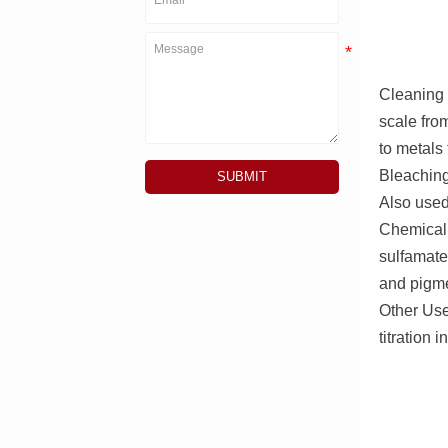
Cleaning 
scale fro
to metals
Bleaching 
SUBMIT
Also used
Chemical 
sulfamate
and pigme
Other Uses
titration i