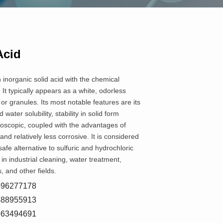
Acid
n inorganic solid acid with the chemical
t typically appears as a white, odorless
or granules. Its most notable features are its
 water solubility, stability in solid form
roscopic, coupled with the advantages of
and relatively less corrosive. It is considered
afe alternative to sulfuric and hydrochloric
in industrial cleaning, water treatment,
, and other fields.
8596277178
5588955913
7663494691