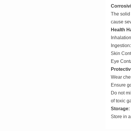
Corrosivi
The solid 
cause sev
Health H
Inhalation
Ingestion:
Skin Cont
Eye Conta
Protecti
Wear chem
Ensure go
Do not mix
of toxic g
Storage:
Store in a