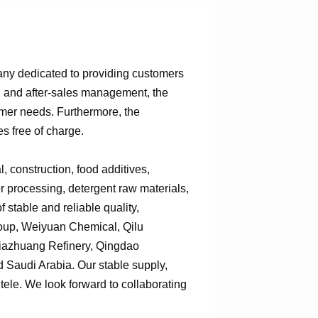
any dedicated to providing customers
n, and after-sales management, the
omer needs. Furthermore, the
s free of charge.
 construction, food additives,
er processing, detergent raw materials,
 stable and reliable quality,
roup, Weiyuan Chemical, Qilu
jiazhuang Refinery, Qingdao
Saudi Arabia. Our stable supply,
tele. We look forward to collaborating