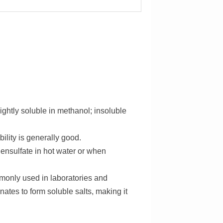
slightly soluble in methanol; insoluble
bility is generally good.
ensulfate in hot water or when
mmonly used in laboratories and
nates to form soluble salts, making it