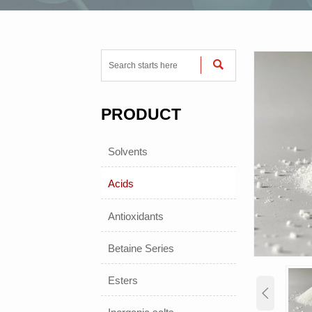

PRODUCT
Solvents
Acids
Antioxidants
Betaine Series
Esters
