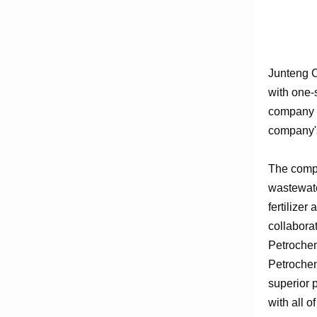
Junteng C
with one-
company e
company's
The compa
wastewate
fertilizer
collabora
Petrochem
Petrochem
superior 
with all o