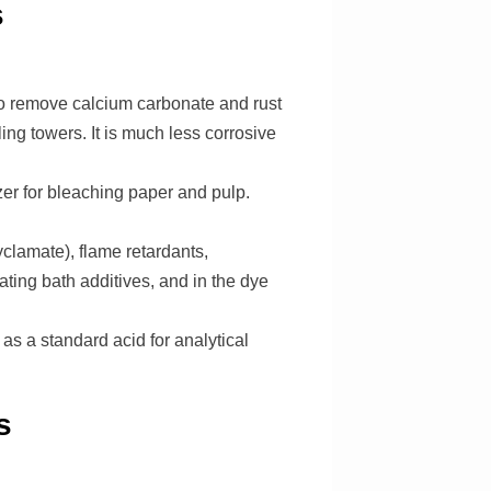
s
to remove calcium carbonate and rust
ng towers. It is much less corrosive
izer for bleaching paper and pulp.
clamate), flame retardants,
ting bath additives, and in the dye
as a standard acid for analytical
s