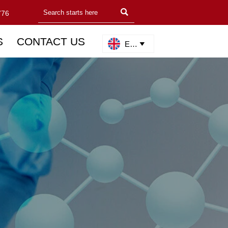

776
S
CONTACT US
English
