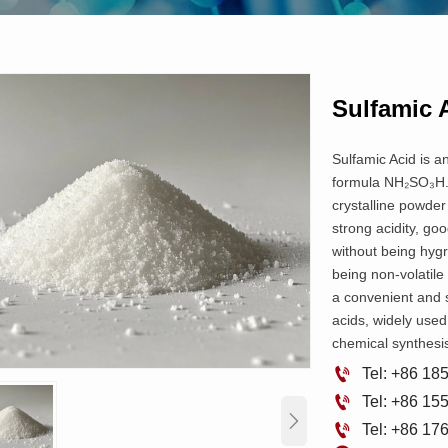
Sulfamic 
Sulfamic Acid is a
formula NH₂SO₃H. I
crystalline powder 
strong acidity, good
without being hyg
being non-volatile 
a convenient and s
acids, widely used 
chemical synthesis

Tel: +86 1

Tel: +86 1


Tel: +86 1