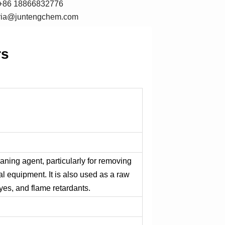
+86 18866832776
oria@juntengchem.com
rs
leaning agent, particularly for removing
al equipment. It is also used as a raw
yes, and flame retardants.