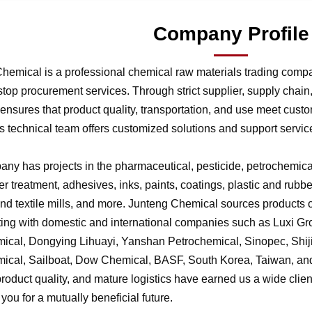
Company Profile
hemical is a professional chemical raw materials trading comp
stop procurement services. Through strict supplier, supply chai
nsures that product quality, transportation, and use meet cust
 technical team offers customized solutions and support service
ny has projects in the pharmaceutical, pesticide, petrochemical,
r treatment, adhesives, inks, paints, coatings, plastic and rubb
 and textile mills, and more. Junteng Chemical sources products of
ting with domestic and international companies such as Luxi G
ical, Dongying Lihuayi, Yanshan Petrochemical, Sinopec, Shi
ical, Sailboat, Dow Chemical, BASF, South Korea, Taiwan, and 
product quality, and mature logistics have earned us a wide clien
f you for a mutually beneficial future.