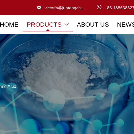


victoria@juntengchem.com
+86 18866832
HOME
PRODUCTS
ABOUT US
NEW

mic Acid