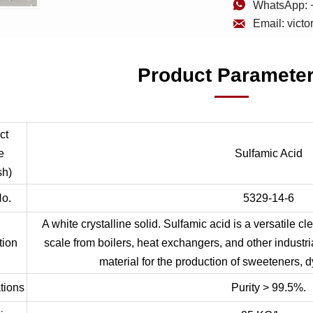

WhatsApp: 

Email: vict
Product Paramete
ct
e
Sulfamic Acid
sh)
o.
5329-14-6
A white crystalline solid. Sulfamic acid is a versatile c
tion
scale from boilers, heat exchangers, and other industri
material for the production of sweeteners, d
tions
Purity > 99.5%.