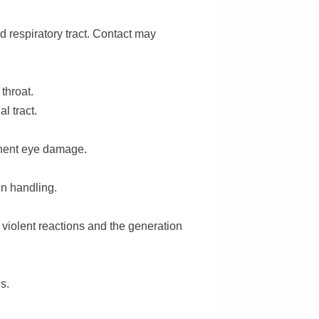
nd respiratory tract. Contact may
 throat.
l tract.
anent eye damage.
n handling.
t violent reactions and the generation
s.