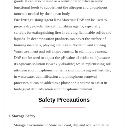
goods. It can also be used as a nutritional fortifier in some
functional foods to supplement the nitrogen and phosphorus
minerals needed by the human body.
Fire Extinguishing Agent Raw Material: DAP can be used to
prepare dry powder fire extinguishing agents, especially
suitable for extinguishing fires involving flammable solids and
liquids. Its decomposition products can cover the surface of
burning materials, playing a role in suffocation and cooling.
Water treatment and soil improvement: In soil improvement,
DAP can be used to adjust the pH value of acidic soil (because
its aqueous solution is weakly alkaline) while replenishing soil
nitrogen and phosphorus nutrients and improving soil fertility;
in wastewater denitrification and phosphorus removal
processes, it can be added as a phosphorus source to assist in
biological denitrification and phosphorus removal.
Safety Precautions
1. Storage Safety
Storage Environment: Store in a cool, dry, and well-ventilated