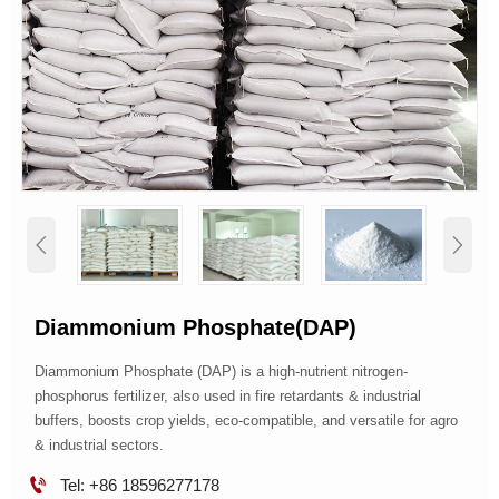


Diammonium Phosphate(DAP)
Diammonium Phosphate (DAP) is a high-nutrient nitrogen-
phosphorus fertilizer, also used in fire retardants & industrial
buffers, boosts crop yields, eco-compatible, and versatile for agro
& industrial sectors.

Tel: +86 18596277178