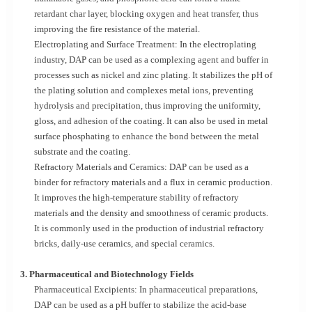
retardant char layer, blocking oxygen and heat transfer, thus
improving the fire resistance of the material.
Electroplating and Surface Treatment: In the electroplating
industry, DAP can be used as a complexing agent and buffer in
processes such as nickel and zinc plating. It stabilizes the pH of
the plating solution and complexes metal ions, preventing
hydrolysis and precipitation, thus improving the uniformity,
gloss, and adhesion of the coating. It can also be used in metal
surface phosphating to enhance the bond between the metal
substrate and the coating.
Refractory Materials and Ceramics: DAP can be used as a
binder for refractory materials and a flux in ceramic production.
It improves the high-temperature stability of refractory
materials and the density and smoothness of ceramic products.
It is commonly used in the production of industrial refractory
bricks, daily-use ceramics, and special ceramics.
3. Pharmaceutical and Biotechnology Fields
Pharmaceutical Excipients: In pharmaceutical preparations,
DAP can be used as a pH buffer to stabilize the acid-base