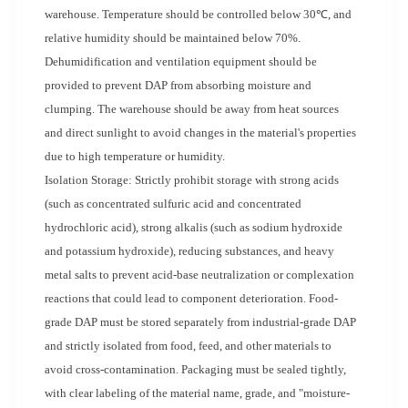
warehouse. Temperature should be controlled below 30℃, and
relative humidity should be maintained below 70%.
Dehumidification and ventilation equipment should be
provided to prevent DAP from absorbing moisture and
clumping. The warehouse should be away from heat sources
and direct sunlight to avoid changes in the material's properties
due to high temperature or humidity.
Isolation Storage: Strictly prohibit storage with strong acids
(such as concentrated sulfuric acid and concentrated
hydrochloric acid), strong alkalis (such as sodium hydroxide
and potassium hydroxide), reducing substances, and heavy
metal salts to prevent acid-base neutralization or complexation
reactions that could lead to component deterioration. Food-
grade DAP must be stored separately from industrial-grade DAP
and strictly isolated from food, feed, and other materials to
avoid cross-contamination. Packaging must be sealed tightly,
with clear labeling of the material name, grade, and "moisture-