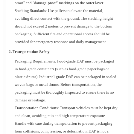
proof" and "damage-proof" markings on the outer layer.
Stacking Standards: Use pallets to elevate the material,
avoiding direct contact with the ground. The stacking height
should not exceed 2 meters to prevent damage to the bottom
packaging. Sufficient fire and operational access should be
provided for emergency response and daily management.
2. Transportation Safety
Packaging Requirements: Food-grade DAP must be packaged
in food-grade containers (such as food-grade paper bags or
plastic drums). Industrial-grade DAP can be packaged in sealed
woven bags or metal drums. Before transportation, the
packaging must be thoroughly inspected to ensure there is no
damage or leakage.
Transportation Conditions: Transport vehicles must be kept dry
and clean, avoiding rain and high-temperature exposure.
Handle with care during transportation to prevent packaging
from collisions, compression, or deformation. DAP is not a