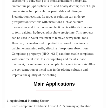
successively converting into monoammonium phosphate,
ammonium polyphosphate, etc., and finally decomposes at high
temperatures into phosphorus pentoxide and nitrogen.
Precipitation reaction: Its aqueous solution can undergo
precipitation reactions with metal ions such as calcium,
magnesium, and iron. For example, it reacts with calcium ions
to form calcium hydrogen phosphate precipitate. This property
can be used in water treatment to remove heavy metal ions.
However, it can also lead to partial fixation of these ions in
calcium-containing soils, affecting phosphorus absorption.
Complexing property: (HPO4^{2-}) can form stable complexes
with some metal ions. In electroplating and metal surface
treatment, it can be used as a complexing agent to help stabilize
the concentration of metal ions in the plating solution and
improve the quality of the coating.
Main Applications
1. Agricultural Planting Sector
Core Compound Fertilizer: This is DAP's primary application.