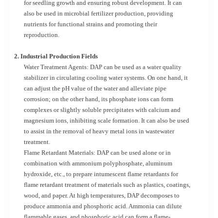
for seedling growth and ensuring robust development. It can
also be used in microbial fertilizer production, providing
nutrients for functional strains and promoting their
reproduction.
2. Industrial Production Fields
Water Treatment Agents: DAP can be used as a water quality
stabilizer in circulating cooling water systems. On one hand, it
can adjust the pH value of the water and alleviate pipe
corrosion; on the other hand, its phosphate ions can form
complexes or slightly soluble precipitates with calcium and
magnesium ions, inhibiting scale formation. It can also be used
to assist in the removal of heavy metal ions in wastewater
treatment.
Flame Retardant Materials: DAP can be used alone or in
combination with ammonium polyphosphate, aluminum
hydroxide, etc., to prepare intumescent flame retardants for
flame retardant treatment of materials such as plastics, coatings,
wood, and paper. At high temperatures, DAP decomposes to
produce ammonia and phosphoric acid. Ammonia can dilute
flammable gases, and phosphoric acid can form a flame-