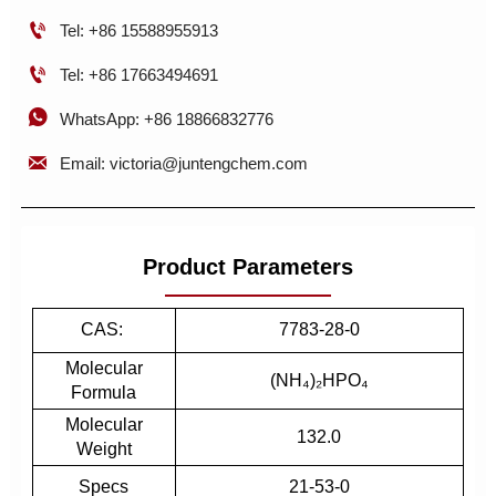

Tel: +86 15588955913

Tel: +86 17663494691

WhatsApp: +86 18866832776

Email: victoria@juntengchem.com
Product Parameters
CAS:
7783-28-0
Molecular
(NH₄)₂HPO₄
Formula
Molecular
132.0
Weight
Specs
21-53-0