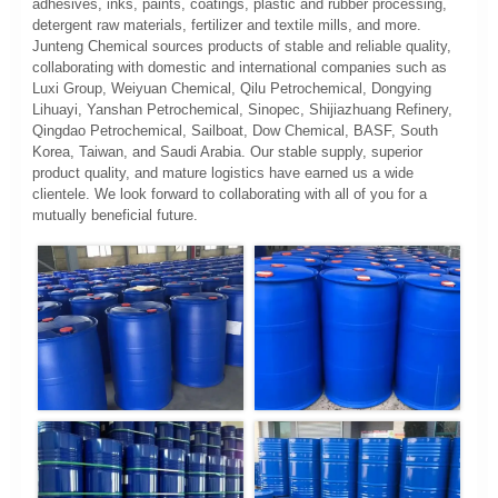
adhesives, inks, paints, coatings, plastic and rubber processing,
detergent raw materials, fertilizer and textile mills, and more.
Junteng Chemical sources products of stable and reliable quality,
collaborating with domestic and international companies such as
Luxi Group, Weiyuan Chemical, Qilu Petrochemical, Dongying
Lihuayi, Yanshan Petrochemical, Sinopec, Shijiazhuang Refinery,
Qingdao Petrochemical, Sailboat, Dow Chemical, BASF, South
Korea, Taiwan, and Saudi Arabia. Our stable supply, superior
product quality, and mature logistics have earned us a wide
clientele. We look forward to collaborating with all of you for a
mutually beneficial future.