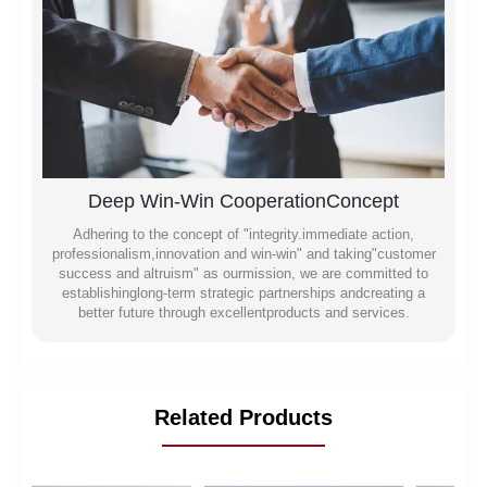
Deep Win-Win CooperationConcept
Adhering to the concept of "integrity.immediate action,
professionalism,innovation and win-win" and taking"customer
success and altruism" as ourmission, we are committed to
establishinglong-term strategic partnerships andcreating a
better future through excellentproducts and services.
Related Products