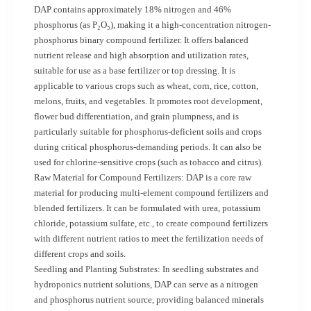
DAP contains approximately 18% nitrogen and 46%
phosphorus (as P₂O₅), making it a high-concentration nitrogen-
phosphorus binary compound fertilizer. It offers balanced
nutrient release and high absorption and utilization rates,
suitable for use as a base fertilizer or top dressing. It is
applicable to various crops such as wheat, corn, rice, cotton,
melons, fruits, and vegetables. It promotes root development,
flower bud differentiation, and grain plumpness, and is
particularly suitable for phosphorus-deficient soils and crops
during critical phosphorus-demanding periods. It can also be
used for chlorine-sensitive crops (such as tobacco and citrus).
Raw Material for Compound Fertilizers: DAP is a core raw
material for producing multi-element compound fertilizers and
blended fertilizers. It can be formulated with urea, potassium
chloride, potassium sulfate, etc., to create compound fertilizers
with different nutrient ratios to meet the fertilization needs of
different crops and soils.
Seedling and Planting Substrates: In seedling substrates and
hydroponics nutrient solutions, DAP can serve as a nitrogen
and phosphorus nutrient source, providing balanced minerals