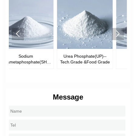


Urea Phosphate(UP)--
Monosodium
Di
HMP)-
Tech.Grade &Food Grade
Phosphate(MSP)
ade
Message