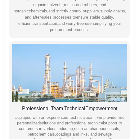
organic solvents,resins and rubbers, and
inorganicchemicals,and strictly control suppliers.supply chains,
and after-sales processes toensure stable quality,
efficienttransportation,and worry-free use,simplifying your
procurement process.
Professional Team TechnicalEmpowerment
Equipped with an experienced technicalteam, we provide free
personalizedsolutions and professional technicalsupport to
customers in varlous industrie,such as pharmaceuticals,
petrochemicals,coatings and inks, and sewage