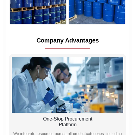
Company Advantages
One-Stop Procurement
Platform
We integrate resources across all productcategories, including