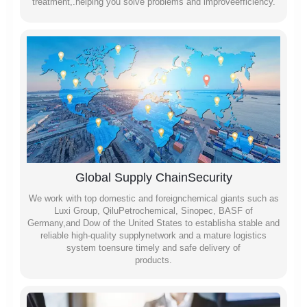
treatment,.helping you solve problems and improveefficiency.
Global Supply ChainSecurity
We work with top domestic and foreignchemical giants such as
Luxi Group, QiluPetrochemical, Sinopec, BASF of
Germany,and Dow of the United States to establisha stable and
reliable high-quality supplynetwork and a mature logistics
system toensure timely and safe delivery of
products.