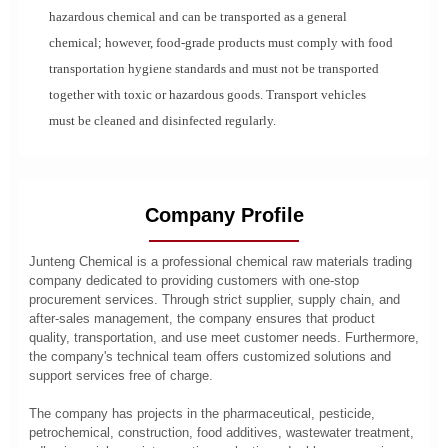
hazardous chemical and can be transported as a general
chemical; however, food-grade products must comply with food
transportation hygiene standards and must not be transported
together with toxic or hazardous goods. Transport vehicles
must be cleaned and disinfected regularly.
Company Profile
Junteng Chemical is a professional chemical raw materials trading
company dedicated to providing customers with one-stop
procurement services. Through strict supplier, supply chain, and
after-sales management, the company ensures that product
quality, transportation, and use meet customer needs. Furthermore,
the company's technical team offers customized solutions and
support services free of charge.
The company has projects in the pharmaceutical, pesticide,
petrochemical, construction, food additives, wastewater treatment,