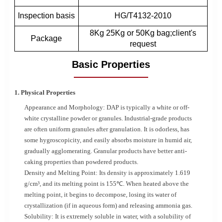
Inspection basis
HG/T4132-2010
8Kg 25Kg or 50Kg bag;client's
Package
request
Basic Properties
1. Physical Properties
Appearance and Morphology: DAP is typically a white or off-
white crystalline powder or granules. Industrial-grade products
are often uniform granules after granulation. It is odorless, has
some hygroscopicity, and easily absorbs moisture in humid air,
gradually agglomerating. Granular products have better anti-
caking properties than powdered products.
Density and Melting Point: Its density is approximately 1.619
g/cm³, and its melting point is 155℃. When heated above the
melting point, it begins to decompose, losing its water of
crystallization (if in aqueous form) and releasing ammonia gas.
Solubility: It is extremely soluble in water, with a solubility of