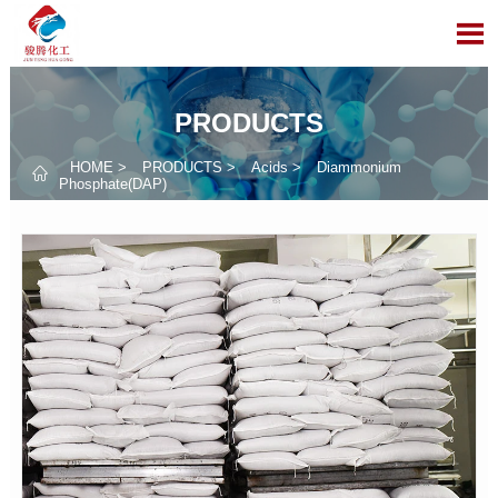

PRODUCTS
HOME
>
PRODUCTS
>
Acids
>
Diammonium

Phosphate(DAP)