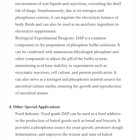
environment of oral liquids and injections, extending the shelf
life of drugs. Simultaneously, due to its nitrogen and
phosphorus content, it can regulate the electrolyte balance of
body fluids and can also be used as an auxiliary ingredient in
electrolyte supplements.
Biological Experimental Reagents: DAP is a common
component in the preparation of phosphate buffer solutions. It
can be combined with ammonium dihydrogen phosphate and
other compounds to adjust the pH of the buffer system,
maintaining acid-base stability in experiments such as
enzymatic reactions, cell culture, and protein purification. It
can also serve as a nitrogen and phosphorus nutrient source for
microbial culture media, ensuring the growth and reproduction
of microbial strains.
4. Other Special Applications
Food Industry: Food-grade DAP can be used as a food additive
in the production of baked goods such as bread and biscuits. It
provides a phosphorus source for yeast growth, promotes dough
fermentation, and improves the texture and taste of baked