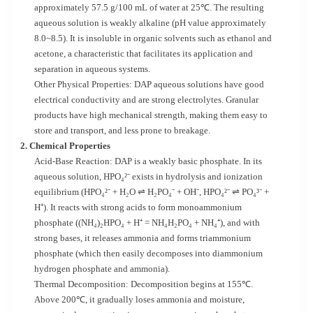
approximately 57.5 g/100 mL of water at 25℃. The resulting
aqueous solution is weakly alkaline (pH value approximately
8.0~8.5). It is insoluble in organic solvents such as ethanol and
acetone, a characteristic that facilitates its application and
separation in aqueous systems.
Other Physical Properties: DAP aqueous solutions have good
electrical conductivity and are strong electrolytes. Granular
products have high mechanical strength, making them easy to
store and transport, and less prone to breakage.
2. Chemical Properties
Acid-Base Reaction: DAP is a weakly basic phosphate. In its
aqueous solution, HPO₄²⁻ exists in hydrolysis and ionization
equilibrium (HPO₄²⁻ + H₂O ⇌ H₂PO₄⁻ + OH⁻, HPO₄²⁻ ⇌ PO₄³⁻ +
H⁺). It reacts with strong acids to form monoammonium
phosphate ((NH₄)₂HPO₄ + H⁺ = NH₄H₂PO₄ + NH₄⁺), and with
strong bases, it releases ammonia and forms triammonium
phosphate (which then easily decomposes into diammonium
hydrogen phosphate and ammonia).
Thermal Decomposition: Decomposition begins at 155℃.
Above 200℃, it gradually loses ammonia and moisture,