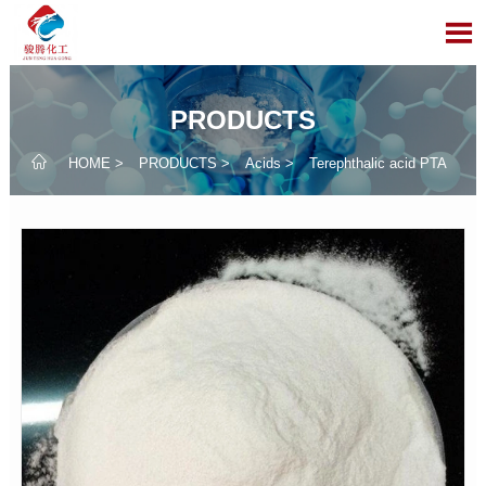

PRODUCTS

HOME
>
PRODUCTS
>
Acids
>
Terephthalic acid PTA