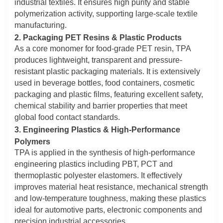
industrial textiles. It ensures high purity and stable
polymerization activity, supporting large-scale textile
manufacturing.
2. Packaging PET Resins & Plastic Products
As a core monomer for food-grade PET resin, TPA
produces lightweight, transparent and pressure-
resistant plastic packaging materials. It is extensively
used in beverage bottles, food containers, cosmetic
packaging and plastic films, featuring excellent safety,
chemical stability and barrier properties that meet
global food contact standards.
3. Engineering Plastics & High-Performance
Polymers
TPA is applied in the synthesis of high-performance
engineering plastics including PBT, PCT and
thermoplastic polyester elastomers. It effectively
improves material heat resistance, mechanical strength
and low-temperature toughness, making these plastics
ideal for automotive parts, electronic components and
precision industrial accessories.