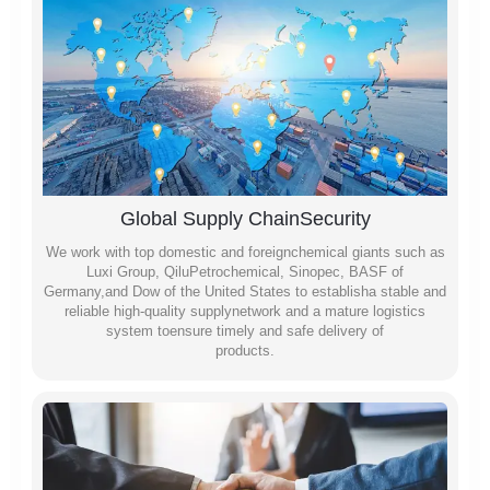
Global Supply ChainSecurity
We work with top domestic and foreignchemical giants such as
Luxi Group, QiluPetrochemical, Sinopec, BASF of
Germany,and Dow of the United States to establisha stable and
reliable high-quality supplynetwork and a mature logistics
system toensure timely and safe delivery of
products.