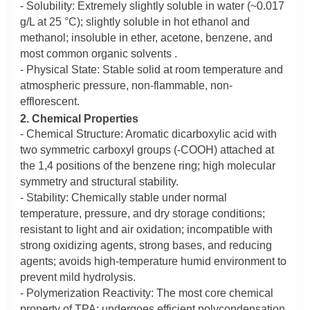
- Solubility: Extremely slightly soluble in water (~0.017
g/L at 25 °C); slightly soluble in hot ethanol and
methanol; insoluble in ether, acetone, benzene, and
most common organic solvents .
- Physical State: Stable solid at room temperature and
atmospheric pressure, non-flammable, non-
efflorescent.
2. Chemical Properties
- Chemical Structure: Aromatic dicarboxylic acid with
two symmetric carboxyl groups (-COOH) attached at
the 1,4 positions of the benzene ring; high molecular
symmetry and structural stability.
- Stability: Chemically stable under normal
temperature, pressure, and dry storage conditions;
resistant to light and air oxidation; incompatible with
strong oxidizing agents, strong bases, and reducing
agents; avoids high-temperature humid environment to
prevent mild hydrolysis.
- Polymerization Reactivity: The most core chemical
property of TPA; undergoes efficient polycondensation