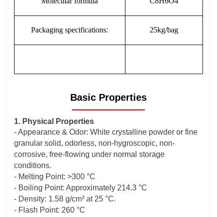
Molecular formula
C8H6O4
Packaging specifications:
25kg/bag
Basic Properties
1. Physical Properties
- Appearance & Odor: White crystalline powder or fine
granular solid, odorless, non-hygroscopic, non-
corrosive, free-flowing under normal storage
conditions.
- Melting Point: >300 °C
- Boiling Point: Approximately 214.3 °C
- Density: 1.58 g/cm³ at 25 °C.
- Flash Point: 260 °C