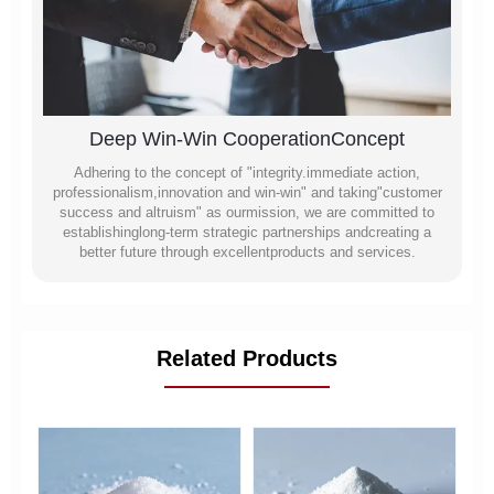
Deep Win-Win CooperationConcept
Adhering to the concept of "integrity.immediate action,
professionalism,innovation and win-win" and taking"customer
success and altruism" as ourmission, we are committed to
establishinglong-term strategic partnerships andcreating a
better future through excellentproducts and services.
Related Products