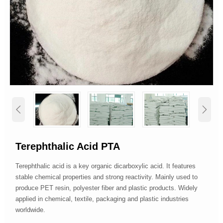


Terephthalic Acid PTA
Terephthalic acid is a key organic dicarboxylic acid. It features
stable chemical properties and strong reactivity. Mainly used to
produce PET resin, polyester fiber and plastic products. Widely
applied in chemical, textile, packaging and plastic industries
worldwide.