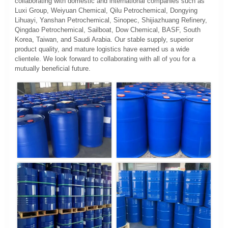
collaborating with domestic and international companies such as
Luxi Group, Weiyuan Chemical, Qilu Petrochemical, Dongying
Lihuayi, Yanshan Petrochemical, Sinopec, Shijiazhuang Refinery,
Qingdao Petrochemical, Sailboat, Dow Chemical, BASF, South
Korea, Taiwan, and Saudi Arabia. Our stable supply, superior
product quality, and mature logistics have earned us a wide
clientele. We look forward to collaborating with all of you for a
mutually beneficial future.