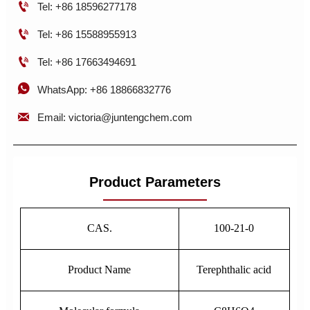

Tel: +86 18596277178

Tel: +86 15588955913

Tel: +86 17663494691

WhatsApp: +86 18866832776

Email: victoria@juntengchem.com
Product Parameters
CAS.
100-21-0
Product Name
Terephthalic acid