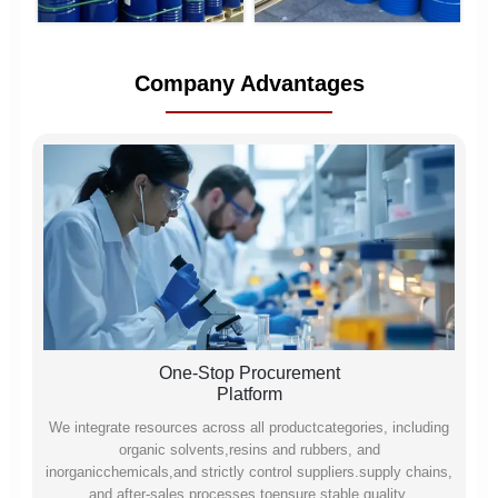
Company Advantages
One-Stop Procurement
Platform
We integrate resources across all productcategories, including
organic solvents,resins and rubbers, and
inorganicchemicals,and strictly control suppliers.supply chains,
and after-sales processes toensure stable quality,