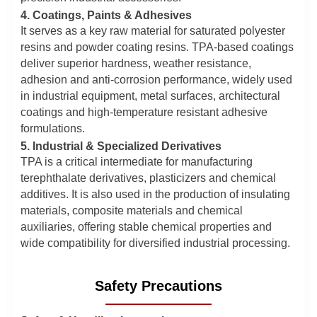
4. Coatings, Paints & Adhesives
It serves as a key raw material for saturated polyester
resins and powder coating resins. TPA-based coatings
deliver superior hardness, weather resistance,
adhesion and anti-corrosion performance, widely used
in industrial equipment, metal surfaces, architectural
coatings and high-temperature resistant adhesive
formulations.
5. Industrial & Specialized Derivatives
TPA is a critical intermediate for manufacturing
terephthalate derivatives, plasticizers and chemical
additives. It is also used in the production of insulating
materials, composite materials and chemical
auxiliaries, offering stable chemical properties and
wide compatibility for diversified industrial processing.
Safety Precautions