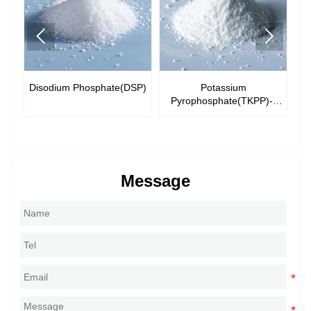


Disodium Phosphate(DSP)
Potassium
Pyrophosphate(TKPP)--
Tech.Grade
Message