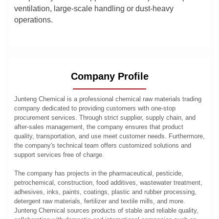
ventilation, large-scale handling or dust-heavy
operations.
Company Profile
Junteng Chemical is a professional chemical raw materials trading
company dedicated to providing customers with one-stop
procurement services. Through strict supplier, supply chain, and
after-sales management, the company ensures that product
quality, transportation, and use meet customer needs. Furthermore,
the company's technical team offers customized solutions and
support services free of charge.
The company has projects in the pharmaceutical, pesticide,
petrochemical, construction, food additives, wastewater treatment,
adhesives, inks, paints, coatings, plastic and rubber processing,
detergent raw materials, fertilizer and textile mills, and more.
Junteng Chemical sources products of stable and reliable quality,