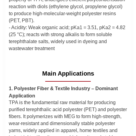
reaction with diols (ethylene glycol, propylene glycol)
to produce high-molecular-weight polyester resins
(PET, PBT).
- Acidity: Weak organic acid; pKa1 = 3.51, pKa2 = 4.82
(25 °C); reacts with strong alkalis to form soluble
terephthalate salts, widely used in dyeing and
wastewater treatment
Main Applications
1. Polyester Fiber & Textile Industry – Dominant
Application
TPA is the fundamental raw material for producing
purified terephthalic acid polyester (PET) and polyester
fibers. It polymerizes with MEG to form high-strength,
wear-resistant and dimensionally stable polyester
yarns, widely applied in apparel, home textiles and