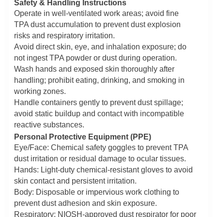
Safety & Handling Instructions
Operate in well-ventilated work areas; avoid fine
TPA dust accumulation to prevent dust explosion
risks and respiratory irritation.
Avoid direct skin, eye, and inhalation exposure; do
not ingest TPA powder or dust during operation.
Wash hands and exposed skin thoroughly after
handling; prohibit eating, drinking, and smoking in
working zones.
Handle containers gently to prevent dust spillage;
avoid static buildup and contact with incompatible
reactive substances.
Personal Protective Equipment (PPE)
Eye/Face: Chemical safety goggles to prevent TPA
dust irritation or residual damage to ocular tissues.
Hands: Light-duty chemical-resistant gloves to avoid
skin contact and persistent irritation.
Body: Disposable or impervious work clothing to
prevent dust adhesion and skin exposure.
Respiratory: NIOSH-approved dust respirator for poor