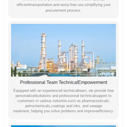
efficienttransportation,and worry-free use,simplifying your
procurement process.
Professional Team TechnicalEmpowerment
Equipped with an experienced technicalteam, we provide free
personalizedsolutions and professional technicalsupport to
customers in varlous industrie,such as pharmaceuticals,
petrochemicals,coatings and inks, and sewage
treatment,.helping you solve problems and improveefficiency.